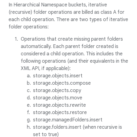
In Hierarchical Namespace buckets, iterative
(recursive) folder operations are billed as class A for
each child operation. There are two types of iterative
folder operations:
Operations that create missing parent folders
automatically. Each parent folder created is
considered a child operation. This includes the
following operations (and their equivalents in the
XML API, if applicable):
storage.objects.insert
storage.objects.compose
storage.objects.copy
storage.objects.move
storage.objects.rewrite
storage.objects.restore
storage.managedFolders.insert
storage.folders.insert (when recursive is
set to true)