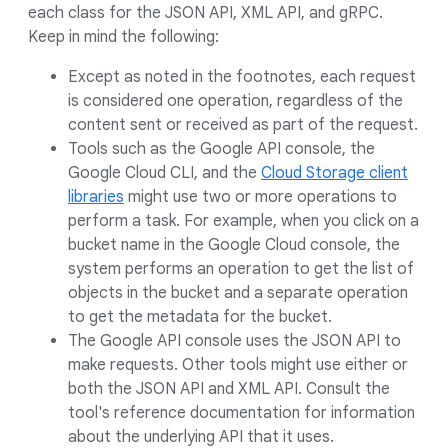
each class for the JSON API, XML API, and gRPC.
Keep in mind the following:
Except as noted in the footnotes, each request
is considered one operation, regardless of the
content sent or received as part of the request.
Tools such as the Google API console, the
Google Cloud CLI, and the
Cloud Storage client
libraries
might use two or more operations to
perform a task. For example, when you click on a
bucket name in the Google Cloud console, the
system performs an operation to get the list of
objects in the bucket and a separate operation
to get the metadata for the bucket.
The Google API console uses the JSON API to
make requests. Other tools might use either or
both the JSON API and XML API. Consult the
tool's reference documentation for information
about the underlying API that it uses.