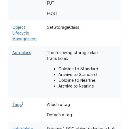
PUT
H
POST
Object
SetStorageClass
Lifecycle
Management
Autoclass
The following storage class
transitions:
Coldline to Standard
Archive to Standard
Coldline to Nearline
Archive to Nearline
3
Tags
Attach a tag
Li
Detach a tag
soft delete
Process 1,000 objects during a bulk
Li