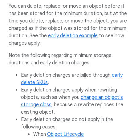
You can delete, replace, or move an object before it
has been stored for the minimum duration, but at the
time you delete, replace, or move the object, you are
charged as if the object was stored for the minimum
duration. See the
early deletion example
to see how
charges apply.
Note the following regarding minimum storage
durations and early deletion charges:
Early deletion charges are billed through
early
delete SKUs
.
Early deletion charges apply when rewriting
objects, such as when you
change an object's
storage class
, because a rewrite replaces the
existing object.
Early deletion charges do not apply in the
following cases:
When
Object Lifecycle