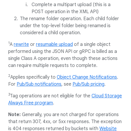
Complete a multipart upload (this is a
POST operation in the XML API)
The rename folder operation. Each child folder
under the top-level folder being renamed is
considered a child operation.
1
A
rewrite
or
resumable upload
of a single object
performed using the JSON API or gRPC is billed as a
single Class A operation, even though these actions
can require multiple requests to complete.
2
Applies specifically to
Object Change Notifications
.
For
Pub/Sub notifications
, see
Pub/Sub pricing
.
3
Tag operations are not eligible for the
Cloud Storage
Always Free program
.
Note:
Generally, you are not charged for operations
that return 307, 4xx, or 5xx responses. The exception
is 404 responses returned by buckets with
Website