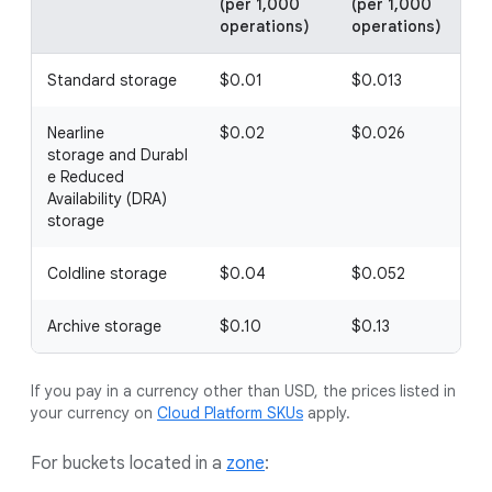
(per 1,000
(per 1,000
(
operations)
operations)
o
Standard storage
$0.01
$0.013
Nearline
$0.02
$0.026
storage and Durabl
e Reduced
Availability (DRA)
storage
Coldline storage
$0.04
$0.052
$
Archive storage
$0.10
$0.13
If you pay in a currency other than USD, the prices listed in
your currency on
Cloud Platform SKUs
apply.
For buckets located in a
zone
: