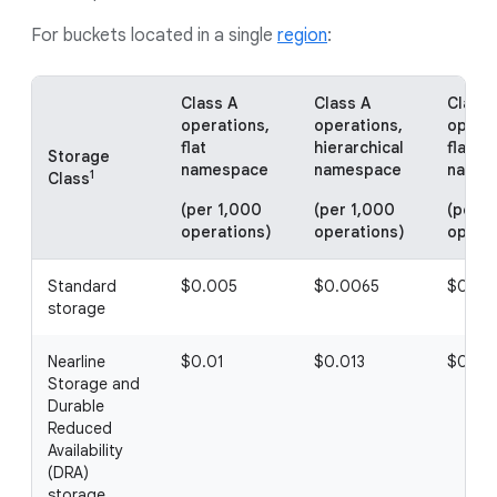
For buckets located in a single
region
:
Class A
Class A
Class 
operations,
operations,
operat
flat
hierarchical
flat
Storage
namespace
namespace
names
1
Class
(per 1,000
(per 1,000
(per 1
operations)
operations)
operat
Standard
$0.005
$0.0065
$0.00
storage
Nearline
$0.01
$0.013
$0.00
Storage and
Durable
Reduced
Availability
(DRA)
storage