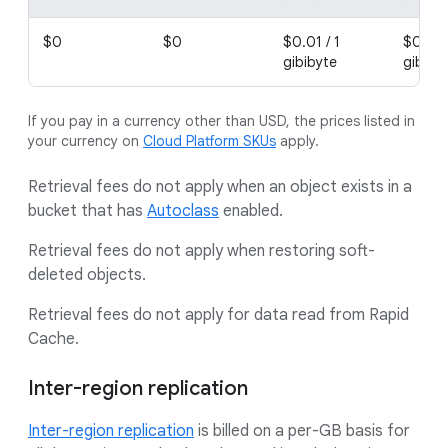
$0
$0
$0.01 / 1
$0.02 
gibibyte
gibiby
If you pay in a currency other than USD, the prices listed in
your currency on
Cloud Platform SKUs
apply.
Retrieval fees do not apply when an object exists in a
bucket that has
Autoclass
enabled.
Retrieval fees do not apply when restoring soft-
deleted objects.
Retrieval fees do not apply for data read from Rapid
Cache.
Inter-region replication
Inter-region replication
is billed on a per-GB basis for