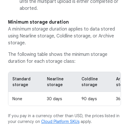
until the multipart upload is either completed or
aborted.
Minimum storage duration
A
minimum storage duration
applies to data stored
using Nearline storage, Coldline storage, or Archive
storage.
The following table shows the minimum storage
duration for each storage class:
Standard
Nearline
Coldline
Archiv
storage
storage
storage
stora
None
30 days
90 days
365 da
If you pay in a currency other than USD, the prices listed in
your currency on
Cloud Platform SKUs
apply.