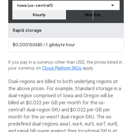
Iowa (us-central1)
Hourly
Monthly
Rapid storage
$0.000150685 / 1 gibibyte hour
If you pay in a currency other than USD, the prices listed in
your currency on
Cloud Platform SKUs
apply.
Dual-regions are billed to both underlying regions at
the above prices. For example, Standard storage in a
dual-region comprised of Iowa and Oregon will be
billed at $0.022 per GB per month for the us-
central1 dual-region SKU and $0.022 per GB per
month for the us-west1 dual-region SKU. The six
predefined dual-regions asia1, eur4, eur5, eur7, eur8,
and nam4 bill usage against their locational SKUs at