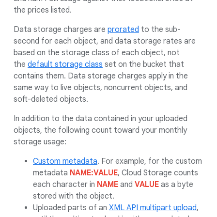
the prices listed.
Data storage charges are
prorated
to the sub-
second for each object, and data storage rates are
based on the storage class of each object, not
the
default storage class
set on the bucket that
contains them. Data storage charges apply in the
same way to live objects, noncurrent objects, and
soft-deleted objects.
In addition to the data contained in your uploaded
objects, the following count toward your monthly
storage usage:
Custom metadata
. For example, for the custom
metadata
NAME:VALUE
, Cloud Storage counts
each character in
NAME
and
VALUE
as a byte
stored with the object.
Uploaded parts of an
XML API multipart upload
,