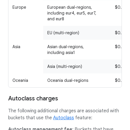
Europe
European dual-regions,
$0.02
including eur4, eur5, eur7,
and eur8
EU (multi-region)
$0.02
Asia
Asian dual-regions,
$0.08
including asia1
Asia (multi-region)
$0.08
Oceania
Oceania dual-regions
$0.08
Autoclass charges
The following additional charges are associated with
buckets that use the
Autoclass
feature:
Autoclass management fee
: Buckets that have