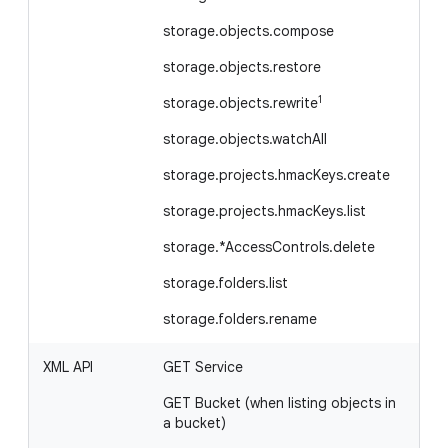
storage.objects.compose
storage.objects.restore
1
storage.objects.rewrite
storage.objects.watchAll
storage.projects.hmacKeys.create
storage.projects.hmacKeys.list
storage.*AccessControls.delete
storage.folders.list
storage.folders.rename
XML API
GET Service
GE
bu
GET Bucket (when listing objects in
li
a bucket)
G