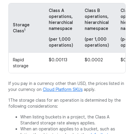
Class A
Class B
Class 
operations,
operations,
operat
hierarchical
hierarchical
hierar
Storage
namespace
namespace
names
1
Class
(per 1,000
(per 1,000
(per 1
operations)
operations)
operat
Rapid
$0.00113
$0.0002
$0.00
storage
If you pay in a currency other than USD, the prices listed in
your currency on
Cloud Platform SKUs
apply.
1The storage class for an operation is determined by the
following considerations:
When listing buckets in a project, the Class A
Standard storage rate always applies.
When an operation applies to a bucket, such as