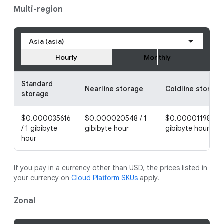
Multi-region
Asia (asia)
Hourly
Monthly
Standard
Nearline storage
Coldline storage
storage
$0.000035616
$0.000020548 / 1
$0.000011986 / 1
/ 1 gibibyte
gibibyte hour
gibibyte hour
hour
If you pay in a currency other than USD, the prices listed in
your currency on
Cloud Platform SKUs
apply.
Zonal