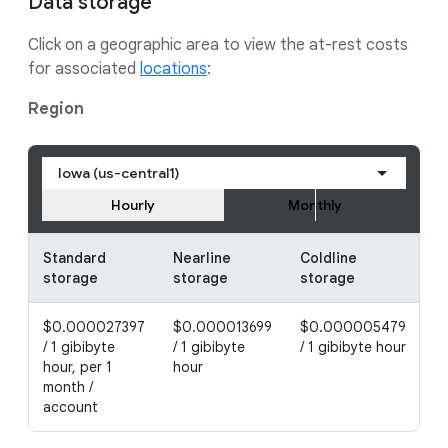
Data storage
Click on a geographic area to view the at-rest costs
for associated
locations
:
Region
Iowa (us-central1)
Hourly
Monthly
Standard
Nearline
Coldline
A
storage
storage
storage
s
$0.000027397
$0.000013699
$0.000005479
$
/ 1 gibibyte
/ 1 gibibyte
/ 1 gibibyte hour
/ 
hour, per 1
hour
h
month /
account