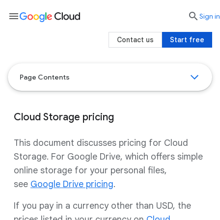
menu

search
Sign in
Contact us
Start free
Page Contents
Cloud Storage pricing
This document discusses pricing for Cloud
Storage. For Google Drive, which offers simple
online storage for your personal files,
see
Google Drive pricing
.
If you pay in a currency other than USD, the
prices listed in your currency on
Cloud