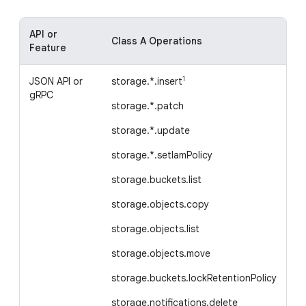
API or
Class A Operations
Cl
Feature
1
JSON API or
storage.*.insert
st
gRPC
storage.*.patch
st
storage.*.update
st
storage.*.setIamPolicy
st
storage.buckets.list
st
storage.objects.copy
Ea
storage.objects.list
st
storage.objects.move
storage.buckets.lockRetentionPolicy
storage.notifications.delete