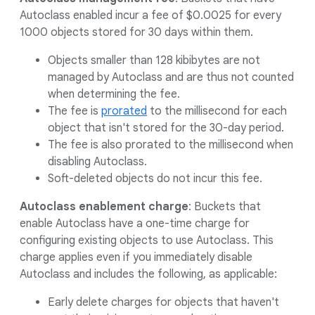
Autoclass enabled incur a fee of $0.0025 for every
1000 objects stored for 30 days within them.
Objects smaller than 128 kibibytes are not
managed by Autoclass and are thus not counted
when determining the fee.
The fee is
prorated
to the millisecond for each
object that isn't stored for the 30-day period.
The fee is also prorated to the millisecond when
disabling Autoclass.
Soft-deleted objects do not incur this fee.
Autoclass enablement charge
: Buckets that
enable Autoclass have a one-time charge for
configuring existing objects to use Autoclass. This
charge applies even if you immediately disable
Autoclass and includes the following, as applicable:
Early delete charges for objects that haven't