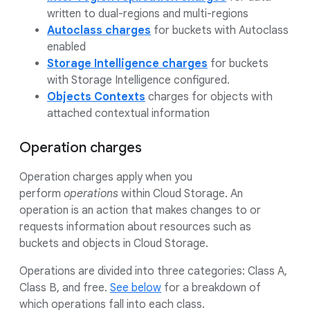
written to dual-regions and multi-regions
Autoclass charges
for buckets with Autoclass
enabled
Storage Intelligence charges
for buckets
with Storage Intelligence configured.
Objects Contexts
charges for objects with
attached contextual information
Operation charges
Operation charges apply when you
perform
operations
within Cloud Storage. An
operation is an action that makes changes to or
requests information about resources such as
buckets and objects in Cloud Storage.
Operations are divided into three categories: Class A,
Class B, and free.
See below
for a breakdown of
which operations fall into each class.