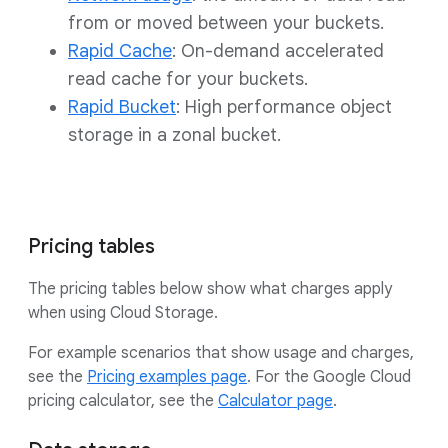
from or moved between your buckets.
Rapid Cache
: On-demand accelerated
read cache for your buckets.
Rapid Bucket
: High performance object
storage in a zonal bucket.
Pricing tables
The pricing tables below show what charges apply
when using Cloud Storage.
For example scenarios that show usage and charges,
see the
Pricing examples page
. For the Google Cloud
pricing calculator, see the
Calculator page
.