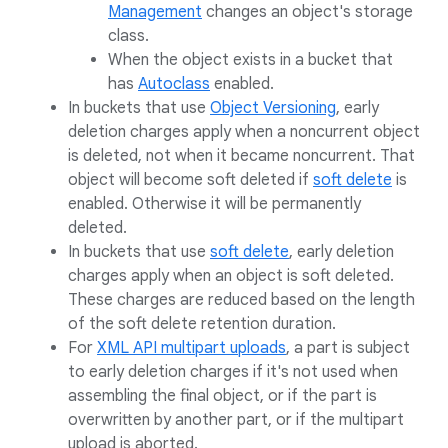
Management
changes an object's storage
class.
When the object exists in a bucket that
has
Autoclass
enabled.
In buckets that use
Object Versioning
, early
deletion charges apply when a noncurrent object
is deleted, not when it became noncurrent. That
object will become soft deleted if
soft delete
is
enabled. Otherwise it will be permanently
deleted.
In buckets that use
soft delete
, early deletion
charges apply when an object is soft deleted.
These charges are reduced based on the length
of the soft delete retention duration.
For
XML API multipart uploads
, a part is subject
to early deletion charges if it's not used when
assembling the final object, or if the part is
overwritten by another part, or if the multipart
upload is aborted.