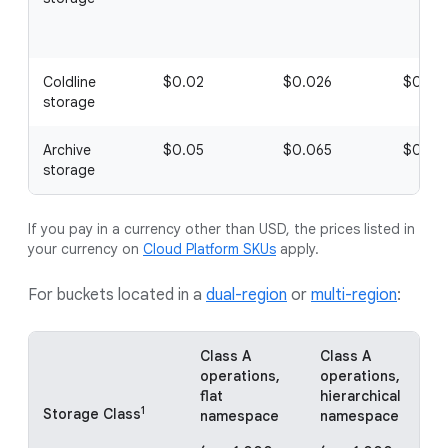
Coldline
$0.02
$0.026
$0.01
storage
Archive
$0.05
$0.065
$0.05
storage
If you pay in a currency other than USD, the prices listed in
your currency on
Cloud Platform SKUs
apply.
For buckets located in a
dual-region
or
multi-region
:
Class A
Class A
C
operations,
operations,
o
flat
hierarchical
f
1
Storage Class
namespace
namespace