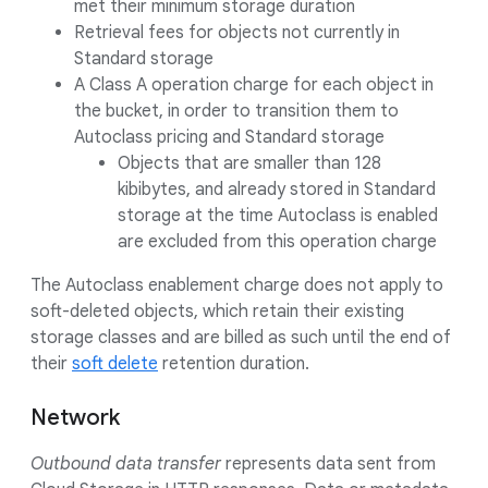
met their minimum storage duration
Retrieval fees for objects not currently in
Standard storage
A Class A operation charge for each object in
the bucket, in order to transition them to
Autoclass pricing and Standard storage
Objects that are smaller than 128
kibibytes, and already stored in Standard
storage at the time Autoclass is enabled
are excluded from this operation charge
The Autoclass enablement charge does not apply to
soft-deleted objects, which retain their existing
storage classes and are billed as such until the end of
their
soft delete
retention duration.
Network
Outbound data transfer
represents data sent from