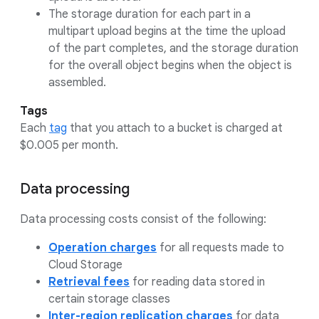
The storage duration for each part in a
multipart upload begins at the time the upload
of the part completes, and the storage duration
for the overall object begins when the object is
assembled.
Tags
Each
tag
that you attach to a bucket is charged at
$0.005 per month.
Data processing
Data processing costs consist of the following:
Operation charges
for all requests made to
Cloud Storage
Retrieval fees
for reading data stored in
certain storage classes
Inter-region replication charges
for data