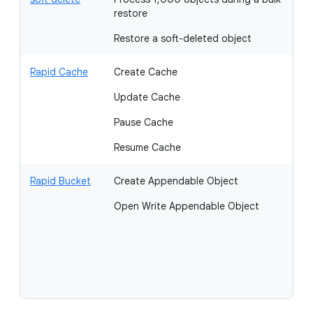
restore
Restore a soft-deleted object
Rapid Cache
Create Cache
G
Update Cache
Li
Pause Cache
Resume Cache
Rapid Bucket
Create Appendable Object
O
Open Write Appendable Object