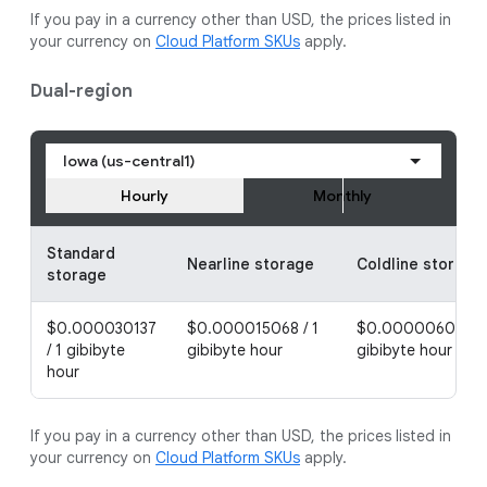
If you pay in a currency other than USD, the prices listed in
your currency on
Cloud Platform SKUs
apply.
Dual-region
Iowa (us-central1)
Hourly
Monthly
Standard
Nearline storage
Coldline storage
storage
$0.000030137
$0.000015068 / 1
$0.000006027 / 
/ 1 gibibyte
gibibyte hour
gibibyte hour
hour
If you pay in a currency other than USD, the prices listed in
your currency on
Cloud Platform SKUs
apply.