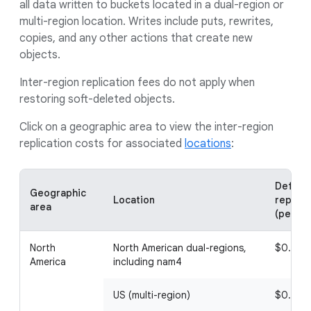
all data written to buckets located in a dual-region or
multi-region location. Writes include puts, rewrites,
copies, and any other actions that create new
objects.
Inter-region replication fees do not apply when
restoring soft-deleted objects.
Click on a geographic area to view the inter-region
replication costs for associated
locations
:
Default
Geographic
Location
replica
area
(per Gi
North
North American dual-regions,
$0.02
America
including nam4
US (multi-region)
$0.02