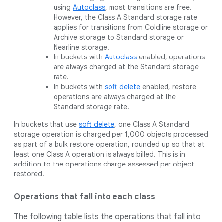
using
Autoclass
, most transitions are free.
However, the Class A Standard storage rate
applies for transitions from Coldline storage or
Archive storage to Standard storage or
Nearline storage.
In buckets with
Autoclass
enabled, operations
are always charged at the Standard storage
rate.
In buckets with
soft delete
enabled, restore
operations are always charged at the
Standard storage rate.
In buckets that use
soft delete
, one Class A Standard
storage operation is charged per 1,000 objects processed
as part of a bulk restore operation, rounded up so that at
least one Class A operation is always billed. This is in
addition to the operations charge assessed per object
restored.
Operations that fall into each class
The following table lists the operations that fall into