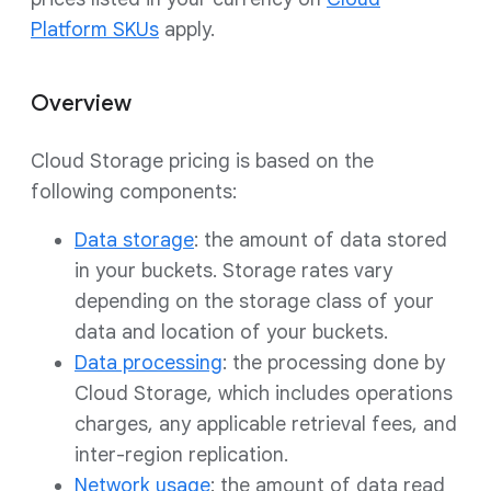
Platform SKUs
apply.
Overview
Cloud Storage pricing is based on the
following components:
Data storage
: the amount of data stored
in your buckets. Storage rates vary
depending on the storage class of your
data and location of your buckets.
Data processing
: the processing done by
Cloud Storage, which includes operations
charges, any applicable retrieval fees, and
inter-region replication.
Network usage
: the amount of data read