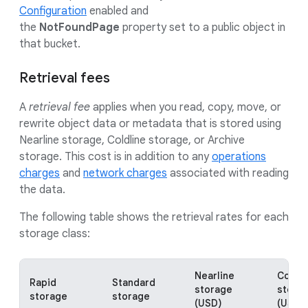
Configuration
enabled and
the
NotFoundPage
property set to a public object in
that bucket.
Retrieval fees
A
retrieval fee
applies when you read, copy, move, or
rewrite object data or metadata that is stored using
Nearline storage, Coldline storage, or Archive
storage. This cost is in addition to any
operations
charges
and
network charges
associated with reading
the data.
The following table shows the retrieval rates for each
storage class:
Nearline
Coldli
Rapid
Standard
storage
stora
storage
storage
(USD)
(USD)