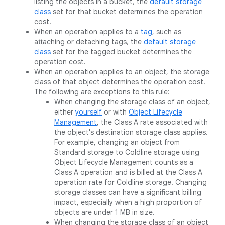
listing the objects in a bucket, the
default storage
class
set for that bucket determines the operation
cost.
When an operation applies to a
tag
, such as
attaching or detaching tags, the
default storage
class
set for the tagged bucket determines the
operation cost.
When an operation applies to an object, the storage
class of that object determines the operation cost.
The following are exceptions to this rule:
When changing the storage class of an object,
either
yourself
or with
Object Lifecycle
Management
, the Class A rate associated with
the object's destination storage class applies.
For example, changing an object from
Standard storage to Coldline storage using
Object Lifecycle Management counts as a
Class A operation and is billed at the Class A
operation rate for Coldline storage. Changing
storage classes can have a significant billing
impact, especially when a high proportion of
objects are under 1 MB in size.
When changing the storage class of an object