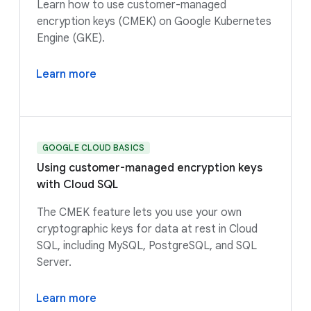
Learn how to use customer-managed
encryption keys (CMEK) on Google Kubernetes
Engine (GKE).
Learn more
GOOGLE CLOUD BASICS
Using customer-managed encryption keys
with Cloud SQL
The CMEK feature lets you use your own
cryptographic keys for data at rest in Cloud
SQL, including MySQL, PostgreSQL, and SQL
Server.
Learn more