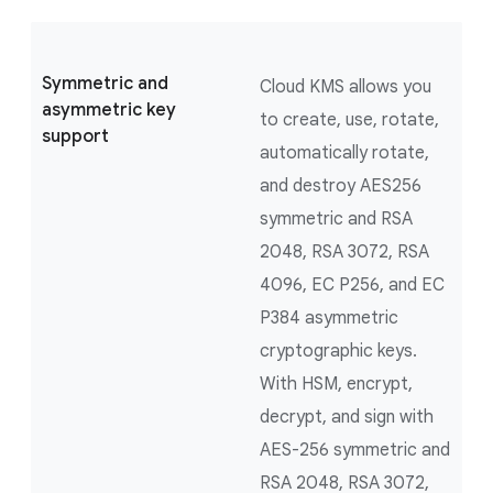
Symmetric and
Cloud KMS allows you
asymmetric key
to create, use, rotate,
support
automatically rotate,
and destroy AES256
symmetric and RSA
2048, RSA 3072, RSA
4096, EC P256, and EC
P384 asymmetric
cryptographic keys.
With HSM, encrypt,
decrypt, and sign with
AES-256 symmetric and
RSA 2048, RSA 3072,