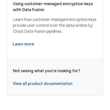
Using customer-managed encryption keys
with Data Fusion
Learn how customer-managed encryption keys
provide user control over the data written by
Cloud Data Fusion pipelines.
Learn more
Not seeing what you’re looking for?
View all product documentation