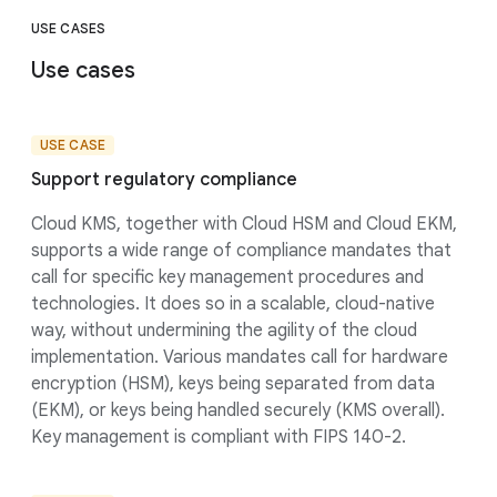
USE CASES
Use cases
USE CASE
Support regulatory compliance
Cloud KMS, together with Cloud HSM and Cloud EKM,
supports a wide range of compliance mandates that
call for specific key management procedures and
technologies. It does so in a scalable, cloud-native
way, without undermining the agility of the cloud
implementation. Various mandates call for hardware
encryption (HSM), keys being separated from data
(EKM), or keys being handled securely (KMS overall).
Key management is compliant with FIPS 140-2.