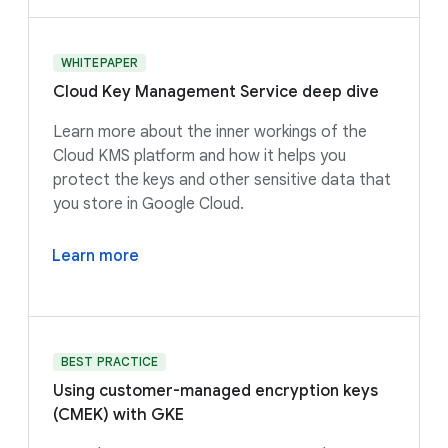
WHITEPAPER
Cloud Key Management Service deep dive
Learn more about the inner workings of the
Cloud KMS platform and how it helps you
protect the keys and other sensitive data that
you store in Google Cloud.
Learn more
BEST PRACTICE
Using customer-managed encryption keys
(CMEK) with GKE