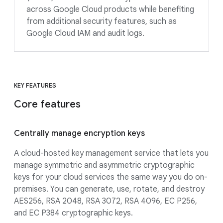
across Google Cloud products while benefiting
from additional security features, such as
Google Cloud IAM and audit logs.
KEY FEATURES
Core features
Centrally manage encryption keys
A cloud-hosted key management service that lets you
manage symmetric and asymmetric cryptographic
keys for your cloud services the same way you do on-
premises. You can generate, use, rotate, and destroy
AES256, RSA 2048, RSA 3072, RSA 4096, EC P256,
and EC P384 cryptographic keys.