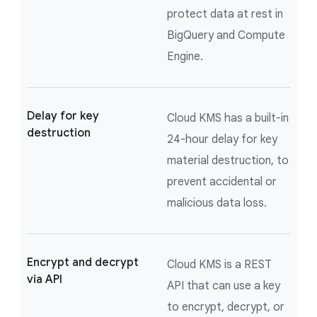
protect data at rest in
BigQuery and Compute
Engine.
Delay for key
Cloud KMS has a built-in
destruction
24-hour delay for key
material destruction, to
prevent accidental or
malicious data loss.
Encrypt and decrypt
Cloud KMS is a REST
via API
API that can use a key
to encrypt, decrypt, or