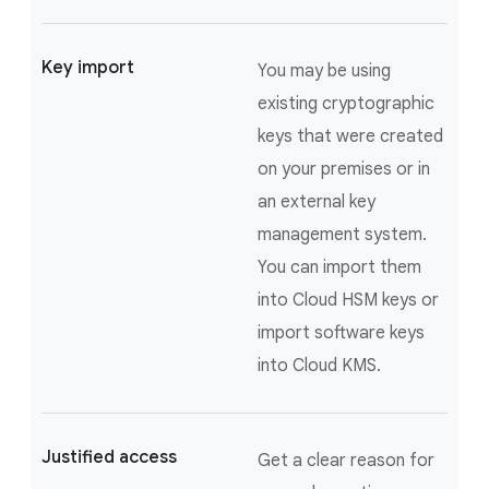
Key import
You may be using
existing cryptographic
keys that were created
on your premises or in
an external key
management system.
You can import them
into Cloud HSM keys or
import software keys
into Cloud KMS.
Justified access
Get a clear reason for