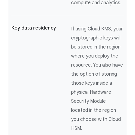
compute and analytics.
Key data residency
If using Cloud KMS, your
cryptographic keys will
be stored in the region
where you deploy the
resource. You also have
the option of storing
those keys inside a
physical Hardware
Security Module
located in the region
you choose with Cloud
HSM.