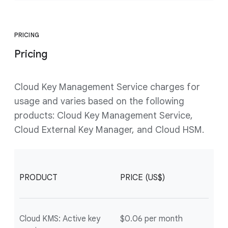
PRICING
Pricing
Cloud Key Management Service charges for
usage and varies based on the following
products: Cloud Key Management Service,
Cloud External Key Manager, and Cloud HSM.
PRODUCT
PRICE (US$)
Cloud KMS: Active key
$0.06 per month