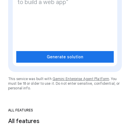
Generate solution
This service was built with
Gemini Enterprise Agent Platform
. You
must be 18 or older to use it. Do not enter sensitive, confidential, or
personal info.
ALL FEATURES
All features