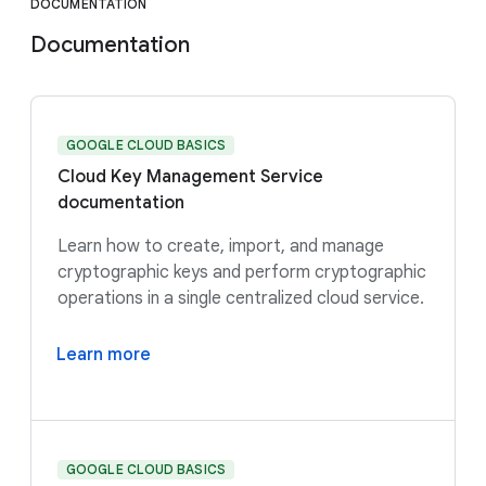
DOCUMENTATION
Documentation
GOOGLE CLOUD BASICS
Cloud Key Management Service
documentation
Learn how to create, import, and manage
cryptographic keys and perform cryptographic
operations in a single centralized cloud service.
Learn more
GOOGLE CLOUD BASICS