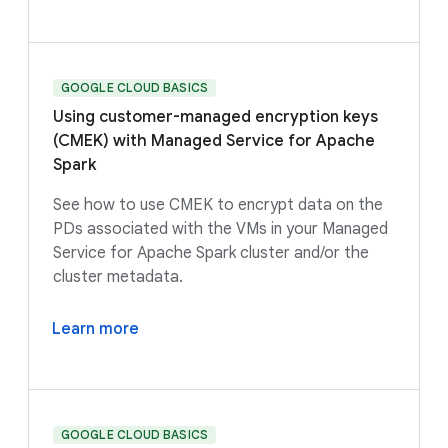
GOOGLE CLOUD BASICS
Using customer-managed encryption keys
(CMEK) with Managed Service for Apache
Spark
See how to use CMEK to encrypt data on the
PDs associated with the VMs in your Managed
Service for Apache Spark cluster and/or the
cluster metadata.
Learn more
GOOGLE CLOUD BASICS