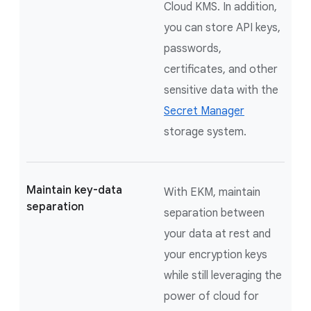
Cloud KMS. In addition,
you can store API keys,
passwords,
certificates, and other
sensitive data with the
Secret Manager
storage system.
Maintain key-data
With EKM, maintain
separation
separation between
your data at rest and
your encryption keys
while still leveraging the
power of cloud for