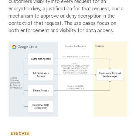
customers visibility into every request for an
encryption key, a justification for that request, and a
mechanism to approve or deny decryption in the
context of that request. The use cases focus on
both enforcement and visibility for data access.
USE CASE