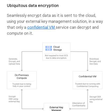
Ubiquitous data encryption
Seamlessly encrypt data as it is sent to the cloud,
using your external key management solution, in a way
that only a
confidential VM
service can decrypt and
compute on it.