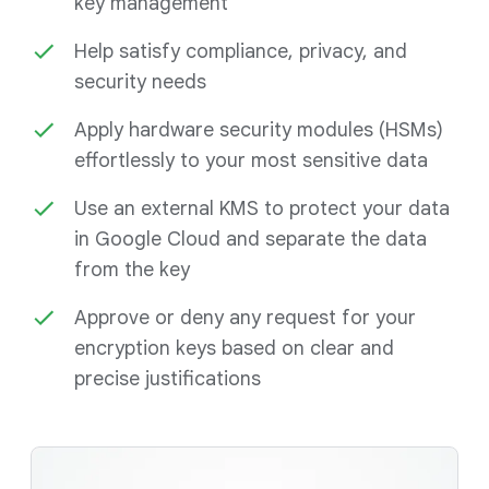
key management
Help satisfy compliance, privacy, and
security needs
Apply hardware security modules (HSMs)
effortlessly to your most sensitive data
Use an external KMS to protect your data
in Google Cloud and separate the data
from the key
Approve or deny any request for your
encryption keys based on clear and
precise justifications