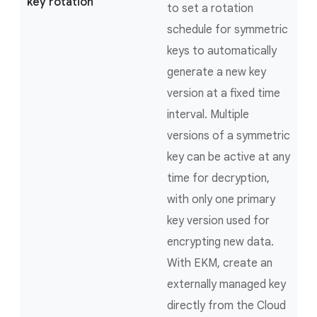
key rotation
to set a rotation
schedule for symmetric
keys to automatically
generate a new key
version at a fixed time
interval. Multiple
versions of a symmetric
key can be active at any
time for decryption,
with only one primary
key version used for
encrypting new data.
With EKM, create an
externally managed key
directly from the Cloud