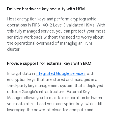
Deliver hardware key security with HSM
Host encryption keys and perform cryptographic
operations in FIPS 140-2 Level 3 validated HSMs. With
this fully managed service, you can protect your most
sensitive workloads without the need to worry about
the operational overhead of managing an HSM
cluster.
Provide support for external keys with EKM
Encrypt data in
integrated Google services
with
encryption keys that are stored and managed in a
third-party key management system that’s deployed
outside Google’s infrastructure. External Key
Manager allows you to maintain separation between
your data at rest and your encryption keys while still
leveraging the power of cloud for compute and