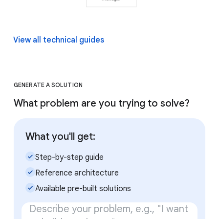
View all technical guides
GENERATE A SOLUTION
What problem are you trying to solve?
What you'll get:
check_small
Step-by-step guide
check_small
Reference architecture
check_small
Available pre-built solutions