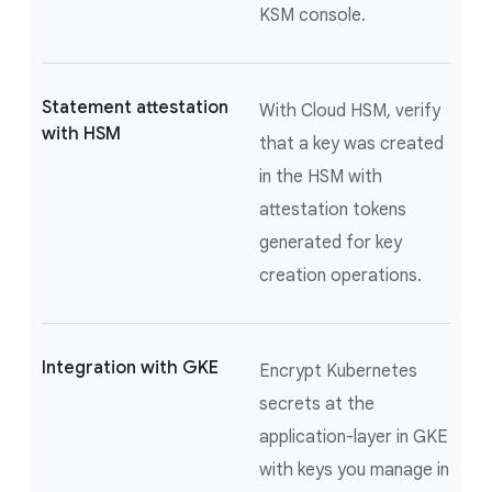
KSM console.
Statement attestation
With Cloud HSM, verify
with HSM
that a key was created
in the HSM with
attestation tokens
generated for key
creation operations.
Integration with GKE
Encrypt Kubernetes
secrets at the
application-layer in GKE
with keys you manage in