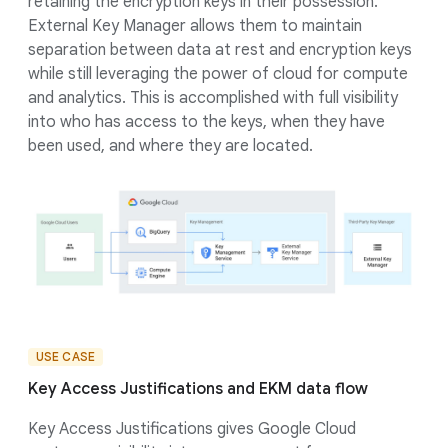
retaining the encryption keys in their possession.
External Key Manager allows them to maintain
separation between data at rest and encryption keys
while still leveraging the power of cloud for compute
and analytics. This is accomplished with full visibility
into who has access to the keys, when they have
been used, and where they are located.
USE CASE
Key Access Justifications and EKM data flow
Key Access Justifications gives Google Cloud