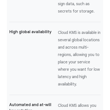
sign data, such as
secrets for storage.
High global availability
Cloud KMS is available in
several global locations
and across multi-
regions, allowing you to
place your service
where you want for low
latency and high
availability.
Automated and at-will
Cloud KMS allows you