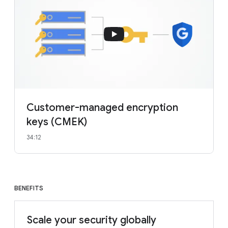
Customer-managed encryption
keys (CMEK)
34:12
BENEFITS
Scale your security globally