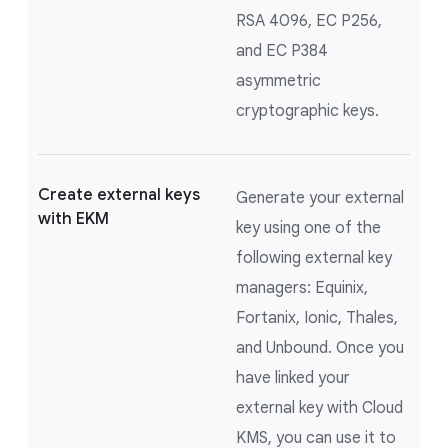
RSA 4096, EC P256,
and EC P384
asymmetric
cryptographic keys.
Create external keys
Generate your external
with EKM
key using one of the
following external key
managers: Equinix,
Fortanix, Ionic, Thales,
and Unbound. Once you
have linked your
external key with Cloud
KMS, you can use it to