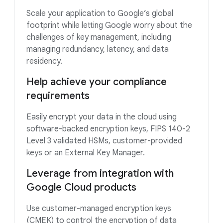
Scale your application to Google’s global
footprint while letting Google worry about the
challenges of key management, including
managing redundancy, latency, and data
residency.
Help achieve your compliance
requirements
Easily encrypt your data in the cloud using
software-backed encryption keys, FIPS 140-2
Level 3 validated HSMs, customer-provided
keys or an External Key Manager.
Leverage from integration with
Google Cloud products
Use customer-managed encryption keys
(CMEK) to control the encryption of data