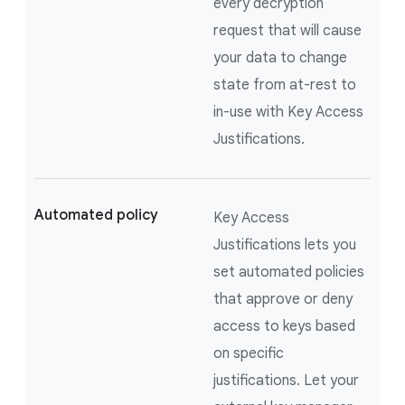
every decryption
request that will cause
your data to change
state from at-rest to
in-use with Key Access
Justifications.
Automated policy
Key Access
Justifications lets you
set automated policies
that approve or deny
access to keys based
on specific
justifications. Let your