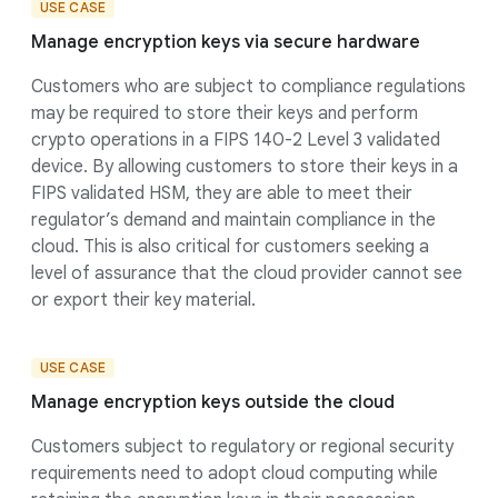
USE CASE
Manage encryption keys via secure hardware
Customers who are subject to compliance regulations
may be required to store their keys and perform
crypto operations in a FIPS 140-2 Level 3 validated
device. By allowing customers to store their keys in a
FIPS validated HSM, they are able to meet their
regulator’s demand and maintain compliance in the
cloud. This is also critical for customers seeking a
level of assurance that the cloud provider cannot see
or export their key material.
USE CASE
Manage encryption keys outside the cloud
Customers subject to regulatory or regional security
requirements need to adopt cloud computing while