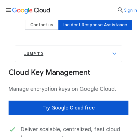
menu

search
Sign in
Contact us
Incident Response Assistance
JUMP TO
Cloud Key Management
Manage encryption keys on Google Cloud.
Try Google Cloud free
Deliver scalable, centralized, fast cloud