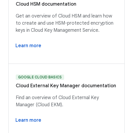
Cloud HSM documentation
Get an overview of Cloud HSM and learn how
to create and use HSM-protected encryption
keys in Cloud Key Management Service.
Learn more
GOOGLE CLOUD BASICS
Cloud External Key Manager documentation
Find an overview of Cloud External Key
Manager (Cloud EKM).
Learn more