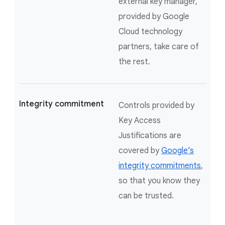
external key manager,
provided by Google
Cloud technology
partners, take care of
the rest.
Integrity commitment
Controls provided by
Key Access
Justifications are
covered by
Google’s
integrity commitments
,
so that you know they
can be trusted.