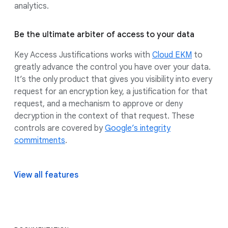
analytics.
Be the ultimate arbiter of access to your data
Key Access Justifications works with
Cloud EKM
to
greatly advance the control you have over your data.
It’s the only product that gives you visibility into every
request for an encryption key, a justification for that
request, and a mechanism to approve or deny
decryption in the context of that request. These
controls are covered by
Google’s integrity
commitments
.
View all features