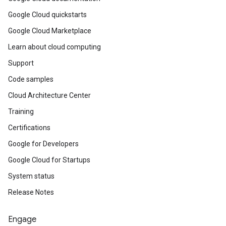
Google Cloud quickstarts
Google Cloud Marketplace
Learn about cloud computing
Support
Code samples
Cloud Architecture Center
Training
Certifications
Google for Developers
Google Cloud for Startups
System status
Release Notes
Engage