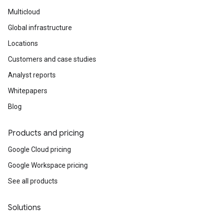
Multicloud
Global infrastructure
Locations
Customers and case studies
Analyst reports
Whitepapers
Blog
Products and pricing
Google Cloud pricing
Google Workspace pricing
See all products
Solutions