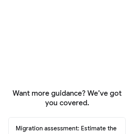
4:01
Want more guidance? We’ve got
you covered.
Migration assessment: Estimate the