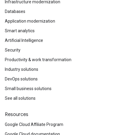
Infrastructure modernization
Databases
Application modernization
Smart analytics
Artificial Intelligence
Security
Productivity & work transformation
Industry solutions
DevOps solutions
Small business solutions
See all solutions
Resources
Google Cloud Affiliate Program
Google Cloud documentation