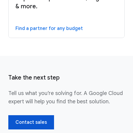
& more.
Find a partner for any budget
Take the next step
Tell us what you’re solving for. A Google Cloud
expert will help you find the best solution.
Contact sales