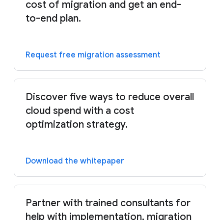
cost of migration and get an end-
to-end plan.
Request free migration assessment
Discover five ways to reduce overall
cloud spend with a cost
optimization strategy.
Download the whitepaper
Partner with trained consultants for
help with implementation, migration