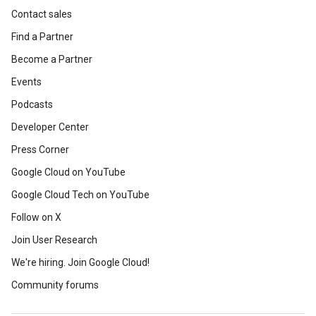
Contact sales
Find a Partner
Become a Partner
Events
Podcasts
Developer Center
Press Corner
Google Cloud on YouTube
Google Cloud Tech on YouTube
Follow on X
Join User Research
We're hiring. Join Google Cloud!
Community forums