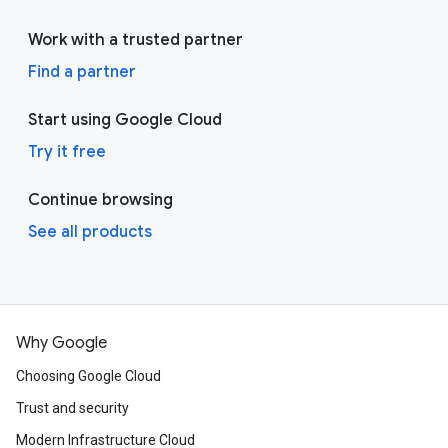
Work with a trusted partner
Find a partner
Start using Google Cloud
Try it free
Continue browsing
See all products
Why Google
Choosing Google Cloud
Trust and security
Modern Infrastructure Cloud