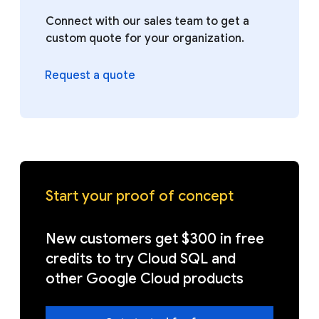
Connect with our sales team to get a
custom quote for your organization.
Request a quote
Start your proof of concept
New customers get $300 in free
credits to try Cloud SQL and
other Google Cloud products