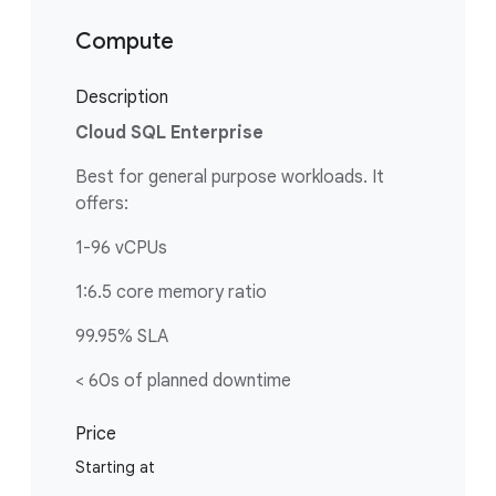
Compute
Description
Cloud SQL Enterprise
Best for general purpose workloads. It
offers:
1-96 vCPUs
1:6.5 core memory ratio
99.95% SLA
< 60s of planned downtime
Price
Starting at