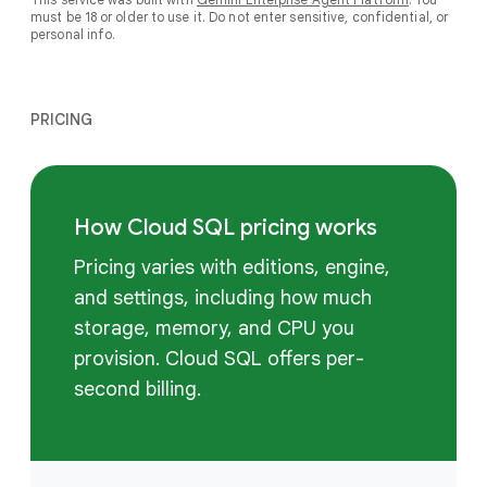
must be 18 or older to use it. Do not enter sensitive, confidential, or
personal info.
PRICING
How Cloud SQL pricing works
Pricing varies with editions, engine,
and settings, including how much
storage, memory, and CPU you
provision. Cloud SQL offers per-
second billing.