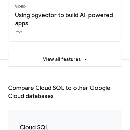
VIDEO
Using pgvector to build AI-powered
apps
7:52
View all features
Compare Cloud SQL to other Google
Cloud databases
Cloud SQL