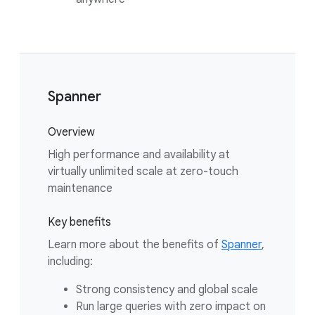
Spanner
Overview
High performance and availability at
virtually unlimited scale at zero-touch
maintenance
Key benefits
Learn more about the benefits of
Spanner
,
including:
Strong consistency and global scale
Run large queries with zero impact on