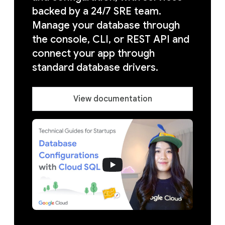
backed by a 24/7 SRE team.
Manage your database through
the console, CLI, or REST API and
connect your app through
standard database drivers.
View documentation