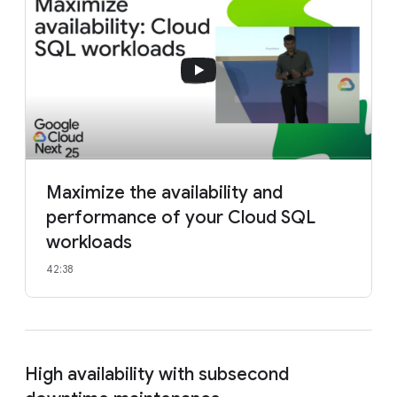
Maximize the availability and
performance of your Cloud SQL
workloads
42:38
High availability with subsecond