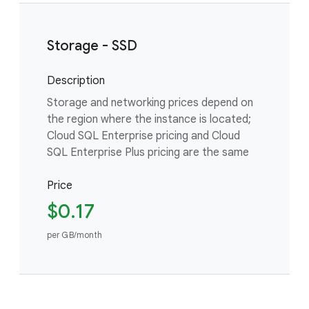
Storage - SSD
Description
Storage and networking prices depend on
the region where the instance is located;
Cloud SQL Enterprise pricing and Cloud
SQL Enterprise Plus pricing are the same
Price
$0.17
per GB/month