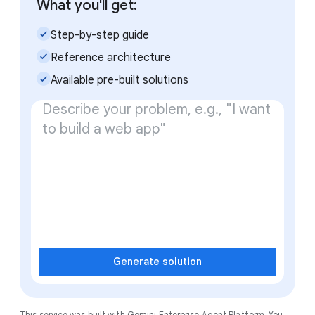
What you'll get:
check_small
Step-by-step guide
check_small
Reference architecture
check_small
Available pre-built solutions
Generate solution
This service was built with
Gemini Enterprise Agent Platform
. You