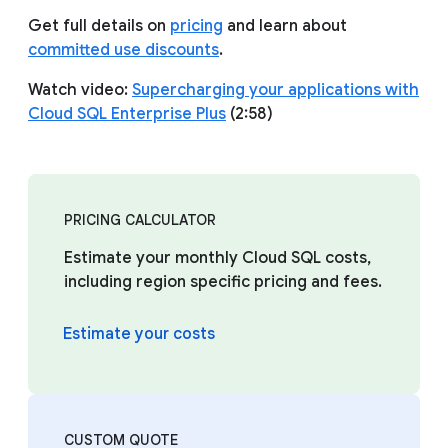
Get full details on
pricing
and learn about
committed use discounts
.
Watch video:
Supercharging your applications with
Cloud SQL Enterprise Plus
(2:58)
PRICING CALCULATOR
Estimate your monthly Cloud SQL costs,
including region specific pricing and fees.
Estimate your costs
CUSTOM QUOTE