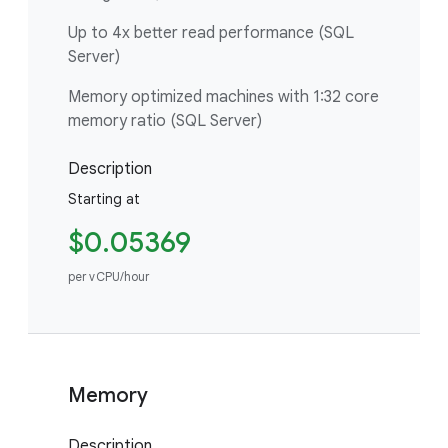
Up to 4x better read performance (SQL
Server)
Memory optimized machines with 1:32 core
memory ratio (SQL Server)
Description
Starting at
$0.05369
per vCPU/hour
Memory
Description