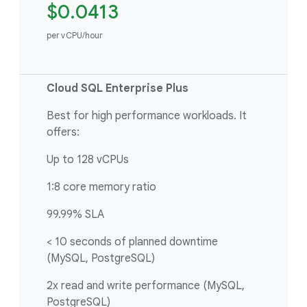
$0.0413
per vCPU/hour
Cloud SQL Enterprise Plus
Best for high performance workloads. It
offers:
Up to 128 vCPUs
1:8 core memory ratio
99.99% SLA
< 10 seconds of planned downtime
(MySQL, PostgreSQL)
2x read and write performance (MySQL,
PostgreSQL)