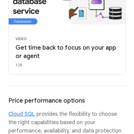
VIDEO
Get time back to focus on your app
or agent
1:28
Price performance options
Cloud SQL
provides the flexibility to choose
the right capabilities based on your
performance, availability, and data protection