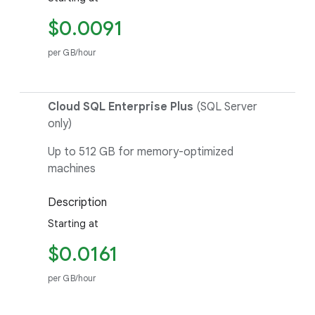
$0.0091
per GB/hour
Cloud SQL Enterprise Plus
(SQL Server
only)
Up to 512 GB for memory-optimized
machines
Description
Starting at
$0.0161
per GB/hour