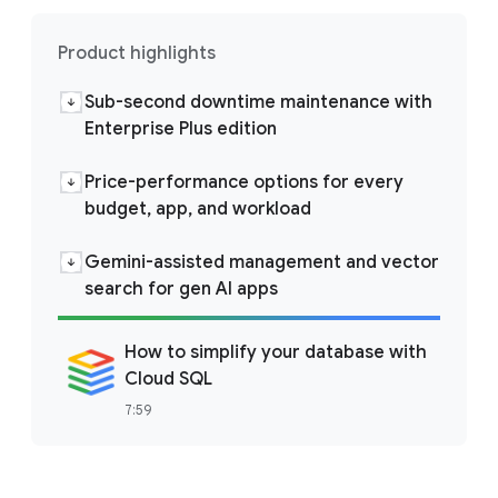
Product highlights
Sub-second downtime maintenance with
Enterprise Plus edition
Price-performance options for every
budget, app, and workload
Gemini-assisted management and vector
search for gen AI apps
How to simplify your database with
Cloud SQL
7:59