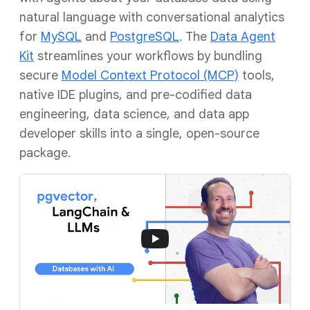
natural language with conversational analytics
for
MySQL
and
PostgreSQL
. The
Data Agent
Kit
streamlines your workflows by bundling
secure
Model Context Protocol (MCP)
tools,
native IDE plugins, and pre-codified data
engineering, data science, and data app
developer skills into a single, open-source
package.