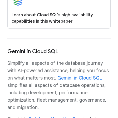
Learn about Cloud SQL's high availability
capabilities in this whitepaper
Gemini in Cloud SQL
Simplify all aspects of the database journey
with AI-powered assistance, helping you focus
on what matters most.
Gemini in Cloud SQL
simplifies all aspects of database operations,
including development, performance
optimization, fleet management, governance,
and migration.