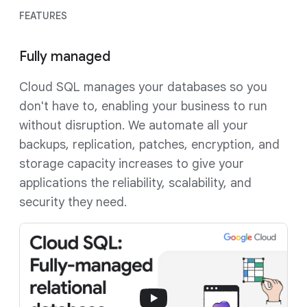
FEATURES
Fully managed
Cloud SQL manages your databases so you
don't have to, enabling your business to run
without disruption. We automate all your
backups, replication, patches, encryption, and
storage capacity increases to give your
applications the reliability, scalability, and
security they need.