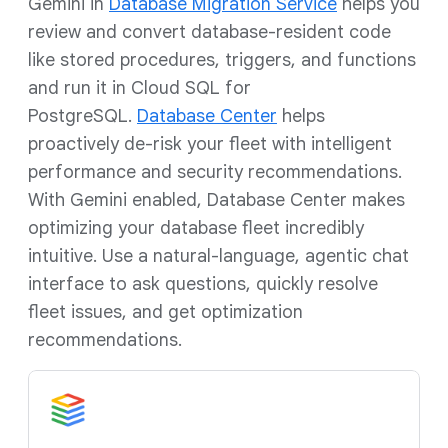
Gemini in
Database Migration Service
helps you
review and convert database-resident code
like stored procedures, triggers, and functions
and run it in Cloud SQL for
PostgreSQL.
Database Center
helps
proactively de-risk your fleet with intelligent
performance and security recommendations.
With Gemini enabled, Database Center makes
optimizing your database fleet incredibly
intuitive. Use a natural-language, agentic chat
interface to ask questions, quickly resolve
fleet issues, and get optimization
recommendations.