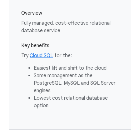
Overview
Fully managed, cost-effective relational
database service
Key benefits
Try
Cloud SQL
for the:
Easiest lift and shift to the cloud
Same management as the
PostgreSQL, MySQL and SQL Server
engines
Lowest cost relational database
option