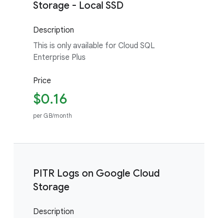
Storage - Local SSD
Description
This is only available for Cloud SQL
Enterprise Plus
Price
$0.16
per GB/month
PITR Logs on Google Cloud
Storage
Description