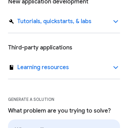
New application development
Tutorials, quickstarts, & labs
Third-party applications
Learning resources
GENERATE A SOLUTION
What problem are you trying to solve?