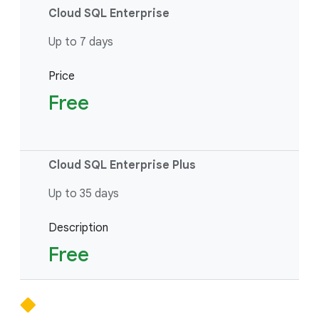
Cloud SQL Enterprise
Up to 7 days
Price
Free
Cloud SQL Enterprise Plus
Up to 35 days
Description
Free