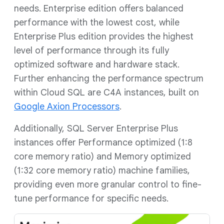
needs. Enterprise edition offers balanced
performance with the lowest cost, while
Enterprise Plus edition provides the highest
level of performance through its fully
optimized software and hardware stack.
Further enhancing the performance spectrum
within Cloud SQL are C4A instances, built on
Google Axion Processors
.
Additionally, SQL Server Enterprise Plus
instances offer Performance optimized (1:8
core memory ratio) and Memory optimized
(1:32 core memory ratio) machine families,
providing even more granular control to fine-
tune performance for specific needs.