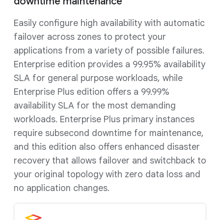
downtime maintenance
Easily configure high availability with automatic
failover across zones to protect your
applications from a variety of possible failures.
Enterprise edition provides a 99.95% availability
SLA for general purpose workloads, while
Enterprise Plus edition offers a 99.99%
availability SLA for the most demanding
workloads. Enterprise Plus primary instances
require subsecond downtime for maintenance,
and this edition also offers enhanced disaster
recovery that allows failover and switchback to
your original topology with zero data loss and
no application changes.