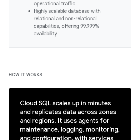
operational traffic
Highly scalable database with
relational and non-relational
capabilities, offering 99.999%
availability
HOW IT WORKS
Cloud SQL scales up in minutes
and replicates data across zones
and regions. It uses agents for
maintenance, logging, monitoring,
and configuration, with services