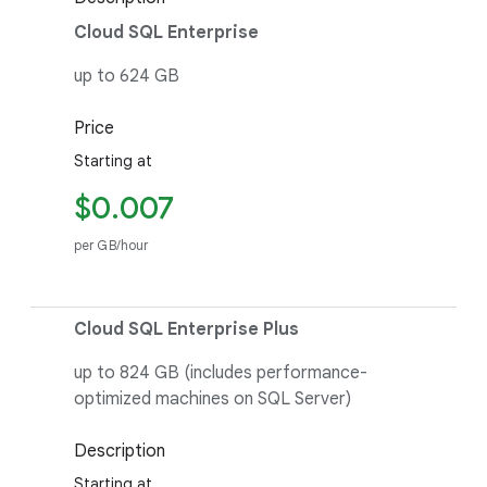
Cloud SQL Enterprise
up to 624 GB
Price
Starting at
$0.007
per GB/hour
Cloud SQL Enterprise Plus
up to 824 GB (includes performance-
optimized machines on SQL Server)
Description
Starting at