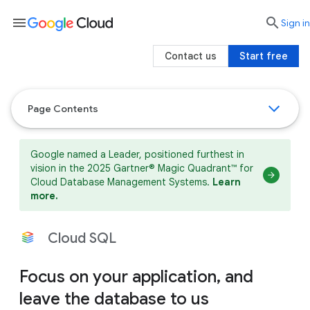
menu

search
Sign in
Contact us
Start free
Page Contents
Google named a Leader, positioned furthest in
vision in the 2025 Gartner® Magic Quadrant™ for
Cloud Database Management Systems.
Learn
more.
Cloud SQL
Focus on your application, and
leave the database to us