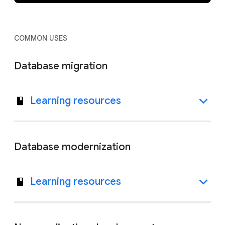
COMMON USES
Database migration
Learning resources
Database modernization
Learning resources