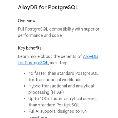
AlloyDB for PostgreSQL
Overview
Full PostgreSQL compatibility with superior
performance and scale
Key benefits
Learn more about the benefits of
AlloyDB
for PostgreSQL
, including:
4x faster than standard PostgreSQL
for transactional workloads
Hybrid transactional and analytical
processing (HTAP)
Up to 100x faster analytical queries
than standard PostgreSQL
Full AI support, designed to run
anywhere