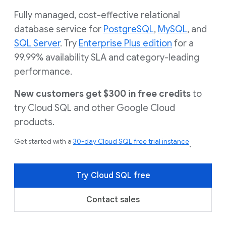
Fully managed, cost-effective relational
database service for
PostgreSQL
,
MySQL
, and
SQL Server
. Try
Enterprise Plus edition
for a
99.99% availability SLA and category-leading
performance.
New customers get $300 in free credits
to
try Cloud SQL and other Google Cloud
products.
Get started with a
30-day Cloud SQL free trial instance
.
Try Cloud SQL free
Contact sales