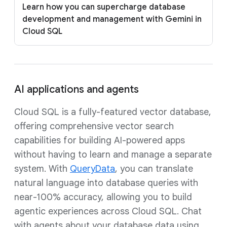
Learn how you can supercharge database
development and management with Gemini in
Cloud SQL
AI applications and agents
Cloud SQL is a fully-featured vector database,
offering comprehensive vector search
capabilities for building AI-powered apps
without having to learn and manage a separate
system. With
QueryData
, you can translate
natural language into database queries with
near-100% accuracy, allowing you to build
agentic experiences across Cloud SQL. Chat
with agents about your database data using