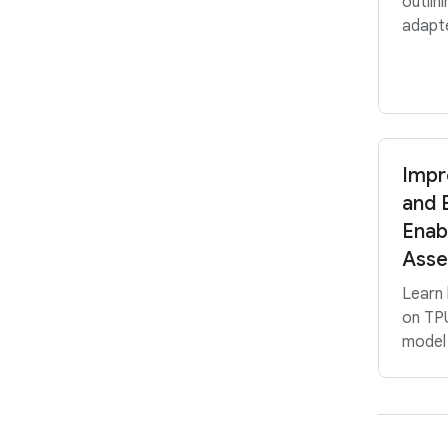
outlin
adapte
Impr
and E
Enab
Asse
Learn
on TPU
model 