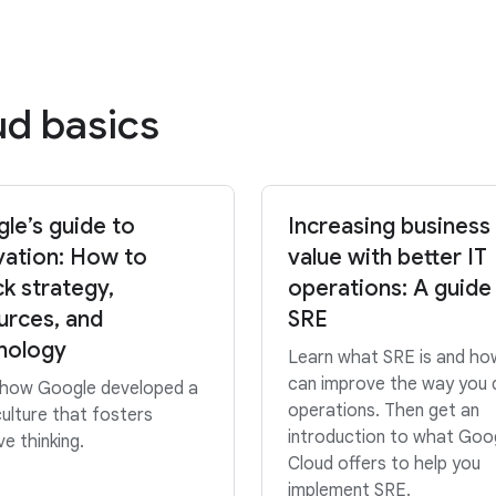
ud basics
le’s guide to
Increasing business
vation: How to
value with better IT
ck strategy,
operations: A guide
urces, and
SRE
nology
Learn what SRE is and how
can improve the way you 
 how Google developed a
operations. Then get an
ulture that fosters
introduction to what Goo
ve thinking.
Cloud offers to help you
implement SRE.