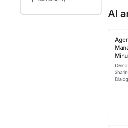
AI 
Agen
Mana
Minu
Democ
Sharin
Dialog