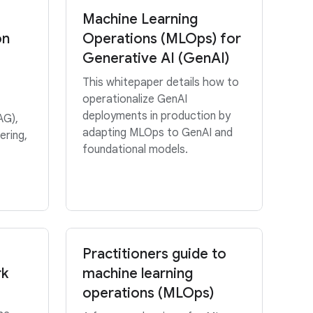
Machine Learning
on
Operations (MLOps) for
Generative AI (GenAI)
This whitepaper details how to
operationalize GenAI
deployments in production by
AG),
adapting MLOps to GenAI and
ering,
foundational models.
Practitioners guide to
rk
machine learning
operations (MLOps)