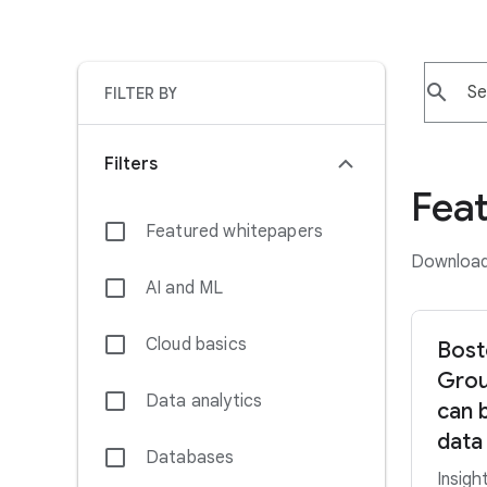
search
FILTER BY
Filters
Fea
Featured whitepapers
Download 
AI and ML
Cloud basics
Bost
Grou
Data analytics
can 
data
Databases
Insigh