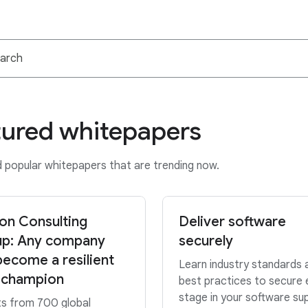
tured whitepapers
popular whitepapers that are trending now.
on Consulting
Deliver software
p: Any company
securely
become a resilient
Learn industry standards 
 champion
best practices to secure 
stage in your software su
ts from 700 global