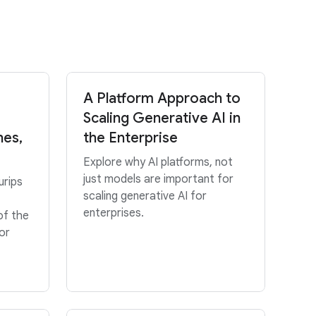
A Platform Approach to
Scaling Generative AI in
hes,
the Enterprise
Explore why AI platforms, not
just models are important for
urips
scaling generative AI for
enterprises.
of the
or