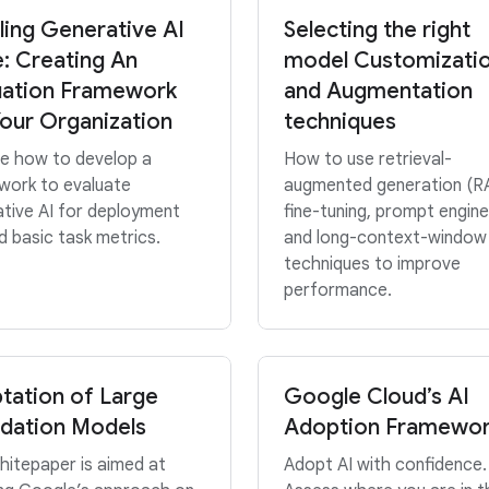
ling Generative AI
Selecting the right
e: Creating An
model Customizati
uation Framework
and Augmentation
Your Organization
techniques
re how to develop a
How to use retrieval-
work to evaluate
augmented generation (R
tive AI for deployment
fine-tuning, prompt engine
 basic task metrics.
and long-context-window
techniques to improve
performance.
tation of Large
Google Cloud’s AI
dation Models
Adoption Framewo
hitepaper is aimed at
Adopt AI with confidence.