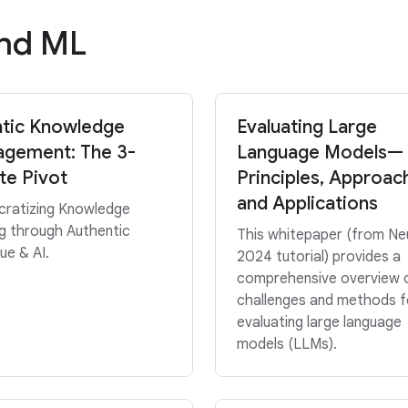
and ML
tic Knowledge
Evaluating Large
gement: The 3-
Language Models—
te Pivot
Principles, Approac
and Applications
ratizing Knowledge
g through Authentic
This whitepaper (from Ne
ue & AI.
2024 tutorial) provides a
comprehensive overview 
challenges and methods f
evaluating large language
models (LLMs).