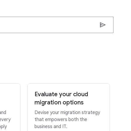
send
Evaluate your cloud
migration options
and
Devise your migration strategy
every
that empowers both the
pply
business and IT.