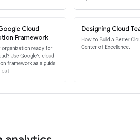
Google Cloud
Designing Cloud T
tion Framework
How to Build a Better Clo
Center of Excellence.
r organization ready for
oud? Use Google’s cloud
ion framework as a guide
d out.
 analytics