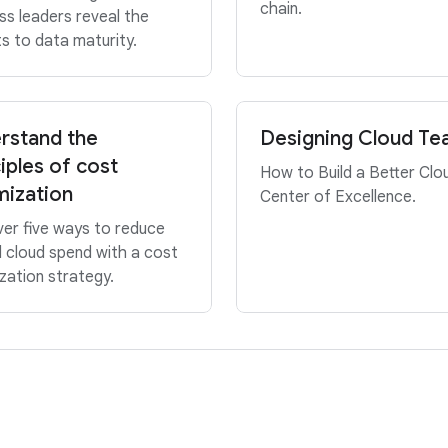
chain.
ss leaders reveal the
s to data maturity.
rstand the
Designing Cloud T
iples of cost
How to Build a Better Clo
mization
Center of Excellence.
er five ways to reduce
l cloud spend with a cost
zation strategy.