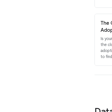
The 
Adop
Is you
the cl
adopt
to fin
Data