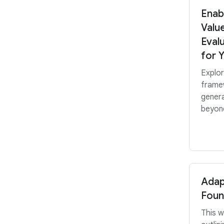
Enab
Valu
Eval
for 
Explo
frame
genera
beyond
Adap
Foun
This w