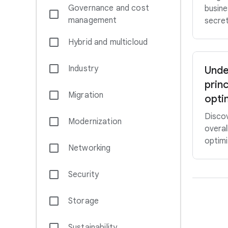
Governance and cost
busine
management
secret
Hybrid and multicloud
Industry
Unde
princ
Migration
opti
Discov
Modernization
overal
optimi
Networking
Security
Storage
Sustainability