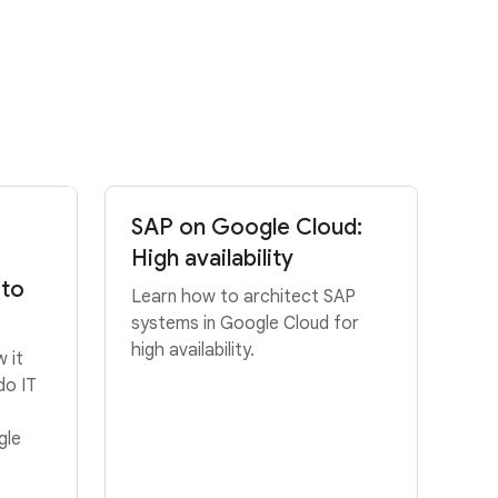
SAP on Google Cloud:
High availability
 to
Learn how to architect SAP
systems in Google Cloud for
high availability.
 it
do IT
gle