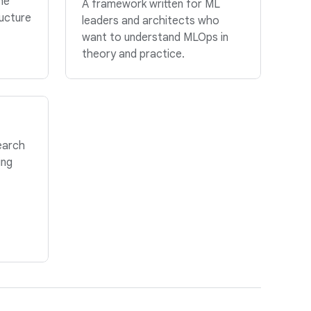
he
A framework written for ML
ructure
leaders and architects who
want to understand MLOps in
theory and practice.
earch
ing