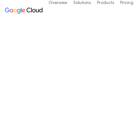
Overview
Solutions
Products
Pricing
Google Cloud wh
Written by Googlers, independent analysts, c
the technology underlying our products and s
architecture, and data governance.
Contact us