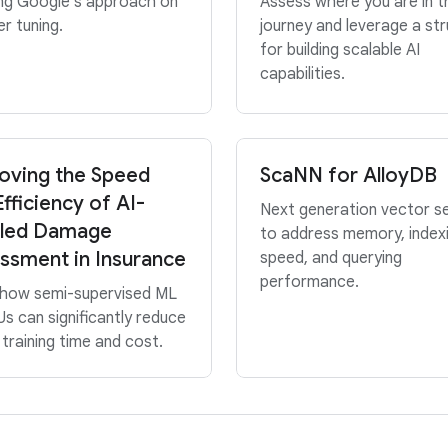
ing Google’s approach on
Assess where you are in t
r tuning.
journey and leverage a st
for building scalable AI
capabilities.
oving the Speed
ScaNN for AlloyDB
fficiency of AI-
Next generation vector s
led Damage
to address memory, index
ssment in Insurance
speed, and querying
performance.
 how semi-supervised ML
s can significantly reduce
training time and cost.