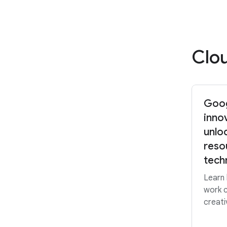
Clo
Goog
inno
unlo
reso
tech
Learn
work c
creati