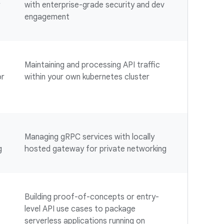
r
with enterprise-grade security and dev
engagement
Maintaining and processing API traffic
or
within your own kubernetes cluster
Managing gRPC services with locally
g
hosted gateway for private networking
Building proof-of-concepts or entry-
level API use cases to package
serverless applications running on