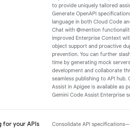
to provide uniquely tailored assi
Generate OpenAPI specification
language in both Cloud Code a
Chat with @mention functionalit
improved Enterprise Context wi
object support and proactive du
prevention. You can further sla
time by generating mock servers 
development and collaborate th
seamless publishing to API hub.
Assist in Apigee is available as p
Gemini Code Assist Enterprise su
g for your APIs
Consolidate API specifications—b