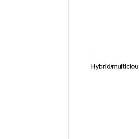
Hybrid/multiclo