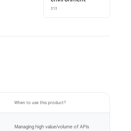
3:13
When to use this product?
Managing high value/volume of APIs