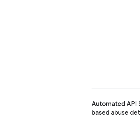
Automated API S
based abuse det