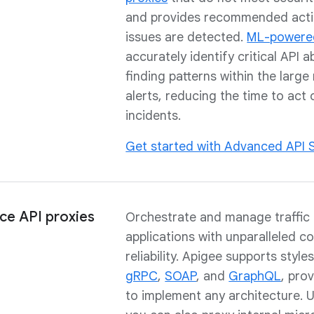
and provides recommended act
issues are detected.
ML-powere
accurately identify critical API 
finding patterns within the larg
alerts, reducing the time to act
incidents.
Get started with Advanced API S
ce API proxies
Orchestrate and manage traffic
applications with unparalleled c
reliability. Apigee supports styles
gRPC
,
SOAP
, and
GraphQL
, prov
to implement any architecture. 