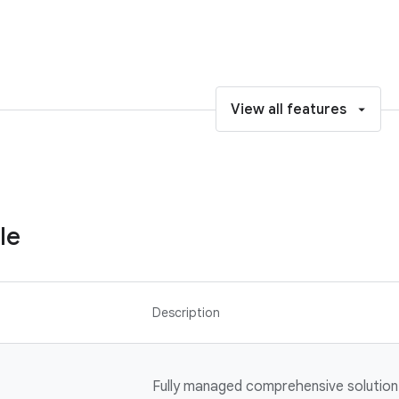
View all features
le
Description
Fully managed comprehensive solution