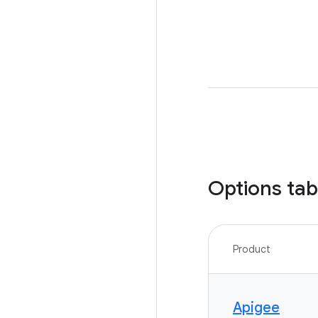
Options tab
Product
Apigee