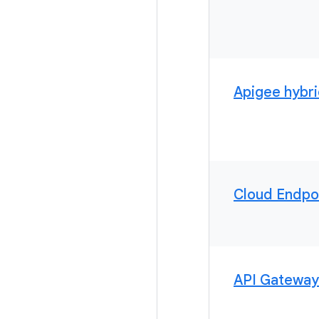
Apigee hybr
Cloud Endpo
API Gateway