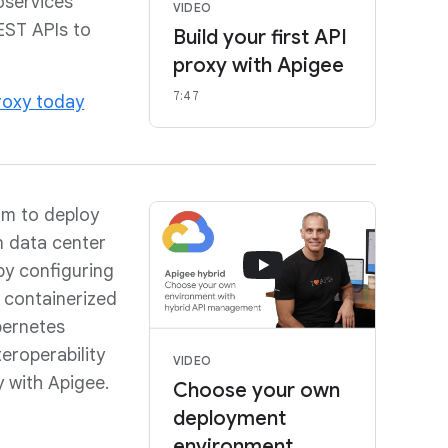
oservices
VIDEO
EST APIs to
Build your first API
proxy with Apigee
7:47
proxy today
om to deploy
 data center
by configuring
 containerized
bernetes
teroperability
VIDEO
y with Apigee.
Choose your own
deployment
environment