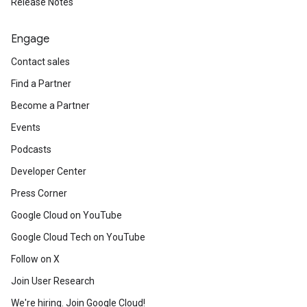
Release Notes
Engage
Contact sales
Find a Partner
Become a Partner
Events
Podcasts
Developer Center
Press Corner
Google Cloud on YouTube
Google Cloud Tech on YouTube
Follow on X
Join User Research
We're hiring. Join Google Cloud!