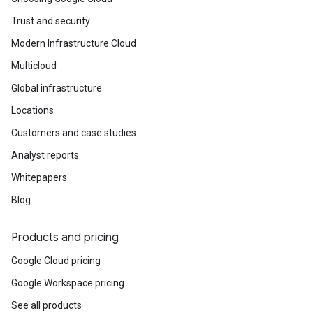
Trust and security
Modern Infrastructure Cloud
Multicloud
Global infrastructure
Locations
Customers and case studies
Analyst reports
Whitepapers
Blog
Products and pricing
Google Cloud pricing
Google Workspace pricing
See all products