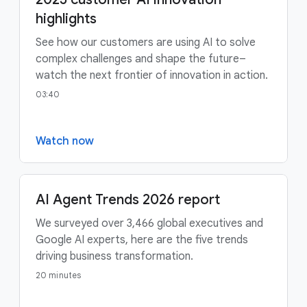
highlights
See how our customers are using AI to solve
complex challenges and shape the future–
watch the next frontier of innovation in action.
03:40
Watch now
AI Agent Trends 2026 report
We surveyed over 3,466 global executives and
Google AI experts, here are the five trends
driving business transformation.
20 minutes