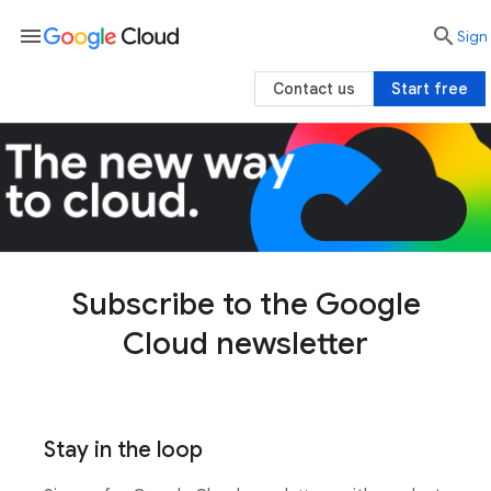
menu

search
Sign 
Contact us
Start free
Subscribe to the Google
Cloud newsletter
Stay in the loop