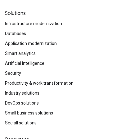
Solutions
Infrastructure modernization
Databases
Application modernization
Smart analytics
Artificial Intelligence
Security
Productivity & work transformation
Industry solutions
DevOps solutions
Small business solutions
See all solutions