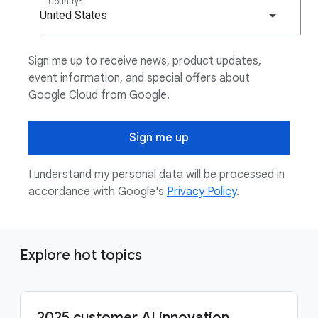
Country
United States
Sign me up to receive news, product updates,
event information, and special offers about
Google Cloud from Google.
Sign me up
I understand my personal data will be processed in
accordance with Google's
Privacy Policy
.
Explore hot topics
2025 customer AI innovation