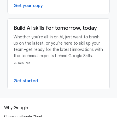
Get your copy
Build AI skills for tomorrow, today
Whether you’re all-in on AI, just want to brush
up on the latest, or you’re here to skill up your
team–get ready for the latest innovations with
the technical experts behind Google Skills.
25 minutes
Get started
Why Google
Choosing Google Cloud