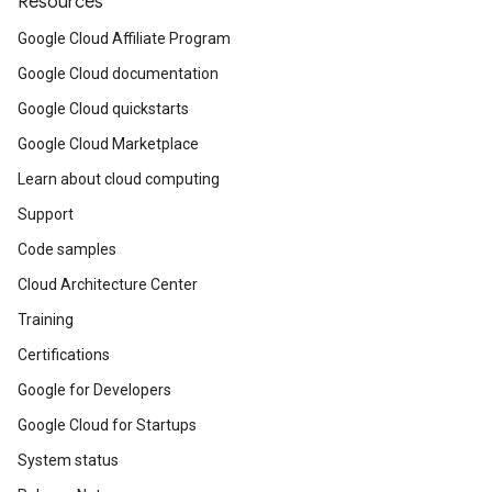
Resources
Google Cloud Affiliate Program
Google Cloud documentation
Google Cloud quickstarts
Google Cloud Marketplace
Learn about cloud computing
Support
Code samples
Cloud Architecture Center
Training
Certifications
Google for Developers
Google Cloud for Startups
System status