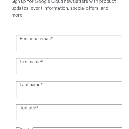
Sign up for Google Cloud newsletters with product
updates, event information, special offers, and
more.
Business email
First name
Last name
Job title