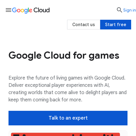
menu

search
Sign in
Contact us
Start free
Google Cloud for games
Use cases
Google AI
Customers
Explore the future of living games with Google Cloud.
Deliver exceptional player experiences with AI,
creating worlds that come alive to delight players and
keep them coming back for more.
Talk to an expert