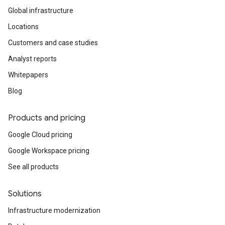
Global infrastructure
Locations
Customers and case studies
Analyst reports
Whitepapers
Blog
Products and pricing
Google Cloud pricing
Google Workspace pricing
See all products
Solutions
Infrastructure modernization