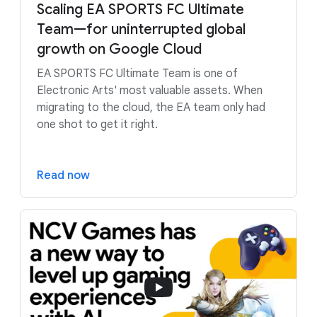
Scaling EA SPORTS FC Ultimate
Team—for uninterrupted global
growth on Google Cloud
EA SPORTS FC Ultimate Team is one of
Electronic Arts' most valuable assets. When
migrating to the cloud, the EA team only had
one shot to get it right.
Read now