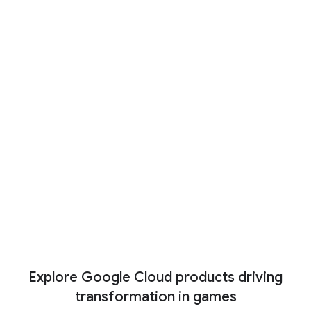
Co-op mode: New partners
driving the future of gaming with
AI
And just like any successful game studio is
the work of a broad and diverse team, our
partner ecosystem is ready to help level up
any project, including with industry-specific AI
tools.
Read now
View More
Explore Google Cloud products driving
transformation in games