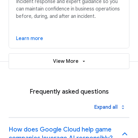
Incident response and expert guidance so you
can maintain confidence in business operations
before, during, and after an incident.
Learn more
View More
Frequently asked questions
Expand all
How does Google Cloud help game