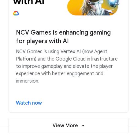
NCV Games is enhancing gaming
for players with AI
NCV Games is using Vertex AI (now Agent
Platform) and the Google Cloud infrastructure
to improve gameplay and elevate the player
experience with better engagement and
immersion.
Watch now
View More