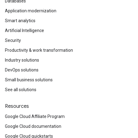
Databases
Application modernization
Smart analytics
Artificial Intelligence
Security
Productivity & work transformation
Industry solutions
DevOps solutions
Small business solutions
See all solutions
Resources
Google Cloud Affiliate Program
Google Cloud documentation
Google Cloud quickstarts