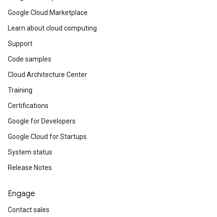
Google Cloud Marketplace
Learn about cloud computing
Support
Code samples
Cloud Architecture Center
Training
Certifications
Google for Developers
Google Cloud for Startups
System status
Release Notes
Engage
Contact sales