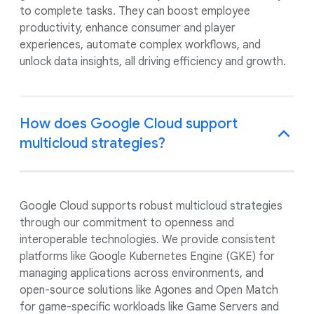
to complete tasks. They can boost employee
productivity, enhance consumer and player
experiences, automate complex workflows, and
unlock data insights, all driving efficiency and growth.
How does Google Cloud support
multicloud strategies?
Google Cloud supports robust multicloud strategies
through our commitment to openness and
interoperable technologies. We provide consistent
platforms like Google Kubernetes Engine (GKE) for
managing applications across environments, and
open-source solutions like Agones and Open Match
for game-specific workloads like Game Servers and