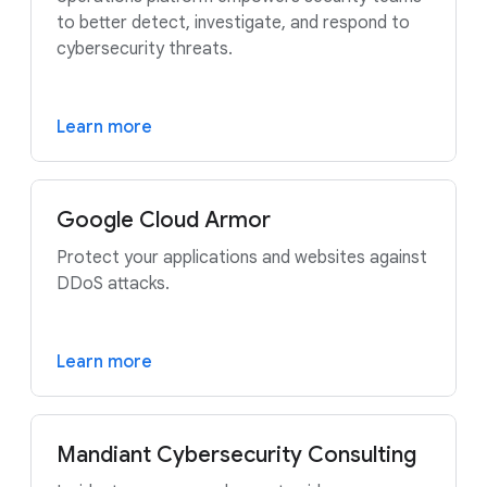
to better detect, investigate, and respond to
cybersecurity threats.
Learn more
Google Cloud Armor
Protect your applications and websites against
DDoS attacks.
Learn more
Mandiant Cybersecurity Consulting