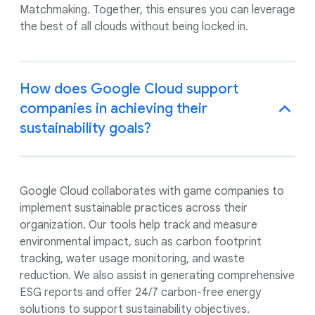
Matchmaking. Together, this ensures you can leverage
the best of all clouds without being locked in.
How does Google Cloud support
companies in achieving their
sustainability goals?
Google Cloud collaborates with game companies to
implement sustainable practices across their
organization. Our tools help track and measure
environmental impact, such as carbon footprint
tracking, water usage monitoring, and waste
reduction. We also assist in generating comprehensive
ESG reports and offer 24/7 carbon-free energy
solutions to support sustainability objectives.