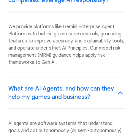
companies leverage AI responsibly?
We provide platforms like Gemini Enterprise Agent
Platform with built-in governance controls, grounding
features to improve accuracy, and explainability tools,
and operate under strict AI Principles. Our model risk
management (MRM) guidance helps apply risk
frameworks to Gen AI.
What are AI Agents, and how can they
help my games and business?
AI agents are software systems that understand
goals and act autonomously (or semi-autonomously)