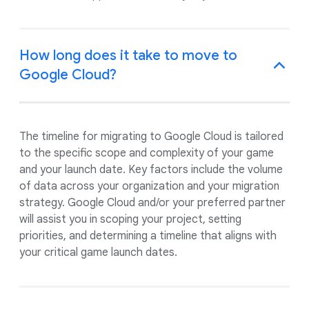
How long does it take to move to
Google Cloud?
The timeline for migrating to Google Cloud is tailored
to the specific scope and complexity of your game
and your launch date. Key factors include the volume
of data across your organization and your migration
strategy. Google Cloud and/or your preferred partner
will assist you in scoping your project, setting
priorities, and determining a timeline that aligns with
your critical game launch dates.