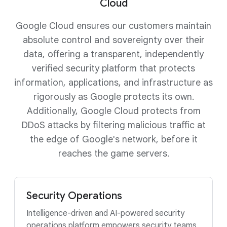
Cloud
Google Cloud ensures our customers maintain
absolute control and sovereignty over their
data, offering a transparent, independently
verified security platform that protects
information, applications, and infrastructure as
rigorously as Google protects its own.
Additionally, Google Cloud protects from
DDoS attacks by filtering malicious traffic at
the edge of Google's network, before it
reaches the game servers.
Security Operations
Intelligence-driven and AI-powered security
operations platform empowers security teams