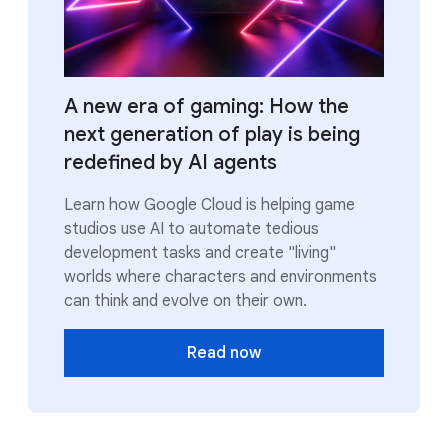
A new era of gaming: How the
next generation of play is being
redefined by AI agents
Learn how Google Cloud is helping game
studios use AI to automate tedious
development tasks and create "living"
worlds where characters and environments
can think and evolve on their own.
Read now