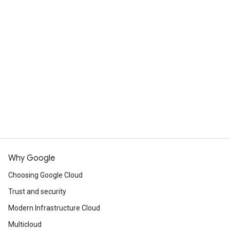
Why Google
Choosing Google Cloud
Trust and security
Modern Infrastructure Cloud
Multicloud