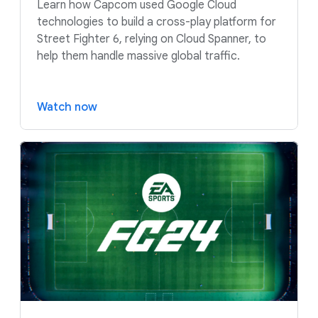
Learn how Capcom used Google Cloud
technologies to build a cross-play platform for
Street Fighter 6, relying on Cloud Spanner, to
help them handle massive global traffic.
Watch now