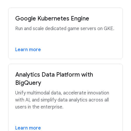
Google Kubernetes Engine
Run and scale dedicated game servers on GKE.
Learn more
Analytics Data Platform with
BigQuery
Unify multimodal data, accelerate innovation
with AI, and simplify data analytics across all
users in the enterprise.
Learn more