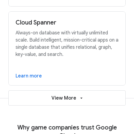
Cloud Spanner
Always-on database with virtually unlimited
scale. Build intelligent, mission-critical apps on a
single database that unifies relational, graph,
key-value, and search.
Learn more
View More
Why game companies trust Google