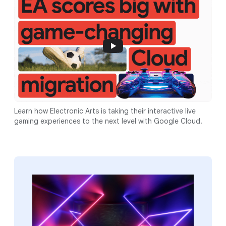
Learn how Electronic Arts is taking their interactive live
gaming experiences to the next level with Google Cloud.