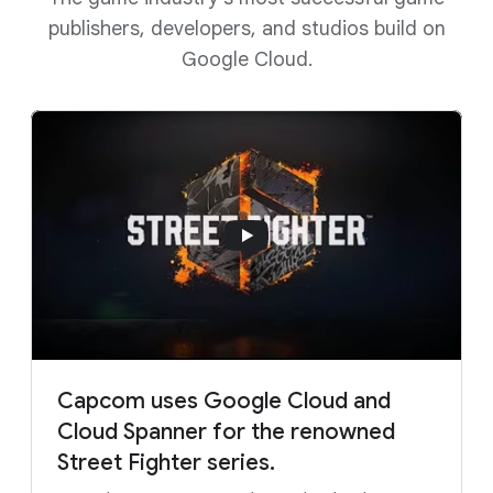
publishers, developers, and studios build on
Google Cloud.
Capcom uses Google Cloud and
Cloud Spanner for the renowned
Street Fighter series.