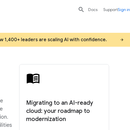

search
send
Docs
Support
Sign in
ow 1,400+ leaders are scaling AI with confidence.
he
Migrating to an AI-ready
re
cloud: your roadmap to
ion.
modernization
ities