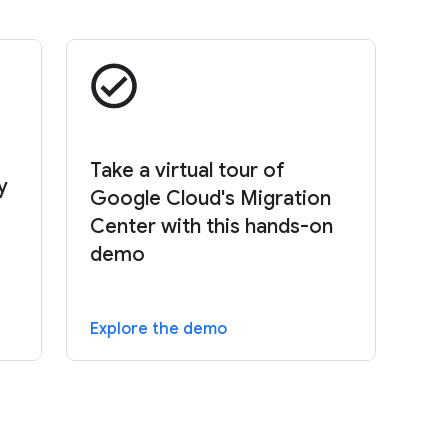
Take a virtual tour of
y
Google Cloud's Migration
Center with this hands-on
demo
Explore the demo