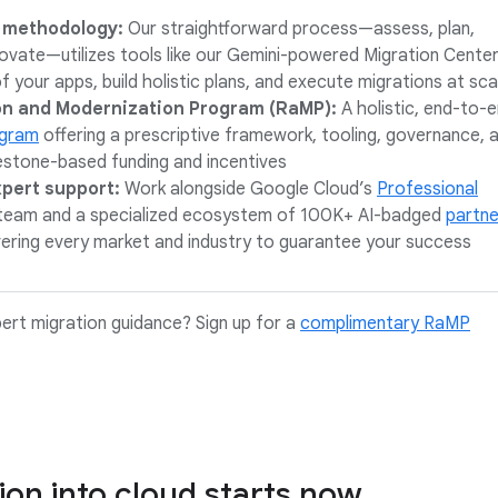
 methodology:
Our straightforward process—assess, plan,
novate—utilizes tools like our Gemini-powered Migration Cente
f your apps, build holistic plans, and execute migrations at sca
on and Modernization Program (RaMP):
A holistic, end-to-
ogram
offering a prescriptive framework, tooling, governance, 
estone-based funding and incentives
xpert support:
Work alongside Google Cloud’s
Professional
team and a specialized ecosystem of 100K+ AI-badged
partne
ering every market and industry to guarantee your success
ert migration guidance? Sign up for a
complimentary RaMP
ion into cloud starts now