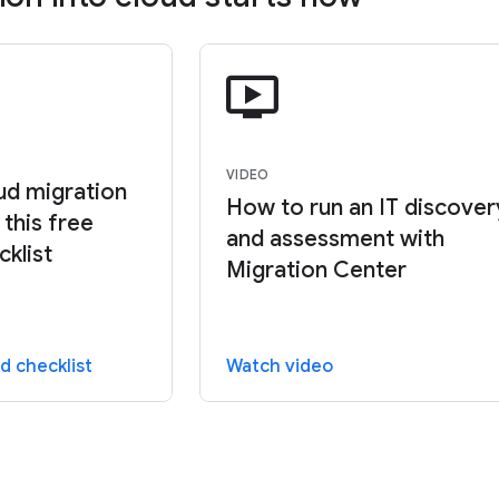
VIDEO
oud migration
How to run an IT discover
this free
and assessment with
cklist
Migration Center
d checklist
Watch video