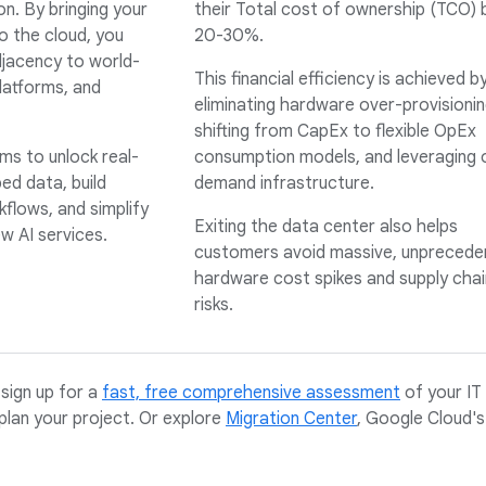
on. By bringing your
their Total cost of ownership (TCO) 
o the cloud, you
20-30%.
jacency to world-
This financial efficiency is achieved b
latforms, and
eliminating hardware over-provisionin
shifting from CapEx to flexible OpEx
ms to unlock real-
consumption models, and leveraging 
ed data, build
demand infrastructure.
flows, and simplify
Exiting the data center also helps
w AI services.
customers avoid massive, unprecede
hardware cost spikes and supply chai
risks.
sign up for a
fast, free comprehensive assessment
of your IT
plan your project. Or explore
Migration Center
, Google Cloud's