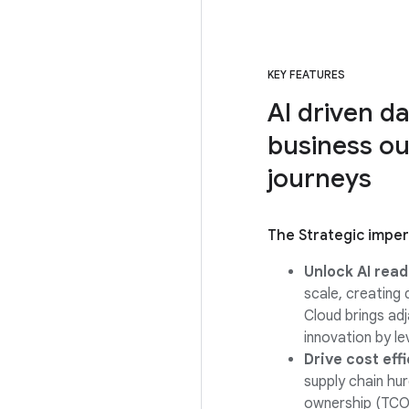
KEY FEATURES
AI driven d
business ou
journeys
The Strategic impe
Unlock AI read
scale, creating
Cloud brings ad
innovation by l
Drive cost eff
supply chain hu
ownership (TCO)