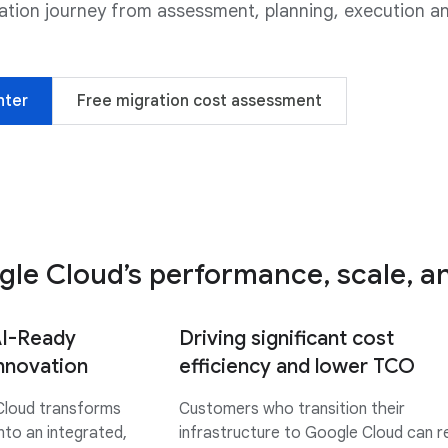
ration journey from assessment, planning, execution a
nter
Free migration cost assessment
le Cloud’s performance, scale, and
AI-Ready
Driving significant cost
innovation
efficiency and lower TCO
Cloud transforms
Customers who transition their
nto an integrated,
infrastructure to Google Cloud can 