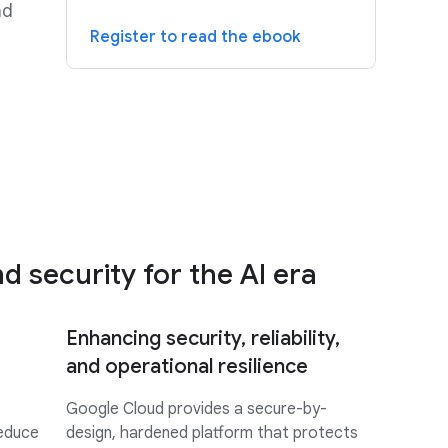
nd
Register to read the ebook
 security for the AI era
Enhancing security, reliability,
and operational resilience
Google Cloud provides a secure-by-
reduce
design, hardened platform that protects