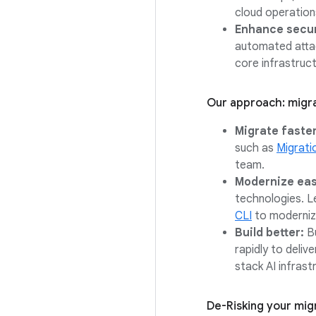
cloud operation
Enhance securi
automated attac
core infrastruc
Our approach: migra
Migrate faster
such as
Migrati
team.
Modernize eas
technologies. Le
CLI
to modernize
Build better:
Bu
rapidly to deliv
stack AI infrast
De-Risking your mig