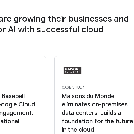
re growing their businesses and
or AI with successful cloud
CASE STUDY
 Baseball
Maisons du Monde
Google Cloud
eliminates on-premises
 engagement,
data centers, builds a
ational
foundation for the future
in the cloud