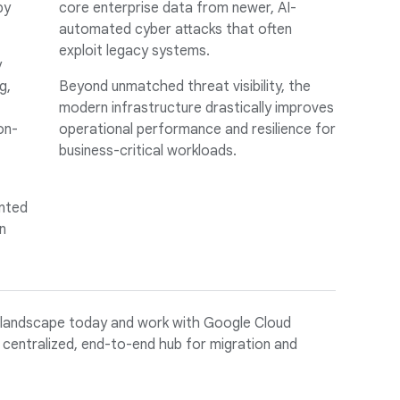
by
core enterprise data from newer, AI-
automated cyber attacks that often
exploit legacy systems.
y
g,
Beyond unmatched threat visibility, the
modern infrastructure drastically improves
on-
operational performance and resilience for
business-critical workloads.
nted
n
 landscape today and work with Google Cloud
 centralized, end-to-end hub for migration and