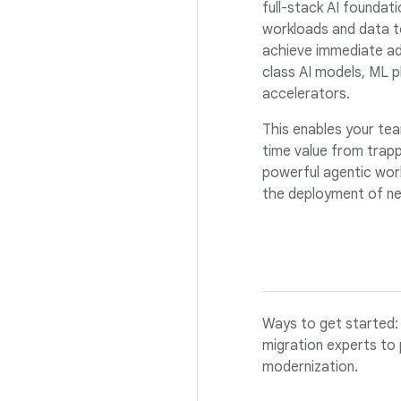
full-stack AI foundati
workloads and data t
achieve immediate ad
class AI models, ML p
accelerators.
This enables your tea
time value from trapp
powerful agentic work
the deployment of ne
Ways to get started: 
migration experts to 
modernization.