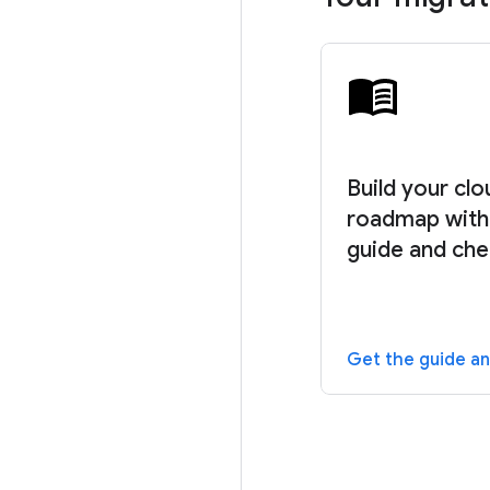
Build your cl
roadmap with 
guide and che
Get the guide an