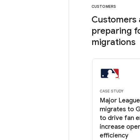
CUSTOMERS
Customers a
preparing f
migrations
CASE STUDY
Major League
migrates to 
to drive fan
increase oper
efficiency