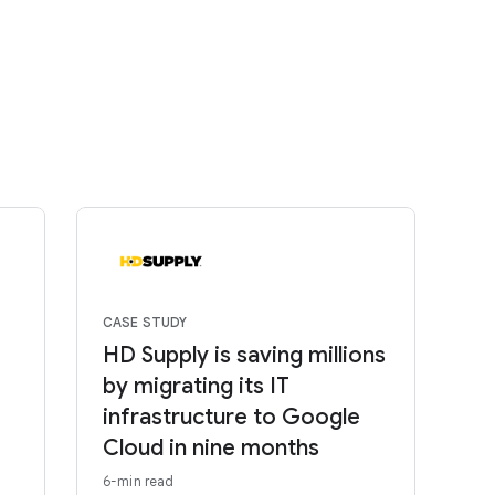
CASE STUDY
HD Supply is saving millions
by migrating its IT
infrastructure to Google
Cloud in nine months
6-min read