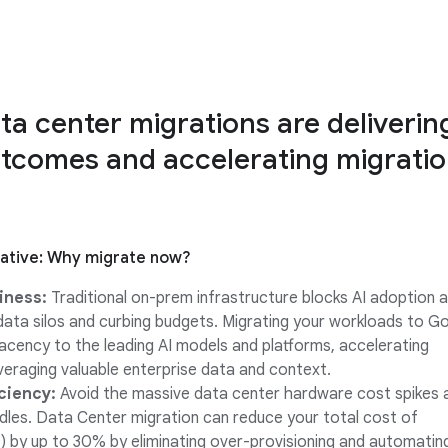
ata center migrations are deliverin
tcomes and accelerating migrati
rative: Why migrate now?
iness:
Traditional on-prem infrastructure blocks AI adoption a
 data silos and curbing budgets. Migrating your workloads to G
jacency to the leading AI models and platforms, accelerating
everaging valuable enterprise data and context.
iciency:
Avoid the massive data center hardware cost spikes 
rdles. Data Center migration can reduce your total cost of
 by up to 30% by eliminating over-provisioning and automatin