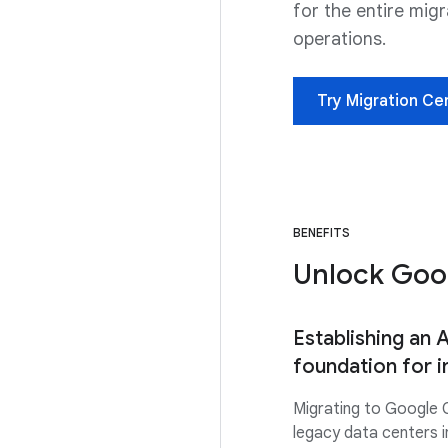
for the entire mig
operations.
Try Migration Ce
BENEFITS
Unlock Goog
Establishing an 
foundation for 
Migrating to Google 
legacy data centers i