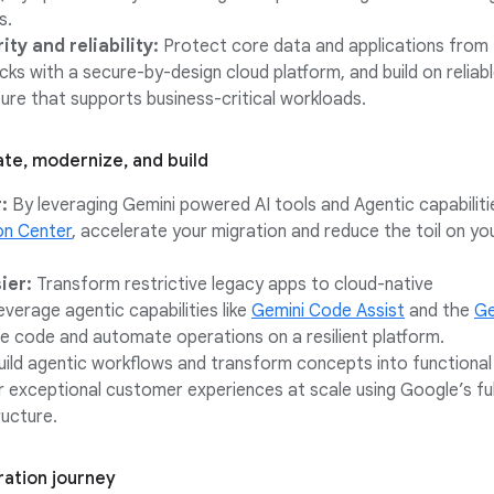
s.
ty and reliability:
Protect core data and applications from
ks with a secure-by-design cloud platform, and build on reliab
ture that supports business-critical workloads.
te, modernize, and build
:
By leveraging Gemini powered AI tools and Agentic capabiliti
on Center
, accelerate your migration and reduce the toil on yo
ier:
Transform restrictive legacy apps to cloud-native
verage agentic capabilities like
Gemini Code Assist
and the
Ge
 code and automate operations on a resilient platform.
ild agentic workflows and transform concepts into functiona
er exceptional customer experiences at scale using Google’s ful
ructure.
ration journey