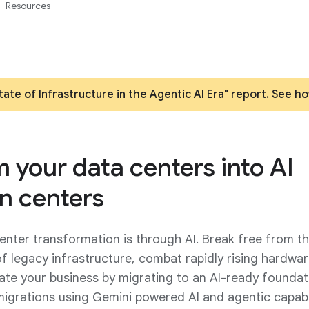
Resources
ate of Infrastructure in the Agentic AI Era" report. See h
 your data centers into AI
n centers
enter transformation is through AI. Break free from t
of legacy infrastructure, combat rapidly rising hardwa
ate your business by migrating to an AI-ready foundat
migrations using Gemini powered AI and agentic capabil