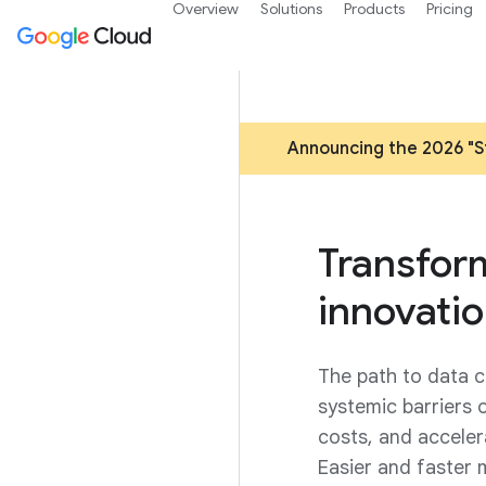
Overview
Solutions
Products
Pricing
Announcing the 2026 "St
Transform
innovatio
The path to data c
systemic barriers 
costs, and acceler
Easier and faster 