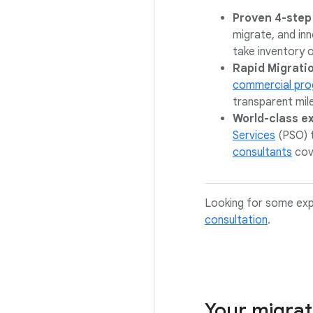
Proven 4-step
migrate, and in
take inventory o
Rapid Migrati
commercial pr
transparent mil
World-class e
Services
(PSO) 
consultants
cov
Looking for some exp
consultation
.
Your migrat