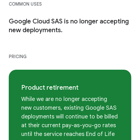
COMMON USES
Google Cloud SAS is no longer accepting
new deployments.
PRICING
Product retirement
While we are no longer accepting
new customers, existing Google SAS
deployments will continue to be billed
at their current pay-as-you-go rates
until the service reaches End of Life