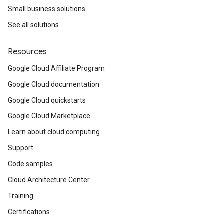
Small business solutions
See all solutions
Resources
Google Cloud Affiliate Program
Google Cloud documentation
Google Cloud quickstarts
Google Cloud Marketplace
Learn about cloud computing
Support
Code samples
Cloud Architecture Center
Training
Certifications