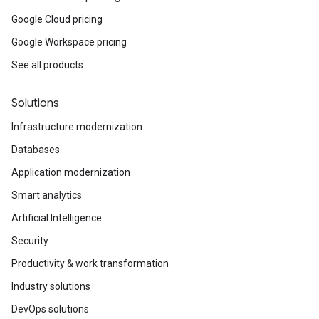
Google Cloud pricing
Google Workspace pricing
See all products
Solutions
Infrastructure modernization
Databases
Application modernization
Smart analytics
Artificial Intelligence
Security
Productivity & work transformation
Industry solutions
DevOps solutions