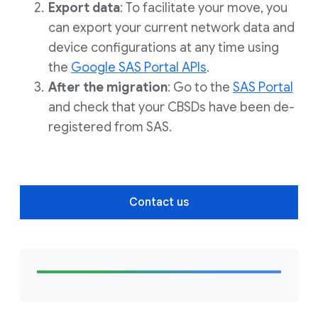
Export data
: To facilitate your move, you
can export your current network data and
device configurations at any time using
the
Google SAS Portal APIs
.
After the migration
: Go to the
SAS Portal
and check that your CBSDs have been de-
registered from SAS.
Contact us