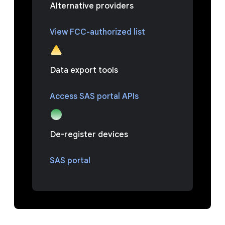
Alternative providers
View FCC-authorized list
Data export tools
Access SAS portal APIs
De-register devices
SAS portal