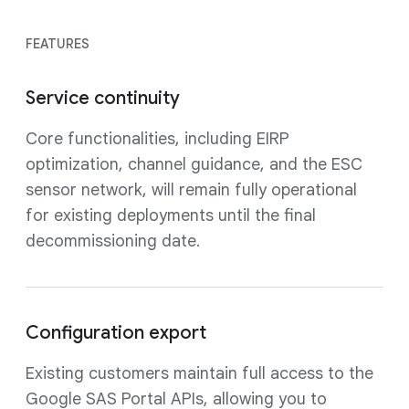
FEATURES
Service continuity
Core functionalities, including EIRP
optimization, channel guidance, and the ESC
sensor network, will remain fully operational
for existing deployments until the final
decommissioning date.
Configuration export
Existing customers maintain full access to the
Google SAS Portal APIs, allowing you to