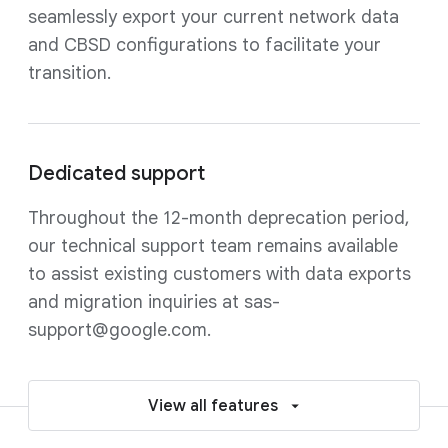
seamlessly export your current network data
and CBSD configurations to facilitate your
transition.
Dedicated support
Throughout the 12-month deprecation period,
our technical support team remains available
to assist existing customers with data exports
and migration inquiries at sas-
support@google.com.
View all features