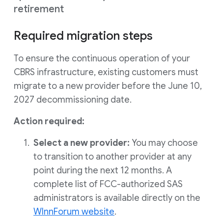
retirement
Required migration steps
To ensure the continuous operation of your
CBRS infrastructure, existing customers must
migrate to a new provider before the June 10,
2027 decommissioning date.
Action required:
Select a new provider:
You may choose
to transition to another provider at any
point during the next 12 months. A
complete list of FCC-authorized SAS
administrators is available directly on the
WInnForum website
.