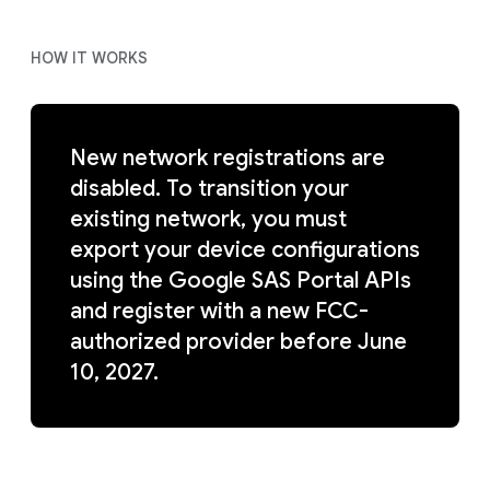
HOW IT WORKS
New network registrations are
disabled. To transition your
existing network, you must
export your device configurations
using the Google SAS Portal APIs
and register with a new FCC-
authorized provider before June
10, 2027.