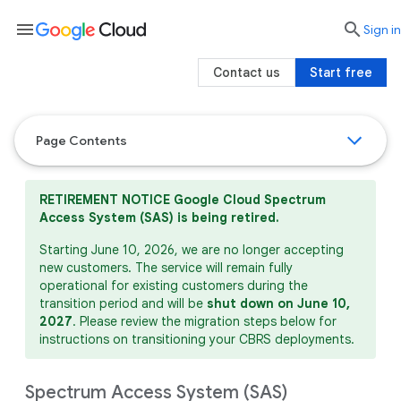
menu

search
Sign in
Contact us
Start free
Page Contents
RETIREMENT NOTICE
Google Cloud Spectrum
Access System (SAS) is being retired.
Starting June 10, 2026, we are no longer accepting
new customers. The service will remain fully
operational for existing customers during the
transition period and will be
shut down on June 10,
2027
. Please review the migration steps below for
instructions on transitioning your CBRS deployments.
Spectrum Access System (SAS)