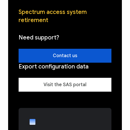
Spectrum access system
retirement
Need support?
Contact us
Export configuration data
Visit the SAS portal