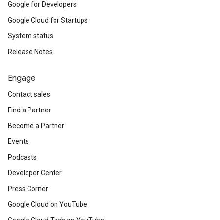
Google for Developers
Google Cloud for Startups
System status
Release Notes
Engage
Contact sales
Find a Partner
Become a Partner
Events
Podcasts
Developer Center
Press Corner
Google Cloud on YouTube