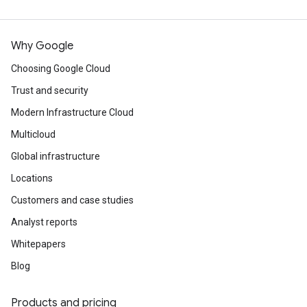
Why Google
Choosing Google Cloud
Trust and security
Modern Infrastructure Cloud
Multicloud
Global infrastructure
Locations
Customers and case studies
Analyst reports
Whitepapers
Blog
Products and pricing