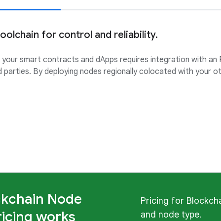
olchain for control and reliability.
g your smart contracts and dApps requires integration with an
d parties. By deploying nodes regionally colocated with your 
ckchain Node
Pricing for Blockch
ricing works
and node type.