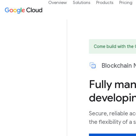
Overview
Solutions
Products
Pricing
Come build with the
Blockchain 
Fully ma
developi
Secure, reliable ac
the flexibility of 