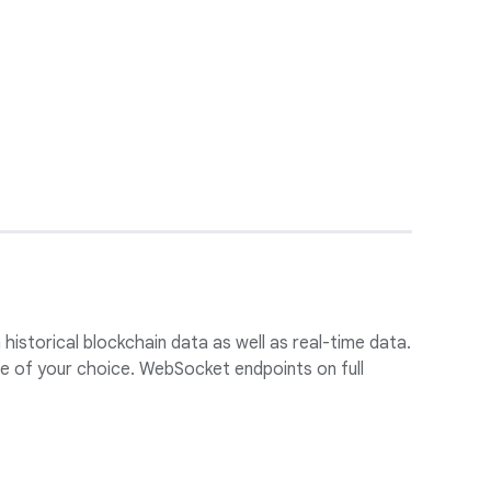
historical blockchain data as well as real-time data.
ore of your choice. WebSocket endpoints on full