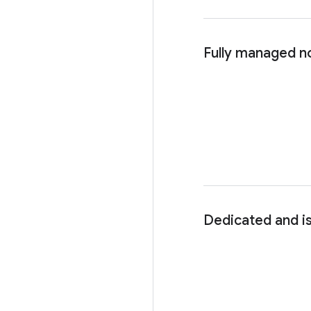
Fully managed n
Dedicated and i