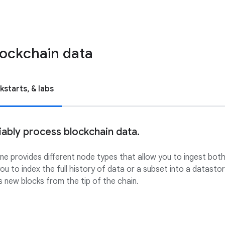
lockchain data
kstarts, & labs
iably process blockchain data.
e provides different node types that allow you to ingest both 
ou to index the full history of data or a subset into a datast
 new blocks from the tip of the chain.