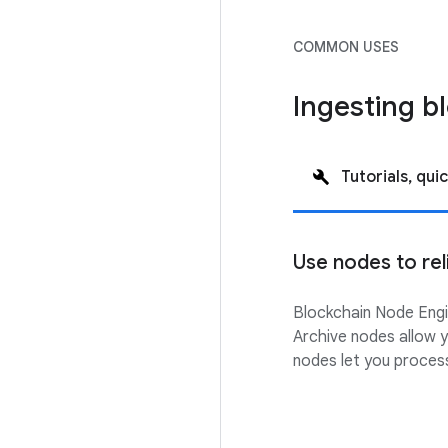
COMMON USES
Ingesting b
Tutorials, quic
Use nodes to rel
Blockchain Node Engin
Archive nodes allow y
nodes let you process