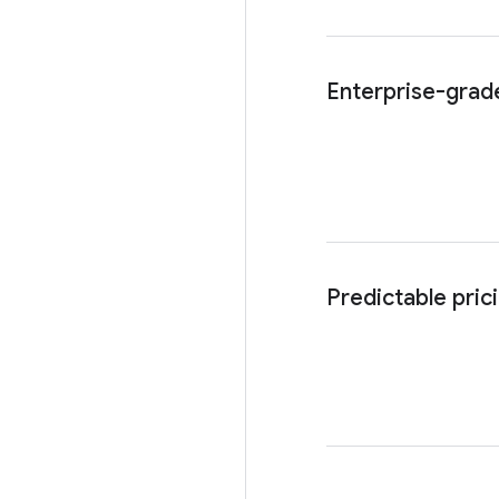
Enterprise-grade
Predictable pric