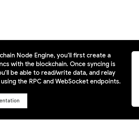
hain Node Engine, you’ll first create a
ncs with the blockchain. Once syncing is
’ll be able to read/write data, and relay
s using the RPC and WebSocket endpoints.
entation