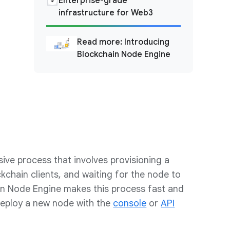
Enterprise-grade
infrastructure for Web3
Read more: Introducing
Blockchain Node Engine
sive process that involves provisioning a
ckchain clients, and waiting for the node to
in Node Engine makes this process fast and
deploy a new node with the
console
or
API