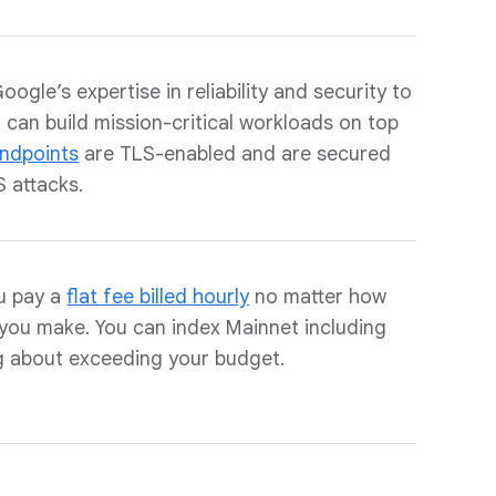
gle’s expertise in reliability and security to
can build mission-critical workloads on top
ndpoints
are TLS-enabled and are secured
 attacks.
u pay a
flat fee billed hourly
no matter how
you make. You can index Mainnet including
g about exceeding your budget.