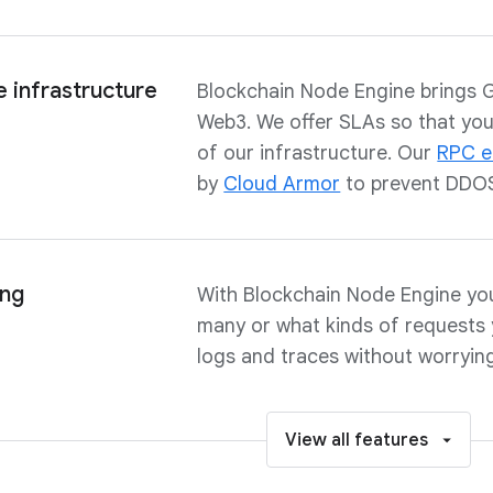
 infrastructure
Blockchain Node Engine brings Goo
Web3. We offer SLAs so that you 
of our infrastructure. Our
RPC e
by
Cloud Armor
to prevent DDOS
ing
With Blockchain Node Engine yo
many or what kinds of requests 
logs and traces without worryin
View all features