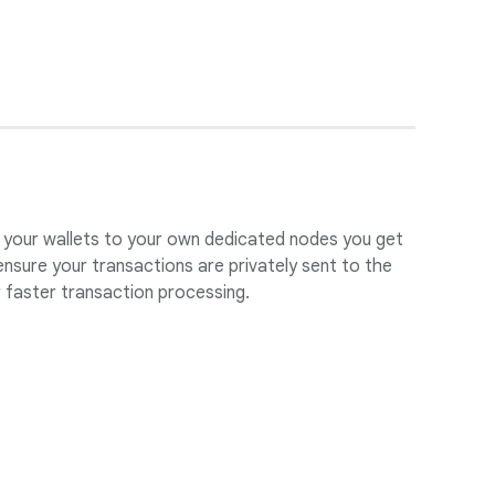
 your wallets to your own dedicated nodes you get
ensure your transactions are privately sent to the
 faster transaction processing.