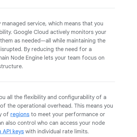
ly managed service, which means that you
bility. Google Cloud actively monitors your
them as needed—all while maintaining the
isrupted. By reducing the need for a
ain Node Engine lets your team focus on
structure.
 all the flexibility and configurability of a
of the operational overhead. This means you
ty of
regions
to meet your performance or
an also control who can access your node
m API keys
with individual rate limits.