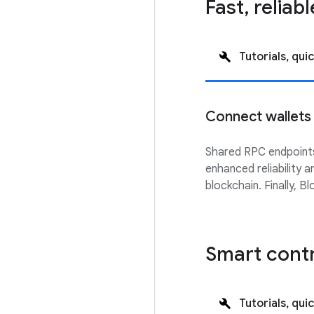
Fast, reliab
Tutorials, quic
Connect wallets
Shared RPC endpoints
enhanced reliability 
blockchain. Finally, 
Smart cont
Tutorials, quic