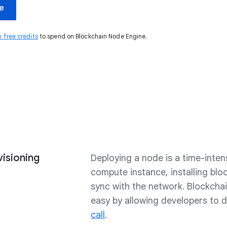
ee
n free credits
to spend on Blockchain Node Engine.
visioning
Deploying a node is a time-inten
compute instance, installing blo
sync with the network. Blockcha
easy by allowing developers to 
call
.