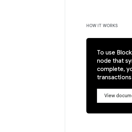
HOW IT WORKS
To use Blockc
node that sy
complete, you
transaction
View docum