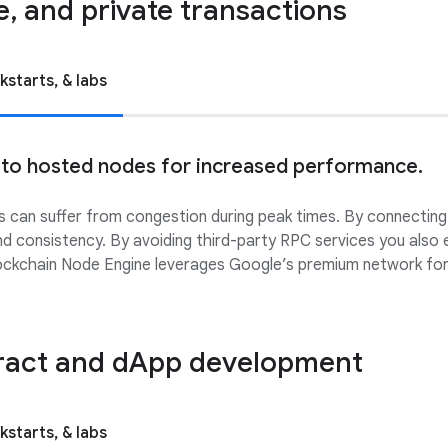
le, and private transactions
kstarts, & labs
 to hosted nodes for increased performance.
 can suffer from congestion during peak times. By connecting
and consistency. By avoiding third-party RPC services you also 
Blockchain Node Engine leverages Google’s premium network for
ract and dApp development
kstarts, & labs