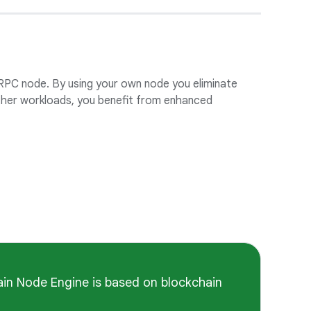
 RPC node. By using your own node you eliminate
other workloads, you benefit from enhanced
ain Node Engine is based on blockchain