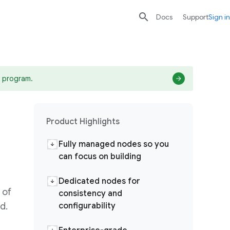

search
send
Docs
Support
Sign in
 program.
Product Highlights
Fully managed nodes so you
can focus on building
Dedicated nodes for
 of
consistency and
d.
configurability