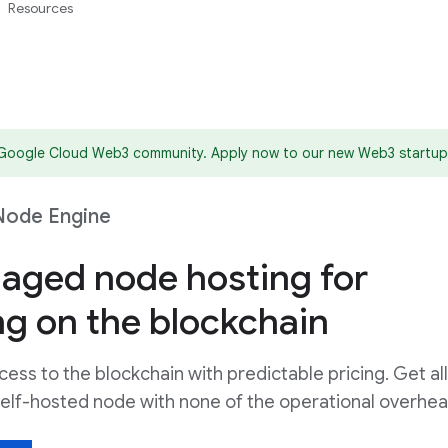
Resources
 Google Cloud Web3 community. Apply now to our new Web3 startup
Node Engine
naged node hosting for
ng on the blockchain
cess to the blockchain with predictable pricing. Get all
a self-hosted node with none of the operational overhea