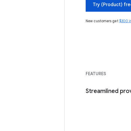
Try (Product) fr
New customers get
$300 i
FEATURES
Streamlined pro