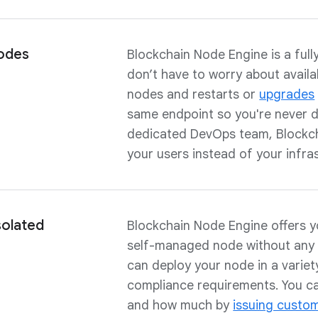
odes
Blockchain Node Engine is a ful
don’t have to worry about availa
nodes and restarts or
upgrades
same endpoint so you're never d
dedicated DevOps team, Blockch
your users instead of your infra
solated
Blockchain Node Engine offers you
self-managed node without any 
can deploy your node in a varie
compliance requirements. You c
and how much by
issuing custo