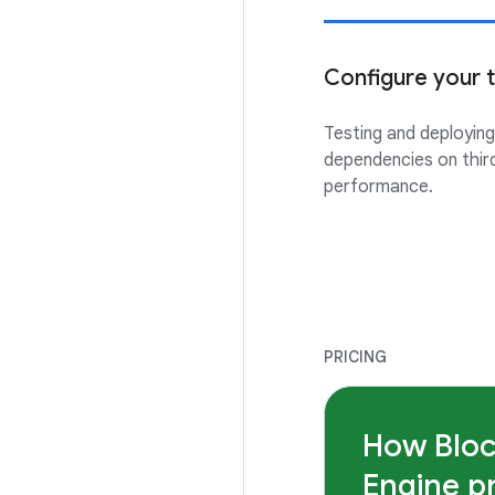
Configure your to
Testing and deployin
dependencies on thir
performance.
PRICING
How Blo
Engine p