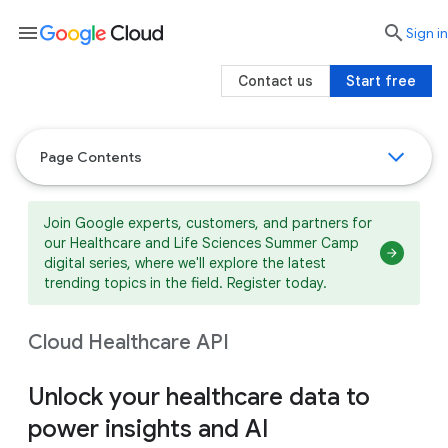
menu

search
Sign in
Contact us
Start free
Page Contents
Join Google experts, customers, and partners for
our Healthcare and Life Sciences Summer Camp
digital series, where we'll explore the latest
trending topics in the field. Register today.
Cloud Healthcare API
Unlock your healthcare data to
power insights and AI