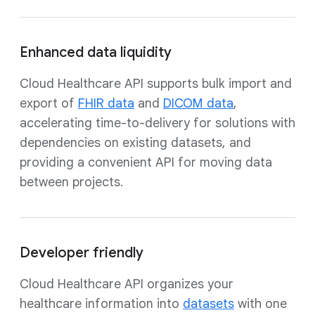
Enhanced data liquidity
Cloud Healthcare API supports bulk import and
export of
FHIR data
and
DICOM data
,
accelerating time-to-delivery for solutions with
dependencies on existing datasets, and
providing a convenient API for moving data
between projects.
Developer friendly
Cloud Healthcare API organizes your
healthcare information into
datasets
with one