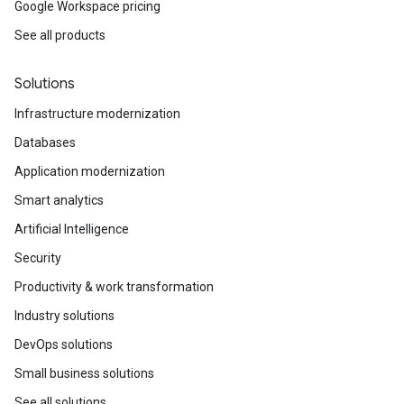
Google Workspace pricing
See all products
Solutions
Infrastructure modernization
Databases
Application modernization
Smart analytics
Artificial Intelligence
Security
Productivity & work transformation
Industry solutions
DevOps solutions
Small business solutions
See all solutions