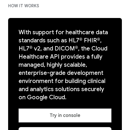
HOW IT WORKS
With support for healthcare data
standards such as HL7® FHIR®,
HL7® v2, and DICOM®, the Cloud
Healthcare API provides a fully
managed, highly scalable,
enterprise-grade development
environment for building clinical
and analytics solutions securely
on Google Cloud.
Try in console