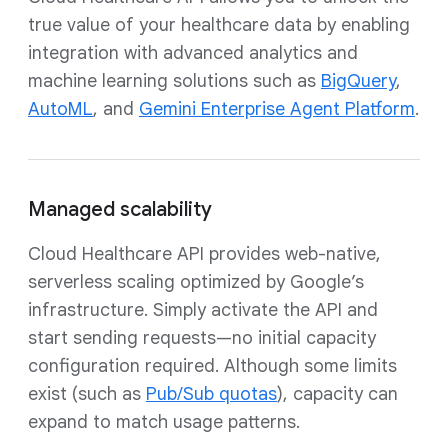
true value of your healthcare data by enabling
integration with advanced analytics and
machine learning solutions such as
BigQuery
,
AutoML
, and
Gemini Enterprise Agent Platform
.
Managed scalability
Cloud Healthcare API provides web-native,
serverless scaling optimized by Google’s
infrastructure. Simply activate the API and
start sending requests—no initial capacity
configuration required. Although some limits
exist (such as
Pub/Sub quotas
), capacity can
expand to match usage patterns.