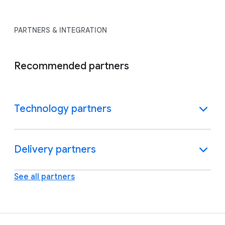
PARTNERS & INTEGRATION
Recommended partners
Technology partners
Delivery partners
See all partners