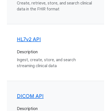
Create, retrieve, store, and search clinical
data in the FHIR format
HL7v2 API
Description
Ingest, create, store, and search
streaming clinical data
DICOM API
Description