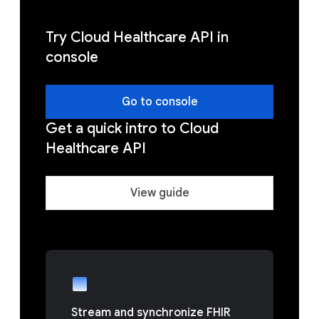
Try Cloud Healthcare API in
console
Go to console
Get a quick intro to Cloud
Healthcare API
View guide
Stream and synchronize FHIR