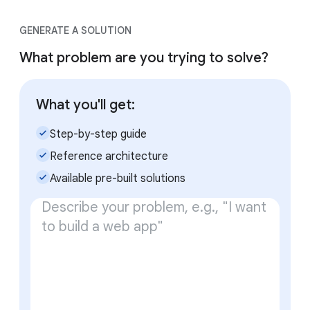
GENERATE A SOLUTION
What problem are you trying to solve?
What you'll get:
check_small
Step-by-step guide
check_small
Reference architecture
check_small
Available pre-built solutions