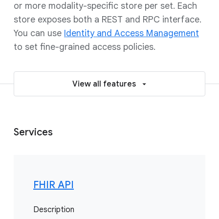
or more modality-specific store per set. Each
store exposes both a REST and RPC interface.
You can use
Identity and Access Management
to set fine-grained access policies.
View all features
Services
FHIR API
Description