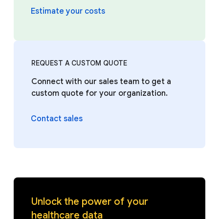
Estimate your costs
REQUEST A CUSTOM QUOTE
Connect with our sales team to get a
custom quote for your organization.
Contact sales
Unlock the power of your
healthcare data