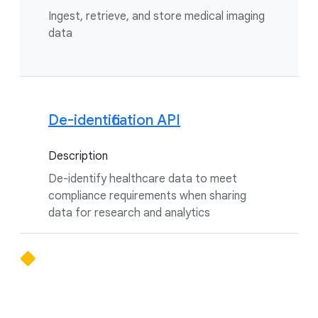
Ingest, retrieve, and store medical imaging
data
De-identification API
Description
De-identify healthcare data to meet
compliance requirements when sharing
data for research and analytics