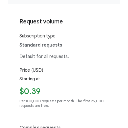
Request volume
Subscription type
Standard requests
Default for all requests.
Price (USD)
Starting at
$0.39
Per 100,000 requests per month. The first 25,000
requests are free.
Complex requests