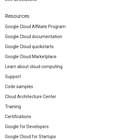
Resources
Google Cloud Affiliate Program
Google Cloud documentation
Google Cloud quickstarts
Google Cloud Marketplace
Learn about cloud computing
Support
Code samples
Cloud Architecture Center
Training
Certifications
Google for Developers
Google Cloud for Startups