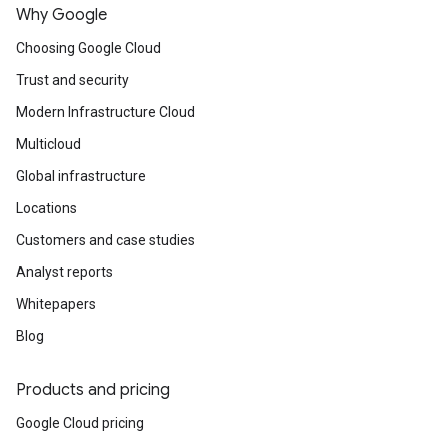
Why Google
Choosing Google Cloud
Trust and security
Modern Infrastructure Cloud
Multicloud
Global infrastructure
Locations
Customers and case studies
Analyst reports
Whitepapers
Blog
Products and pricing
Google Cloud pricing