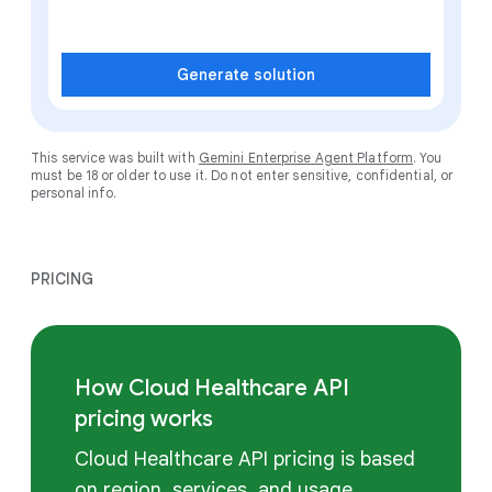
Generate solution
This service was built with
Gemini Enterprise Agent Platform
. You
must be 18 or older to use it. Do not enter sensitive, confidential, or
personal info.
PRICING
How Cloud Healthcare API
pricing works
Cloud Healthcare API pricing is based
on region, services, and usage.