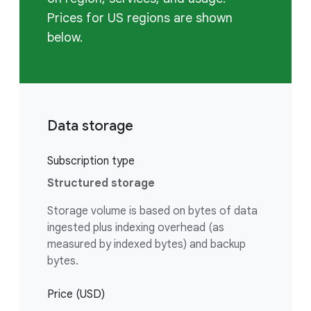
Prices for US regions are shown
below.
Data storage
Subscription type
Structured storage
Storage volume is based on bytes of data
ingested plus indexing overhead (as
measured by indexed bytes) and backup
bytes.
Price (USD)