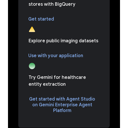
stores with BigQuery
Get started
Explore public imaging datasets
Use with your application
Try Gemini for healthcare
entity extraction
Get started with Agent Studio
on Gemini Enterprise Agent
Platform