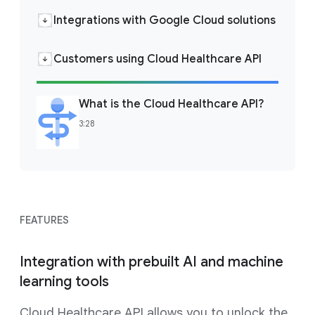
Integrations with Google Cloud solutions
Customers using Cloud Healthcare API
What is the Cloud Healthcare API?
3:28
FEATURES
Integration with prebuilt AI and machine
learning tools
Cloud Healthcare API allows you to unlock the