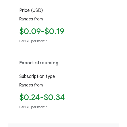
Price (USD)
Ranges from
$0.09-$0.19
Per GB per month.
Export streaming
Subscription type
Ranges from
$0.24-$0.34
Per GB per month.