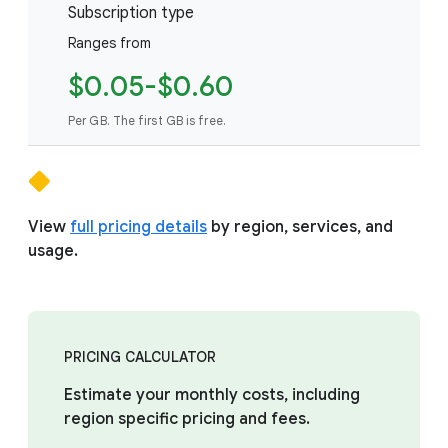
Subscription type
Ranges from
$0.05-$0.60
Per GB. The first GB is free.
View
full pricing details
by region, services, and
usage.
PRICING CALCULATOR
Estimate your monthly costs, including
region specific pricing and fees.