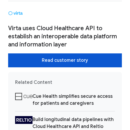
Virta uses Cloud Healthcare API to
establish an interoperable data platform
and information layer
Read customer story
Related Content
Cue Health simplifies secure access
for patients and caregivers
Build longitudinal data pipelines with
Cloud Healthcare API and Reltio