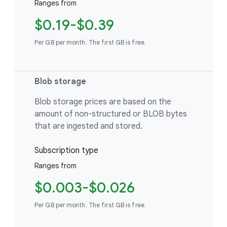
Ranges from
$0.19-$0.39
Per GB per month. The first GB is free.
Blob storage
Blob storage prices are based on the
amount of non-structured or BLOB bytes
that are ingested and stored.
Subscription type
Ranges from
$0.003-$0.026
Per GB per month. The first GB is free.