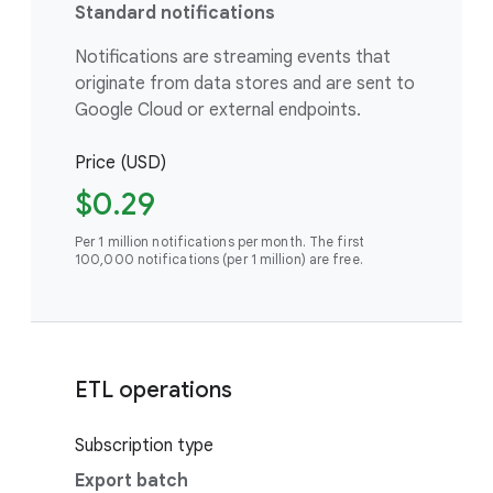
Standard notifications
Notifications are streaming events that
originate from data stores and are sent to
Google Cloud or external endpoints.
Price (USD)
$0.29
Per 1 million notifications per month. The first
100,000 notifications (per 1 million) are free.
ETL operations
Subscription type
Export batch