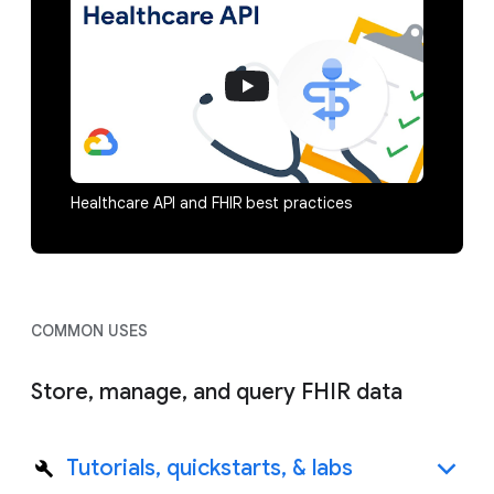
Healthcare API and FHIR best practices
COMMON USES
Store, manage, and query FHIR data
Tutorials, quickstarts, & labs