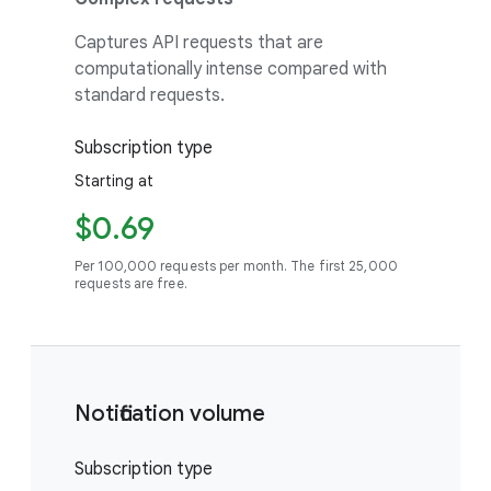
Captures API requests that are
computationally intense compared with
standard requests.
Subscription type
Starting at
$0.69
Per 100,000 requests per month. The first 25,000
requests are free.
Notification volume
Subscription type