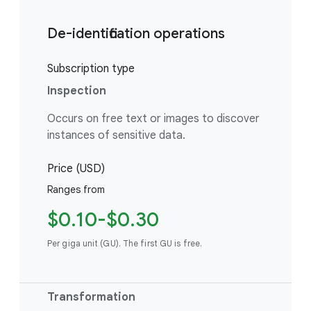
De-identification operations
Subscription type
Inspection
Occurs on free text or images to discover
instances of sensitive data.
Price (USD)
Ranges from
$0.10-$0.30
Per giga unit (GU). The first GU is free.
Transformation