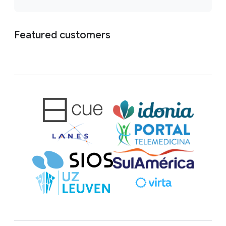
Featured customers