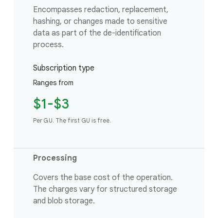
Encompasses redaction, replacement,
hashing, or changes made to sensitive
data as part of the de-identification
process.
Subscription type
Ranges from
$1-$3
Per GU. The first GU is free.
Processing
Covers the base cost of the operation.
The charges vary for structured storage
and blob storage.