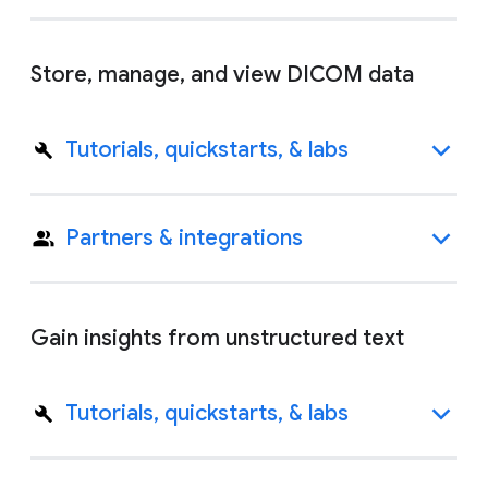
Store, manage, and view DICOM data
Tutorials, quickstarts, & labs
Partners & integrations
Gain insights from unstructured text
Tutorials, quickstarts, & labs