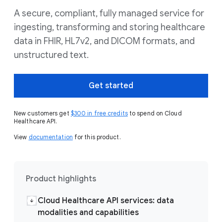
A secure, compliant, fully managed service for
ingesting, transforming and storing healthcare
data in FHIR, HL7v2, and DICOM formats, and
unstructured text.
Get started
New customers get
$300 in free credits
to spend on Cloud
Healthcare API.
View
documentation
for this product.
Product highlights
Cloud Healthcare API services: data
modalities and capabilities