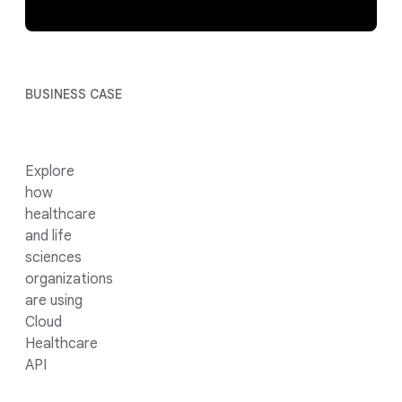
BUSINESS CASE
Explore
how
healthcare
and life
sciences
organizations
are using
Cloud
Healthcare
API