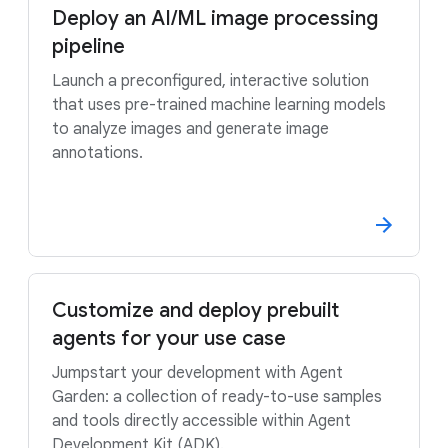
Deploy an AI/ML image processing
pipeline
Launch a preconfigured, interactive solution
that uses pre-trained machine learning models
to analyze images and generate image
annotations.
Customize and deploy prebuilt
agents for your use case
Jumpstart your development with Agent
Garden: a collection of ready-to-use samples
and tools directly accessible within Agent
Development Kit (ADK).