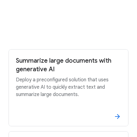
Try it free
Contact sales
Summarize large documents with
generative AI
Deploy a preconfigured solution that uses
generative AI to quickly extract text and
summarize large documents.