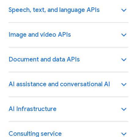
Speech, text, and language APIs
Image and video APIs
Document and data APIs
AI assistance and conversational AI
AI Infrastructure
Consulting service