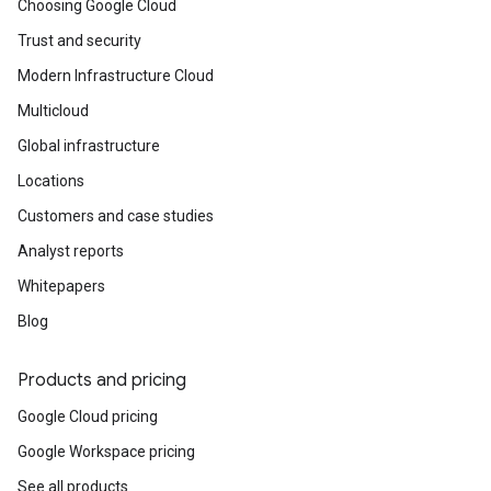
Choosing Google Cloud
Trust and security
Modern Infrastructure Cloud
Multicloud
Global infrastructure
Locations
Customers and case studies
Analyst reports
Whitepapers
Blog
Products and pricing
Google Cloud pricing
Google Workspace pricing
See all products