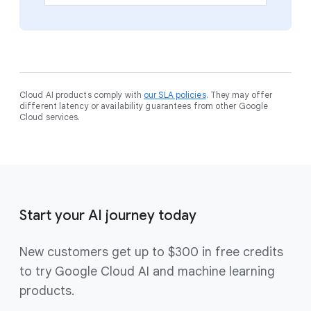
Cloud AI products comply with
our SLA policies
. They may offer
different latency or availability guarantees from other Google
Cloud services.
Start your AI journey today
New customers get up to $300 in free credits
to try Google Cloud AI and machine learning
products.