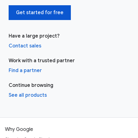
Get started for free
Have a large project?
Contact sales
Work with a trusted partner
Find a partner
Continue browsing
See all products
Why Google