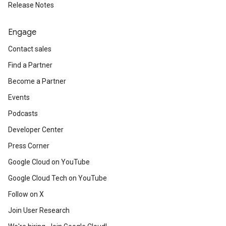
Release Notes
Engage
Contact sales
Find a Partner
Become a Partner
Events
Podcasts
Developer Center
Press Corner
Google Cloud on YouTube
Google Cloud Tech on YouTube
Follow on X
Join User Research