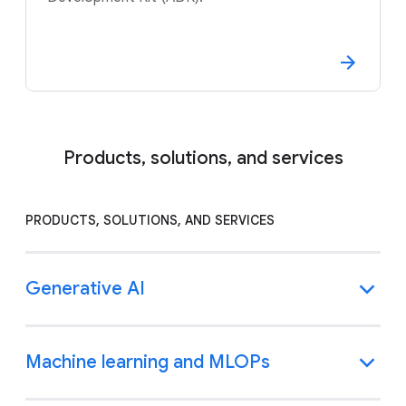
Products, solutions, and services
PRODUCTS, SOLUTIONS, AND SERVICES
Generative AI
Machine learning and MLOPs