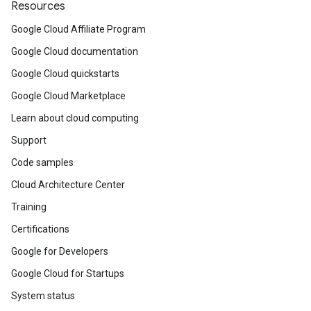
Resources
Google Cloud Affiliate Program
Google Cloud documentation
Google Cloud quickstarts
Google Cloud Marketplace
Learn about cloud computing
Support
Code samples
Cloud Architecture Center
Training
Certifications
Google for Developers
Google Cloud for Startups
System status