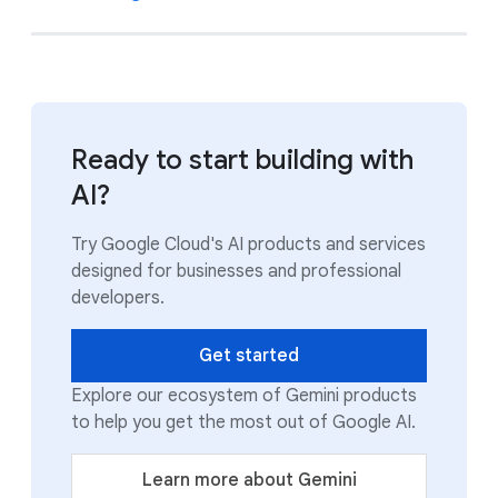
Ready to start building with
AI?
Try Google Cloud's AI products and services
designed for businesses and professional
developers.
Get started
Explore our ecosystem of Gemini products
to help you get the most out of Google AI.
Learn more about Gemini