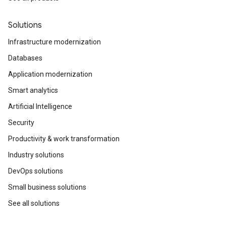
Solutions
Infrastructure modernization
Databases
Application modernization
Smart analytics
Artificial Intelligence
Security
Productivity & work transformation
Industry solutions
DevOps solutions
Small business solutions
See all solutions