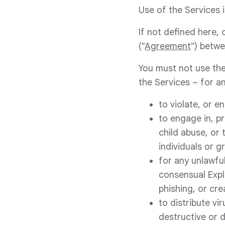
Use of the Services i
If not defined here,
("
Agreement
") betwe
You must not use the
the Services – for an
to violate, or e
to engage in, pr
child abuse, or 
individuals or g
for any unlawful
consensual Expli
phishing, or cr
to distribute vi
destructive or 