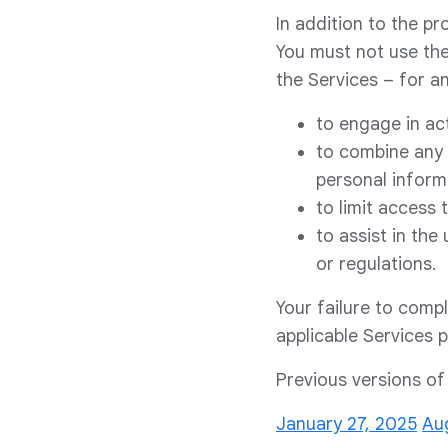
In addition to the pr
You must not use the
the Services – for an
to engage in act
to combine any 
personal inform
to limit access
to assist in the
or regulations.
Your failure to comp
applicable Services 
Previous versions o
January 27, 2025
Au