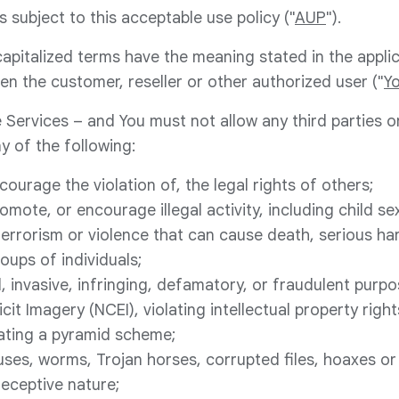
s subject to this acceptable use policy ("
AUP
").
 capitalized terms have the meaning stated in the appli
en the customer, reseller or other authorized user ("
Y
 Services – and You must not allow any third parties o
y of the following:
ncourage the violation of, the legal rights of others;
omote, or encourage illegal activity, including child sex
terrorism or violence that can cause death, serious har
roups of individuals;
, invasive, infringing, defamatory, or fraudulent purp
cit Imagery (NCEI), violating intellectual property right
eating a pyramid scheme;
ruses, worms, Trojan horses, corrupted files, hoaxes or
deceptive nature;