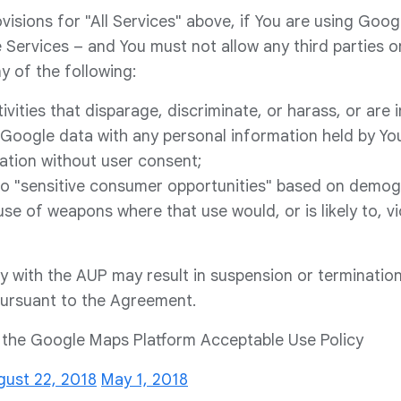
ovisions for "All Services" above, if You are using Goo
 Services – and You must not allow any third parties o
y of the following:
ivities that disparage, discriminate, or harass, or are 
Google data with any personal information held by You
ation without user consent;
 to "sensitive consumer opportunities" based on demog
 use of weapons where that use would, or is likely to, vi
ly with the AUP may result in suspension or termination
pursuant to the Agreement.
f the Google Maps Platform Acceptable Use Policy
gust 22, 2018
May 1, 2018