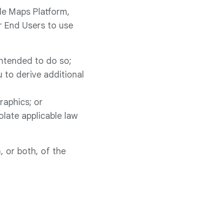
gle Maps Platform,
r End Users to use
intended to do so;
 to derive additional
raphics; or
olate applicable law
, or both, of the