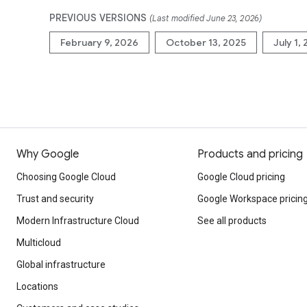
PREVIOUS VERSIONS
(Last modified June 23, 2026)
February 9, 2026
October 13, 2025
July 1,
Why Google
Products and pricing
Choosing Google Cloud
Google Cloud pricing
Trust and security
Google Workspace pricin
Modern Infrastructure Cloud
See all products
Multicloud
Global infrastructure
Locations