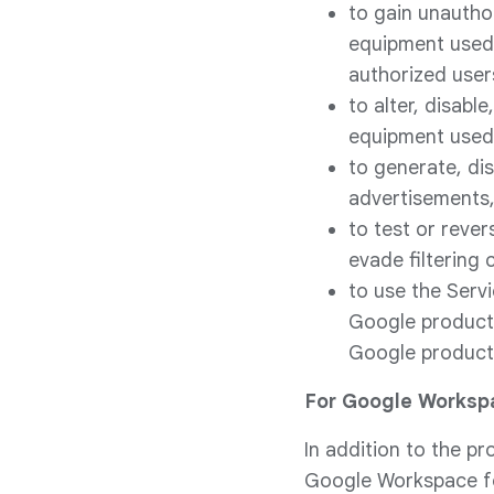
to gain unauthor
equipment used 
authorized user
to alter, disabl
equipment used 
to generate, dis
advertisements, 
to test or rever
evade filtering 
to use the Serv
Google product 
Google product 
For Google Worksp
In addition to the pr
Google Workspace for