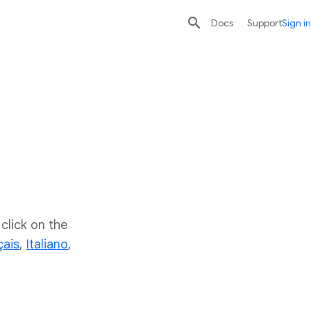

search
send
Docs
Support
Sign in
click on the
çais
,
Italiano
,