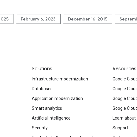
 2025
February 6, 2023
December 16, 2015
Septemb
Solutions
Resources
Infrastructure modernization
Google Cloud
g
Databases
Google Clou
Application modernization
Google Cloud
Smart analytics
Google Clou
Artificial Intelligence
Learn about
Security
Support