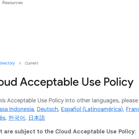
Resources
irectory
Current
oud Acceptable Use Policy
his Acceptable Use Policy into other languages, please 
asa Indonesia
,
Deutsch
,
Español (Latinoamérica)
,
Fran
ês
,
한국어
,
日本語
at are subject to the Cloud Acceptable Use Policy
: