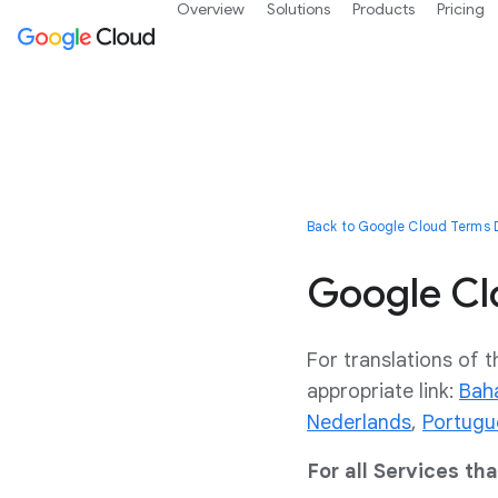
Overview
Solutions
Products
Pricing
Back to Google Cloud Terms D
Google Cl
For translations of t
appropriate link:
Bah
Nederlands
,
Portugu
For all Services th