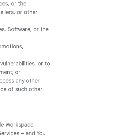
ces, or the
llers, or other
es, Software, or the
romotions,
ulnerabilities, or to
ement; or
access any other
ice of such other
gle Workspace,
Services – and You