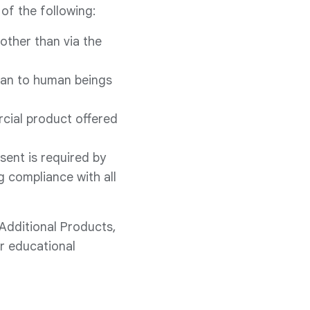
of the following:
other than via the
han to human beings
rcial product offered
ent is required by
g compliance with all
 Additional Products,
or educational