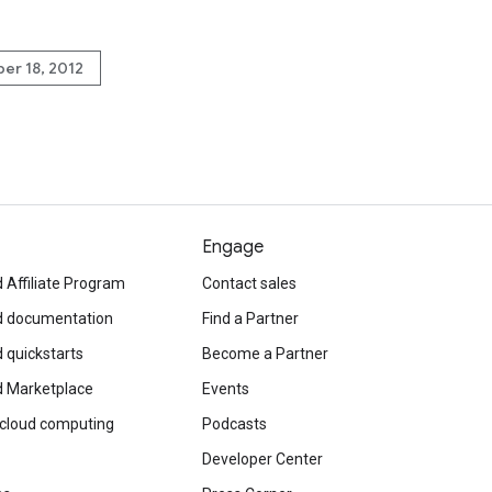
er 18, 2012
Engage
 Affiliate Program
Contact sales
d documentation
Find a Partner
 quickstarts
Become a Partner
d Marketplace
Events
 cloud computing
Podcasts
Developer Center