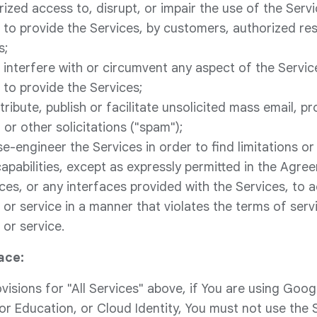
ized access to, disrupt, or impair the use of the Servi
to provide the Services, by customers, authorized rese
s;
e, interfere with or circumvent any aspect of the Servic
to provide the Services;
tribute, publish or facilitate unsolicited mass email, p
or other solicitations ("spam");
se-engineer the Services in order to find limitations or v
capabilities, except as expressly permitted in the Agre
ices, or any interfaces provided with the Services, to 
or service in a manner that violates the terms of serv
or service.
ace:
ovisions for "All Services" above, if You are using Goo
 Education, or Cloud Identity, You must not use the 