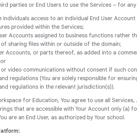
ird parties or End Users to use the Services – for any 
e individuals access to an individual End User Account 
ures provided within the Services;
ser Accounts assigned to business functions rather t
of sharing files within or outside of the domain;
ser Accounts, or parts thereof, as added into a comme
 or
 or video communications without consent if such cons
and regulations (You are solely responsible for ensurin
and regulations in the relevant jurisdiction(s)).
rkspace for Education, You agree to use all Services,
rings that are accessible with Your Account only (a) f
You are an End User, as authorized by Your school.
atform: