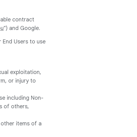
cable contract
ou
") and Google.
r End Users to use
ual exploitation,
m, or injury to
ose including Non-
s of others,
 other items of a