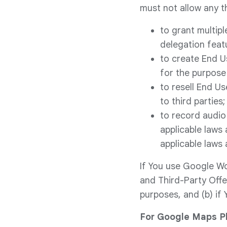
must not allow any th
to grant multipl
delegation feat
to create End U
for the purpose 
to resell End U
to third parties;
to record audio
applicable laws 
applicable laws 
If You use Google Wo
and Third-Party Offe
purposes, and (b) if 
For Google Maps Pl