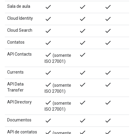
done
done
done
Sala de aula
done
done
done
Cloud Identity
done
done
done
Cloud Search
done
done
done
Contatos
done
done
API Contacts
(somente
ISO 27001)
done
done
done
Currents
done
done
done
API Data
(somente
Transfer
ISO 27001)
done
done
done
API Directory
(somente
ISO 27001)
done
done
done
Documentos
done
done
done
API de contatos
(somente