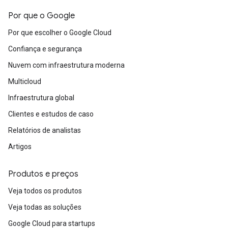
Por que o Google
Por que escolher o Google Cloud
Confiança e segurança
Nuvem com infraestrutura moderna
Multicloud
Infraestrutura global
Clientes e estudos de caso
Relatórios de analistas
Artigos
Produtos e preços
Veja todos os produtos
Veja todas as soluções
Google Cloud para startups