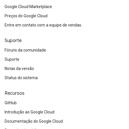
Google Cloud Marketplace
Preços do Google Cloud
Entre em contato com a equipe de vendas.
Suporte
Fóruns da comunidade
Suporte
Notas da versão
Status do sistema
Recursos
GitHub
Introdução ao Google Cloud
Documentação do Google Cloud