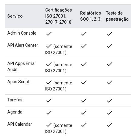
Certificações
Relatórios
Teste de
Serviço
ISO 27001,
SOC 1, 2, 3
penetração
27017, 27018
done
done
done
Admin Console
done
done
done
API Alert Center
(somente
ISO 27001)
done
done
done
API Apps Email
(somente
Audit
ISO 27001)
done
done
done
Apps Script
(somente
ISO 27001)
done
done
done
Tarefas
done
done
done
Agenda
done
done
done
API Calendar
(somente
ISO 27001)