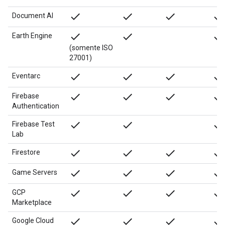
done
done
done
done
Document AI
done
done
done
Earth Engine
(somente ISO
27001)
done
done
done
done
Eventarc
done
done
done
done
Firebase
Authentication
done
done
done
Firebase Test
Lab
done
done
done
done
Firestore
done
done
done
done
Game Servers
done
done
done
done
GCP
Marketplace
done
done
done
done
Google Cloud