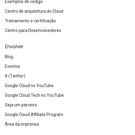
Exemplos de código
Centro de arquitetura do Cloud
Treinamento e certificação
Centro para Desenvolvedores
Envolver
Blog
Eventos
X (Twitter)
Google Cloud no YouTube
Google Cloud Tech no YouTube
Seja um parceiro
Google Cloud Affiliate Program
Área da imprensa