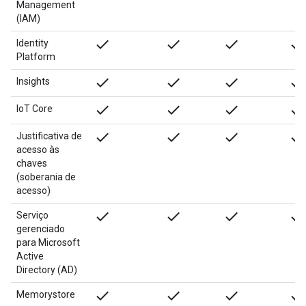
Management
(IAM)
done
done
done
done
Identity
Platform
done
done
done
done
Insights
done
done
done
done
IoT Core
done
done
done
done
Justificativa de
acesso às
chaves
(soberania de
acesso)
done
done
done
done
Serviço
gerenciado
para Microsoft
Active
Directory (AD)
done
done
done
done
Memorystore