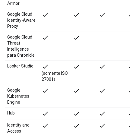
Armor
done
done
done
done
Google Cloud
Identity-Aware
Proxy
done
done
Google Cloud
Threat
Intelligence
para Chronicle
done
done
done
done
Looker Studio
(somente ISO
27001)
done
done
done
done
Google
Kubernetes
Engine
done
done
done
done
Hub
done
done
done
done
Identity and
Access