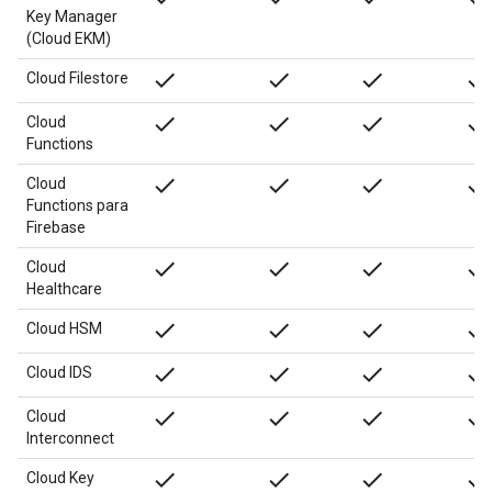
Key Manager
(Cloud EKM)
done
done
done
done
Cloud Filestore
done
done
done
done
Cloud
Functions
done
done
done
done
Cloud
Functions para
Firebase
done
done
done
done
Cloud
Healthcare
done
done
done
done
Cloud HSM
done
done
done
done
Cloud IDS
done
done
done
done
Cloud
Interconnect
done
done
done
done
Cloud Key