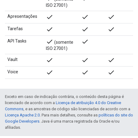
ISO 27001)
done
done
done
Apresentações
done
done
done
Tarefas
done
done
API Tasks
(somente
ISO 27001)
done
done
done
Vault
done
done
done
Voice
Exceto em caso de indicação contrária, o conteúdo desta página é
licenciado de acordo com a
Licença de atribuição 4.0 do Creative
Commons
, e as amostras de código são licenciadas de acordo com a
Licença Apache 2.0
. Para mais detalhes, consulte as
políticas do site do
Google Developers
. Java é uma marca registrada da Oracle e/ou
afiliadas.