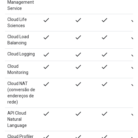
Management
Service
done
done
done
done
Cloud Life
Sciences
done
done
done
done
Cloud Load
Balancing
done
done
done
done
Cloud Logging
done
done
done
done
Cloud
Monitoring
done
done
done
done
Cloud NAT
(conversão de
endereços de
rede)
done
done
done
done
API Cloud
Natural
Language
done
done
done
done
Cloud Profiler