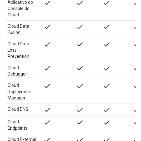
done
done
done
done
Aplicativo do
Console do
Cloud
done
done
done
done
Cloud Data
Fusion
done
done
done
done
Cloud Data
Loss
Prevention
done
done
done
done
Cloud
Debugger
done
done
done
done
Cloud
Deployment
Manager
done
done
done
done
Cloud DNS
done
done
done
done
Cloud
Endpoints
done
done
done
done
Cloud External