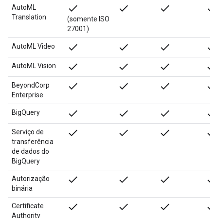
done
done
done
done
AutoML
Translation
(somente ISO
27001)
done
done
done
done
AutoML Video
done
done
done
done
AutoML Vision
done
done
done
done
BeyondCorp
Enterprise
done
done
done
done
BigQuery
done
done
done
done
Serviço de
transferência
de dados do
BigQuery
done
done
done
done
Autorização
binária
done
done
done
done
Certificate
Authority