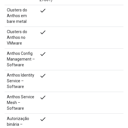
done
Clusters do
Anthos em
bare metal
done
Clusters do
Anthos no
VMware
done
Anthos Config
Management –
Software
done
Anthos Identity
Service –
Software
done
Anthos Service
Mesh –
Software
done
Autorização
binária –