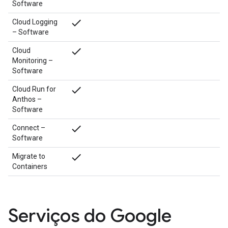
Software
done
Cloud Logging
– Software
done
Cloud
Monitoring –
Software
done
Cloud Run for
Anthos –
Software
done
Connect –
Software
done
Migrate to
Containers
Serviços do Google