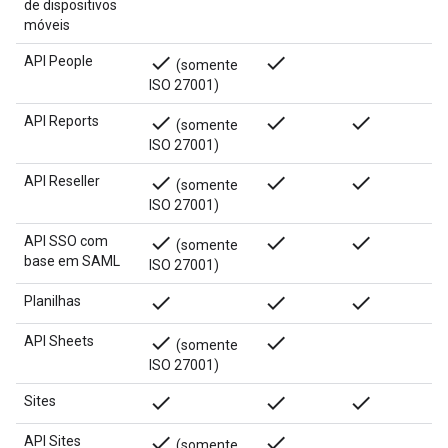
de dispositivos
móveis
done
done
API People
(somente
ISO 27001)
done
done
done
API Reports
(somente
ISO 27001)
done
done
done
API Reseller
(somente
ISO 27001)
done
done
done
API SSO com
(somente
base em SAML
ISO 27001)
done
done
done
Planilhas
done
done
API Sheets
(somente
ISO 27001)
done
done
done
Sites
done
done
API Sites
(somente