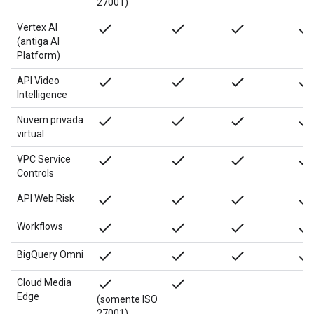
27001)
done
done
done
done
Vertex AI
(antiga AI
Platform)
done
done
done
done
API Video
Intelligence
done
done
done
done
Nuvem privada
virtual
done
done
done
done
VPC Service
Controls
done
done
done
done
API Web Risk
done
done
done
done
Workflows
done
done
done
done
BigQuery Omni
done
done
Cloud Media
Edge
(somente ISO
27001)