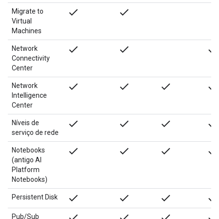
done
done
Migrate to
Virtual
Machines
done
done
done
Network
Connectivity
Center
done
done
done
done
Network
Intelligence
Center
done
done
done
done
Níveis de
serviço de rede
done
done
done
done
Notebooks
(antigo AI
Platform
Notebooks)
done
done
done
done
Persistent Disk
done
done
done
done
Pub/Sub