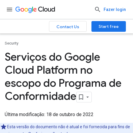
Fazer login
Start free
Contact Us
Security
Serviços do Google
Cloud Platform no
escopo do Programa de
Conformidade
Última modificação: 18 de outubro de 2022
Esta versão do documento não é atual e foi fornecida para fins de