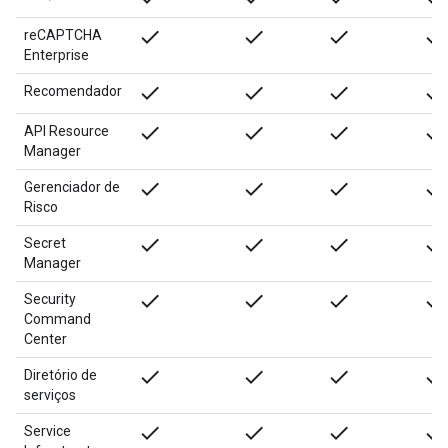
done
done
done
done
reCAPTCHA
Enterprise
done
done
done
done
Recomendador
done
done
done
done
API Resource
Manager
done
done
done
done
Gerenciador de
Risco
done
done
done
done
Secret
Manager
done
done
done
done
Security
Command
Center
done
done
done
done
Diretório de
serviços
done
done
done
done
Service