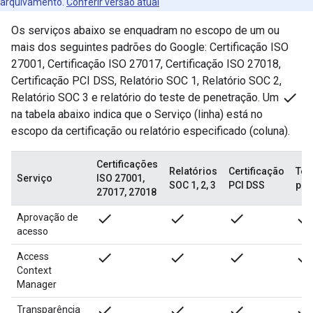
arquivamento.
Conferir versão atual
Os serviços abaixo se enquadram no escopo de um ou
mais dos seguintes padrões do Google: Certificação ISO
27001, Certificação ISO 27017, Certificação ISO 27018,
Certificação PCI DSS, Relatório SOC 1, Relatório SOC 2,
done
Relatório SOC 3 e relatório do teste de penetração. Um
na tabela abaixo indica que o Serviço (linha) está no
escopo da certificação ou relatório especificado (coluna).
Certificações
Relatórios
Certificação
Tes
Serviço
ISO 27001,
SOC 1, 2, 3
PCI DSS
pen
27017, 27018
done
done
done
done
Aprovação de
acesso
done
done
done
done
Access
Context
Manager
done
done
done
done
Transparência