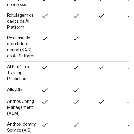
no acesso
done
done
done
done
Rotulagem de
dados da AI
Platform
done
done
Pesquisa de
arquitetura
neural (NAS)
do AI Platform
done
done
done
done
AI Platform
Training e
Prediction
done
done
AlloyDB
done
done
done
done
Anthos Config
Management
(ACM)
done
done
done
Anthos Identity
Service (AIS)