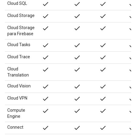
done
done
done
done
Cloud SQL
done
done
done
done
Cloud Storage
done
done
done
done
Cloud Storage
para Firebase
done
done
done
done
Cloud Tasks
done
done
done
done
Cloud Trace
done
done
done
done
Cloud
Translation
done
done
done
done
Cloud Vision
done
done
done
done
Cloud VPN
done
done
done
done
Compute
Engine
done
done
done
done
Connect