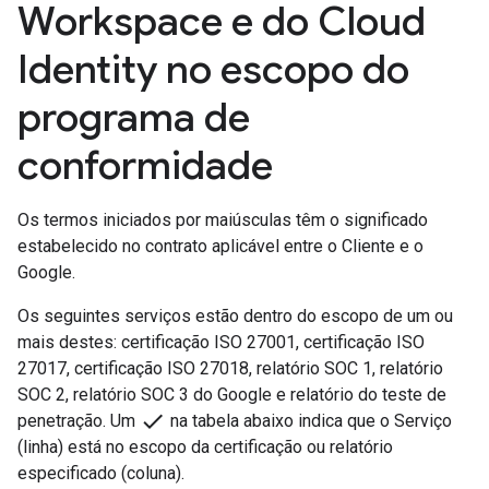
Workspace e do Cloud
Identity no escopo do
programa de
conformidade
Os termos iniciados por maiúsculas têm o significado
estabelecido no contrato aplicável entre o Cliente e o
Google.
Os seguintes serviços estão dentro do escopo de um ou
mais destes: certificação ISO 27001, certificação ISO
27017, certificação ISO 27018, relatório SOC 1, relatório
SOC 2, relatório SOC 3 do Google e relatório do teste de
done
penetração. Um
na tabela abaixo indica que o Serviço
(linha) está no escopo da certificação ou relatório
especificado (coluna).