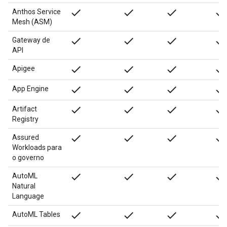
done
done
done
done
Anthos Service
Mesh (ASM)
done
done
done
done
Gateway de
API
done
done
done
done
Apigee
done
done
done
done
App Engine
done
done
done
done
Artifact
Registry
done
done
done
done
Assured
Workloads para
o governo
done
done
done
done
AutoML
Natural
Language
done
done
done
done
AutoML Tables