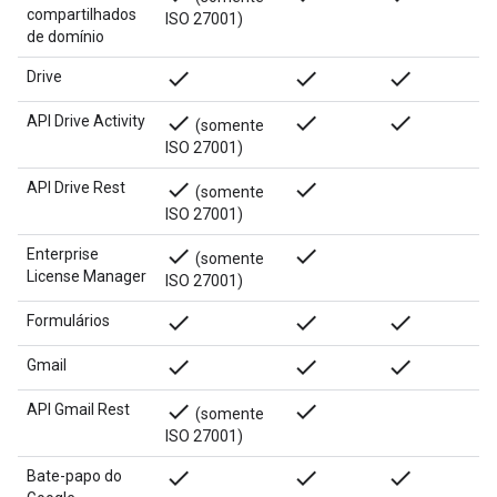
compartilhados
ISO 27001)
de domínio
done
done
done
Drive
done
done
done
API Drive Activity
(somente
ISO 27001)
done
done
API Drive Rest
(somente
ISO 27001)
done
done
Enterprise
(somente
License Manager
ISO 27001)
done
done
done
Formulários
done
done
done
Gmail
done
done
API Gmail Rest
(somente
ISO 27001)
done
done
done
Bate-papo do