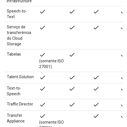
Infrastructure
done
done
done
done
Speech-to-
Text
done
done
done
done
Serviço de
transferência
do Cloud
Storage
done
done
done
Tabelas
(somente ISO
27001)
done
done
done
done
Talent Solution
done
done
done
done
Text-to-
Speech
done
done
done
done
Traffic Director
done
done
done
Transfer
Appliance
(somente ISO