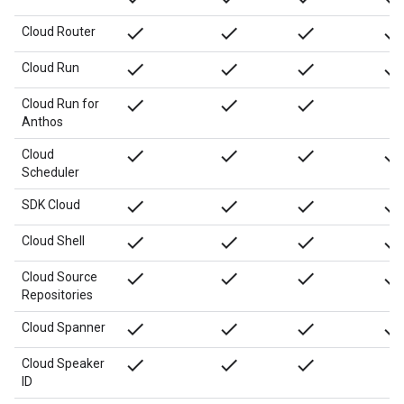
done
done
done
done
Cloud Router
done
done
done
done
Cloud Run
done
done
done
Cloud Run for
Anthos
done
done
done
done
Cloud
Scheduler
done
done
done
done
SDK Cloud
done
done
done
done
Cloud Shell
done
done
done
done
Cloud Source
Repositories
done
done
done
done
Cloud Spanner
done
done
done
Cloud Speaker
ID