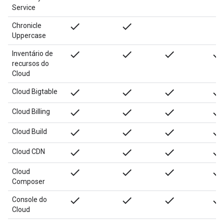
Service
done
done
Chronicle
Uppercase
done
done
done
done
Inventário de
recursos do
Cloud
done
done
done
done
Cloud Bigtable
done
done
done
done
Cloud Billing
done
done
done
done
Cloud Build
done
done
done
done
Cloud CDN
done
done
done
done
Cloud
Composer
done
done
done
done
Console do
Cloud