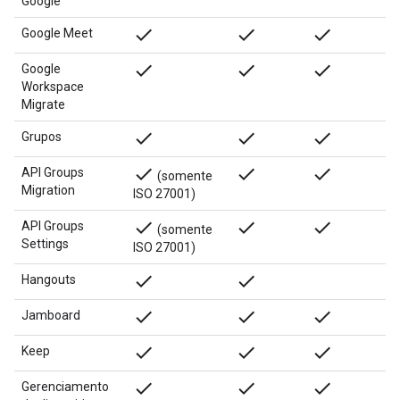
Google
done
done
done
Google Meet
done
done
done
Google
Workspace
Migrate
done
done
done
Grupos
done
done
done
API Groups
(somente
Migration
ISO 27001)
done
done
done
API Groups
(somente
Settings
ISO 27001)
done
done
Hangouts
done
done
done
Jamboard
done
done
done
Keep
done
done
done
Gerenciamento