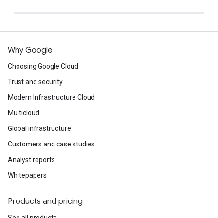
Why Google
Choosing Google Cloud
Trust and security
Modern Infrastructure Cloud
Multicloud
Global infrastructure
Customers and case studies
Analyst reports
Whitepapers
Products and pricing
See all products