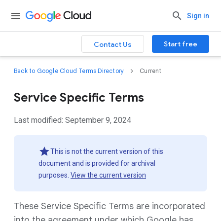
Sign in
Start free
Contact Us
Back to Google Cloud Terms Directory
Current
Service Specific Terms
Last modified: September 9, 2024
This is not the current version of this
document and is provided for archival
purposes.
View the current version
These Service Specific Terms are incorporated
into the agreement under which Google has