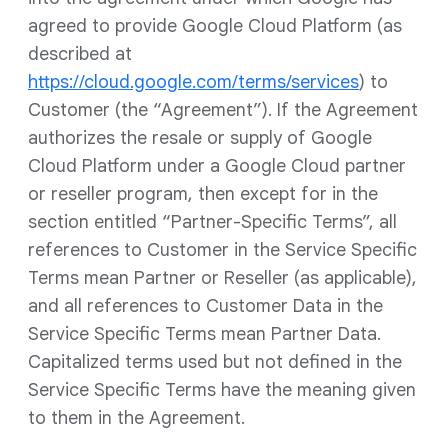
agreed to provide Google Cloud Platform (as
described at
https://cloud.google.com/terms/services
) to
Customer (the “Agreement”). If the Agreement
authorizes the resale or supply of Google
Cloud Platform under a Google Cloud partner
or reseller program, then except for in the
section entitled “Partner-Specific Terms”, all
references to Customer in the Service Specific
Terms mean Partner or Reseller (as applicable),
and all references to Customer Data in the
Service Specific Terms mean Partner Data.
Capitalized terms used but not defined in the
Service Specific Terms have the meaning given
to them in the Agreement.