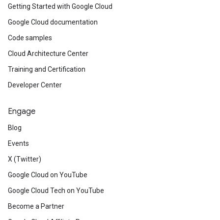
Getting Started with Google Cloud
Google Cloud documentation
Code samples
Cloud Architecture Center
Training and Certification
Developer Center
Engage
Blog
Events
X (Twitter)
Google Cloud on YouTube
Google Cloud Tech on YouTube
Become a Partner