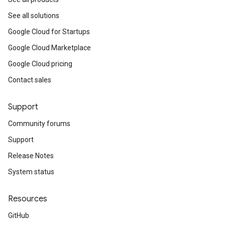
See all solutions
Google Cloud for Startups
Google Cloud Marketplace
Google Cloud pricing
Contact sales
Support
Community forums
Support
Release Notes
System status
Resources
GitHub