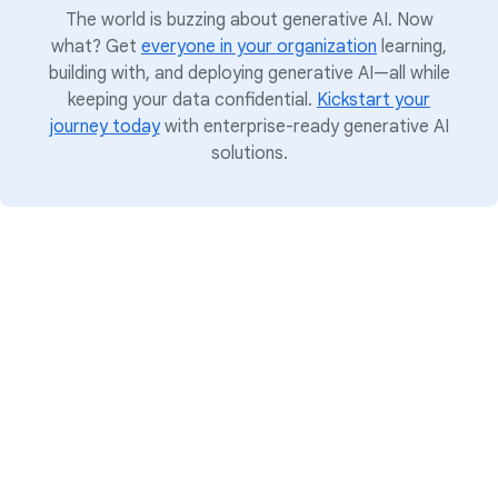
The world is buzzing about generative AI. Now
what? Get
everyone in your organization
learning,
building with, and deploying generative AI—all while
keeping your data confidential.
Kickstart your
journey today
with enterprise-ready generative AI
solutions.
Put your data to work
Bring the simplicity, scale, security, and
intelligence of Google’s information approach
to your organization. Google offers a complete
data foundation to unify all workloads and
manage the entire data life cycle. The solution