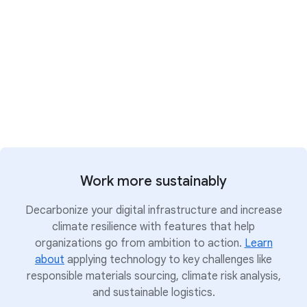
investigating, and responding to threats; and a
secure-by-design, secure-by-default
infrastructure platform with controls to help
maintain digital sovereignty.
Strengthen security with AI
Work more sustainably
Decarbonize your digital infrastructure and increase
climate resilience with features that help
organizations go from ambition to action.
Learn
about
applying technology to key challenges like
responsible materials sourcing, climate risk analysis,
and sustainable logistics.