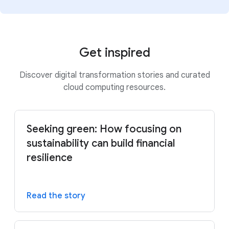
Get inspired
Discover digital transformation stories and curated
cloud computing resources.
Seeking green: How focusing on
sustainability can build financial
resilience
Read the story