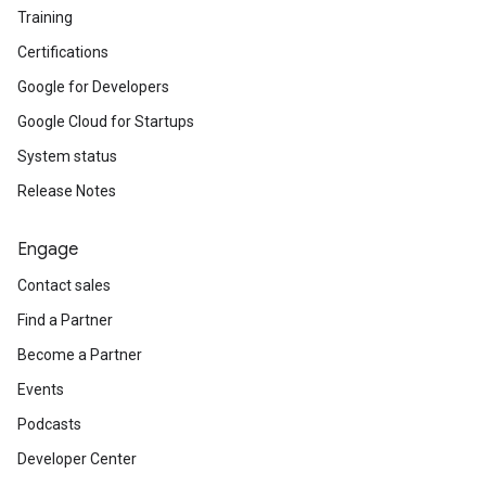
Training
Certifications
Google for Developers
Google Cloud for Startups
System status
Release Notes
Engage
Contact sales
Find a Partner
Become a Partner
Events
Podcasts
Developer Center