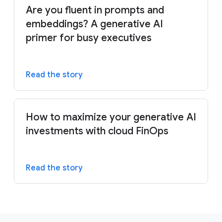
Are you fluent in prompts and
embeddings? A generative AI
primer for busy executives
Read the story
How to maximize your generative AI
investments with cloud FinOps
Read the story