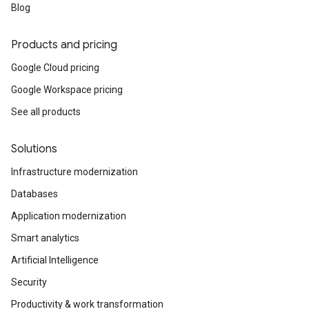
Blog
Products and pricing
Google Cloud pricing
Google Workspace pricing
See all products
Solutions
Infrastructure modernization
Databases
Application modernization
Smart analytics
Artificial Intelligence
Security
Productivity & work transformation