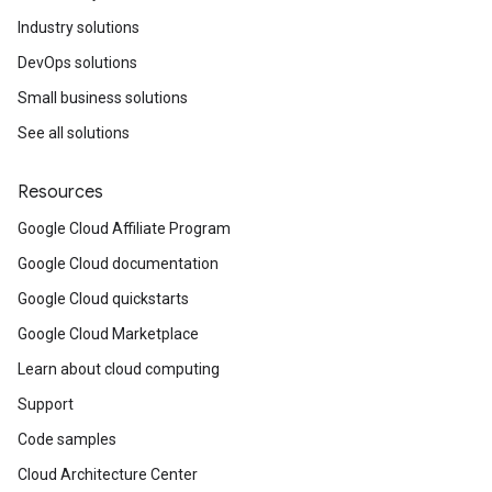
Industry solutions
DevOps solutions
Small business solutions
See all solutions
Resources
Google Cloud Affiliate Program
Google Cloud documentation
Google Cloud quickstarts
Google Cloud Marketplace
Learn about cloud computing
Support
Code samples
Cloud Architecture Center