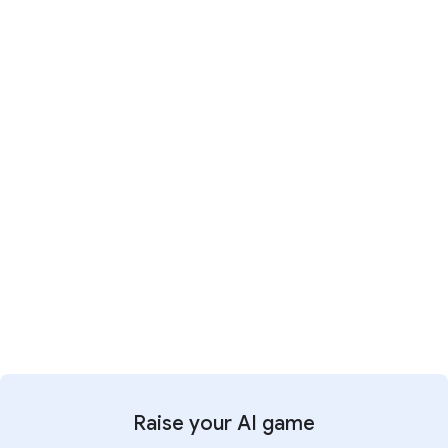
Explore the new way
1:11
It's time for a new way of working
Raise your AI game