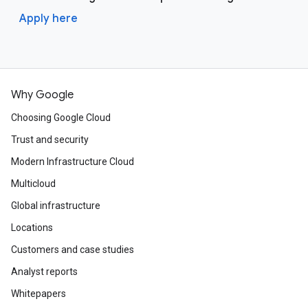
Apply here
Why Google
Choosing Google Cloud
Trust and security
Modern Infrastructure Cloud
Multicloud
Global infrastructure
Locations
Customers and case studies
Analyst reports
Whitepapers