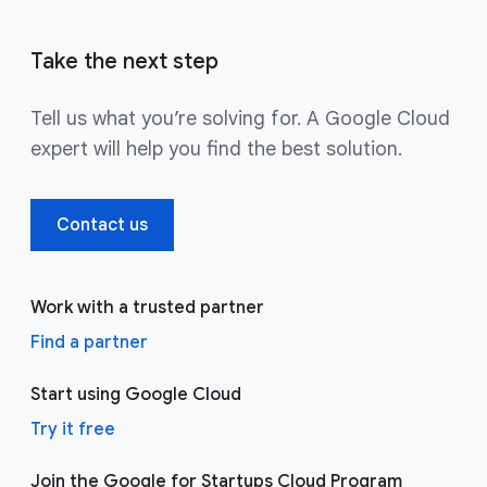
Take the next step
Tell us what you’re solving for. A Google Cloud
expert will help you find the best solution.
Contact us
Work with a trusted partner
Find a partner
Start using Google Cloud
Try it free
Join the Google for Startups Cloud Program