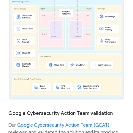
Google Cybersecurity Action Team validation
Our
Google Cybersecurity Action Team (GCAT)
reviewed and validated the solution and its product