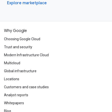
Explore marketplace
Why Google
Choosing Google Cloud
Trust and security
Modern Infrastructure Cloud
Multicloud
Global infrastructure
Locations
Customers and case studies
Analyst reports
Whitepapers
Blog