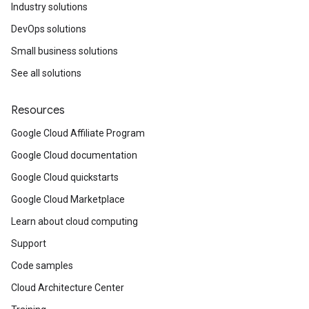
Industry solutions
DevOps solutions
Small business solutions
See all solutions
Resources
Google Cloud Affiliate Program
Google Cloud documentation
Google Cloud quickstarts
Google Cloud Marketplace
Learn about cloud computing
Support
Code samples
Cloud Architecture Center