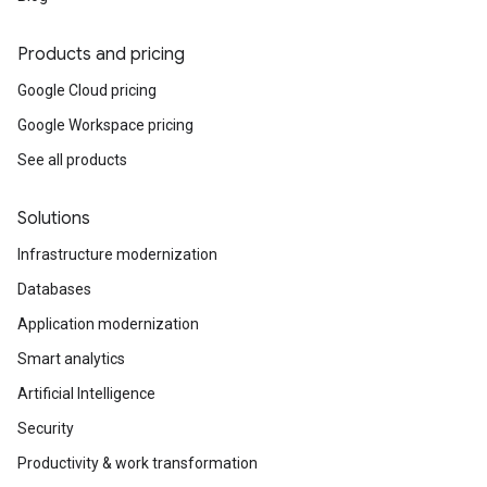
Products and pricing
Google Cloud pricing
Google Workspace pricing
See all products
Solutions
Infrastructure modernization
Databases
Application modernization
Smart analytics
Artificial Intelligence
Security
Productivity & work transformation