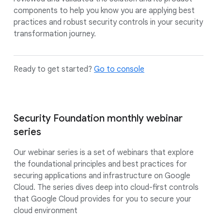
components to help you know you are applying best
practices and robust security controls in your security
transformation journey.
Ready to get started?
Go to console
Security Foundation monthly webinar
series
Our webinar series is a set of webinars that explore
the foundational principles and best practices for
securing applications and infrastructure on Google
Cloud. The series dives deep into cloud-first controls
that Google Cloud provides for you to secure your
cloud environment