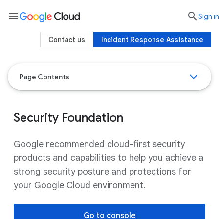
menu

search
Sign in
Contact us
Incident Response Assistance
Page Contents
Security Foundation
Google recommended cloud-first security
products and capabilities to help you achieve a
strong security posture and protections for
your Google Cloud environment.
Go to console