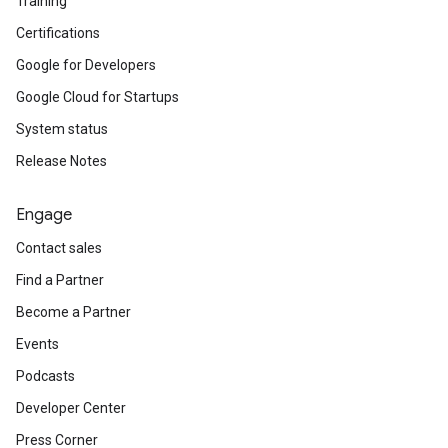
Training
Certifications
Google for Developers
Google Cloud for Startups
System status
Release Notes
Engage
Contact sales
Find a Partner
Become a Partner
Events
Podcasts
Developer Center
Press Corner