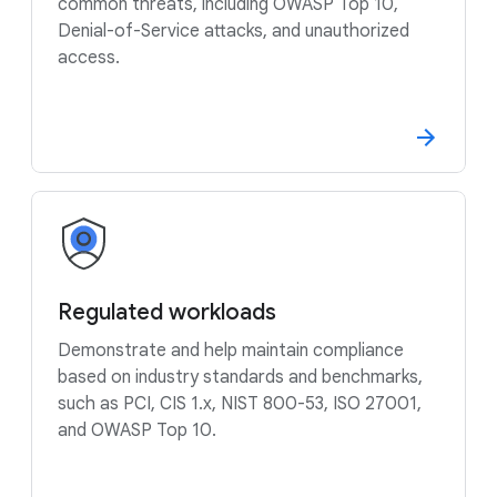
common threats, including OWASP Top 10,
Denial-of-Service attacks, and unauthorized
access.
Regulated workloads
Demonstrate and help maintain compliance
based on industry standards and benchmarks,
such as PCI, CIS 1.x, NIST 800-53, ISO 27001,
and OWASP Top 10.