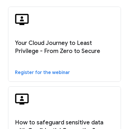
Your Cloud Journey to Least
Privilege - From Zero to Secure
Register for the webinar
How to safeguard sensitive data