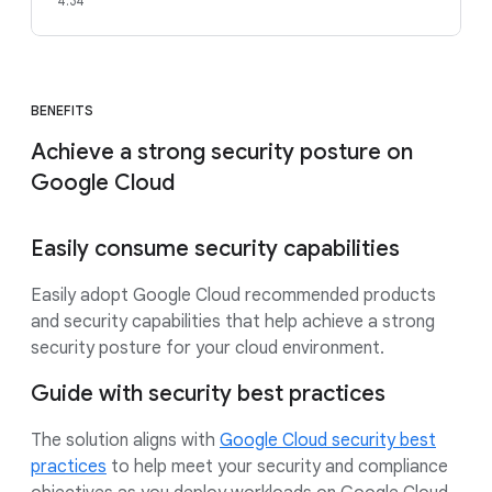
4:34
BENEFITS
Achieve a strong security posture on
Google Cloud
Easily consume security capabilities
Easily adopt Google Cloud recommended products
and security capabilities that help achieve a strong
security posture for your cloud environment.
Guide with security best practices
The solution aligns with
Google Cloud security best
practices
to help meet your security and compliance