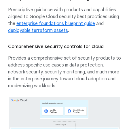
Prescriptive guidance with products and capabilities
aligned to Google Cloud security best practices using
the
enterprise foundations blueprint guide
and
deployable terraform assets
.
Comprehensive security controls for cloud
Provides a comprehensive set of security products to
address specific use cases in data protection,
network security, security monitoring, and much more
in the enterprise journey toward cloud adoption and
modernizing workloads.