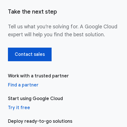
Take the next step
Tell us what you’re solving for. A Google Cloud
expert will help you find the best solution.
Contact sales
Work with a trusted partner
Find a partner
Start using Google Cloud
Try it free
Deploy ready-to-go solutions