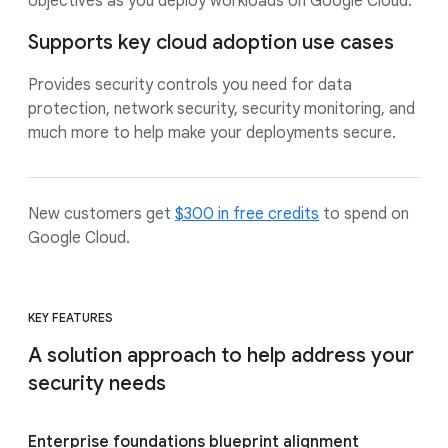
objectives as you deploy workloads on Google Cloud.
Supports key cloud adoption use cases
Provides security controls you need for data
protection, network security, security monitoring, and
much more to help make your deployments secure.
New customers get
$300 in free credits
to spend on
Google Cloud.
KEY FEATURES
A solution approach to help address your
security needs
Enterprise foundations blueprint alignment