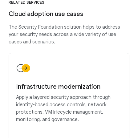
RELATED SERVICES
Cloud adoption use cases
The Security Foundation solution helps to address
your security needs across a wide variety of use
cases and scenarios.
Infrastructure modernization
Apply a layered security approach through
identity-based access controls, network
protections, VM lifecycle management,
monitoring, and governance.