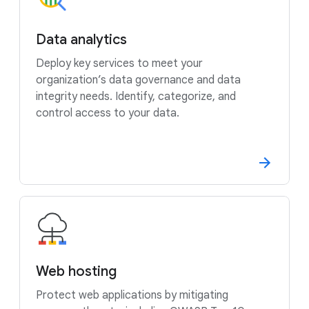
Data analytics
Deploy key services to meet your
organization’s data governance and data
integrity needs. Identify, categorize, and
control access to your data.
Web hosting
Protect web applications by mitigating