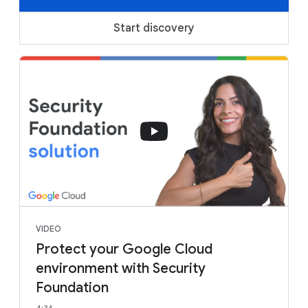
Start discovery
VIDEO
Protect your Google Cloud
environment with Security
Foundation