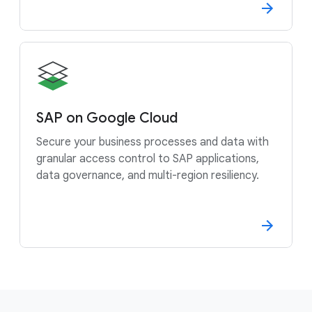
SAP on Google Cloud
Secure your business processes and data with
granular access control to SAP applications,
data governance, and multi-region resiliency.