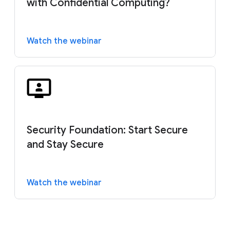
with Confidential Computing?
Watch the webinar
Security Foundation: Start Secure
and Stay Secure
Watch the webinar