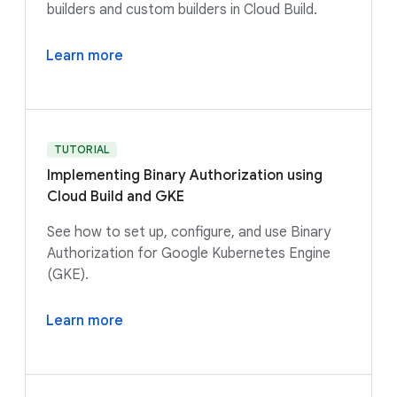
builders and custom builders in Cloud Build.
Learn more
TUTORIAL
Implementing Binary Authorization using
Cloud Build and GKE
See how to set up, configure, and use Binary
Authorization for Google Kubernetes Engine
(GKE).
Learn more