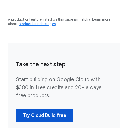
A product or feature listed on this page is in alpha. Learn more
about
product launch stages
.
Take the next step
Start building on Google Cloud with
$300 in free credits and 20+ always
free products.
Try Cloud Build free