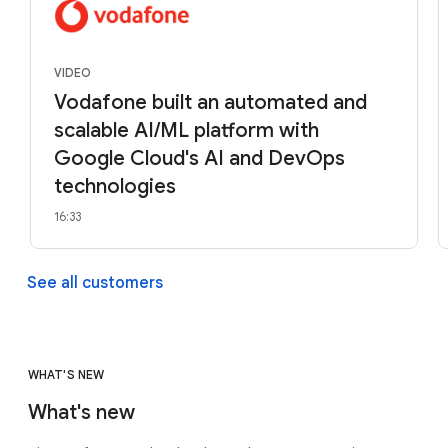
VIDEO
Vodafone built an automated and
scalable AI/ML platform with
Google Cloud's AI and DevOps
technologies
16:33
See all customers
WHAT'S NEW
What's new