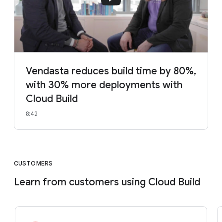
Vendasta reduces build time by 80%,
with 30% more deployments with
Cloud Build
8:42
CUSTOMERS
Learn from customers using Cloud Build