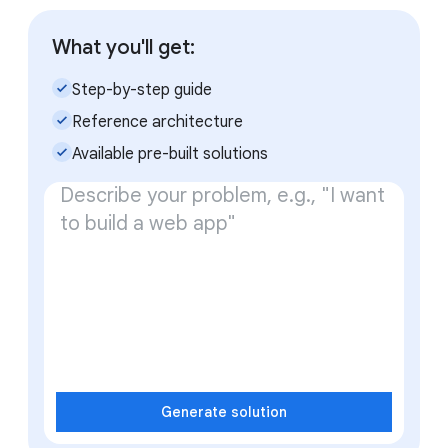
What you'll get:
check_small
Step-by-step guide
check_small
Reference architecture
check_small
Available pre-built solutions
Generate solution