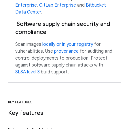
Enterprise
,
GitLab Enterprise
and
Bitbucket
Data Center
.
Software supply chain security and
compliance
Scan images
locally or in your registry
for
vulnerabilities. Use
provenance
for auditing and
control deployments to production. Protect
against software supply chain attacks with
SLSA level 3
build support.
KEY FEATURES
Key features