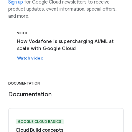
Sign up
for Google Cloud newsletters to receive
product updates, event information, special offers,
and more.
VIDEO
How Vodafone is supercharging AI/ML at
scale with Google Cloud
Watch video
DOCUMENTATION
Documentation
GOOGLE CLOUD BASICS
Cloud Build concepts