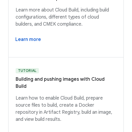
Learn more about Cloud Build, including build
configurations, different types of cloud
builders, and CMEK compliance.
Learn more
TUTORIAL
Building and pushing images with Cloud
Build
Learn how to enable Cloud Build, prepare
source files to build, create a Docker
repository in Artifact Registry, build an image,
and view build results.