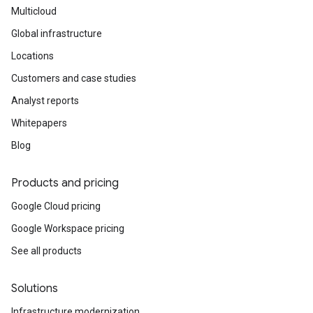
Multicloud
Global infrastructure
Locations
Customers and case studies
Analyst reports
Whitepapers
Blog
Products and pricing
Google Cloud pricing
Google Workspace pricing
See all products
Solutions
Infrastructure modernization