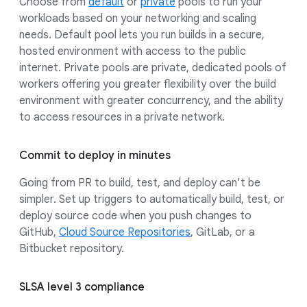
Choose from
default
or
private
pools to run your
workloads based on your networking and scaling
needs. Default pool lets you run builds in a secure,
hosted environment with access to the public
internet. Private pools are private, dedicated pools of
workers offering you greater flexibility over the build
environment with greater concurrency, and the ability
to access resources in a private network.
Commit to deploy in minutes
Going from PR to build, test, and deploy can’t be
simpler. Set up triggers to automatically build, test, or
deploy source code when you push changes to
GitHub,
Cloud Source Repositories
, GitLab, or a
Bitbucket repository.
SLSA level 3 compliance