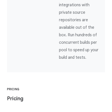
integrations with
private source
repositories are
available out of the
box. Run hundreds of
concurrent builds per
pool to speed up your
build and tests.
PRICING
Pricing