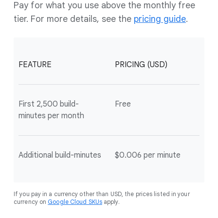
Pay for what you use above the monthly free
tier. For more details, see the
pricing guide
.
FEATURE
PRICING (USD)
First 2,500 build-
Free
minutes per month
Additional build-minutes
$0.006 per minute
If you pay in a currency other than USD, the prices listed in your
currency on
Google Cloud SKUs
apply.