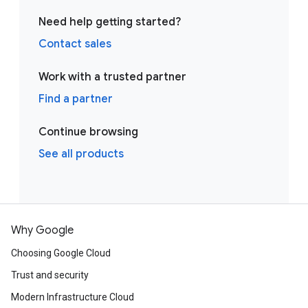
Need help getting started?
Contact sales
Work with a trusted partner
Find a partner
Continue browsing
See all products
Why Google
Choosing Google Cloud
Trust and security
Modern Infrastructure Cloud