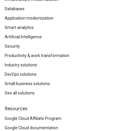
Databases
Application modernization
Smart analytics
Artificial Intelligence
Security
Productivity & work transformation
Industry solutions
DevOps solutions
Small business solutions
See all solutions
Resources
Google Cloud Affiliate Program
Google Cloud documentation