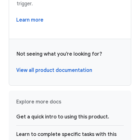
trigger.
Learn more
Not seeing what you’re looking for?
View all product documentation
Explore more docs
Get a quick intro to using this product.
Learn to complete specific tasks with this