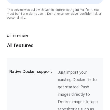
This service was built with
Gemini Enterprise Agent Platform
. You
must be 18 or older to use it. Do not enter sensitive, confidential, or
personal info.
ALL FEATURES
All features
Native Docker support
Just import your
existing Docker file to
get started. Push
images directly to
Docker image storage
repositories such as