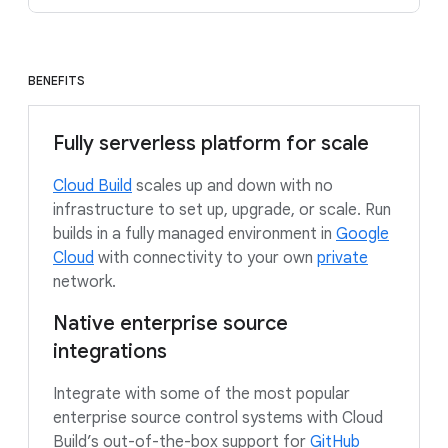
BENEFITS
Fully serverless platform for scale
Cloud Build
scales up and down with no
infrastructure to set up, upgrade, or scale. Run
builds in a fully managed environment in
Google
Cloud
with connectivity to your own
private
network.
Native enterprise source
integrations
Integrate with some of the most popular
enterprise source control systems with Cloud
Build’s out-of-the-box support for
GitHub