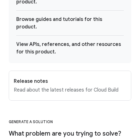
product.
Browse guides and tutorials for this
product.
View APIs, references, and other resources
for this product.
Release notes
Read about the latest releases for Cloud Build
GENERATE A SOLUTION
What problem are you trying to solve?