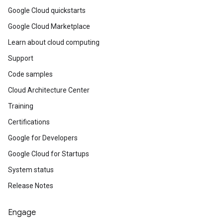
Google Cloud quickstarts
Google Cloud Marketplace
Learn about cloud computing
Support
Code samples
Cloud Architecture Center
Training
Certifications
Google for Developers
Google Cloud for Startups
System status
Release Notes
Engage