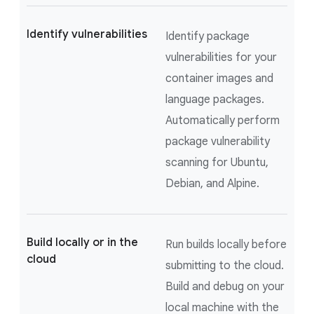
Identify vulnerabilities
Identify package
vulnerabilities for your
container images and
language packages.
Automatically perform
package vulnerability
scanning for Ubuntu,
Debian, and Alpine.
Build locally or in the
Run builds locally before
cloud
submitting to the cloud.
Build and debug on your
local machine with the