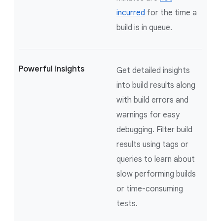
incurred
for the time a
build is in queue.
Powerful insights
Get detailed insights
into build results along
with build errors and
warnings for easy
debugging. Filter build
results using tags or
queries to learn about
slow performing builds
or time-consuming
tests.