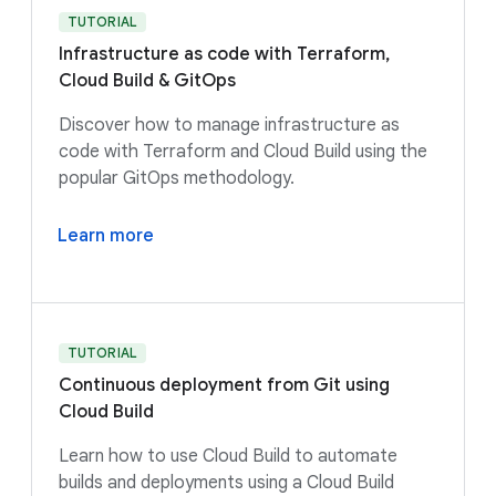
TUTORIAL
Infrastructure as code with Terraform,
Cloud Build & GitOps
Discover how to manage infrastructure as
code with Terraform and Cloud Build using the
popular GitOps methodology.
Learn more
TUTORIAL
Continuous deployment from Git using
Cloud Build
Learn how to use Cloud Build to automate
builds and deployments using a Cloud Build