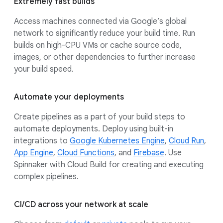
Extremely fast builds
Access machines connected via Google’s global
network to significantly reduce your build time. Run
builds on high-CPU VMs or cache source code,
images, or other dependencies to further increase
your build speed.
Automate your deployments
Create pipelines as a part of your build steps to
automate deployments. Deploy using built-in
integrations to
Google Kubernetes Engine
,
Cloud Run
,
App Engine
,
Cloud Functions
, and
Firebase
. Use
Spinnaker with Cloud Build for creating and executing
complex pipelines.
CI/CD across your network at scale