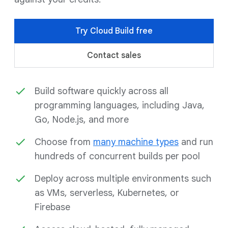
Try Cloud Build free
Contact sales
Build software quickly across all
programming languages, including Java,
Go, Node.js, and more
Choose from
many machine types
and run
hundreds of concurrent builds per pool
Deploy across multiple environments such
as VMs, serverless, Kubernetes, or
Firebase