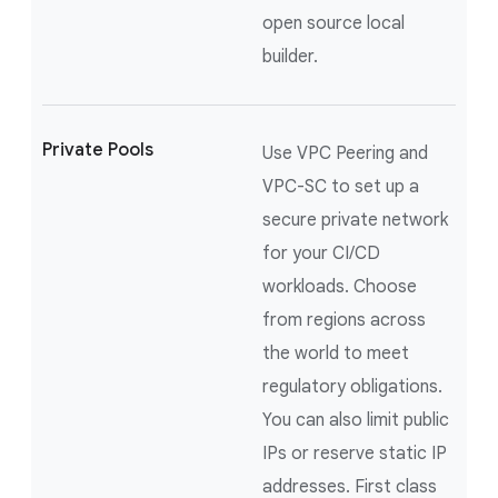
open source local
builder.
Private Pools
Use VPC Peering and
VPC-SC to set up a
secure private network
for your CI/CD
workloads. Choose
from regions across
the world to meet
regulatory obligations.
You can also limit public
IPs or reserve static IP
addresses. First class