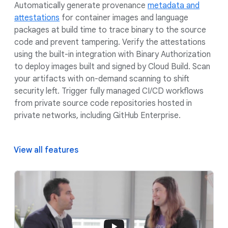
Automatically generate provenance
metadata and
attestations
for container images and language
packages at build time to trace binary to the source
code and prevent tampering. Verify the attestations
using the built-in integration with Binary Authorization
to deploy images built and signed by Cloud Build. Scan
your artifacts with on-demand scanning to shift
security left. Trigger fully managed CI/CD workflows
from private source code repositories hosted in
private networks, including GitHub Enterprise.
View all features