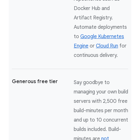
Docker Hub and
Artifact Registry.
Automate deployments
to
Google Kubernetes
Engine
or
Cloud Run
for
continuous delivery.
Generous free tier
Say goodbye to
managing your own build
servers with 2,500 free
build-minutes per month
and up to 10 concurrent
builds included. Build-
minutes are
not