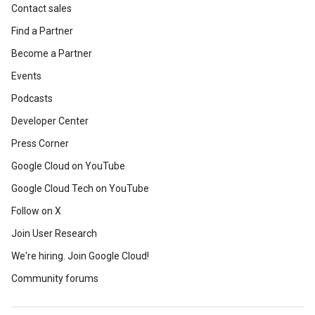
Contact sales
Find a Partner
Become a Partner
Events
Podcasts
Developer Center
Press Corner
Google Cloud on YouTube
Google Cloud Tech on YouTube
Follow on X
Join User Research
We're hiring. Join Google Cloud!
Community forums