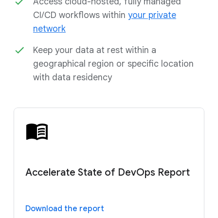
Access cloud-hosted, fully managed
CI/CD workflows within
your private
network
Keep your data at rest within a
geographical region or specific location
with data residency
Accelerate State of DevOps Report
Download the report