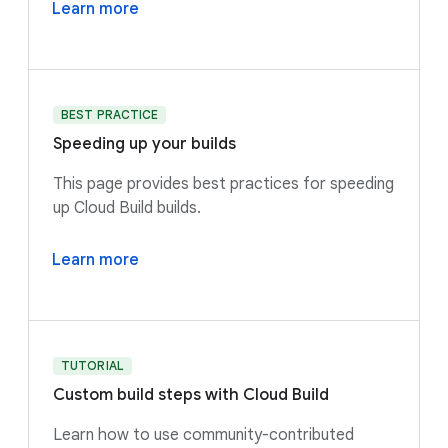
Learn more
BEST PRACTICE
Speeding up your builds
This page provides best practices for speeding
up Cloud Build builds.
Learn more
TUTORIAL
Custom build steps with Cloud Build
Learn how to use community-contributed