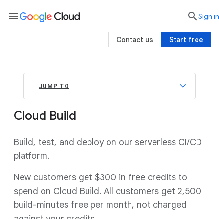
menu

search
Sign in
Contact us
Start free
JUMP TO
Cloud Build
Build, test, and deploy on our serverless CI/CD
platform.
New customers get $300 in free credits to
spend on Cloud Build. All customers get 2,500
build-minutes free per month, not charged
against your credits.