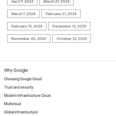
April 9, 2024
March 27, 2024
March 7, 2024
February 21, 2024
February 15, 2024
December 12, 2023
November 20, 2023
October 12, 2023
Why Google
Choosing Google Cloud
Trust and security
Modern Infrastructure Cloud
Multicloud
Global infrastructure