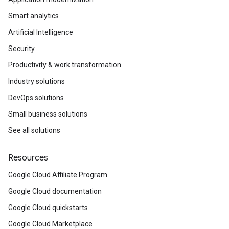
Smart analytics
Artificial Intelligence
Security
Productivity & work transformation
Industry solutions
DevOps solutions
Small business solutions
See all solutions
Resources
Google Cloud Affiliate Program
Google Cloud documentation
Google Cloud quickstarts
Google Cloud Marketplace