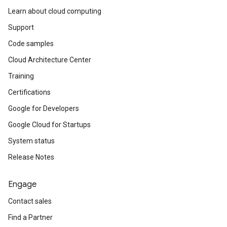
Learn about cloud computing
Support
Code samples
Cloud Architecture Center
Training
Certifications
Google for Developers
Google Cloud for Startups
System status
Release Notes
Engage
Contact sales
Find a Partner