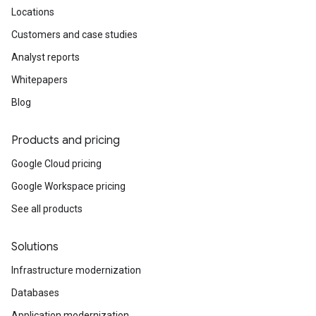
Locations
Customers and case studies
Analyst reports
Whitepapers
Blog
Products and pricing
Google Cloud pricing
Google Workspace pricing
See all products
Solutions
Infrastructure modernization
Databases
Application modernization