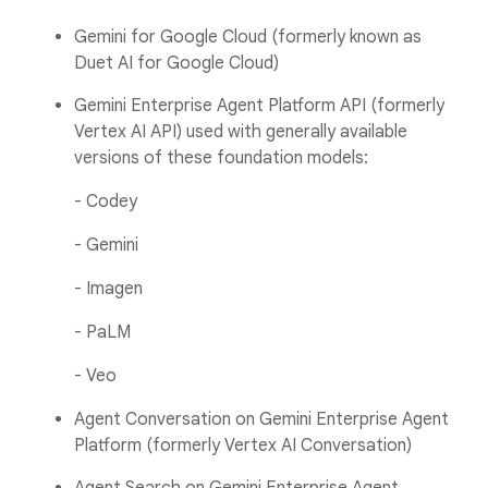
Gemini for Google Cloud (formerly known as
Duet AI for Google Cloud)
Gemini Enterprise Agent Platform API (formerly
Vertex AI API) used with generally available
versions of these foundation models:
- Codey
- Gemini
- Imagen
- PaLM
- Veo
Agent Conversation on Gemini Enterprise Agent
Platform (formerly Vertex AI Conversation)