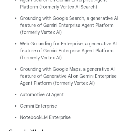
Agent Search on Gemini Enterprise Agent
Platform (formerly Vertex AI Search)
Grounding with Google Search, a generative AI
feature of Gemini Enterprise Agent Platform
(formerly Vertex AI)
Web Grounding for Enterprise, a generative AI
feature of Gemini Enterprise Agent Platform
(formerly Vertex AI)
Grounding with Google Maps, a generative AI
feature of Generative AI on Gemini Enterprise
Agent Platform (formerly Vertex AI)
Automotive AI Agent
Gemini Enterprise
NotebookLM Enterprise