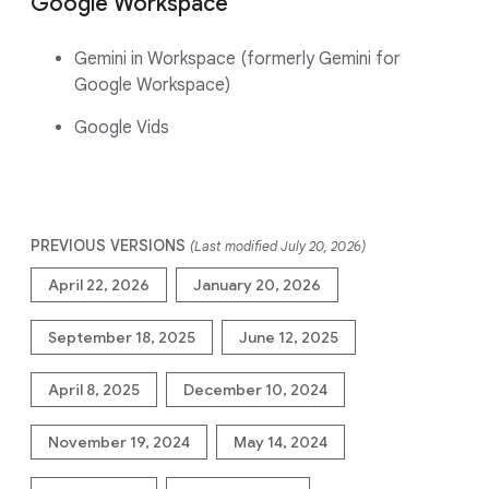
Google Workspace
Gemini in Workspace (formerly Gemini for
Google Workspace)
Google Vids
PREVIOUS VERSIONS
(Last modified July 20, 2026)
April 22, 2026
January 20, 2026
September 18, 2025
June 12, 2025
April 8, 2025
December 10, 2024
November 19, 2024
May 14, 2024