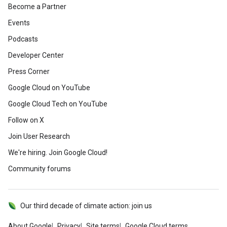
Become a Partner
Events
Podcasts
Developer Center
Press Corner
Google Cloud on YouTube
Google Cloud Tech on YouTube
Follow on X
Join User Research
We're hiring. Join Google Cloud!
Community forums
Our third decade of climate action: join us
About Google
Privacy
Site terms
Google Cloud terms