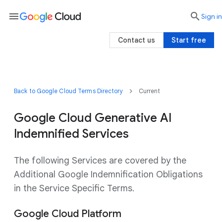
menu

search
Sign in
Contact us
Start free
Back to Google Cloud Terms Directory
Current
Google Cloud Generative AI
Indemnified Services
The following Services are covered by the
Additional Google Indemnification Obligations
in the Service Specific Terms.
Google Cloud Platform