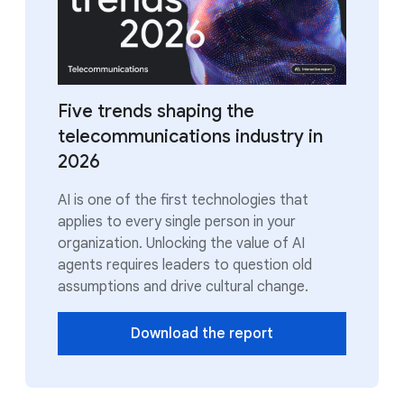
Five trends shaping the
telecommunications industry in
2026
AI is one of the first technologies that
applies to every single person in your
organization. Unlocking the value of AI
agents requires leaders to question old
assumptions and drive cultural change.
Download the report