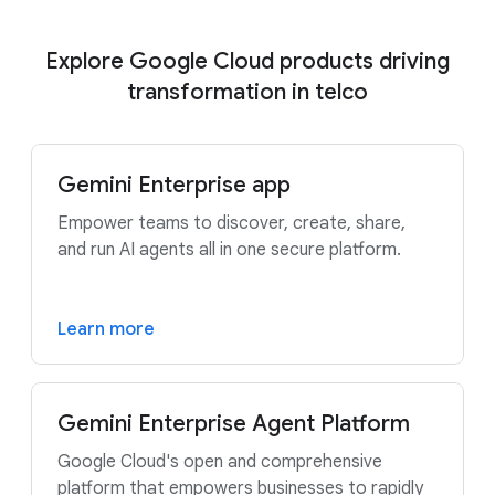
Explore Google Cloud products driving
transformation in telco
Gemini Enterprise app
Empower teams to discover, create, share,
and run AI agents all in one secure platform.
Learn more
Gemini Enterprise Agent Platform
Google Cloud's open and comprehensive
platform that empowers businesses to rapidly