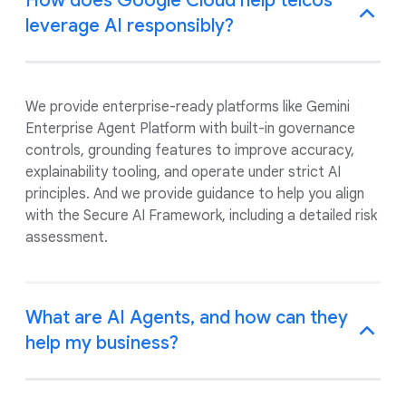
How does Google Cloud help telcos
leverage AI responsibly?
We provide enterprise-ready platforms like Gemini
Enterprise Agent Platform with built-in governance
controls, grounding features to improve accuracy,
explainability tooling, and operate under strict AI
principles. And we provide guidance to help you align
with the Secure AI Framework, including a detailed risk
assessment.
What are AI Agents, and how can they
help my business?