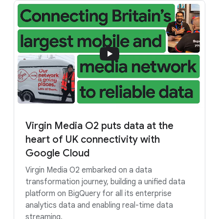
Virgin Media O2 puts data at the
heart of UK connectivity with
Google Cloud
Virgin Media O2 embarked on a data
transformation journey, building a unified data
platform on BigQuery for all its enterprise
analytics data and enabling real-time data
streaming.