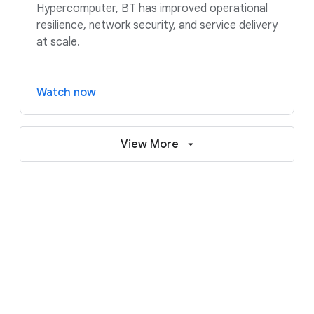
Hypercomputer, BT has improved operational
resilience, network security, and service delivery
at scale.
Watch now
View More
Resources to help accelerate your
AI and cloud journey