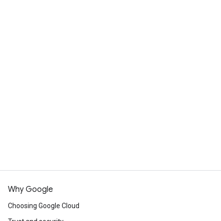
Talk to an expert
Why Google
Choosing Google Cloud