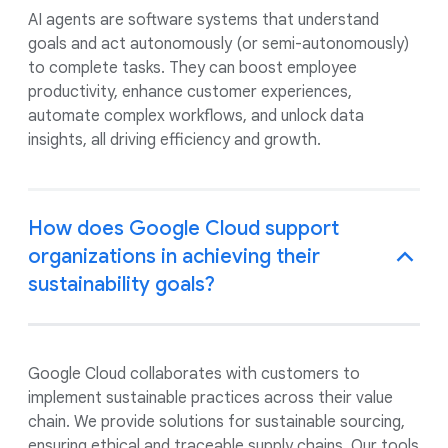
AI agents are software systems that understand
goals and act autonomously (or semi-autonomously)
to complete tasks. They can boost employee
productivity, enhance customer experiences,
automate complex workflows, and unlock data
insights, all driving efficiency and growth.
How does Google Cloud support
organizations in achieving their
sustainability goals?
Google Cloud collaborates with customers to
implement sustainable practices across their value
chain. We provide solutions for sustainable sourcing,
ensuring ethical and traceable supply chains. Our tools