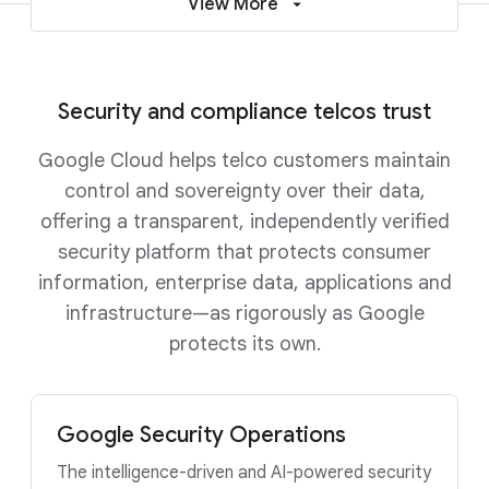
View More
Security and compliance telcos trust
Google Cloud helps telco customers maintain
control and sovereignty over their data,
offering a transparent, independently verified
security platform that protects consumer
information, enterprise data, applications and
infrastructure—as rigorously as Google
protects its own.
Google Security Operations
The intelligence-driven and AI-powered security