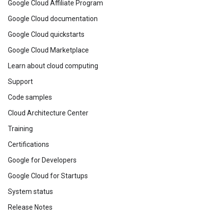
Google Cloud Affiliate Program
Google Cloud documentation
Google Cloud quickstarts
Google Cloud Marketplace
Learn about cloud computing
Support
Code samples
Cloud Architecture Center
Training
Certifications
Google for Developers
Google Cloud for Startups
System status
Release Notes