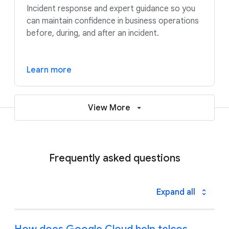
Incident response and expert guidance so you
can maintain confidence in business operations
before, during, and after an incident.
Learn more
View More
Frequently asked questions
Expand all