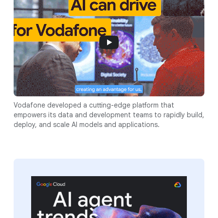
Vodafone developed a cutting-edge platform that
empowers its data and development teams to rapidly build,
deploy, and scale AI models and applications.