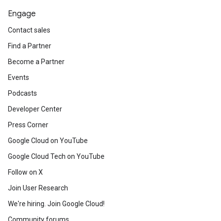
Engage
Contact sales
Find a Partner
Become a Partner
Events
Podcasts
Developer Center
Press Corner
Google Cloud on YouTube
Google Cloud Tech on YouTube
Follow on X
Join User Research
We're hiring. Join Google Cloud!
Community forums