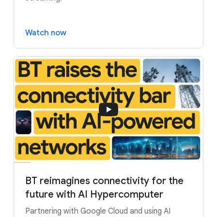
Watch now
BT reimagines connectivity for the
future with AI Hypercomputer
Partnering with Google Cloud and using AI