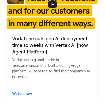
Vodafone cuts gen AI deployment
time to weeks with Vertex AI [now
Agent Platform]
Vodafone, a global leader in
telecommunications, built a cutting-edge
platform, AI Booster, to fuel the company’s AI
innovation.
Watch now