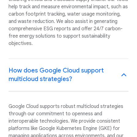
help track and measure environmental impact, such as
carbon footprint tracking, water usage monitoring,
and waste reduction. We also assist in generating
comprehensive ESG reports and offer 24/7 carbon-
free energy solutions to support sustainability
objectives.
How does Google Cloud support
multicloud strategies?
Google Cloud supports robust multicloud strategies
through our commitment to openness and
interoperable technologies. We provide consistent
platforms like Google Kubernetes Engine (GKE) for
managing applications across environments, and our