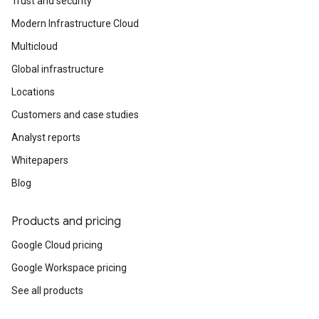
Trust and security
Modern Infrastructure Cloud
Multicloud
Global infrastructure
Locations
Customers and case studies
Analyst reports
Whitepapers
Blog
Products and pricing
Google Cloud pricing
Google Workspace pricing
See all products