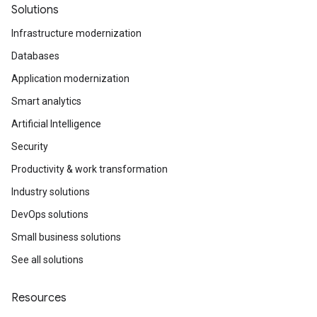
Solutions
Infrastructure modernization
Databases
Application modernization
Smart analytics
Artificial Intelligence
Security
Productivity & work transformation
Industry solutions
DevOps solutions
Small business solutions
See all solutions
Resources