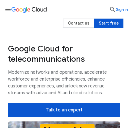
menu

search
Sign in
Contact us
Start free
Google Cloud for
Use cases
Google AI
Customers
telecommunications
Modernize networks and operations, accelerate
workforce and enterprise efficiencies, enhance
customer experiences, and unlock new revenue
streams with advanced AI and cloud solutions.
Talk to an expert