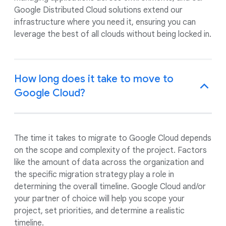
Google Distributed Cloud solutions extend our
infrastructure where you need it, ensuring you can
leverage the best of all clouds without being locked in.
How long does it take to move to
Google Cloud?
The time it takes to migrate to Google Cloud depends
on the scope and complexity of the project. Factors
like the amount of data across the organization and
the specific migration strategy play a role in
determining the overall timeline. Google Cloud and/or
your partner of choice will help you scope your
project, set priorities, and determine a realistic
timeline.