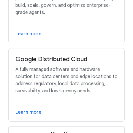
build, scale, govern, and optimize enterprise-
grade agents.
Learn more
Google Distributed Cloud
A fully managed software and hardware
solution for data centers and edge locations to
address regulatory, local data processing,
survivability, and low-latency needs.
Learn more