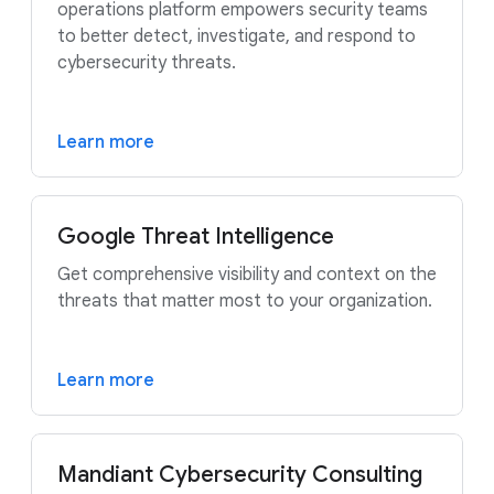
operations platform empowers security teams
to better detect, investigate, and respond to
cybersecurity threats.
Learn more
Google Threat Intelligence
Get comprehensive visibility and context on the
threats that matter most to your organization.
Learn more
Mandiant Cybersecurity Consulting