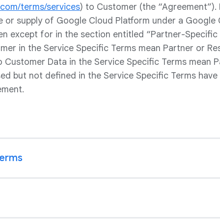
e.com/terms/services
) to Customer (the “Agreement”).
le or supply of Google Cloud Platform under a Google 
en except for in the section entitled “Partner-Specific 
er in the Service Specific Terms mean Partner or Rese
to Customer Data in the Service Specific Terms mean P
sed but not defined in the Service Specific Terms have
ement.