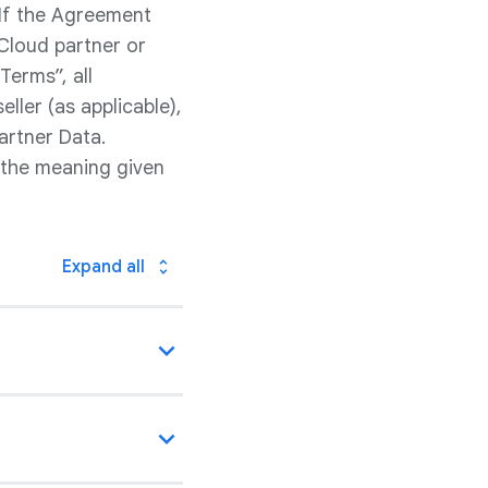
 If the Agreement
Cloud partner or
Terms”, all
ller (as applicable),
artner Data.
 the meaning given