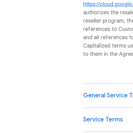
https://cloud.googl
authorizes the resa
reseller program, th
references to Custom
and all references 
Capitalized terms u
to them in the Agre