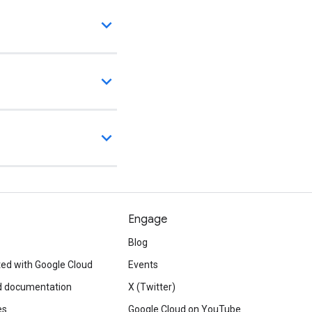
Engage
Blog
ted with Google Cloud
Events
d documentation
X (Twitter)
es
Google Cloud on YouTube