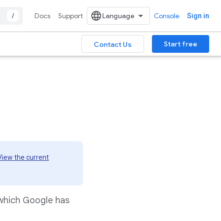
/
Docs
Support
Console
Sign in
Start free
Contact Us
View the current
 which Google has