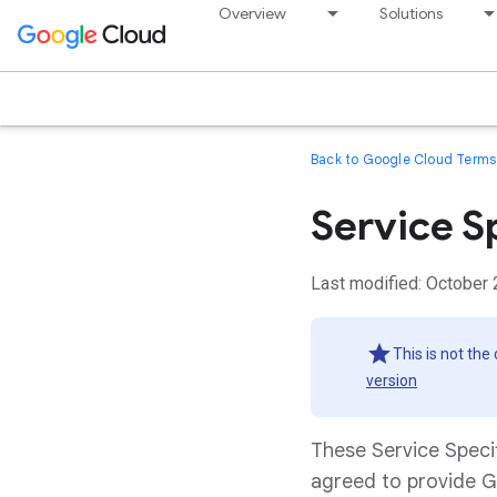
Overview
Solutions
Back to Google Cloud Terms 
Service S
Last modified: October 
This is not the
version
These Service Speci
agreed to provide G