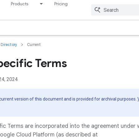
Products
Pricing
Resources
Directory
Current
pecific Terms
24, 2024
 current version of this document and is provided for archival purposes.
fic Terms are incorporated into the agreement under
oogle Cloud Platform (as described at