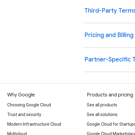
Why Google
Products and pricing
Choosing Google Cloud
See all products
Trust and security
See all solutions
Modern Infrastructure Cloud
Google Cloud for Startup
Multicloud
Google Cloud Marketplac