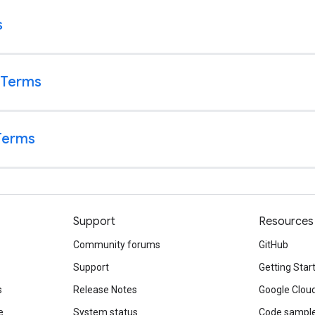
Support
Resources
Community forums
GitHub
Support
Getting Star
s
Release Notes
Google Clou
e
System status
Code sampl