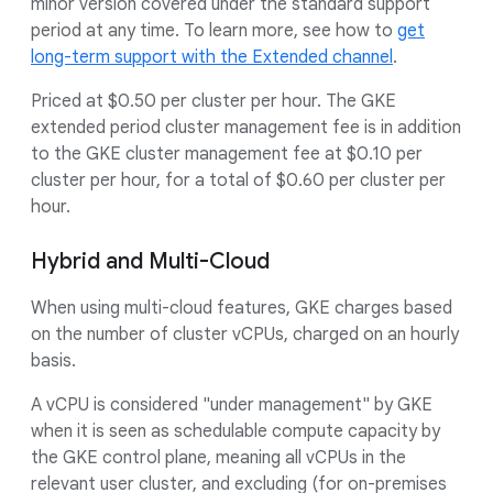
minor version covered under the standard support
period at any time. To learn more, see how to
get
long-term support with the Extended channel
.
Priced at $0.50 per cluster per hour. The GKE
extended period cluster management fee is in addition
to the GKE cluster management fee at $0.10 per
cluster per hour, for a total of $0.60 per cluster per
hour.
Hybrid and Multi-Cloud
When using multi-cloud features, GKE charges based
on the number of cluster vCPUs, charged on an hourly
basis.
A vCPU is considered "under management" by GKE
when it is seen as schedulable compute capacity by
the GKE control plane, meaning all vCPUs in the
relevant user cluster, and excluding (for on-premises