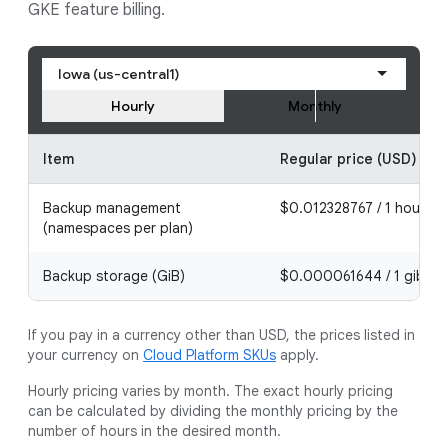
GKE feature billing.
Iowa (us-central1)
Hourly
Monthly
Item
Regular price (USD)
Backup management
$0.012328767 / 1 hour
(namespaces per plan)
Backup storage (GiB)
$0.000061644 / 1 gibiby
If you pay in a currency other than USD, the prices listed in
your currency on
Cloud Platform SKUs
apply.
Hourly pricing varies by month. The exact hourly pricing
can be calculated by dividing the monthly pricing by the
number of hours in the desired month.