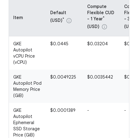
Compute
Compu
Default
Flexible CUD
Flexib
Item
*
- 1 Year
- 3 Ye
*
(USD)
info
(USD)
(USD)
info
GKE
$0.0445
$0.03204
$0.02
Autopilot
vCPU Price
(vCPU)
GKE
$0.0049225
$0.0035442
$0.00
Autopilot Pod
Memory Price
(GiB)
GKE
$0.0001389
-
-
Autopilot
Ephemeral
SSD Storage
Price (GiB)