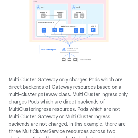
Multi Cluster Gateway only charges Pods which are
direct backends of Gateway resources based on a
multi-cluster gateway class. Multi Cluster Ingress only
charges Pods which are direct backends of
MultiClusterIngress resources. Pods which are not
Multi Cluster Gateway or Multi Cluster Ingress
backends are not charged. In this example, there are
three MultiClusterService resources across two