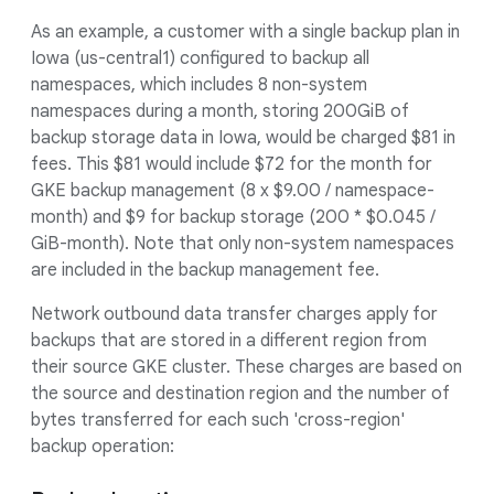
As an example, a customer with a single backup plan in
Iowa (us-central1) configured to backup all
namespaces, which includes 8 non-system
namespaces during a month, storing 200GiB of
backup storage data in Iowa, would be charged $81 in
fees. This $81 would include $72 for the month for
GKE backup management (8 x $9.00 / namespace-
month) and $9 for backup storage (200 * $0.045 /
GiB-month). Note that only non-system namespaces
are included in the backup management fee.
Network outbound data transfer charges apply for
backups that are stored in a different region from
their source GKE cluster. These charges are based on
the source and destination region and the number of
bytes transferred for each such 'cross-region'
backup operation: