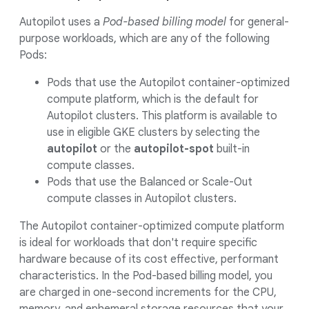
Autopilot uses a
Pod-based billing model
for general-
purpose workloads, which are any of the following
Pods:
Pods that use the Autopilot container-optimized
compute platform, which is the default for
Autopilot clusters. This platform is available to
use in eligible GKE clusters by selecting the
autopilot
or the
autopilot-spot
built-in
compute classes.
Pods that use the Balanced or Scale-Out
compute classes in Autopilot clusters.
The Autopilot container-optimized compute platform
is ideal for workloads that don't require specific
hardware because of its cost effective, performant
characteristics. In the Pod-based billing model, you
are charged in one-second increments for the CPU,