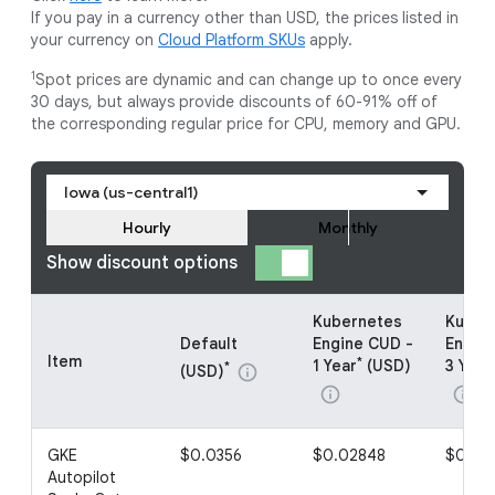
If you pay in a currency other than USD, the prices listed in
your currency on
Cloud Platform SKUs
apply.
1
Spot prices are dynamic and can change up to once every
30 days, but always provide discounts of 60-91% off of
the corresponding regular price for CPU, memory and GPU.
Iowa (us-central1)
Hourly
Monthly
Show discount options
Kubernetes
Kuber
Default
Engine CUD -
Engin
Item
*
1 Year
(USD)
3 Year
*
(USD)
info
info
info
GKE
$0.0356
$0.02848
$0.01
Autopilot