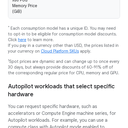
x86 Pod
Memory Price
(GiB)
*
Each consumption model has a unique ID. You may need
to opt-in to be eligible for consumption model discounts.
Click
here
to learn more.
If you pay in a currency other than USD, the prices listed in
your currency on
Cloud Platform SKUs
apply.
1
Spot prices are dynamic and can change up to once every
30 days, but always provide discounts of 60-91% off of
the corresponding regular price for CPU, memory and GPU.
Autopilot workloads that select specific
hardware
You can request specific hardware, such as
accelerators or Compute Engine machine series, for
Autopilot workloads. For example, you can use a
compute class with Autopilot mode enabled to