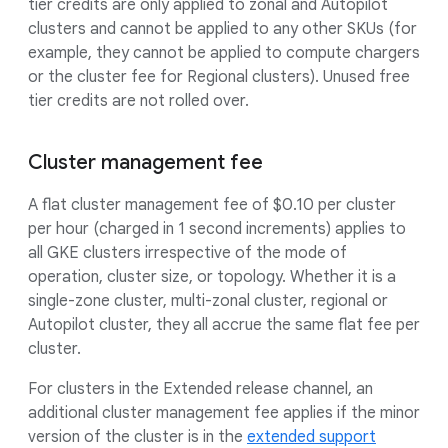
tier credits are only applied to zonal and Autopilot
clusters and cannot be applied to any other SKUs (for
example, they cannot be applied to compute chargers
or the cluster fee for Regional clusters). Unused free
tier credits are not rolled over.
Cluster management fee
A flat cluster management fee of $0.10 per cluster
per hour (charged in 1 second increments) applies to
all GKE clusters irrespective of the mode of
operation, cluster size, or topology. Whether it is a
single-zone cluster, multi-zonal cluster, regional or
Autopilot cluster, they all accrue the same flat fee per
cluster.
For clusters in the Extended release channel, an
additional cluster management fee applies if the minor
version of the cluster is in the
extended support