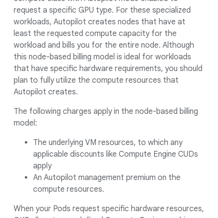
request a specific GPU type. For these specialized
workloads, Autopilot creates nodes that have at
least the requested compute capacity for the
workload and bills you for the entire node. Although
this node-based billing model is ideal for workloads
that have specific hardware requirements, you should
plan to fully utilize the compute resources that
Autopilot creates.
The following charges apply in the node-based billing
model:
The underlying VM resources, to which any
applicable discounts like Compute Engine CUDs
apply
An Autopilot management premium on the
compute resources.
When your Pods request specific hardware resources,