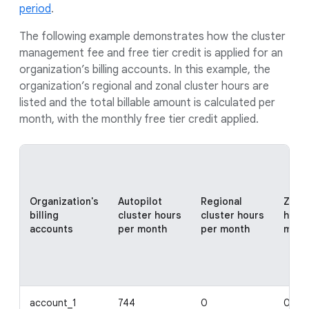
period
.
The following example demonstrates how the cluster
management fee and free tier credit is applied for an
organization’s billing accounts. In this example, the
organization’s regional and zonal cluster hours are
listed and the total billable amount is calculated per
month, with the monthly free tier credit applied.
Organization's
Autopilot
Regional
Zonal
billing
cluster hours
cluster hours
hour
accounts
per month
per month
mont
account_1
744
0
0