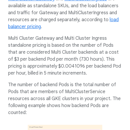
available as standalone SKUs, and the load balancers
and traffic for Gateway and MultiClusterIngress and
resources are charged separately, according to
load
balancer pricing
.
Multi Cluster Gateway and Multi Cluster Ingress
standalone pricing is based on the number of Pods
that are considered Multi Cluster backends at a cost
of $3 per backend Pod per month (730 hours). This
pricing is approximately $0.0041096 per backend Pod
per hour, billed in 5 minute increments.
The number of backend Pods is the total number of
Pods that are members of MultiClusterService
resources across all GKE clusters in your project. The
following example shows how backend Pods are
counted: