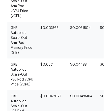
Scale-Out
Arm Pod
vCPU Price
(vCPU)
GKE
$0.003938
$0.0031504
$0.00
Autopilot
Scale-Out
Arm Pod
Memory Price
(GiB)
GKE
$0.0561
$0.04488
$0.03
Autopilot
Scale-Out
x86 Pod vCPU
Price (vCPU)
GKE
$0.0062023
$0.00496184
$0.00
Autopilot
Scale-Out