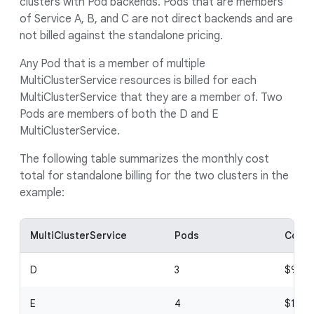
clusters with Pod backends. Pods that are members
of Service A, B, and C are not direct backends and are
not billed against the standalone pricing.
Any Pod that is a member of multiple
MultiClusterService resources is billed for each
MultiClusterService that they are a member of. Two
Pods are members of both the D and E
MultiClusterService.
The following table summarizes the monthly cost
total for standalone billing for the two clusters in the
example:
MultiClusterService
Pods
Cost 
D
3
$9
E
4
$12