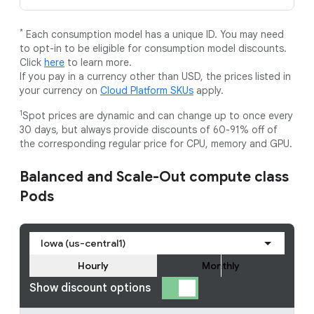
*
Each consumption model has a unique ID. You may need
to opt-in to be eligible for consumption model discounts.
Click
here
to learn more.
If you pay in a currency other than USD, the prices listed in
your currency on
Cloud Platform SKUs
apply.
1
Spot prices are dynamic and can change up to once every
30 days, but always provide discounts of 60-91% off of
the corresponding regular price for CPU, memory and GPU.
Balanced and Scale-Out compute class
Pods
Iowa (us-central1)
Hourly
Monthly
Show discount options