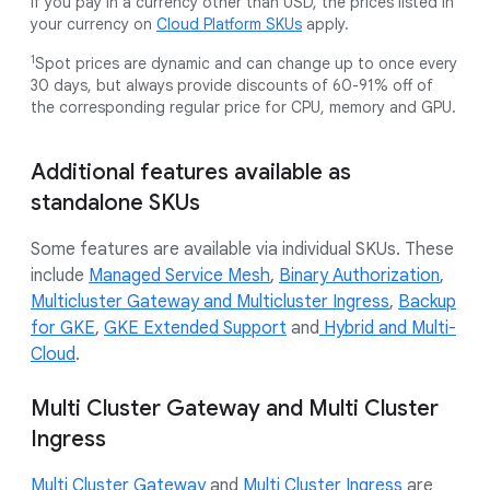
If you pay in a currency other than USD, the prices listed in
your currency on
Cloud Platform SKUs
apply.
1
Spot prices are dynamic and can change up to once every
30 days, but always provide discounts of 60-91% off of
the corresponding regular price for CPU, memory and GPU.
Additional features available as
standalone SKUs
Some features are available via individual SKUs. These
include
Managed Service Mesh
,
Binary Authorization
,
Multicluster Gateway and Multicluster Ingress
,
Backup
for GKE
,
GKE Extended Support
and
Hybrid and Multi-
Cloud
.
Multi Cluster Gateway and Multi Cluster
Ingress
Multi Cluster Gateway
and
Multi Cluster Ingress
are