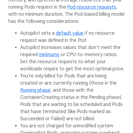
memory, and ephemeral storage resources that your
running Pods request in the
Pod resource requests
,
with no minimum duration. The Pod-based billing model
has the following considerations:
Autopilot sets a
default value
if no resource
request was defined in the Pod
Autopilot increases values that don't meet the
required
minimums
or CPU-to-memory ratios.
Set the resource requests to what your
workloads require to get the most optimal price.
You're only billed for Pods that are being
created or are currently running (those in the
Running phase
, and those with the
ContainerCreating status in the Pending phase).
Pods that are waiting to be scheduled and Pods
that have terminated (like Pods marked as
Succeeded or Failed) are not billed.
You are not charged for unmodified system