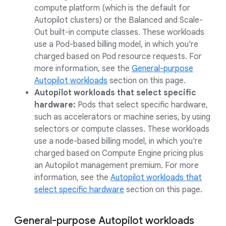
compute platform (which is the default for
Autopilot clusters) or the Balanced and Scale-
Out built-in compute classes. These workloads
use a Pod-based billing model, in which you're
charged based on Pod resource requests. For
more information, see the
General-purpose
Autopilot workloads
section on this page.
Autopilot workloads that select specific
hardware:
Pods that select specific hardware,
such as accelerators or machine series, by using
selectors or compute classes. These workloads
use a node-based billing model, in which you're
charged based on Compute Engine pricing plus
an Autopilot management premium. For more
information, see the
Autopilot workloads that
select specific hardware
section on this page.
General-purpose Autopilot workloads