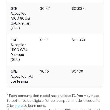
GKE
$0.47
$0.3384
$0
Autopilot
A100 80GiB
GPU Premium
(GPU)
GKE
$1.17
$0.8424
$0.
Autopilot
H100 GPU
Premium
(GPU)
GKE
$0.15
$0.108
$0
Autopilot TPU
v5e Premium
*
Each consumption model has a unique ID. You may need
to opt-in to be eligible for consumption model discounts.
Click
here
to learn more.