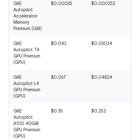
GKE
$0.00035
$0.000252
$0
Autopilot
Accelerator
Memory
Premium (GiB)
GKE
$0.042
$0.03024
$0
Autopilot T4
GPU Premium
(GPU)
GKE
$0.067
$0.04824
$0.
Autopilot L4
GPU Premium
(GPU)
GKE
$0.35
$0.252
$0.
Autopilot
A100 40GiB
GPU Premium
(GPU)