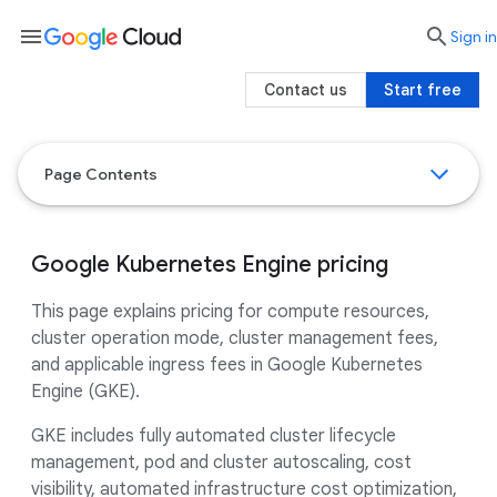
menu

search
Sign in
Contact us
Start free
Page Contents
Google Kubernetes Engine pricing
This page explains pricing for compute resources,
cluster operation mode, cluster management fees,
and applicable ingress fees in Google Kubernetes
Engine (GKE).
GKE includes fully automated cluster lifecycle
management, pod and cluster autoscaling, cost
visibility, automated infrastructure cost optimization,