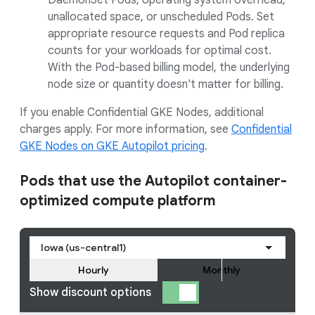
DaemonSet Pods, operating system overhead,
unallocated space, or unscheduled Pods. Set
appropriate resource requests and Pod replica
counts for your workloads for optimal cost.
With the Pod-based billing model, the underlying
node size or quantity doesn't matter for billing.
If you enable Confidential GKE Nodes, additional
charges apply. For more information, see
Confidential
GKE Nodes on GKE Autopilot pricing
.
Pods that use the Autopilot container-
optimized compute platform
Iowa (us-central1)
Hourly
Monthly
Show discount options