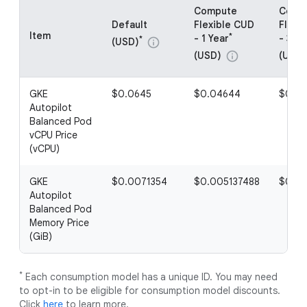
Compute
Comp
Default
Flexible CUD
Flexi
Item
*
- 1 Year
- 3 Ye
*
(USD)
info
(USD)
(USD)
info
GKE
$0.0645
$0.04644
$0.03
Autopilot
Balanced Pod
vCPU Price
(vCPU)
GKE
$0.0071354
$0.005137488
$0.00
Autopilot
Balanced Pod
Memory Price
(GiB)
*
Each consumption model has a unique ID. You may need
to opt-in to be eligible for consumption model discounts.
Click
here
to learn more.