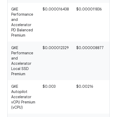
GKE
$0.000016438
$0.000011836
$0
Performance
and
Accelerator
PD Balanced
Premium
GKE
$0.000012329
$0.000008877
$0
Performance
and
Accelerator
Local SSD
Premium
GKE
$0.003
$0.00216
$0
Autopilot
Accelerator
vCPU Premium
(vCPU)