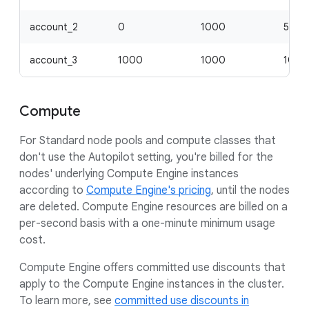
account_2
0
1000
500
account_3
1000
1000
1000
Compute
For Standard node pools and compute classes that
don't use the Autopilot setting, you're billed for the
nodes' underlying Compute Engine instances
according to
Compute Engine's pricing
, until the nodes
are deleted. Compute Engine resources are billed on a
per-second basis with a one-minute minimum usage
cost.
Compute Engine offers committed use discounts that
apply to the Compute Engine instances in the cluster.
To learn more, see
committed use discounts in