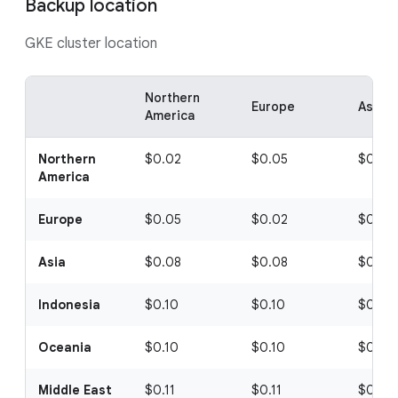
Backup location
GKE cluster location
Northern
Europe
Asia
America
Northern
$0.02
$0.05
$0.08
America
Europe
$0.05
$0.02
$0.08
Asia
$0.08
$0.08
$0.08
Indonesia
$0.10
$0.10
$0.10
Oceania
$0.10
$0.10
$0.10
Middle East
$0.11
$0.11
$0.11