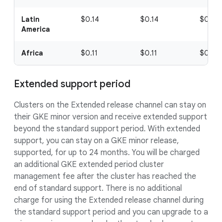
Latin
$0.14
$0.14
$0.14
America
Africa
$0.11
$0.11
$0.11
Extended support period
Clusters on the Extended release channel can stay on
their GKE minor version and receive extended support
beyond the standard support period. With extended
support, you can stay on a GKE minor release,
supported, for up to 24 months. You will be charged
an additional GKE extended period cluster
management fee after the cluster has reached the
end of standard support. There is no additional
charge for using the Extended release channel during
the standard support period and you can upgrade to a