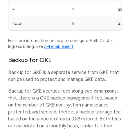
F
1
$3
Total
8
$24
For more information on how to configure Multi Cluster
Ingress billing, see
API enablement
.
Backup for GKE
Backup for GKE is a separate service from GKE that
can be used to protect and manage GKE data.
Backup for GKE accrues fees along two dimensions:
first, there is a GKE backup management fee, based
on the number of GKE non-system namespaces
protected, and second, there is a backup storage fee,
based on the amount of data (GiB) stored. Both fees
are calculated on a monthly basis, similar to other