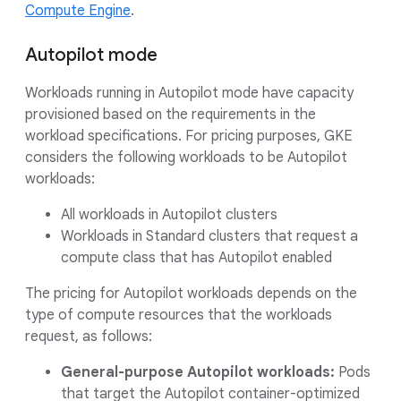
Compute Engine
.
Autopilot mode
Workloads running in Autopilot mode have capacity
provisioned based on the requirements in the
workload specifications. For pricing purposes, GKE
considers the following workloads to be Autopilot
workloads:
All workloads in Autopilot clusters
Workloads in Standard clusters that request a
compute class that has Autopilot enabled
The pricing for Autopilot workloads depends on the
type of compute resources that the workloads
request, as follows:
General-purpose Autopilot workloads:
Pods
that target the Autopilot container-optimized