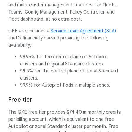
and multi-cluster management features, like Fleets,
Teams, Config Management, Policy Controller, and
Fleet dashboard, at no extra cost.
GKE also includes a
Service Level Agreement (SLA)
that's financially backed providing the following
availability:
99.95% for the control plane of Autopilot
clusters and regional Standard clusters.
99.5% for the control plane of zonal Standard
clusters.
99.9% for Autopilot Pods in multiple zones.
Free tier
The GKE free tier provides $74.40 in monthly credits
per billing account, which is equivalent to one free
Autopilot or zonal Standard cluster per month. Free