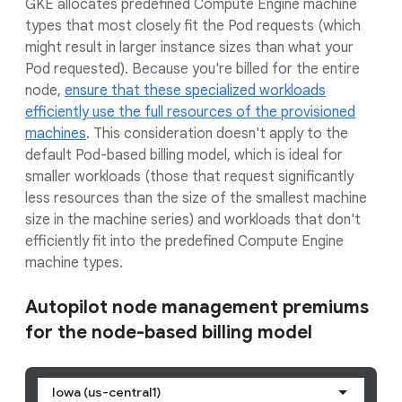
GKE allocates predefined Compute Engine machine
types that most closely fit the Pod requests (which
might result in larger instance sizes than what your
Pod requested). Because you're billed for the entire
node,
ensure that these specialized workloads
efficiently use the full resources of the provisioned
machines
. This consideration doesn't apply to the
default Pod-based billing model, which is ideal for
smaller workloads (those that request significantly
less resources than the size of the smallest machine
size in the machine series) and workloads that don't
efficiently fit into the predefined Compute Engine
machine types.
Autopilot node management premiums
for the node-based billing model
Iowa (us-central1)