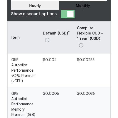
Hourly
Monthly
Show discount options
Compute
Co
*
Default (USD)
Flexible CUD -
Fle
Item
*
1 Year
(USD)
3 Y
info
info
inf
GKE
$0.004
$0.00288
$0
Autopilot
Performance
vCPU Premium
(vCPU)
GKE
$0.0005
$0.00036
$0
Autopilot
Performance
Memory
Premium (GiB)