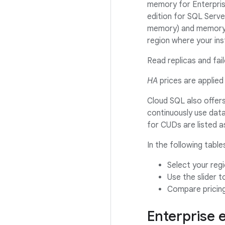
memory for Enterpris
edition for SQL Serv
memory) and memory-
region where your ins
Read replicas and fai
HA
prices are applied 
Cloud SQL also offer
continuously use datab
for CUDs are listed
In the following table
Select your reg
Use the slider 
Compare pricin
Enterprise 