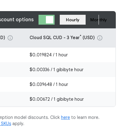
scount options
Hourly
Monthly
*
D)
Cloud SQL CUD - 3 Year
(USD)
info
info
$0.019824 / 1 hour
$0.00336 / 1 gibibyte hour
$0.039648 / 1 hour
$0.00672 / 1 gibibyte hour
mption model discounts. Click
here
to learn more.
m SKUs
apply.