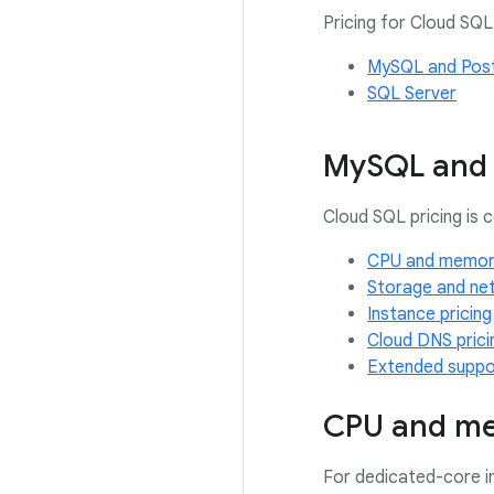
Pricing for Cloud SQL
MySQL and Pos
SQL Server
MySQL and 
Cloud SQL pricing is
CPU and memory
Storage and net
Instance pricing
Cloud DNS prici
Extended suppor
CPU and me
For dedicated-core 