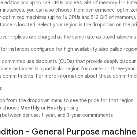
e edition and up to 128 CPUs and 864 GiB of memory for Enterp
er instances, you can also choose from performance-optimize
optimized machines (up to 16 CPUs and 512 GiB of memory). 
tance is located. Select your region in the dropdown on the pri
lover replicas are charged at the same rate as stand-alone in
for instances configured for high availability, also called regio
s committed use discounts (CUDs) that provide deeply discou
ase instances in a particular region for a one- or three-year t
 as commitments. For more information about these commitme
s:
ion from the dropdown menu to see the price for that region
to choose
Monthly
or
Hourly
pricing
g between per use, 1-year, and 3-year commitments
edition - General Purpose machine