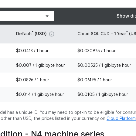
Show di
*
*
Default
(USD)
Cloud SQL CUD - 1 Year
(US
info
$0.0413 / 1 hour
$0.030975 / 1 hour
$0.007 / 1 gibibyte hour
$0.00525 / 1 gibibyte hour
$0.0826 / 1 hour
$0.06195 / 1 hour
$0.014 / 1 gibibyte hour
$0.0105 / 1 gibibyte hour
l has a unique ID. You may need to opt-in to be eligible for consu
y other than USD, the prices listed in your currency on
Cloud Platfor
Edition - N4 machine series