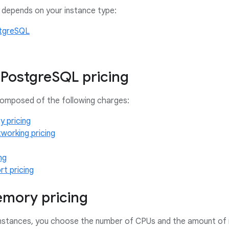
 depends on your instance type:
tgreSQL
PostgreSQL pricing
 composed of the following charges:
 pricing
working pricing
ng
t pricing
mory pricing
instances, you choose the number of CPUs and the amount of