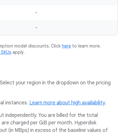
-
-
mption model discounts. Click
here
to learn more.
m SKUs
apply.
Select your region in the dropdown on the pricing
nal instances.
Learn more about high availability
.
 independently. You are billed for the total
u are charged per GiB per month. Hyperdisk
t (in MBps) in excess of the baseline values of