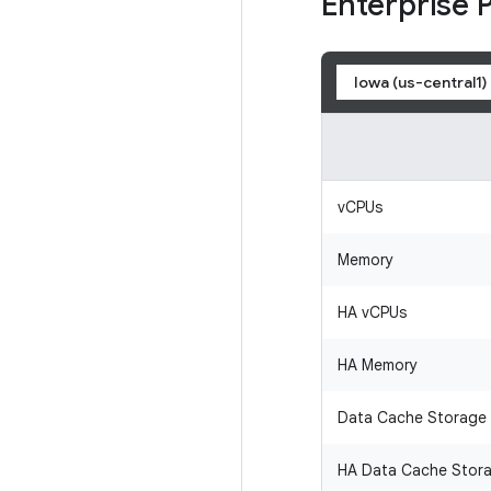
Enterprise 
Iowa (us-central1)
vCPUs
Memory
HA vCPUs
HA Memory
Data Cache Storage
HA Data Cache Stor