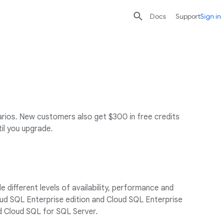

search
send
Docs
Support
Sign in
rios. New customers also get $300 in free credits
il you upgrade.
e different levels of availability, performance and
oud SQL Enterprise edition and Cloud SQL Enterprise
d Cloud SQL for SQL Server.