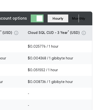
scount options
Hourly
Monthly
*
*
r
(USD)
Cloud SQL CUD - 3 Year
(USD)
info
info
$0.025776 / 1 hour
hour
$0.004368 / 1 gibibyte hour
$0.051552 / 1 hour
ur
$0.008736 / 1 gibibyte hour
-
-