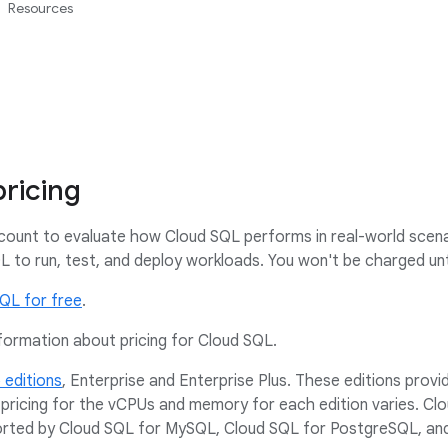
Resources
ricing
count to evaluate how Cloud SQL performs in real-world scena
 to run, test, and deploy workloads. You won't be charged unt
SQL for free
.
formation about pricing for Cloud SQL.
 editions
, Enterprise and Enterprise Plus. These editions provid
pricing for the vCPUs and memory for each edition varies. Cl
ported by Cloud SQL for MySQL, Cloud SQL for PostgreSQL, an