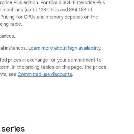
rise Plus edition. For Cloud SQL Enterprise Plus
d machines (up to 128 CPUs and 864 GiB of
Pricing for CPUs and memory depends on the
cing table.
stances.
nal instances.
Learn more about high availability
.
nted prices in exchange for your commitment to
erm. In the pricing tables on this page, the prices
nts, see
Committed use discounts
.
 series