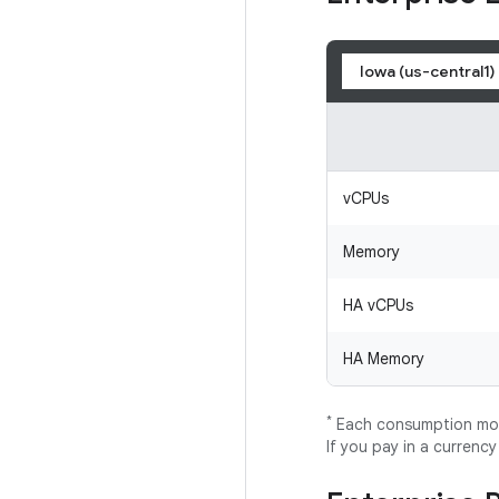
Iowa (us-central1)
vCPUs
Memory
HA vCPUs
HA Memory
*
Each consumption mode
If you pay in a currenc