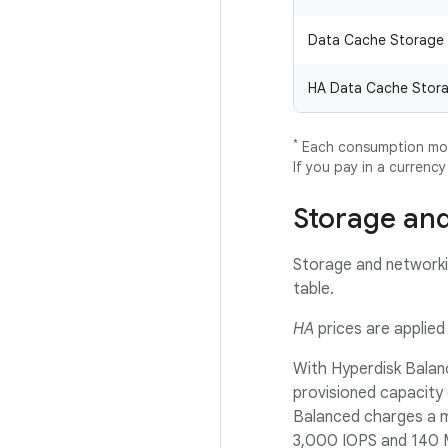
Data Cache Storage
HA Data Cache Stor
*
Each consumption mode
If you pay in a currenc
Storage and
Storage and networkin
table.
HA
prices are applied 
With Hyperdisk Balanc
provisioned capacity
Balanced charges a mo
3,000 IOPS and 140 