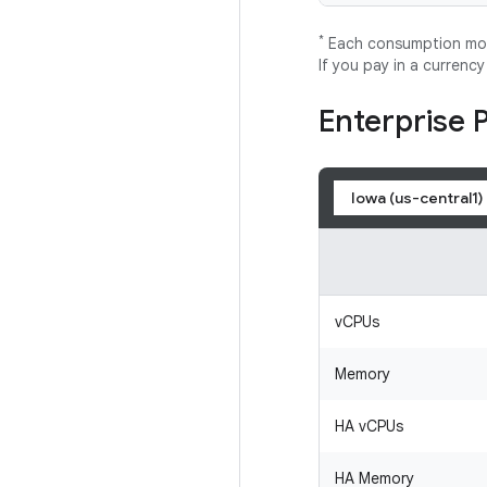
*
Each consumption mode
If you pay in a currenc
Enterprise 
Iowa (us-central1)
vCPUs
Memory
HA vCPUs
HA Memory