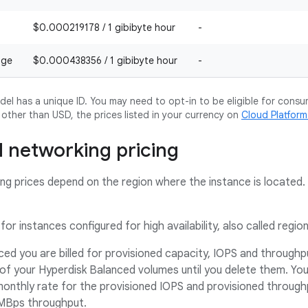
$0.000219178 / 1 gibibyte hour
-
age
$0.000438356 / 1 gibibyte hour
-
l has a unique ID. You may need to opt-in to be eligible for consu
y other than USD, the prices listed in your currency on
Cloud Platfor
 networking pricing
g prices depend on the region where the instance is located. 
for instances configured for high availability, also called regio
ed you are billed for provisioned capacity, IOPS and throughput
 of your Hyperdisk Balanced volumes until you delete them. Yo
nthly rate for the provisioned IOPS and provisioned throughpu
MBps throughput.