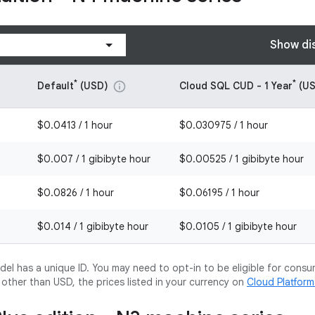
Show di
*
*
Default
(USD)
Cloud SQL CUD - 1 Year
(US
info
$0.0413 / 1 hour
$0.030975 / 1 hour
$0.007 / 1 gibibyte hour
$0.00525 / 1 gibibyte hour
$0.0826 / 1 hour
$0.06195 / 1 hour
$0.014 / 1 gibibyte hour
$0.0105 / 1 gibibyte hour
l has a unique ID. You may need to opt-in to be eligible for consu
y other than USD, the prices listed in your currency on
Cloud Platfor