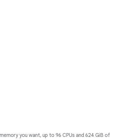
 memory you want, up to 96 CPUs and 624 GiB of