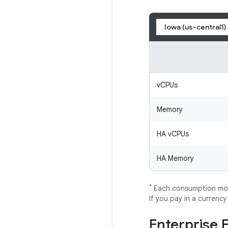
Iowa (us-central1)
vCPUs
Memory
HA vCPUs
HA Memory
*
Each consumption mode
If you pay in a currenc
Enterprise 