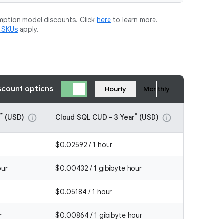
mption model discounts. Click
here
to learn more.
m SKUs
apply.
scount options
Hourly
Monthly
*
*
r
(USD)
Cloud SQL CUD - 3 Year
(USD)
info
info
$0.02592 / 1 hour
our
$0.00432 / 1 gibibyte hour
$0.05184 / 1 hour
r
$0.00864 / 1 gibibyte hour