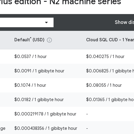
Plus edition - N2 machine series
Show di
*
Default
(USD)
Cloud SQL CUD - 1 Yea
info
$0.0537 / 1 hour
$0.040275 / 1 hour
$0.0091 / 1 gibibyte hour
$0.006825 / 1 gibibyte 
$0.1074 / 1 hour
$0.08055 / 1 hour
$0.0182 / 1 gibibyte hour
$0.01365 / 1 gibibyte ho
$0.000219178 / 1 gibibyte hour
-
age
$0.000438356 / 1 gibibyte hour
-