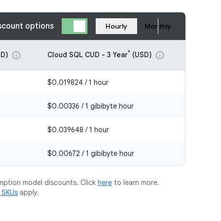
scount options
Hourly
Monthly
*
D)
Cloud SQL CUD - 3 Year
(USD)
info
info
$0.019824 / 1 hour
$0.00336 / 1 gibibyte hour
$0.039648 / 1 hour
$0.00672 / 1 gibibyte hour
mption model discounts. Click
here
to learn more.
m SKUs
apply.