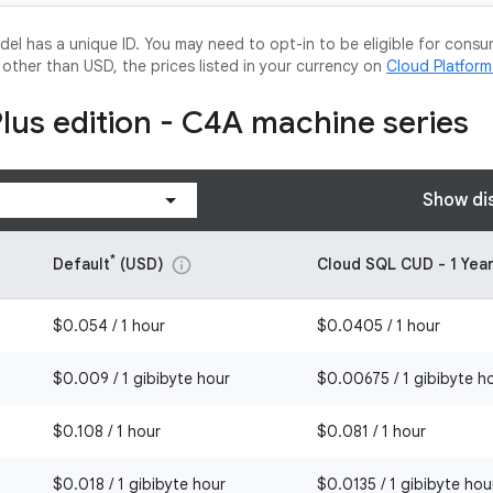
l has a unique ID. You may need to opt-in to be eligible for consu
y other than USD, the prices listed in your currency on
Cloud Platfor
Plus edition - C4A machine series
Show di
*
Default
(USD)
Cloud SQL CUD - 1 Yea
info
$0.054 / 1 hour
$0.0405 / 1 hour
$0.009 / 1 gibibyte hour
$0.00675 / 1 gibibyte h
$0.108 / 1 hour
$0.081 / 1 hour
$0.018 / 1 gibibyte hour
$0.0135 / 1 gibibyte hou