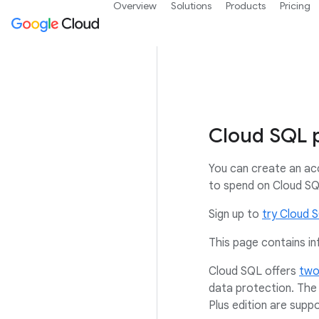
Overview
Solutions
Products
Pricing
Cloud SQL p
You can create an ac
to spend on Cloud SQL
Sign up to
try Cloud 
This page contains in
Cloud SQL offers
two
data protection. The 
Plus edition are sup