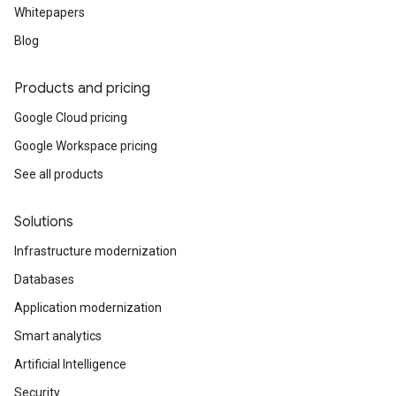
Whitepapers
Blog
Products and pricing
Google Cloud pricing
Google Workspace pricing
See all products
Solutions
Infrastructure modernization
Databases
Application modernization
Smart analytics
Artificial Intelligence
Security