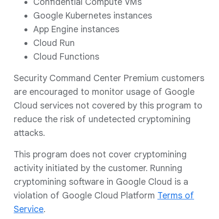
Confidential Compute VMs
Google Kubernetes instances
App Engine instances
Cloud Run
Cloud Functions
Security Command Center Premium customers
are encouraged to monitor usage of Google
Cloud services not covered by this program to
reduce the risk of undetected cryptomining
attacks.
This program does not cover cryptomining
activity initiated by the customer. Running
cryptomining software in Google Cloud is a
violation of Google Cloud Platform
Terms of
Service
.