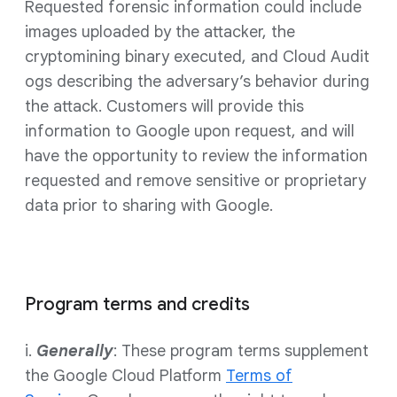
Requested forensic information could include
images uploaded by the attacker, the
cryptomining binary executed, and Cloud Audit
ogs describing the adversary’s behavior during
the attack. Customers will provide this
information to Google upon request, and will
have the opportunity to review the information
requested and remove sensitive or proprietary
data prior to sharing with Google.
Program terms and credits
i.
Generally
: These program terms supplement
the Google Cloud Platform
Terms of