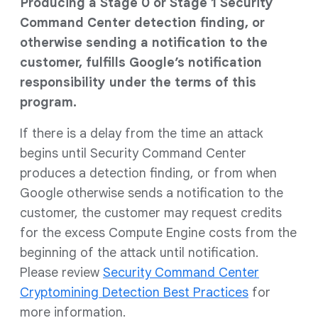
Producing a Stage 0 or Stage 1 Security
Command Center detection finding, or
otherwise sending a notification to the
customer, fulfills Google’s notification
responsibility under the terms of this
program.
If there is a delay from the time an attack
begins until Security Command Center
produces a detection finding, or from when
Google otherwise sends a notification to the
customer, the customer may request credits
for the excess Compute Engine costs from the
beginning of the attack until notification.
Please review
Security Command Center
Cryptomining Detection Best Practices
for
more information.