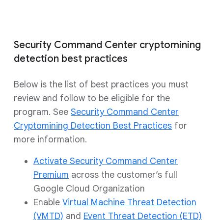
Security Command Center cryptomining
detection best practices
Below is the list of best practices you must
review and follow to be eligible for the
program. See
Security Command Center
Cryptomining Detection Best Practices
for
more information.
Activate Security Command Center
Premium
across the customer’s full
Google Cloud Organization
Enable
Virtual Machine Threat Detection
(VMTD)
and
Event Threat Detection (ETD)