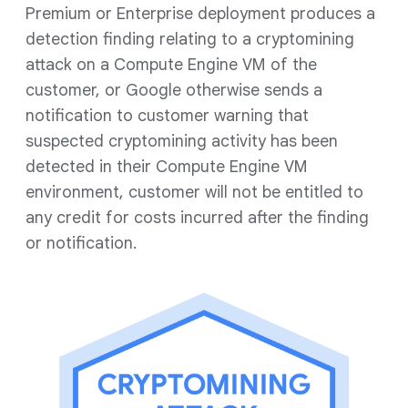
Premium or Enterprise deployment produces a
detection finding relating to a cryptomining
attack on a Compute Engine VM of the
customer, or Google otherwise sends a
notification to customer warning that
suspected cryptomining activity has been
detected in their Compute Engine VM
environment, customer will not be entitled to
any credit for costs incurred after the finding
or notification.