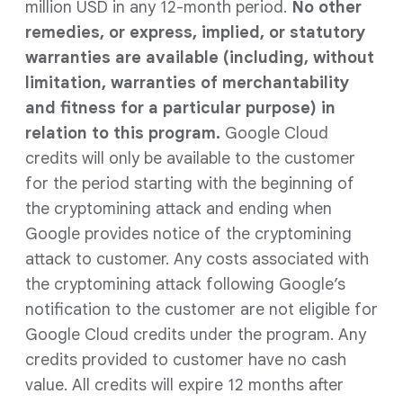
million USD in any 12-month period.
No other
remedies, or express, implied, or statutory
warranties are available (including, without
limitation, warranties of merchantability
and fitness for a particular purpose) in
relation to this program.
Google Cloud
credits will only be available to the customer
for the period starting with the beginning of
the cryptomining attack and ending when
Google provides notice of the cryptomining
attack to customer. Any costs associated with
the cryptomining attack following Google’s
notification to the customer are not eligible for
Google Cloud credits under the program. Any
credits provided to customer have no cash
value. All credits will expire 12 months after