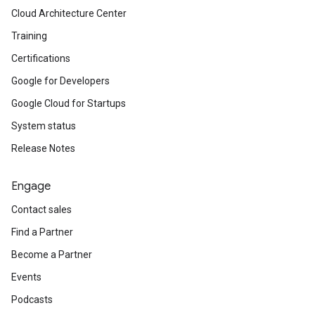
Cloud Architecture Center
Training
Certifications
Google for Developers
Google Cloud for Startups
System status
Release Notes
Engage
Contact sales
Find a Partner
Become a Partner
Events
Podcasts