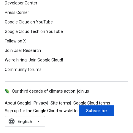
Developer Center
Press Corner
Google Cloud on YouTube
Google Cloud Tech on YouTube
Follow on X
Join User Research
We're hiring. Join Google Cloud!
Community forums
Our third decade of climate action: join us
About Google
Privacy
Site terms
Google Cloud terms
Subscribe
Sign up for the Google Cloud newsletter
language
‪English‬