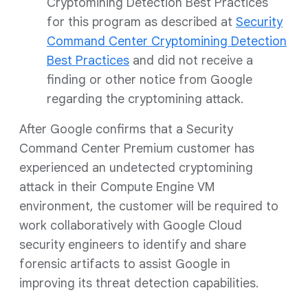
Cryptomining Detection Best Practices
for this program as described at
Security
Command Center Cryptomining Detection
Best Practices
and did not receive a
finding or other notice from Google
regarding the cryptomining attack.
After Google confirms that a Security
Command Center Premium customer has
experienced an undetected cryptomining
attack in their Compute Engine VM
environment, the customer will be required to
work collaboratively with Google Cloud
security engineers to identify and share
forensic artifacts to assist Google in
improving its threat detection capabilities.