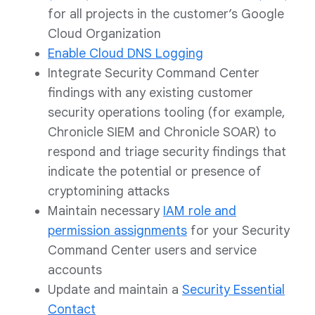
for all projects in the customer’s Google
Cloud Organization
Enable Cloud DNS Logging
Integrate Security Command Center
findings with any existing customer
security operations tooling (for example,
Chronicle SIEM and Chronicle SOAR) to
respond and triage security findings that
indicate the potential or presence of
cryptomining attacks
Maintain necessary
IAM role and
permission assignments
for your Security
Command Center users and service
accounts
Update and maintain a
Security Essential
Contact