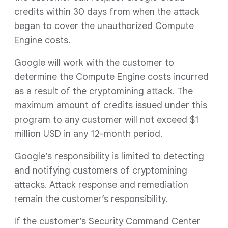
credits within 30 days from when the attack
began to cover the unauthorized Compute
Engine costs.
Google will work with the customer to
determine the Compute Engine costs incurred
as a result of the cryptomining attack. The
maximum amount of credits issued under this
program to any customer will not exceed $1
million USD in any 12-month period.
Google’s responsibility is limited to detecting
and notifying customers of cryptomining
attacks. Attack response and remediation
remain the customer’s responsibility.
If the customer’s Security Command Center