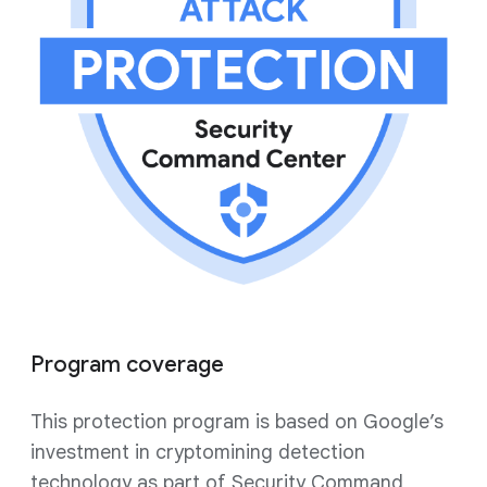
Program coverage
This protection program is based on Google’s
investment in cryptomining detection
technology as part of Security Command