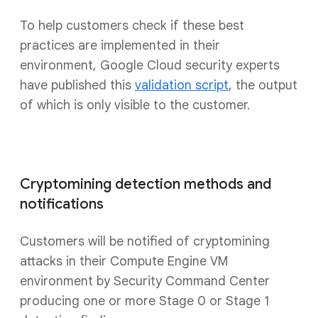
To help customers check if these best
practices are implemented in their
environment, Google Cloud security experts
have published this
validation script
, the output
of which is only visible to the customer.
Cryptomining detection methods and
notifications
Customers will be notified of cryptomining
attacks in their Compute Engine VM
environment by Security Command Center
producing one or more Stage 0 or Stage 1