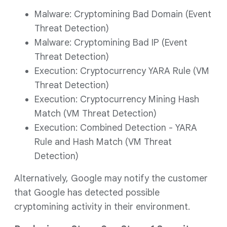
Malware: Cryptomining Bad Domain (Event
Threat Detection)
Malware: Cryptomining Bad IP (Event
Threat Detection)
Execution: Cryptocurrency YARA Rule (VM
Threat Detection)
Execution: Cryptocurrency Mining Hash
Match (VM Threat Detection)
Execution: Combined Detection - YARA
Rule and Hash Match (VM Threat
Detection)
Alternatively, Google may notify the customer
that Google has detected possible
cryptomining activity in their environment.