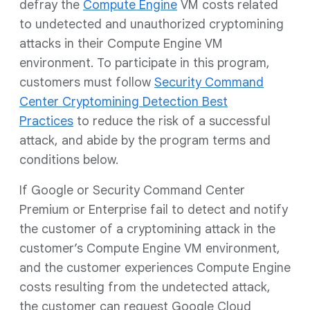
defray the
Compute Engine
VM costs related
to undetected and unauthorized cryptomining
attacks in their Compute Engine VM
environment. To participate in this program,
customers must follow
Security Command
Center Cryptomining Detection Best
Practices
to reduce the risk of a successful
attack, and abide by the program terms and
conditions below.
If Google or Security Command Center
Premium or Enterprise fail to detect and notify
the customer of a cryptomining attack in the
customer’s Compute Engine VM environment,
and the customer experiences Compute Engine
costs resulting from the undetected attack,
the customer can request Google Cloud