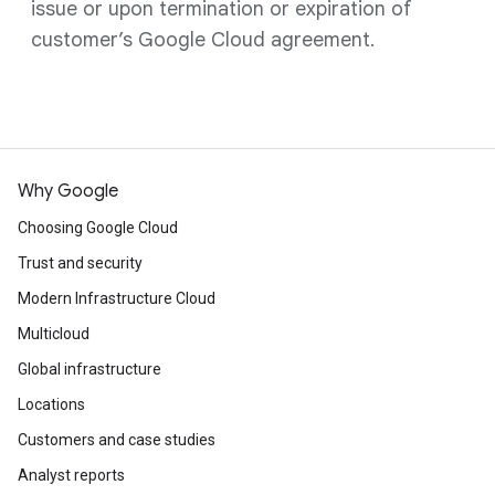
issue or upon termination or expiration of
customer’s Google Cloud agreement.
Why Google
Choosing Google Cloud
Trust and security
Modern Infrastructure Cloud
Multicloud
Global infrastructure
Locations
Customers and case studies
Analyst reports