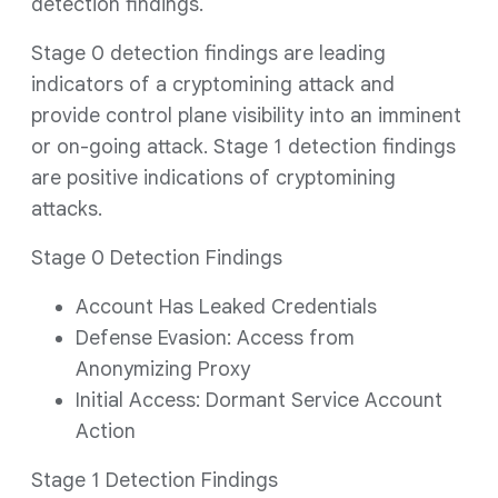
detection findings.
Stage 0 detection findings are leading
indicators of a cryptomining attack and
provide control plane visibility into an imminent
or on-going attack. Stage 1 detection findings
are positive indications of cryptomining
attacks.
Stage 0 Detection Findings
Account Has Leaked Credentials
Defense Evasion: Access from
Anonymizing Proxy
Initial Access: Dormant Service Account
Action
Stage 1 Detection Findings