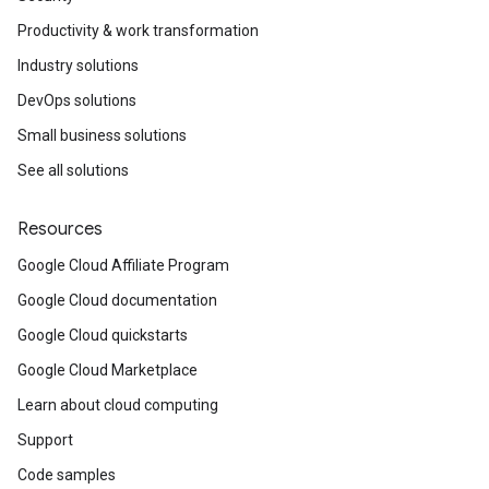
Productivity & work transformation
Industry solutions
DevOps solutions
Small business solutions
See all solutions
Resources
Google Cloud Affiliate Program
Google Cloud documentation
Google Cloud quickstarts
Google Cloud Marketplace
Learn about cloud computing
Support
Code samples