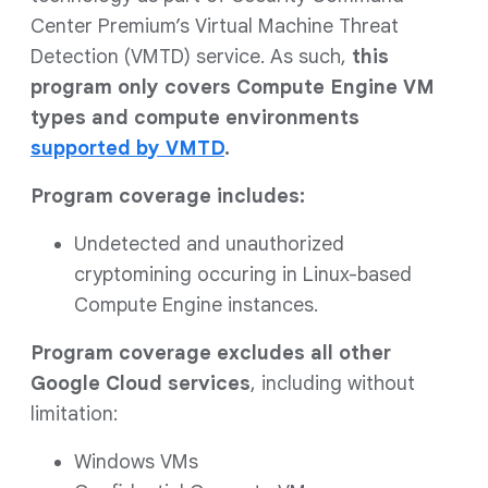
Center Premium’s Virtual Machine Threat
Detection (VMTD) service. As such,
this
program only covers Compute Engine VM
types and compute environments
supported by VMTD
.
Program coverage includes:
Undetected and unauthorized
cryptomining occuring in Linux-based
Compute Engine instances.
Program coverage excludes all other
Google Cloud services
, including without
limitation:
Windows VMs