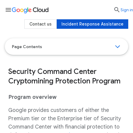
menu

search
Sign in
Contact us
Incident Response Assistance
Page Contents
Security Command Center
Cryptomining Protection Program
Program overview
Google provides customers of either the
Premium tier or the Enterprise tier of Security
Command Center with financial protection to