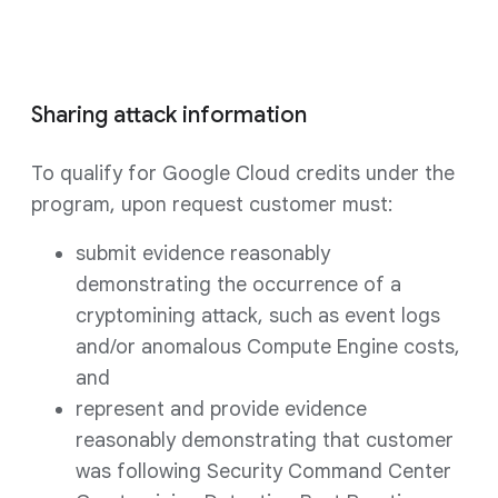
Sharing attack information
To qualify for Google Cloud credits under the
program, upon request customer must:
submit evidence reasonably
demonstrating the occurrence of a
cryptomining attack, such as event logs
and/or anomalous Compute Engine costs,
and
represent and provide evidence
reasonably demonstrating that customer
was following Security Command Center