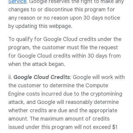
Service
. Google reserves the right to make any
changes to or discontinue this program for
any reason or no reason upon 30 days notice
by updating this webpage.
To qualify for Google Cloud credits under the
program, the customer must file the request
for Google Cloud credits within 30 days from
when the attack began.
ii.
Google Cloud
Credits
:
Google will work with
the customer to determine the Compute
Engine costs incurred due to the cryptomining
attack, and Google will reasonably determine
whether credits are due and the appropriate
amount. The maximum amount of credits
issued under this program will not exceed $1