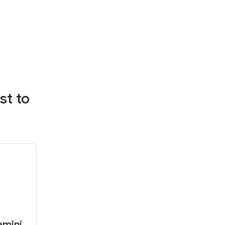
st to
emini