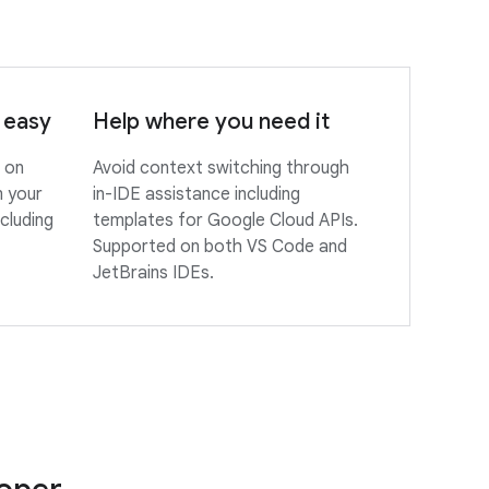
 easy
Help where you need it
 on
Avoid context switching through
m your
in-IDE assistance including
cluding
templates for Google Cloud APIs.
Supported on both VS Code and
JetBrains IDEs.