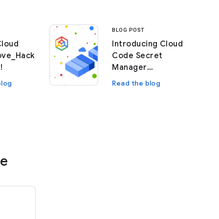
BLOG POST
Cloud
Introducing Cloud
ove_Hack
Code Secret
!
Manager
Integration
blog
Read the blog
re