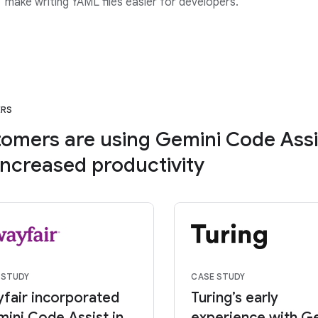
” make writing YAML files easier for developers.
ERS
omers are using Gemini Code Assi
increased productivity
 STUDY
CASE STUDY
fair incorporated
Turing’s early
ini Code Assist in
experience with G