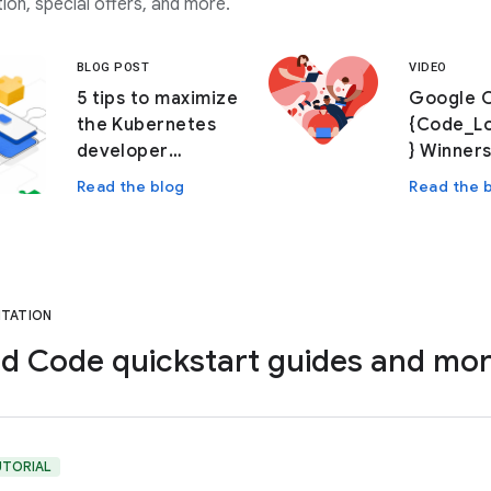
ion, special offers, and more.
BLOG POST
VIDEO
5 tips to maximize
Google 
the Kubernetes
{Code_L
developer
} Winners
experience with
Read the blog
Read the 
Cloud Code
TATION
d Code quickstart guides and mo
UTORIAL