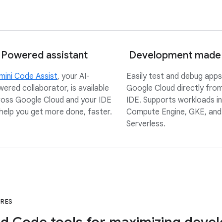
 Powered assistant
Development made
ini Code Assist
, your AI-
Easily test and debug apps
ered collaborator, is available
Google Cloud directly fro
oss Google Cloud and your IDE
IDE. Supports workloads in
help you get more done, faster.
Compute Engine, GKE, and
Serverless.
URES