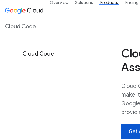
Overview
Solutions
Products
Pricing
Cloud Code
Clo
Cloud Code
Ass
Cloud C
make it
Google
providi
Get 