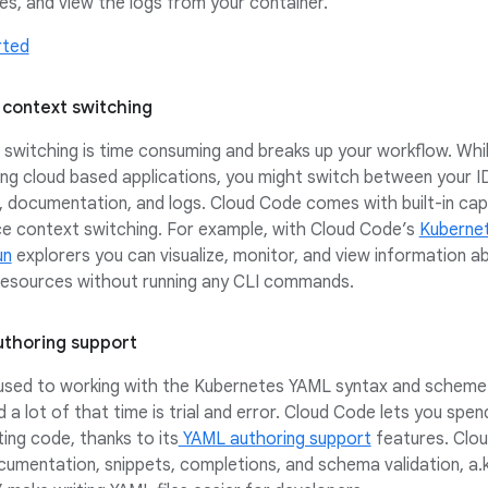
es, and view the logs from your container.
rted
context switching
switching is time consuming and breaks up your workflow. Whi
ng cloud based applications, you might switch between your I
 documentation, and logs. Cloud Code comes with built-in capa
e context switching. For example, with Cloud Code’s
Kuberne
un
explorers you can visualize, monitor, and view information a
 resources without running any CLI commands.
thoring support
 used to working with the Kubernetes YAML syntax and scheme
d a lot of that time is trial and error. Cloud Code lets you spe
ting code, thanks to its
YAML authoring support
features. Clo
ocumentation, snippets, completions, and schema validation, a.k