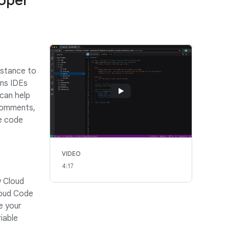
loper
istance to
ins IDEs
can help
comments,
te code
VIDEO
4:17
y Cloud
loud Code
e your
iable