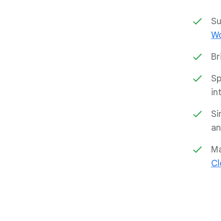
Su
Wo
Br
Sp
in
Si
an
Ma
Cl