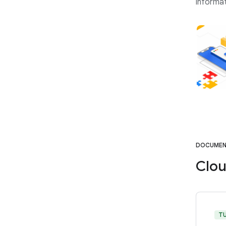
informat
DOCUMEN
Clou
T