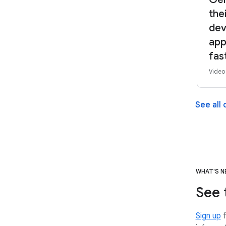
the
dev
app
fas
Video
See all
WHAT'S 
See 
Sign up
f