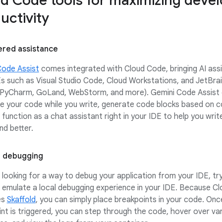
d Code tools for maximizing deve
uctivity
red assistance
Code Assist
comes integrated with Cloud Code, bringing AI ass
s such as Visual Studio Code, Cloud Workstations, and JetBra
J, PyCharm, GoLand, WebStorm, and more). Gemini Code Assist 
e your code while you write, generate code blocks based on 
 function as a chat assistant right in your IDE to help you wri
nd better.
 debugging
e looking for a way to debug your application from your IDE, tr
emulate a local debugging experience in your IDE. Because C
es
Skaffold
, you can simply place breakpoints in your code. Onc
nt is triggered, you can step through the code, hover over var