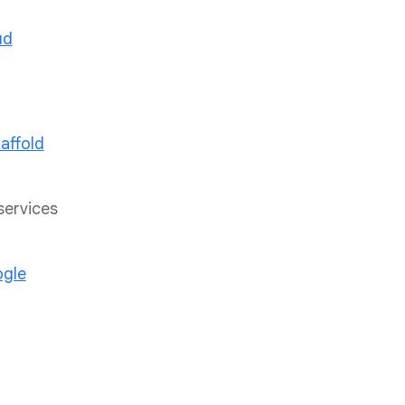
ud
affold
services
gle