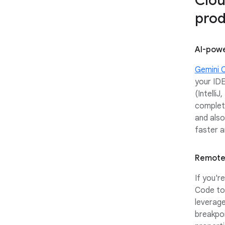
Clou
prod
AI-powe
Gemini 
your IDE
(Intelli
complet
and also
faster a
Remote
If you'r
Code to 
leverag
breakpoi