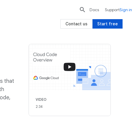

search
send
Docs
Support
Sign in
Contact us
Start free
s that
th
Code,
VIDEO
2:34