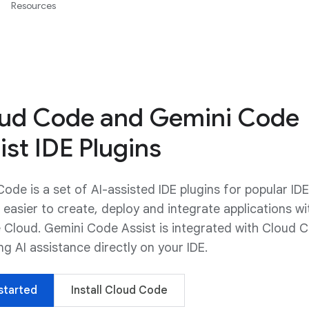
Resources
ud Code and Gemini Code
ist IDE Plugins
ode is a set of AI-assisted IDE plugins for popular IDE
 easier to create, deploy and integrate applications wi
 Cloud. Gemini Code Assist is integrated with Cloud 
ng AI assistance directly on your IDE.
started
Install Cloud Code