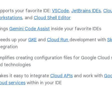
pports your favorite IDE:
VSCode
,
JetBrains IDEs
,
Clo
rkstations
, and
Cloud Shell Editor
ings
Gemini Code Assist
inside your favorite IDEs
eeds up your
GKE
and
Cloud Run
development with
Sk
tegration
mplifies creating configuration files for Google Cloud 
d technologies
kes it easy to integrate
Cloud APIs
and work with
Goo
oud services
within in your IDE