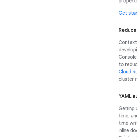
properti
Get sta
Reduce 
Context 
developi
Console,
to reduc
Cloud R
cluster
YAML au
Getting
time, an
time wri
inline d