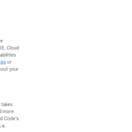
le
DE, Cloud
bilities
tes
or
bout your
 takes
nd more
ud Code’s
.a.