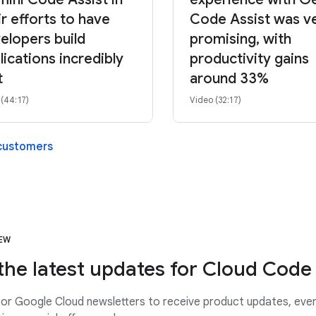
ir efforts to have
Code Assist was v
elopers build
promising, with
lications incredibly
productivity gains
t
around 33%
 (44:17)
Video (32:17)
 customers
NEW
the latest updates for Cloud Code
or Google Cloud newsletters to receive product updates, eve