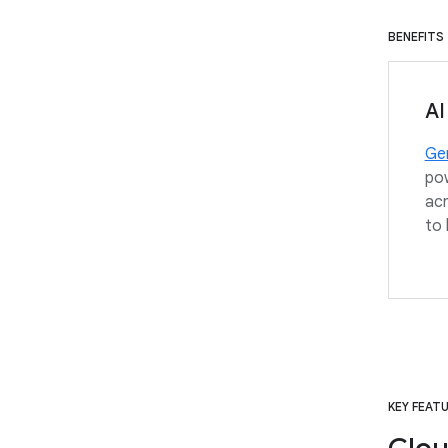
BENEFITS
AI
Gem
pow
acr
to 
KEY FEAT