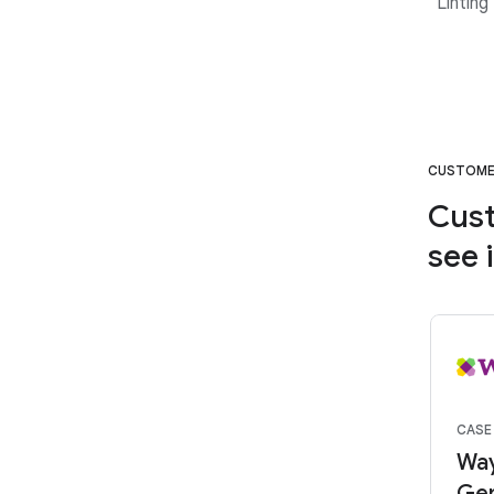
“Linting
CUSTOM
Cust
see 
CASE
Way
Gem