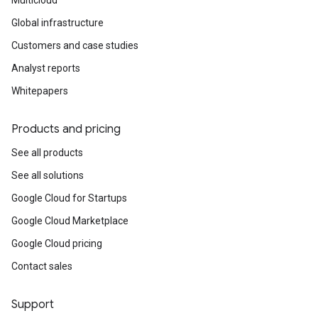
Multicloud
Global infrastructure
Customers and case studies
Analyst reports
Whitepapers
Products and pricing
See all products
See all solutions
Google Cloud for Startups
Google Cloud Marketplace
Google Cloud pricing
Contact sales
Support