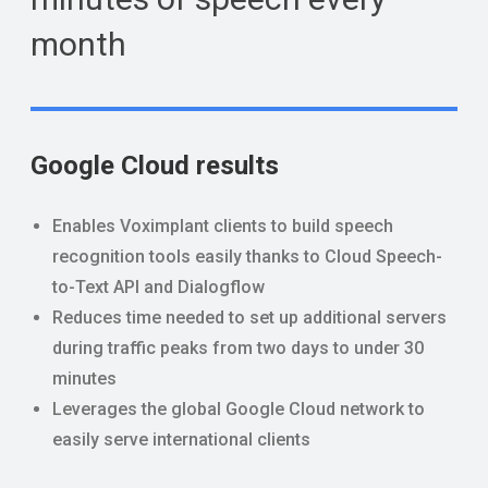
month
Google Cloud results
Enables Voximplant clients to build speech
recognition tools easily thanks to Cloud Speech-
to-Text API and Dialogflow
Reduces time needed to set up additional servers
during traffic peaks from two days to under 30
minutes
Leverages the global Google Cloud network to
easily serve international clients