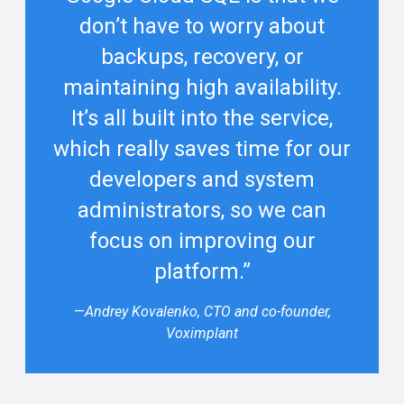
don’t have to worry about
backups, recovery, or
maintaining high availability.
It’s all built into the service,
which really saves time for our
developers and system
administrators, so we can
focus on improving our
platform.”
—
Andrey Kovalenko, CTO and co-founder,
Voximplant