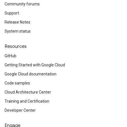
Community forums
Support
Release Notes
System status
Resources
GitHub
Getting Started with Google Cloud
Google Cloud documentation
Code samples
Cloud Architecture Center
Training and Certification
Developer Center
Engage