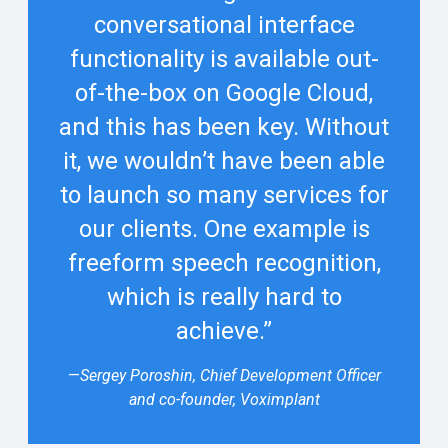
conversational interface
functionality is available out-
of-the-box on Google Cloud,
and this has been key. Without
it, we wouldn’t have been able
to launch so many services for
our clients. One example is
freeform speech recognition,
which is really hard to
achieve.”
—
Sergey Poroshin, Chief Development Officer
and co-founder, Voximplant