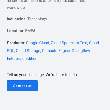
hundreds of millions of calls for its customers
worldwide.
Industries:
Technology
Location:
EMEA
Products:
Google Cloud
,
Cloud Speech to Text
,
Cloud
SQL
,
Cloud Storage
,
Compute Engine
,
Dialogflow
Enterprise Edition
Tell us your challenge. We're here to help.
Contact us