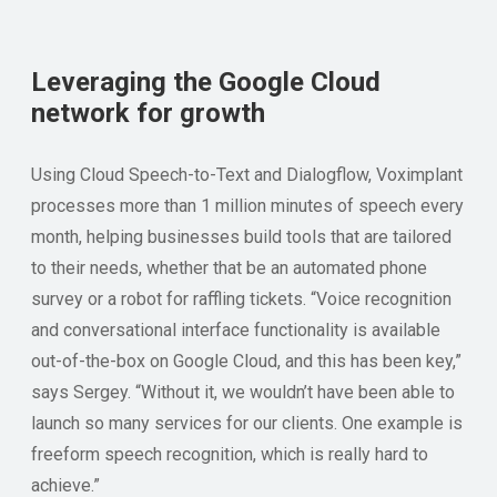
Leveraging the Google Cloud
network for growth
Using Cloud Speech-to-Text and Dialogflow, Voximplant
processes more than 1 million minutes of speech every
month, helping businesses build tools that are tailored
to their needs, whether that be an automated phone
survey or a robot for raffling tickets. “Voice recognition
and conversational interface functionality is available
out-of-the-box on Google Cloud, and this has been key,”
says Sergey. “Without it, we wouldn’t have been able to
launch so many services for our clients. One example is
freeform speech recognition, which is really hard to
achieve.”