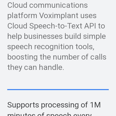
Cloud communications
platform Voximplant uses
Cloud Speech-to-Text API to
help businesses build simple
speech recognition tools,
boosting the number of calls
they can handle.
Supports processing of 1M
minutes of speech every