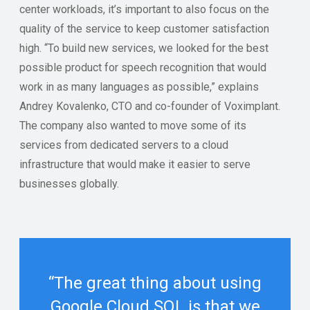
center workloads, it’s important to also focus on the
quality of the service to keep customer satisfaction
high. “To build new services, we looked for the best
possible product for speech recognition that would
work in as many languages as possible,” explains
Andrey Kovalenko, CTO and co-founder of Voximplant.
The company also wanted to move some of its
services from dedicated servers to a cloud
infrastructure that would make it easier to serve
businesses globally.
“The great thing about using
Google Cloud SQL is that we