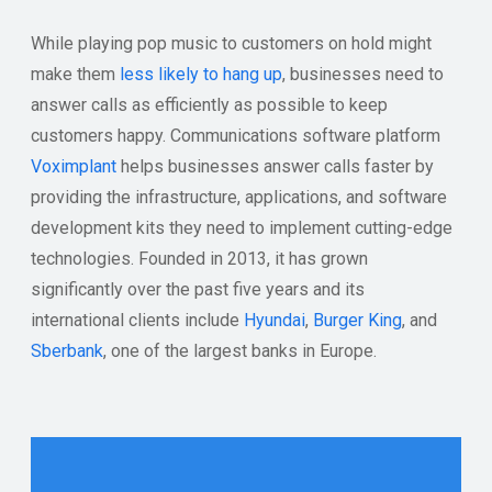
While playing pop music to customers on hold might
make them
less likely to hang up
, businesses need to
answer calls as efficiently as possible to keep
customers happy. Communications software platform
Voximplant
helps businesses answer calls faster by
providing the infrastructure, applications, and software
development kits they need to implement cutting-edge
technologies. Founded in 2013, it has grown
significantly over the past five years and its
international clients include
Hyundai
,
Burger King
, and
Sberbank
, one of the largest banks in Europe.