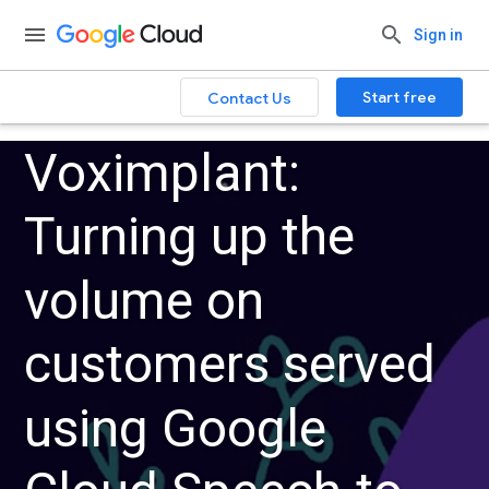
Sign in
Start free
Contact Us
Voximplant:
Turning up the
volume on
customers served
using Google