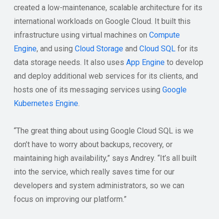
created a low-maintenance, scalable architecture for its
international workloads on Google Cloud. It built this
infrastructure using virtual machines on
Compute
Engine
, and using
Cloud Storage
and
Cloud SQL
for its
data storage needs. It also uses
App Engine
to develop
and deploy additional web services for its clients, and
hosts one of its messaging services using
Google
Kubernetes Engine
.
“The great thing about using Google Cloud SQL is we
don’t have to worry about backups, recovery, or
maintaining high availability,” says Andrey. “It’s all built
into the service, which really saves time for our
developers and system administrators, so we can
focus on improving our platform.”