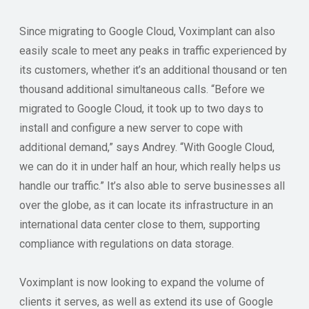
Since migrating to Google Cloud, Voximplant can also
easily scale to meet any peaks in traffic experienced by
its customers, whether it’s an additional thousand or ten
thousand additional simultaneous calls. “Before we
migrated to Google Cloud, it took up to two days to
install and configure a new server to cope with
additional demand,” says Andrey. “With Google Cloud,
we can do it in under half an hour, which really helps us
handle our traffic.” It’s also able to serve businesses all
over the globe, as it can locate its infrastructure in an
international data center close to them, supporting
compliance with regulations on data storage.
Voximplant is now looking to expand the volume of
clients it serves, as well as extend its use of Google