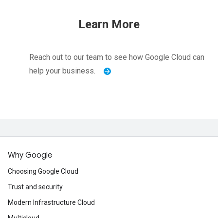
Learn More
Reach out to our team to see how Google Cloud can
help your business.
Why Google
Choosing Google Cloud
Trust and security
Modern Infrastructure Cloud