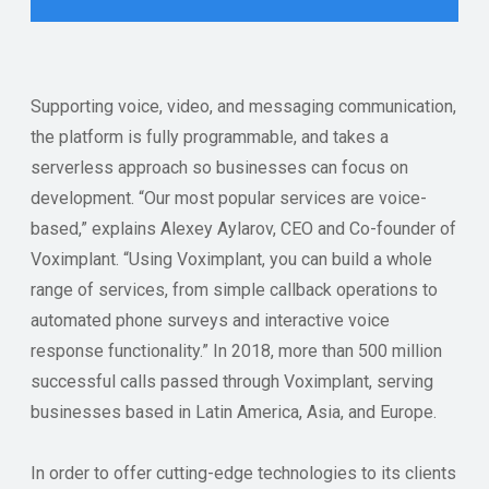
Supporting voice, video, and messaging communication,
the platform is fully programmable, and takes a
serverless approach so businesses can focus on
development. “Our most popular services are voice-
based,” explains Alexey Aylarov, CEO and Co-founder of
Voximplant. “Using Voximplant, you can build a whole
range of services, from simple callback operations to
automated phone surveys and interactive voice
response functionality.” In 2018, more than 500 million
successful calls passed through Voximplant, serving
businesses based in Latin America, Asia, and Europe.
In order to offer cutting-edge technologies to its clients