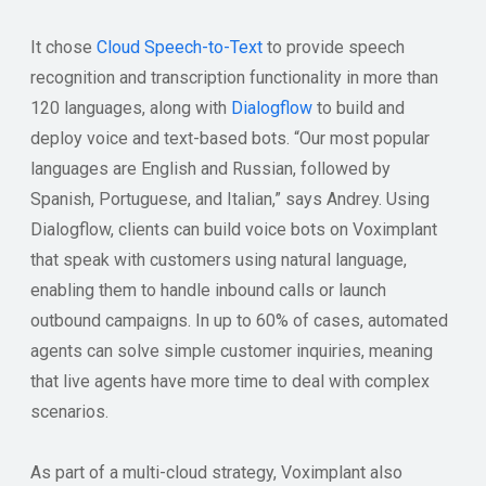
It chose
Cloud Speech-to-Text
to provide speech
recognition and transcription functionality in more than
120 languages, along with
Dialogflow
to build and
deploy voice and text-based bots. “Our most popular
languages are English and Russian, followed by
Spanish, Portuguese, and Italian,” says Andrey. Using
Dialogflow, clients can build voice bots on Voximplant
that speak with customers using natural language,
enabling them to handle inbound calls or launch
outbound campaigns. In up to 60% of cases, automated
agents can solve simple customer inquiries, meaning
that live agents have more time to deal with complex
scenarios.
As part of a multi-cloud strategy, Voximplant also