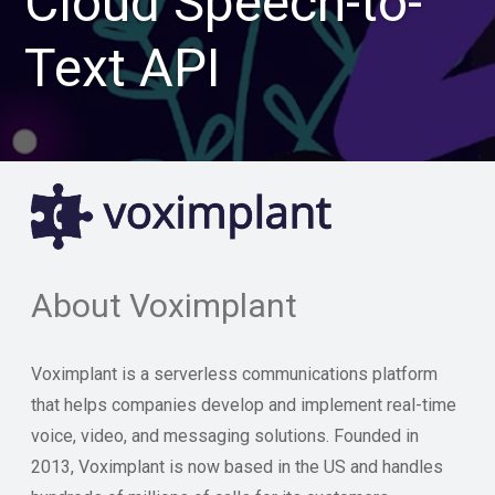
Cloud Speech-to-
Text API
About Voximplant
Voximplant is a serverless communications platform
that helps companies develop and implement real-time
voice, video, and messaging solutions. Founded in
2013, Voximplant is now based in the US and handles