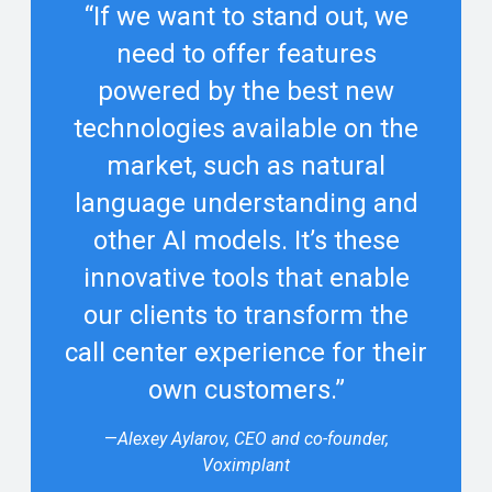
“If we want to stand out, we
need to offer features
powered by the best new
technologies available on the
market, such as natural
language understanding and
other AI models. It’s these
innovative tools that enable
our clients to transform the
call center experience for their
own customers.”
—
Alexey Aylarov, CEO and co-founder,
Voximplant