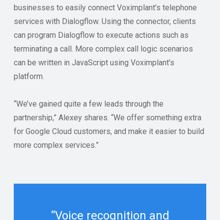
businesses to easily connect Voximplant’s telephone
services with Dialogflow. Using the connector, clients
can program Dialogflow to execute actions such as
terminating a call. More complex call logic scenarios
can be written in JavaScript using Voximplant’s
platform.
“We’ve gained quite a few leads through the
partnership,” Alexey shares. “We offer something extra
for Google Cloud customers, and make it easier to build
more complex services.”
“Voice recognition and