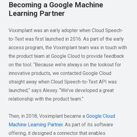
Becoming a Google Machine
Learning Partner
Voximplant was an early adopter when Cloud Speech-
to-Text was first launched in 2016. As part of the early
access program, the Voximplant team was in touch with
the product team at Google Cloud to provide feedback
on the tool. “Because we’re always on the lookout for
innovative products, we contacted Google Cloud
straight away when Cloud Speech-to-Text API was
launched,” says Alexey. “We’ve developed a great
relationship with the product team.”
Then, in 2018, Voximplant became a
Google Cloud
Machine Learning Partner
. As part of its software
offering, it designed a connector that enables