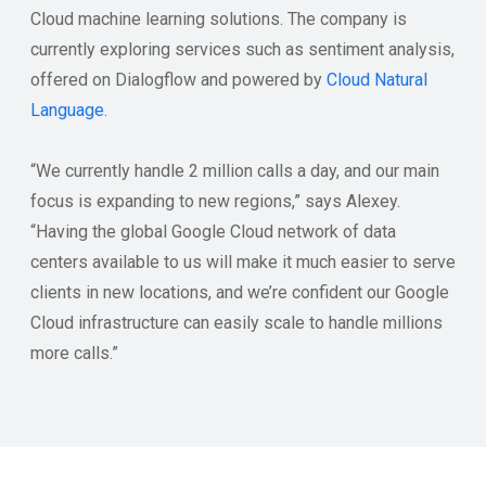
Cloud machine learning solutions. The company is
currently exploring services such as sentiment analysis,
offered on Dialogflow and powered by
Cloud Natural
Language
.
“We currently handle 2 million calls a day, and our main
focus is expanding to new regions,” says Alexey.
“Having the global Google Cloud network of data
centers available to us will make it much easier to serve
clients in new locations, and we’re confident our Google
Cloud infrastructure can easily scale to handle millions
more calls.”