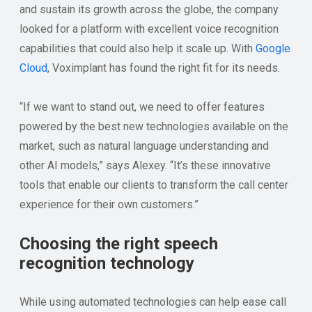
and sustain its growth across the globe, the company
looked for a platform with excellent voice recognition
capabilities that could also help it scale up. With
Google
Cloud
, Voximplant has found the right fit for its needs.
“If we want to stand out, we need to offer features
powered by the best new technologies available on the
market, such as natural language understanding and
other AI models,” says Alexey. “It’s these innovative
tools that enable our clients to transform the call center
experience for their own customers.”
Choosing the right speech
recognition technology
While using automated technologies can help ease call