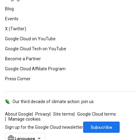
Blog
Events
X (Twitter)
Google Cloud on YouTube
Google Cloud Tech on YouTube
Become a Partner
Google Cloud Affiliate Program
Press Corner
Our third decade of climate action: join us
About Google
Privacy
Site terms
Google Cloud terms
Manage cookies
Subscribe
Sign up for the Google Cloud newsletter