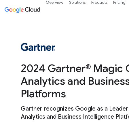
Overview
Solutions
Products
Pricing
2024 Gartner® Magic 
Analytics and Business
Platforms
Gartner recognizes Google as a Leader
Analytics and Business Intelligence Plat