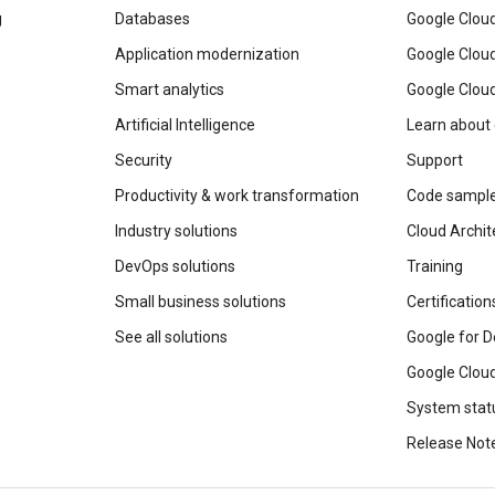
g
Databases
Google Clou
Application modernization
Google Cloud
Smart analytics
Google Clou
Artificial Intelligence
Learn about
Security
Support
Productivity & work transformation
Code sampl
Industry solutions
Cloud Archit
DevOps solutions
Training
Small business solutions
Certification
See all solutions
Google for D
Google Cloud
System stat
Release Not