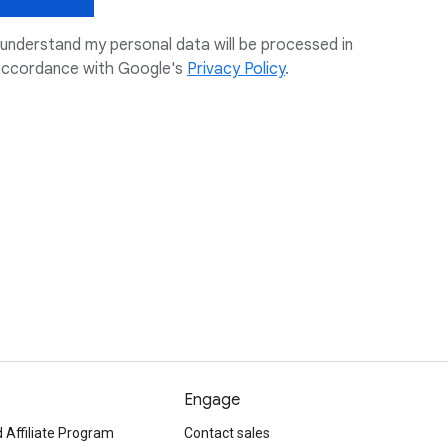
 understand my personal data will be processed in
accordance with Google's
Privacy Policy
.
Engage
 Affiliate Program
Contact sales