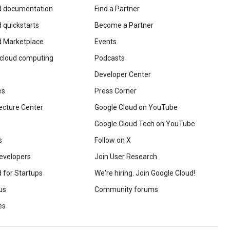
d documentation
Find a Partner
 quickstarts
Become a Partner
d Marketplace
Events
 cloud computing
Podcasts
Developer Center
es
Press Corner
ecture Center
Google Cloud on YouTube
Google Cloud Tech on YouTube
s
Follow on X
evelopers
Join User Research
 for Startups
We're hiring. Join Google Cloud!
us
Community forums
es