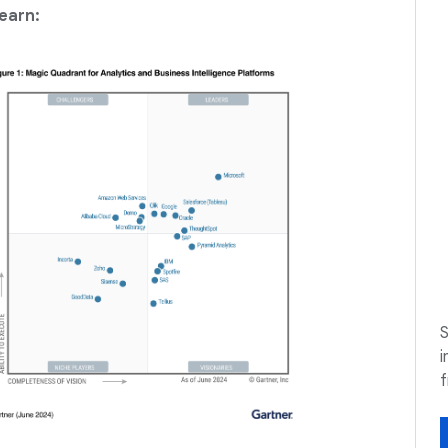
earn:
S
i