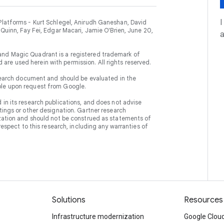
I
Platforms - Kurt Schlegel, Anirudh Ganeshan, David
 Quinn, Fay Fei, Edgar Macari, Jamie O'Brien, June 20,
and Magic Quadrant is a registered trademark of
nd are used herein with permission. All rights reserved.
research document and should be evaluated in the
ble upon request from Google.
in its research publications, and does not advise
tings or other designation. Gartner research
ization and should not be construed as statements of
respect to this research, including any warranties of
Solutions
Resources
Infrastructure modernization
Google Cloud