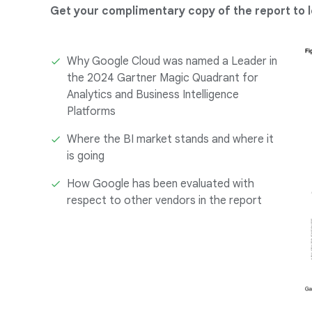
Get your complimentary copy of the report to l
Why Google Cloud was named a Leader in
the 2024 Gartner Magic Quadrant for
Analytics and Business Intelligence
Platforms
Where the BI market stands and where it
is going
How Google has been evaluated with
respect to other vendors in the report