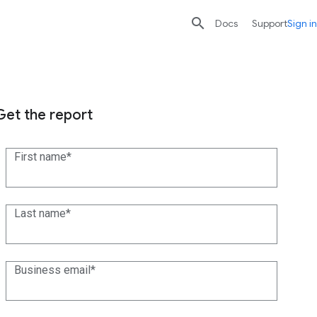

search
send
Docs
Support
Sign in
Get the report
First name
Last name
Business email