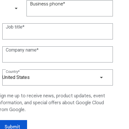
Business phone
(+1)
Job title
Company name
Country
United States
ign me up to receive news, product updates, event
nformation, and special offers about Google Cloud
from Google.
Submit