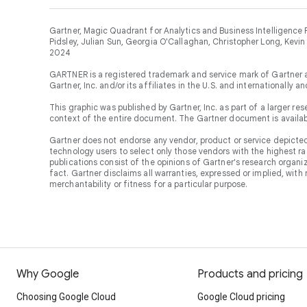
Gartner, Magic Quadrant for Analytics and Business Intelligence 
Pidsley, Julian Sun, Georgia O'Callaghan, Christopher Long, Kevin
2024
GARTNER is a registered trademark and service mark of Gartner 
Gartner, Inc. and/or its affiliates in the U.S. and internationally a
This graphic was published by Gartner, Inc. as part of a larger 
context of the entire document. The Gartner document is availa
Gartner does not endorse any vendor, product or service depicted 
technology users to select only those vendors with the highest ra
publications consist of the opinions of Gartner's research organ
fact. Gartner disclaims all warranties, expressed or implied, with 
merchantability or fitness for a particular purpose.
Why Google
Products and pricing
Choosing Google Cloud
Google Cloud pricing