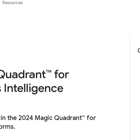
Resources
Quadrant™ for
 Intelligence
 in the 2024 Magic Quadrant™ for
forms.