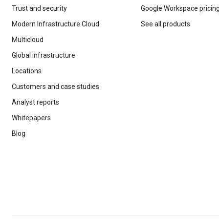
Trust and security
Google Workspace pricin
Modern Infrastructure Cloud
See all products
Multicloud
Global infrastructure
Locations
Customers and case studies
Analyst reports
Whitepapers
Blog