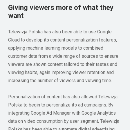
Giving viewers more of what they
want
Telewizja Polska has also been able to use Google
Cloud to develop its content personalization features,
applying machine learning models to combined
customer data from a wide range of sources to ensure
viewers are shown content tailored to their tastes and
viewing habits, again improving viewer retention and
increasing the number of viewers and viewing time.
Personalization of content has also allowed Telewizja
Polska to begin to personalize its ad campaigns. By
integrating Google Ad Manager with Google Analytics
data on video consumption by user segment, Telewizja
Polska has been able to automate digital advertising