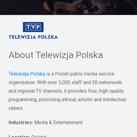
About Telewizja Polska
Telewizja Polska
is a Polish public media service
organization. With over 3,000 staff and 30 nationwide
and regional TV channels, it provides free, high-quality
programming, promoting ethical, artistic and intellectual
values.
Industries:
Media & Entertainment