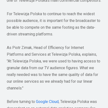
one of Telewizja Polska's main commercial competitors.
For Telewizja Polska to continue to reach the widest
possible audience, it is important for the broadcaster to
be able to compete on the same footing as the data-
driven streaming platforms.
As Piotr Zimak, Head of Efficiency for Internet
Platforms and Services at Telewizja Polska, explains,
"At Telewizja Polska, we were used to having access to
granular data from our TV audience figures. What we
really needed was to have the same quality of data for
our online services as we already had for our linear
channels."
Before turning to
Google Cloud
, Telewizja Polska was