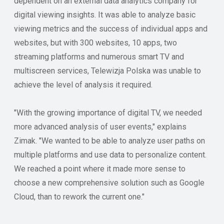
dependent on an external data analytics company for
digital viewing insights. It was able to analyze basic
viewing metrics and the success of individual apps and
websites, but with 300 websites, 10 apps, two
streaming platforms and numerous smart TV and
multiscreen services, Telewizja Polska was unable to
achieve the level of analysis it required.
"With the growing importance of digital TV, we needed
more advanced analysis of user events," explains
Zimak. "We wanted to be able to analyze user paths on
multiple platforms and use data to personalize content.
We reached a point where it made more sense to
choose a new comprehensive solution such as Google
Cloud, than to rework the current one."