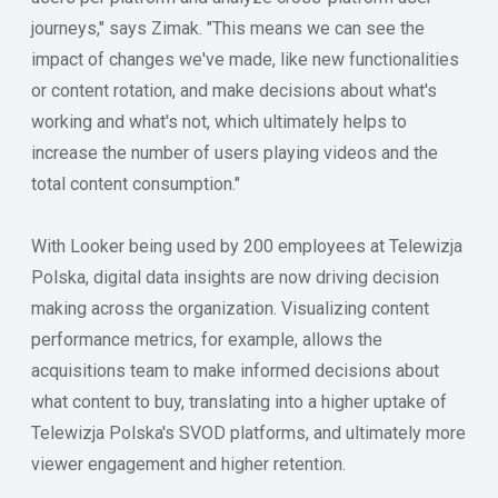
journeys," says Zimak. "This means we can see the
impact of changes we've made, like new functionalities
or content rotation, and make decisions about what's
working and what's not, which ultimately helps to
increase the number of users playing videos and the
total content consumption."
With Looker being used by 200 employees at Telewizja
Polska, digital data insights are now driving decision
making across the organization. Visualizing content
performance metrics, for example, allows the
acquisitions team to make informed decisions about
what content to buy, translating into a higher uptake of
Telewizja Polska's SVOD platforms, and ultimately more
viewer engagement and higher retention.