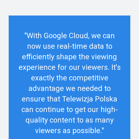
"With Google Cloud, we can
now use real-time data to
efficiently shape the viewing
experience for our viewers. It's
exactly the competitive
advantage we needed to
ensure that Telewizja Polska
can continue to get our high-
quality content to as many
viewers as possible."