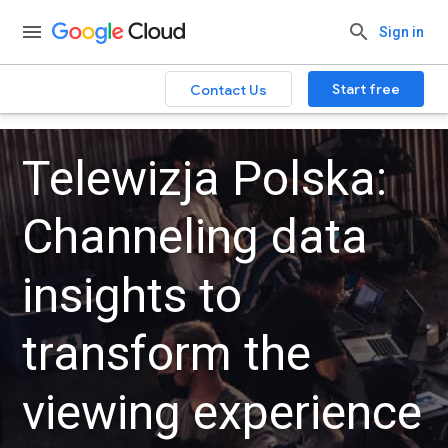
Sign in
Start free
Contact Us
Telewizja Polska:
Channeling data
insights to
transform the
viewing experience