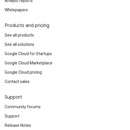
Analyst reports
Whitepapers
Products and pricing
See all products
See all solutions
Google Cloud for Startups
Google Cloud Marketplace
Google Cloud pricing
Contact sales
Support
Community forums
Support
Release Notes