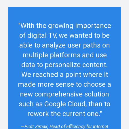
"With the growing importance
of digital TV, we wanted to be
able to analyze user paths on
multiple platforms and use
data to personalize content.
We reached a point where it
made more sense to choose a
new comprehensive solution
such as Google Cloud, than to
rework the current one."
—
Piotr Zimak, Head of Efficiency for Internet