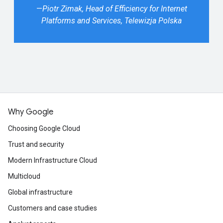
—
Piotr Zimak, Head of Efficiency for Internet
Platforms and Services, Telewizja Polska
Why Google
Choosing Google Cloud
Trust and security
Modern Infrastructure Cloud
Multicloud
Global infrastructure
Customers and case studies