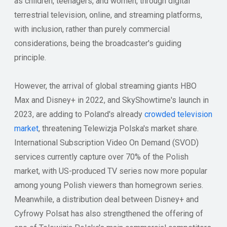
as children, teenagers, and women, through digital
terrestrial television, online, and streaming platforms,
with inclusion, rather than purely commercial
considerations, being the broadcaster's guiding
principle.
However, the arrival of global streaming giants HBO
Max and Disney+ in 2022, and SkyShowtime's launch in
2023, are adding to Poland's already
crowded television
market
, threatening Telewizja Polska's market share.
International Subscription Video On Demand (SVOD)
services currently capture over 70% of the Polish
market, with US-produced TV series now more popular
among young Polish viewers than homegrown series.
Meanwhile, a distribution deal between Disney+ and
Cyfrowy Polsat has also strengthened the offering of