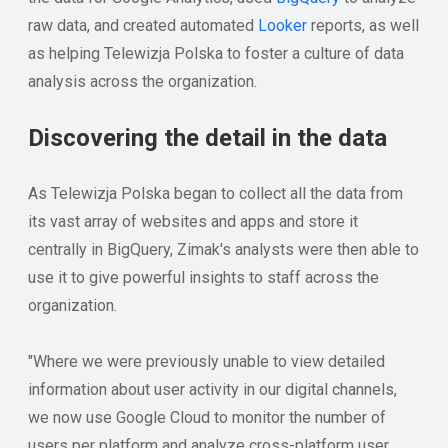
raw data, and created automated
Looker
reports, as well
as helping Telewizja Polska to foster a culture of data
analysis across the organization.
Discovering the detail in the data
As Telewizja Polska began to collect all the data from
its vast array of websites and apps and store it
centrally in BigQuery, Zimak's analysts were then able to
use it to give powerful insights to staff across the
organization.
"Where we were previously unable to view detailed
information about user activity in our digital channels,
we now use Google Cloud to monitor the number of
users per platform and analyze cross-platform user