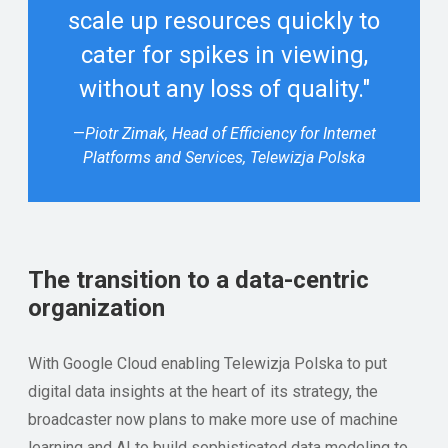
scale up resources quickly to
cater for spikes in viewing,
without any loss of quality."
—
Piotr Zimak, Head of Efficiency for Internet
Platforms and Services, Telewizja Polska
The transition to a data-centric
organization
With Google Cloud enabling Telewizja Polska to put
digital data insights at the heart of its strategy, the
broadcaster now plans to make more use of machine
learning and AI to build sophisticated data modeling to