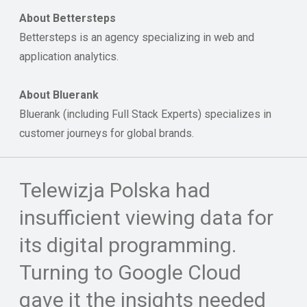
About Bettersteps
Bettersteps is an agency specializing in web and
application analytics.
About Bluerank
Bluerank (including Full Stack Experts) specializes in
customer journeys for global brands.
Telewizja Polska had
insufficient viewing data for
its digital programming.
Turning to Google Cloud
gave it the insights needed