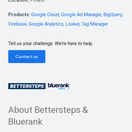
Location:
Poland
Products:
Google Cloud
,
Google Ad Manager
,
BigQuery
,
Firebase
,
Google Analytics
,
Looker
,
Tag Manager
Tell us your challenge. We're here to help.
Contact us
About Bettersteps &
Bluerank