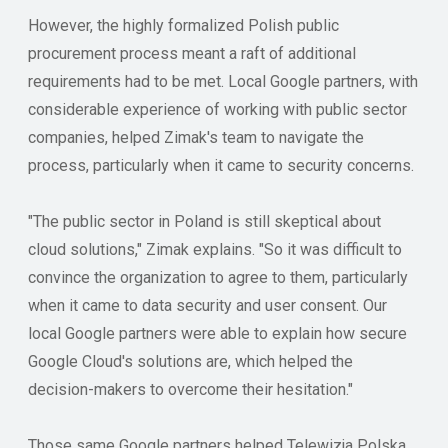
However, the highly formalized Polish public
procurement process meant a raft of additional
requirements had to be met. Local Google partners, with
considerable experience of working with public sector
companies, helped Zimak's team to navigate the
process, particularly when it came to security concerns.
"The public sector in Poland is still skeptical about
cloud solutions," Zimak explains. "So it was difficult to
convince the organization to agree to them, particularly
when it came to data security and user consent. Our
local Google partners were able to explain how secure
Google Cloud's solutions are, which helped the
decision-makers to overcome their hesitation."
Those same Google partners helped Telewizja Polska