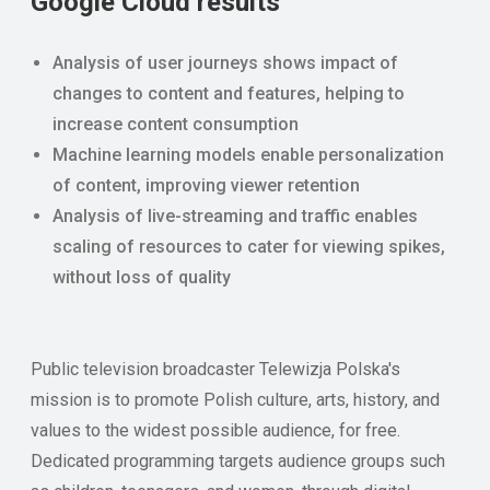
Google Cloud results
Analysis of user journeys shows impact of
changes to content and features, helping to
increase content consumption
Machine learning models enable personalization
of content, improving viewer retention
Analysis of live-streaming and traffic enables
scaling of resources to cater for viewing spikes,
without loss of quality
Public television broadcaster Telewizja Polska's
mission is to promote Polish culture, arts, history, and
values to the widest possible audience, for free.
Dedicated programming targets audience groups such