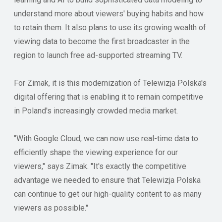
understand more about viewers' buying habits and how
to retain them. It also plans to use its growing wealth of
viewing data to become the first broadcaster in the
region to launch free ad-supported streaming TV.
For Zimak, it is this modernization of Telewizja Polska's
digital offering that is enabling it to remain competitive
in Poland's increasingly crowded media market.
"With Google Cloud, we can now use real-time data to
efficiently shape the viewing experience for our
viewers," says Zimak. "It's exactly the competitive
advantage we needed to ensure that Telewizja Polska
can continue to get our high-quality content to as many
viewers as possible."