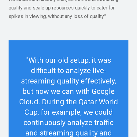
quality and scale up resources quickly to cater for
spikes in viewing, without any loss of quality."
"With our old setup, it was
difficult to analyze live-
streaming quality effectively,
but now we can with Google
Cloud. During the Qatar World
Cup, for example, we could
continuously analyze traffic
and streaming quality and