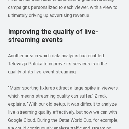
campaigns personalized to each viewer, with a view to
ultimately driving up advertising revenue.
Improving the quality of live-
streaming events
Another area in which data analysis has enabled
Telewizja Polska to improve its services is in the
quality of its live-event streaming.
"Major sporting fixtures attract a large spike in viewers,
which means streaming quality can suffer," Zimak
explains. "With our old setup, it was difficult to analyze
live-streaming quality effectively, but now we can with
Google Cloud. During the Qatar World Cup, for example,
we could continuously analyze traffic and streaming