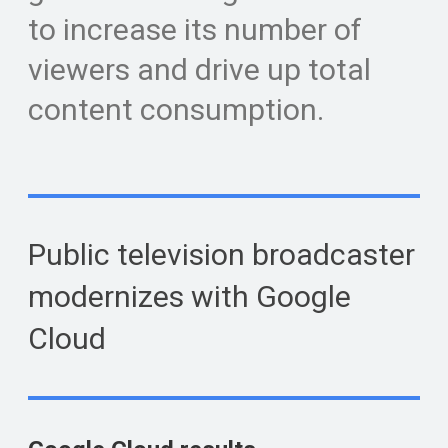
to increase its number of
viewers and drive up total
content consumption.
Public television broadcaster
modernizes with Google
Cloud