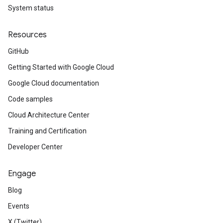
System status
Resources
GitHub
Getting Started with Google Cloud
Google Cloud documentation
Code samples
Cloud Architecture Center
Training and Certification
Developer Center
Engage
Blog
Events
X (Twitter)