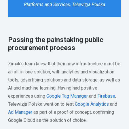
Platforms and Services, Telewizja Polska
Passing the painstaking public
procurement process
Zimak's team knew that their new infrastructure must be
an all-in-one solution, with analytics and visualization
tools, advertising solutions and data storage, as well as
AI and machine learning. Having had positive
experiences using
Google Tag Manager
and
Firebase
,
Telewizja Polska went on to test
Google Analytics
and
Ad Manager
as part of a proof of concept, confirming
Google Cloud as the solution of choice.