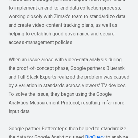
to implement an end-to-end data collection process,
working closely with Zimak's team to standardize data
and create video-content tracking plans, as well as
helping to establish good governance and secure
access-management policies.
When an issue arose with video-data analysis during
the proof-of-concept phase, Google partners Bluerank
and Full Stack Experts realized the problem was caused
by a variation in standards across viewers' TV devices.
To solve the issue, they began using the Google
Analytics Measurement Protocol, resulting in far more
input data.
Google partner Bettersteps then helped to standardize
the data for Google Analytics, used
BigQuery
to analyze