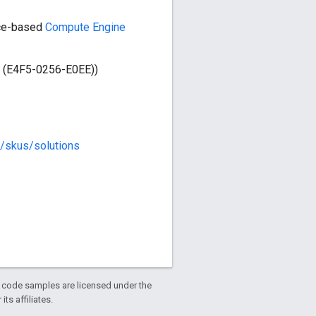
rce-based
Compute Engine
e (E4F5-0256-E0EE))
m/skus/solutions
d code samples are licensed under the
ts affiliates.