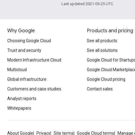
Last updated 2021-05-25 UTC.
Why Google
Products and pricing
Choosing Google Cloud
See all products
Trust and security
See all solutions
Modern Infrastructure Cloud
Google Cloud for Startup
Multicloud
Google Cloud Marketplac
Global infrastructure
Google Cloud pricing
Customers and case studies
Contact sales
Analyst reports
Whitepapers
About Google
Privacy
Site terms
Google Cloud terms
Manage 