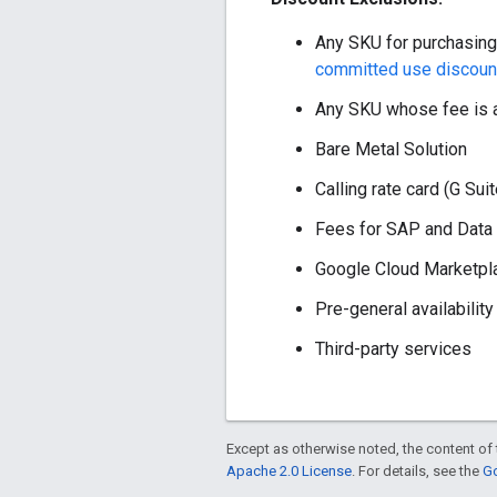
Any SKU for purchasing
committed use discoun
Any SKU whose fee is a
Bare Metal Solution
Calling rate card (G Sui
Fees for SAP and Data a
Google Cloud Marketpl
Pre-general availability
Third-party services
Except as otherwise noted, the content of 
Apache 2.0 License
. For details, see the
Go