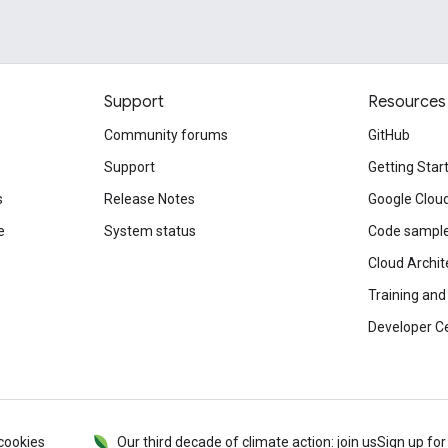
Support
Resources
Community forums
GitHub
Support
Getting Star
s
Release Notes
Google Clou
e
System status
Code sampl
Cloud Archit
Training and 
Developer C
cookies
Our third decade of climate action: join us
Sign up for