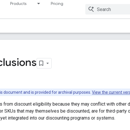
Products
Pricing
Resources
clusions
this document and is provided for archival purposes.
View the current ver
from discount eligibility because they may conflict with other d
er SKUs that may themselves be discounted, are for third-party o
 yet integrated into our discounting programs or systems.