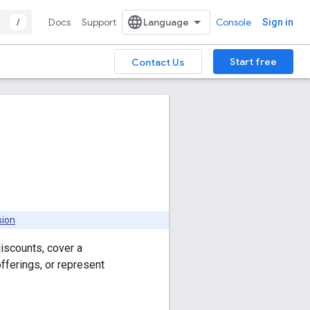
/
Docs
Support
Console
Sign in
Start free
Contact Us
sion
iscounts, cover a
fferings, or represent