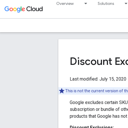
Overview
Solutions
Discount Ex
Last modified: July 15, 2020
This is not the current version of 
Google excludes certain SKUs 
subscription or bundle of oth
products that Google has not
Discount Exclusions: