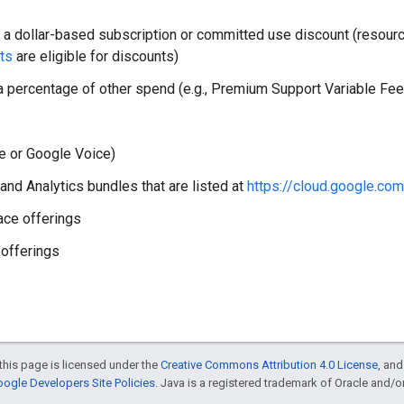
 a dollar-based subscription or committed use discount (resou
ts
are eligible for discounts)
 percentage of other spend (e.g., Premium Support Variable Fe
te or Google Voice)
nd Analytics bundles that are listed at
https://cloud.google.co
ace offerings
 offerings
this page is licensed under the
Creative Commons Attribution 4.0 License
, an
ogle Developers Site Policies
. Java is a registered trademark of Oracle and/or i