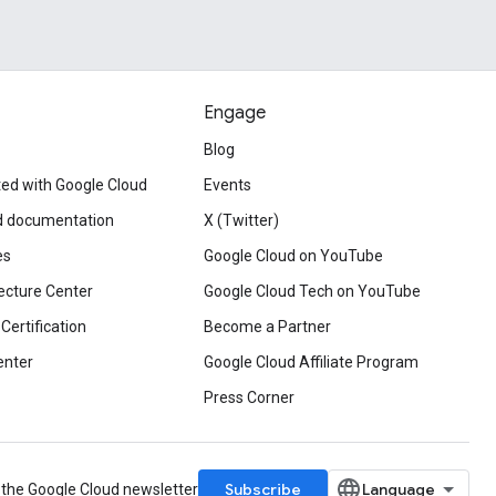
Engage
Blog
ted with Google Cloud
Events
d documentation
X (Twitter)
es
Google Cloud on YouTube
ecture Center
Google Cloud Tech on YouTube
Certification
Become a Partner
enter
Google Cloud Affiliate Program
Press Corner
Subscribe
 the Google Cloud newsletter