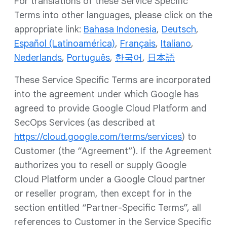
For translations of these Service Specific
Terms into other languages, please click on the
appropriate link:
Bahasa Indonesia
,
Deutsch
,
Español (Latinoamérica)
,
Français
,
Italiano
,
Nederlands
,
Português
,
한국어
,
日本語
These Service Specific Terms are incorporated
into the agreement under which Google has
agreed to provide Google Cloud Platform and
SecOps Services (as described at
https://cloud.google.com/terms/services
) to
Customer (the “Agreement”). If the Agreement
authorizes you to resell or supply Google
Cloud Platform under a Google Cloud partner
or reseller program, then except for in the
section entitled “Partner-Specific Terms”, all
references to Customer in the Service Specific