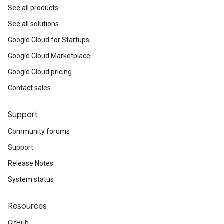
See all products
See all solutions
Google Cloud for Startups
Google Cloud Marketplace
Google Cloud pricing
Contact sales
Support
Community forums
Support
Release Notes
System status
Resources
GitHub