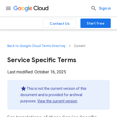
Sign in
Start free
Contact Us
Back to Google Cloud Terms Directory
Current
Service Specific Terms
Last modified: October 16, 2025
This is not the current version of this
document and is provided for archival
purposes.
View the current version