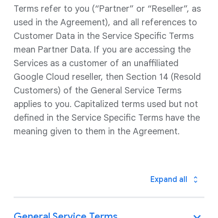
Terms refer to you (“Partner” or “Reseller”, as
used in the Agreement), and all references to
Customer Data in the Service Specific Terms
mean Partner Data. If you are accessing the
Services as a customer of an unaffiliated
Google Cloud reseller, then Section 14 (Resold
Customers) of the General Service Terms
applies to you. Capitalized terms used but not
defined in the Service Specific Terms have the
meaning given to them in the Agreement.