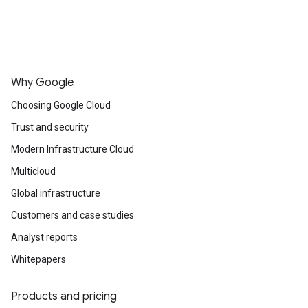
Why Google
Choosing Google Cloud
Trust and security
Modern Infrastructure Cloud
Multicloud
Global infrastructure
Customers and case studies
Analyst reports
Whitepapers
Products and pricing