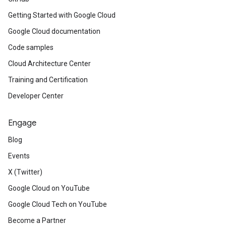
Getting Started with Google Cloud
Google Cloud documentation
Code samples
Cloud Architecture Center
Training and Certification
Developer Center
Engage
Blog
Events
X (Twitter)
Google Cloud on YouTube
Google Cloud Tech on YouTube
Become a Partner