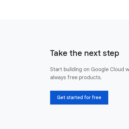
Take the next step
Start building on Google Cloud w
always free products.
Get started for free