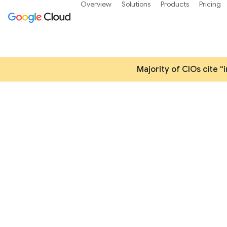
Overview
Solutions
Products
Pricing
Majority of CIOs cite “
Accelerate digital i
w