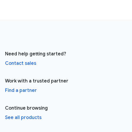
Need help getting started?
Contact sales
Work with a trusted partner
Find a partner
Continue browsing
See all products