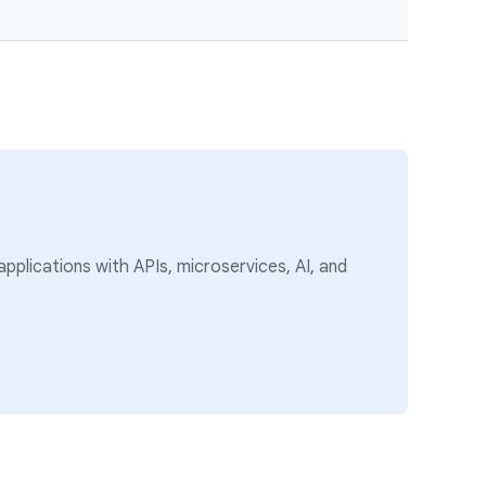
pplications with APIs, microservices, AI, and