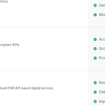
tners.
Gen
Mon
Acc
ompliant APIs.
Gro
Pro
Red
uild FHIR API-based digital services.
Del
Imp