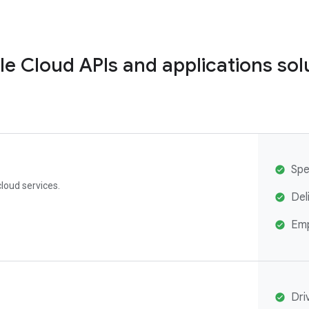
e Cloud APIs and applications sol
Spe
loud services.
Del
Emp
Dri