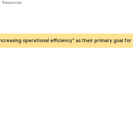
Resources
increasing operational efficiency” as their primary goal for
APIs and applications
nnovation by securely automating processes and easily 
ithout coding by extending your existing data with API
Contact us