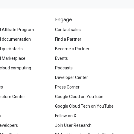
Engage
 Affiliate Program
Contact sales
d documentation
Find a Partner
 quickstarts
Become a Partner
d Marketplace
Events
 cloud computing
Podcasts
Developer Center
es
Press Corner
ecture Center
Google Cloud on YouTube
Google Cloud Tech on YouTube
s
Follow on X
evelopers
Join User Research