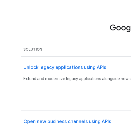
Googl
SOLUTION
Unlock legacy applications using APIs
Extend and modernize legacy applications alongside new c
Open new business channels using APIs