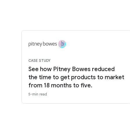
CASE STUDY
See how Pitney Bowes reduced
the time to get products to market
from 18 months to five.
5-min read