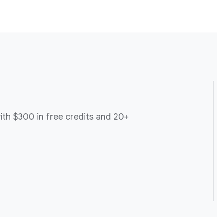
ith $300 in free credits and 20+