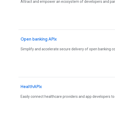
Attract and empower an ecosystem of developers and par
Open banking APIx
Simplify and accelerate secure delivery of open banking c
HealthAPIx
Easily connect healthcare providers and app developers to b