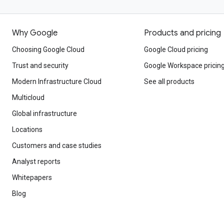
Why Google
Products and pricing
Choosing Google Cloud
Google Cloud pricing
Trust and security
Google Workspace pricin
Modern Infrastructure Cloud
See all products
Multicloud
Global infrastructure
Locations
Customers and case studies
Analyst reports
Whitepapers
Blog