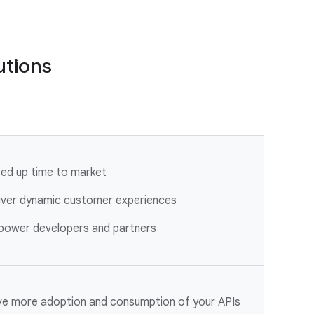
utions
ed up time to market
iver dynamic customer experiences
ower developers and partners
ve more adoption and consumption of your APIs