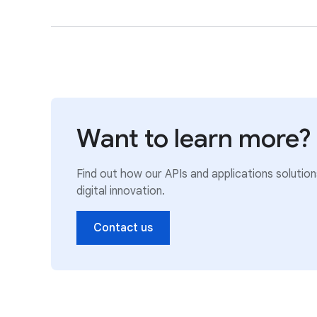
Want to learn more?
Find out how our APIs and applications solutio
digital innovation.
Contact us