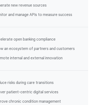
erate new revenue sources
itor and manage APIs to measure success
elerate open banking compliance
w an ecosystem of partners and customers
mote internal and external innovation
uce risks during care transitions
iver patient-centric digital services
rove chronic condition management