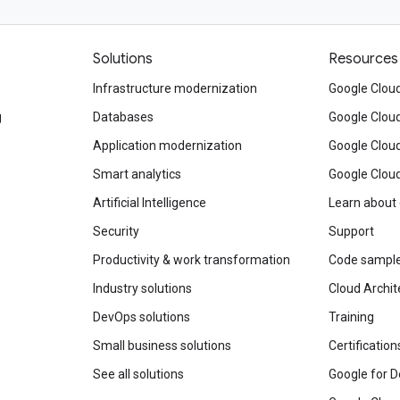
Solutions
Resources
Infrastructure modernization
Google Cloud
g
Databases
Google Clou
Application modernization
Google Cloud
Smart analytics
Google Clou
Artificial Intelligence
Learn about
Security
Support
Productivity & work transformation
Code sampl
Industry solutions
Cloud Archit
DevOps solutions
Training
Small business solutions
Certification
See all solutions
Google for D