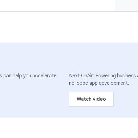
ns can help you accelerate
Next OnAir: Powering business a
no-code app development.
Watch video