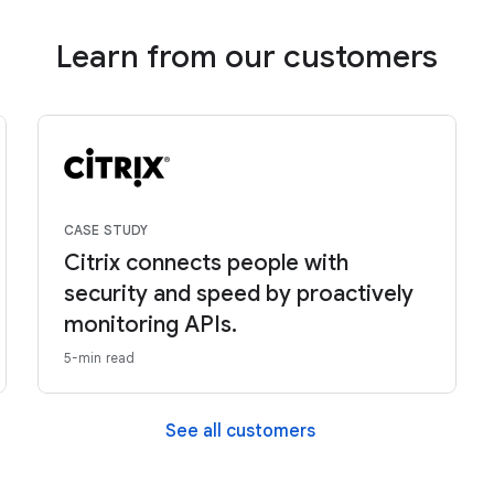
Learn from our customers
CASE STUDY
Citrix connects people with
security and speed by proactively
monitoring APIs.
5-min read
See all customers