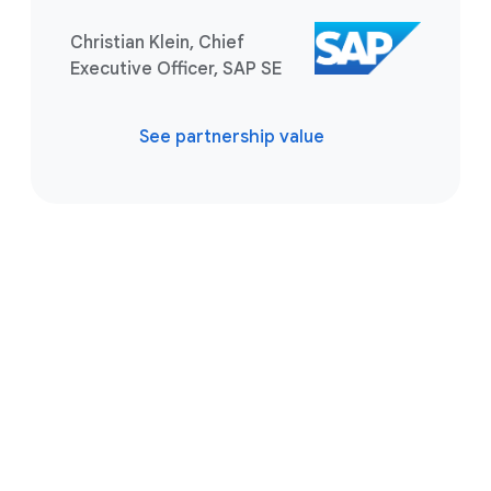
Christian Klein, Chief
Executive Officer, SAP SE
See partnership value
Take the next step
Tell us what you’re solving for. A
Google Cloud SAP expert is ready to
help you find the best solution.