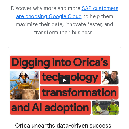
Discover why more and more
SAP customers
are choosing Google Cloud
to help them
maximize their data, innovate faster, and
transform their business.
Orica unearths data-driven success