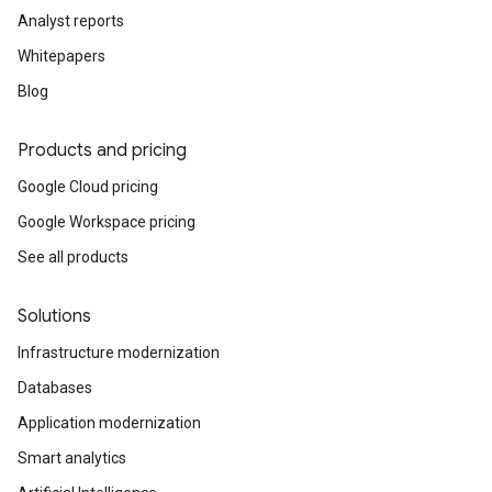
Analyst reports
Whitepapers
Blog
Products and pricing
Google Cloud pricing
Google Workspace pricing
See all products
Solutions
Infrastructure modernization
Databases
Application modernization
Smart analytics