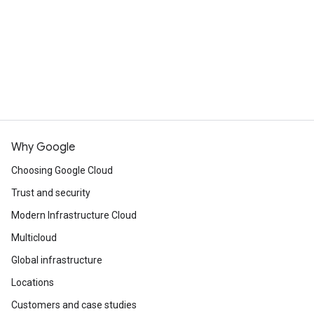
Continue browsing
See all products
Why Google
Choosing Google Cloud
Trust and security
Modern Infrastructure Cloud
Multicloud
Global infrastructure
Locations
Customers and case studies