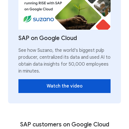
SAP on Google Cloud
See how Suzano, the world's biggest pulp
producer, centralized its data and used AI to
obtain data insights for 50,000 employees
in minutes.
Watch the video
SAP customers on Google Cloud