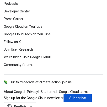
Podcasts
Developer Center
Press Corner
Google Cloud on YouTube
Google Cloud Tech on YouTube
Follow on X
Join User Research
We're hiring. Join Google Cloud!
Community forums
Our third decade of climate action: join us
About Google
Privacy
Site terms
Google Cloud terms
Subscribe
Sign up for the Google Cloud newsletter
language
‪English‬