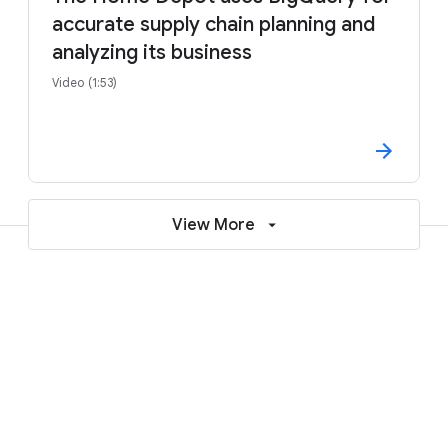
accurate supply chain planning and
analyzing its business
Video (1:53)
View More
Learn more about deploying SAP on
Google Cloud