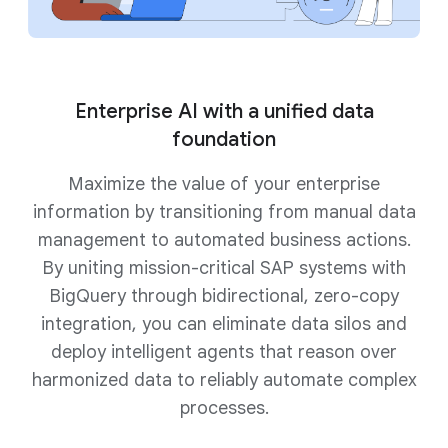
Enterprise AI with a unified data
foundation
Maximize the value of your enterprise
information by transitioning from manual data
management to automated business actions.
By uniting mission-critical SAP systems with
BigQuery through bidirectional, zero-copy
integration, you can eliminate data silos and
deploy intelligent agents that reason over
harmonized data to reliably automate complex
processes.