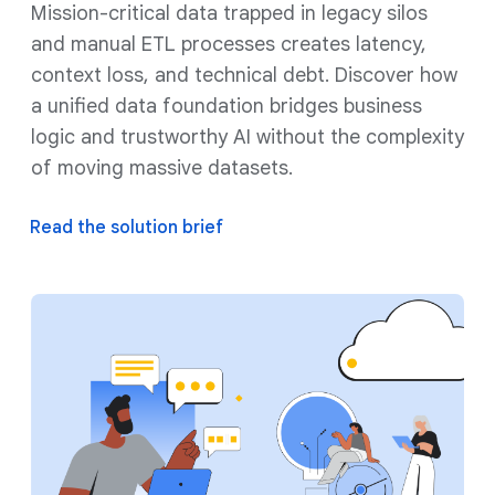
Mission-critical data trapped in legacy silos
and manual ETL processes creates latency,
context loss, and technical debt. Discover how
a unified data foundation bridges business
logic and trustworthy AI without the complexity
of moving massive datasets.
Read the solution brief