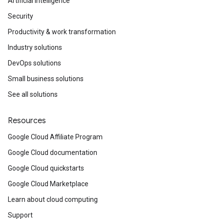
Artificial Intelligence
Security
Productivity & work transformation
Industry solutions
DevOps solutions
Small business solutions
See all solutions
Resources
Google Cloud Affiliate Program
Google Cloud documentation
Google Cloud quickstarts
Google Cloud Marketplace
Learn about cloud computing
Support