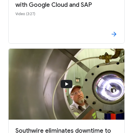
with Google Cloud and SAP
Video (3:27)
Southwire eliminates downtime to