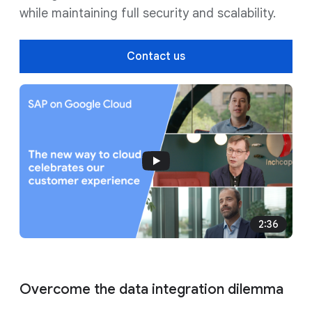
while maintaining full security and scalability.
Contact us
2:36
Overcome the data integration dilemma