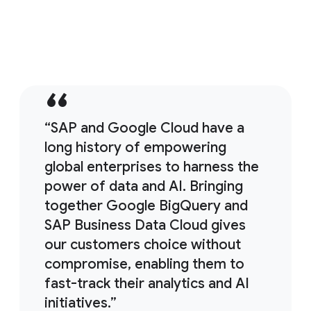
11:38
SAP backup strategies and solutions
“SAP and Google Cloud have a
long history of empowering
global enterprises to harness the
power of data and AI. Bringing
together Google BigQuery and
SAP Business Data Cloud gives
our customers choice without
compromise, enabling them to
fast-track their analytics and AI
initiatives.”