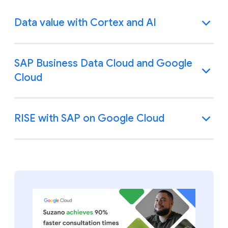
Data value with Cortex and AI
SAP Business Data Cloud and Google
Cloud
RISE with SAP on Google Cloud