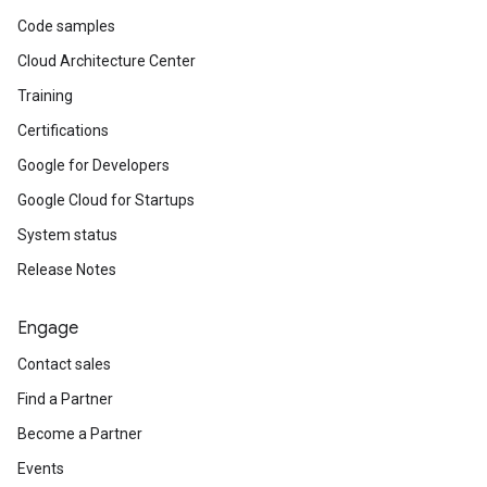
Code samples
Cloud Architecture Center
Training
Certifications
Google for Developers
Google Cloud for Startups
System status
Release Notes
Engage
Contact sales
Find a Partner
Become a Partner
Events