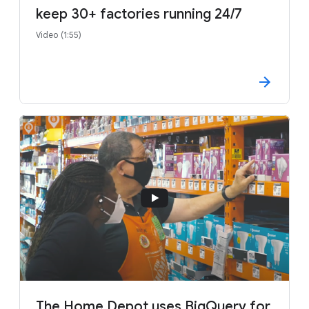
keep 30+ factories running 24/7
Video (1:55)
The Home Depot uses BigQuery for