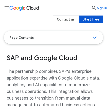
menu

search
Sign in
Contact us
Start free
Page Contents
SAP and Google Cloud
The partnership combines SAP's enterprise
application expertise with Google Cloud's data,
analytics, and AI capabilities to modernize
business operations. This integration allows
businesses to transition from manual data
management to automated business actions