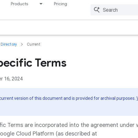
Products
Pricing
Resources
Directory
Current
pecific Terms
r 16, 2024
 current version of this document and is provided for archival purposes.
fic Terms are incorporated into the agreement under
oogle Cloud Platform (as described at