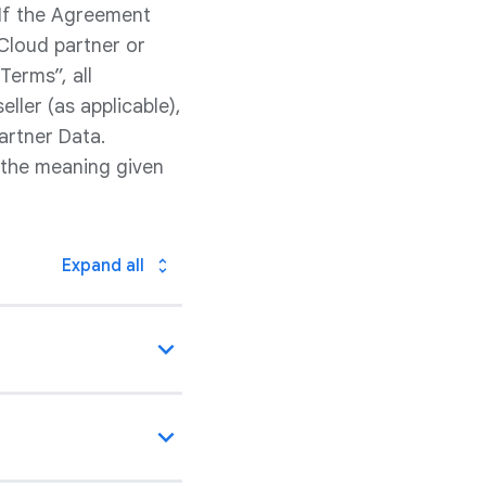
 If the Agreement
Cloud partner or
Terms”, all
ller (as applicable),
artner Data.
 the meaning given