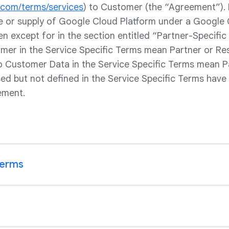
e.com/terms/services
) to Customer (the “Agreement”).
le or supply of Google Cloud Platform under a Google 
en except for in the section entitled “Partner-Specific 
er in the Service Specific Terms mean Partner or Rese
to Customer Data in the Service Specific Terms mean P
sed but not defined in the Service Specific Terms have
ement.