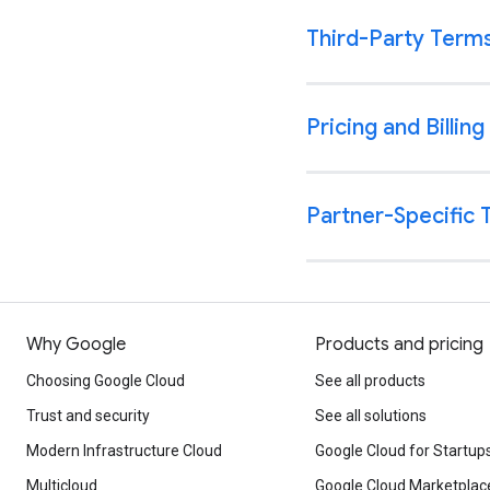
Why Google
Products and pricing
Choosing Google Cloud
See all products
Trust and security
See all solutions
Modern Infrastructure Cloud
Google Cloud for Startup
Multicloud
Google Cloud Marketplac