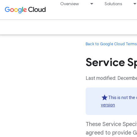
Overview
Solutions
Back to Google Cloud Terms 
Service S
Last modified: Decembe
This is not the
version
These Service Speci
agreed to provide G