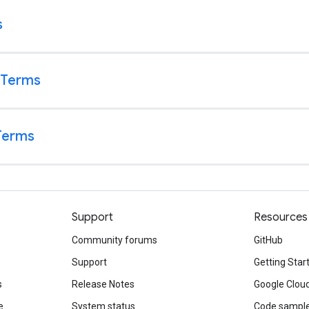
Support
Resources
Community forums
GitHub
Support
Getting Star
s
Release Notes
Google Clou
e
System status
Code sampl