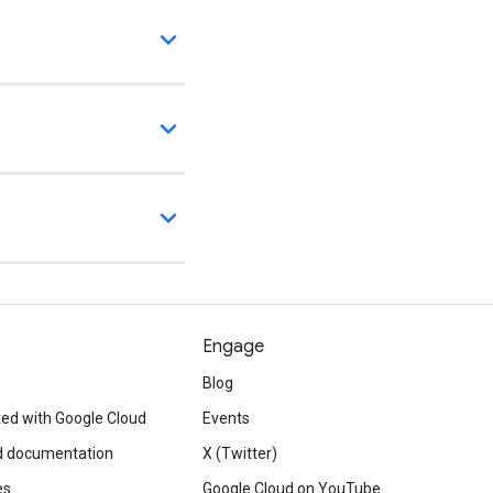
Engage
Blog
ted with Google Cloud
Events
d documentation
X (Twitter)
es
Google Cloud on YouTube