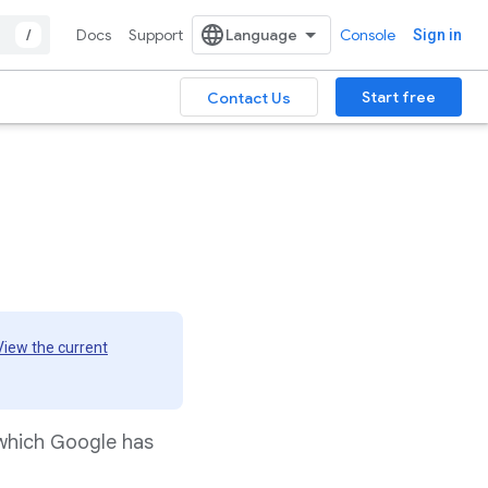
/
Docs
Support
Console
Sign in
Start free
Contact Us
View the current
 which Google has