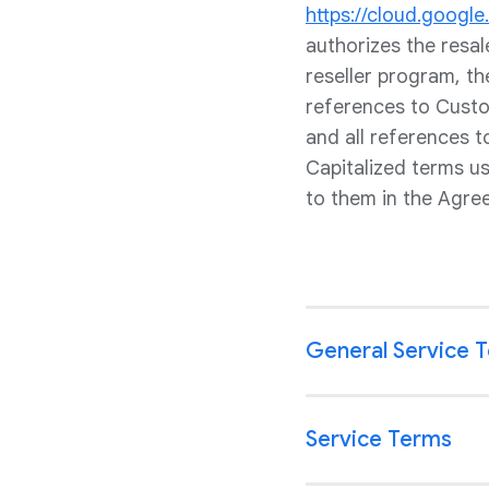
https://cloud.googl
authorizes the resa
reseller program, th
references to Custom
and all references 
Capitalized terms u
to them in the Agre