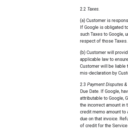
2.2
Taxes.
(a) Customer is responsi
If Google is obligated t
such Taxes to Google, u
respect of those Taxes.
(b) Customer will provid
applicable law to ensure
Customer will be liable t
mis-declaration by Cust
2.3
Payment Disputes &
Due Date. If Google, hav
attributable to Google, 
the incorrect amount in 
credit memo amount to a
due on that invoice. Ref
of credit for the Servic