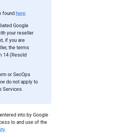
be found
here
.
iliated Google
th your reseller
, if you are
ler, the terms
on 14 (Resold
tform or SecOps
w do not apply to
s Services.
entered into by Google
cess to and use of the
ity
.