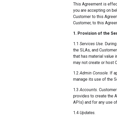
This Agreement is effect
you are accepting on beh
Customer to this Agreeme
Customer, to this Agree
1. Provision of the Se
1.1
Services Use.
During 
the SLAs, and Customer 
that has material value 
may not create or host 
1.2
Admin Console.
If a
manage its use of the S
1.3
Accounts.
Customer m
provides to create the A
APIs) and for any use of
1.4
Updates.