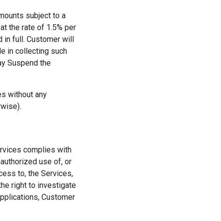
amounts subject to a
t the rate of 1.5% per
 in full. Customer will
e in collecting such
may Suspend the
es without any
rwise).
ervices complies with
authorized use of, or
cess to, the Services,
 right to investigate
Applications, Customer