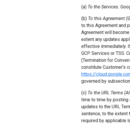
(a)
To the Services.
Goog
(b)
To this Agreement (G
to this Agreement and p
Agreement will become e
extent any updates apply
effective immediately. 
GCP Services or TSS. C
(Termination for Conven
constitute Customer's c
https://cloud.google.c
governed by subsection 
(c)
To the URL Terms (Al
time to time by posting
updates to the URL Term
sentence, to the extent
required by applicable l