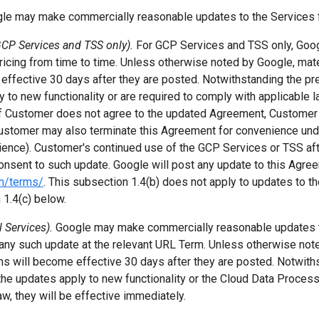
le may make commercially reasonable updates to the Services f
CP Services and TSS only).
For GCP Services and TSS only, Go
ricing from time to time. Unless otherwise noted by Google, mate
ffective 30 days after they are posted. Notwithstanding the pr
 to new functionality or are required to comply with applicable la
If Customer does not agree to the updated Agreement, Customer
ustomer may also terminate this Agreement for convenience und
ience). Customer's continued use of the GCP Services or TSS afte
onsent to such update. Google will post any update to this Agre
om/terms/
. This subsection 1.4(b) does not apply to updates to t
1.4(c) below.
l Services).
Google may make commercially reasonable updates 
 any such update at the relevant URL Term. Unless otherwise not
s will become effective 30 days after they are posted. Notwith
 the updates apply to new functionality or the Cloud Data Proces
aw, they will be effective immediately.