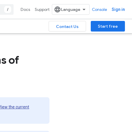
/
Docs
Support
Console
Sign in
Start free
Contact Us
s of
View the current