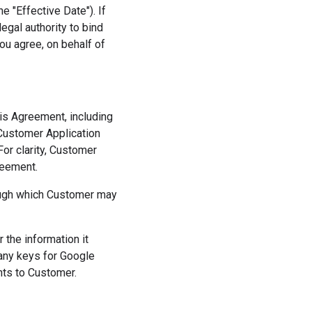
 "Effective Date"). If
egal authority to bind
ou agree, on behalf of
his Agreement, including
Customer Application
For clarity, Customer
reement.
rough which Customer may
the information it
 any keys for Google
nts to Customer.