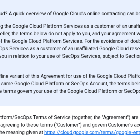
d? A quick overview of Google Cloud’s online contracting can 
ng the Google Cloud Platform Services as a customer of an unaff
eller, the terms below do not apply to you, and your agreement wi
f the Google Cloud Platform Services. For the avoidance of doubt
ps Services as a customer of an unaffiliated Google Cloud resel
you in relation to your use of SecOps Services, subject to Secti
ffline variant of this Agreement for use of the Google Cloud Pla
 same Google Cloud Platform or SecOps Account, the terms belo
ine terms govern your use of the Google Cloud Platform or SecOp
form/SecOps Terms of Service (together, the "Agreement") are 
n agreeing to these terms ("Customer") and govern Customer's ac
the meaning given at
https://cloud.google.com/terms/google-ent