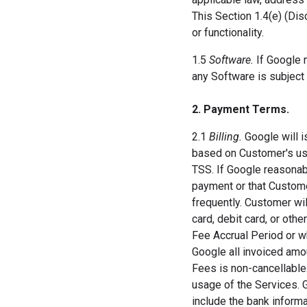
This Section 1.4(e) (Dis
or functionality.
1.5
Software.
If Google 
any Software is subject 
2. Payment Terms.
2.1
Billing.
Google will i
based on Customer's use
TSS. If Google reasonab
payment or that Custome
frequently. Customer will
card, debit card, or oth
Fee Accrual Period or w
Google all invoiced amo
Fees is non-cancellabl
usage of the Services. 
include the bank inform