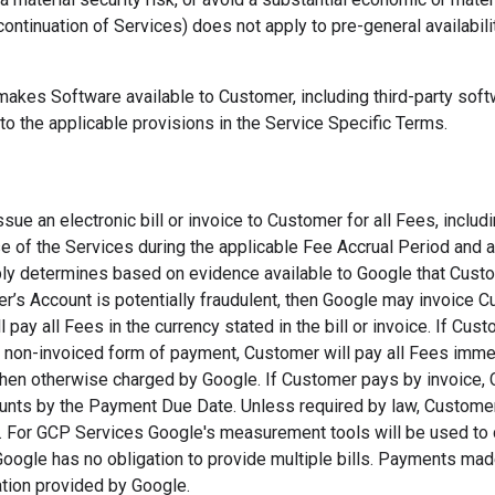
continuation of Services) does not apply to pre-general availabili
makes Software available to Customer, including third-party sof
to the applicable provisions in the Service Specific Terms.
ssue an electronic bill or invoice to Customer for all Fees, includi
 of the Services during the applicable Fee Accrual Period and a
ly determines based on evidence available to Google that Custom
r’s Account is potentially fraudulent, then Google may invoice 
 pay all Fees in the currency stated in the bill or invoice. If Cus
er non-invoiced form of payment, Customer will pay all Fees immed
hen otherwise charged by Google. If Customer pays by invoice, 
unts by the Payment Due Date. Unless required by law, Customer's
e. For GCP Services Google's measurement tools will be used to
Google has no obligation to provide multiple bills. Payments mad
ation provided by Google.