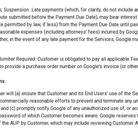
s; Suspension.
Late payments (which, for clarity, do not include 
ute submitted before the Payment Due Date), may bear interest a
te permitted by law, if less) from the Payment Due Date until paid
easonable expenses (including attorneys' fees) incurred by Googl
ther, in the event of any late payment for the Services, Google 
Number Required.
Customer is obligated to pay all applicable Fe
to provide a purchase order number on Google's invoice (or othe
ns.
r will (a) ensure that Customer and its End Users' use of the S
 commercially reasonable efforts to prevent and terminate any un
 and (c) promptly notify Google of any unauthorized use of, or ac
 password of which Customer becomes aware. Google reserves the
 of the AUP by Customer, which may include reviewing Customer 