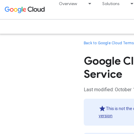
Overview
Solutions
Back to Google Cloud Terms 
Google Cl
Service
Last modified: October 
This is not the
version