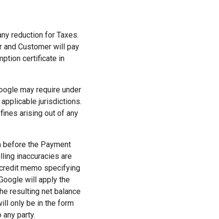
any reduction for Taxes.
er and Customer will pay
tion certificate in
Google may require under
applicable jurisdictions.
fines arising out of any
h before the Payment
lling inaccuracies are
a credit memo specifying
 Google will apply the
he resulting net balance
ill only be in the form
 any party.