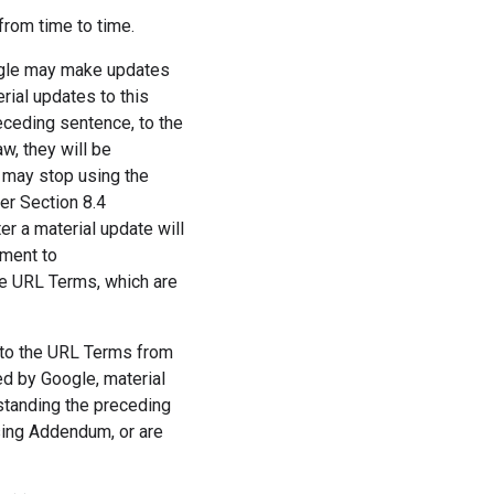
rom time to time.
ogle may make updates
rial updates to this
eceding sentence, to the
w, they will be
 may stop using the
er Section 8.4
r a material update will
ement to
he URL Terms, which are
to the URL Terms from
ed by Google, material
standing the preceding
sing Addendum, or are