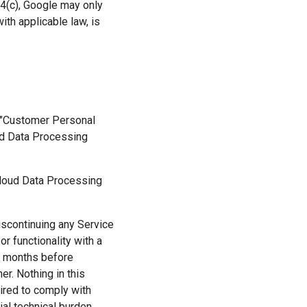
1.4(c), Google may only
th applicable law, is
f "Customer Personal
oud Data Processing
Cloud Data Processing
iscontinuing any Service
r functionality with a
12 months before
r. Nothing in this
uired to comply with
ial technical burden.