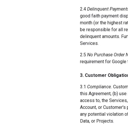
2.4
Delinquent Payment
good faith payment disp
month (or the highest ra
be responsible for all r
delinquent amounts. Fur
Services.
2.5
No Purchase Order 
requirement for Google 
3. Customer Obligatio
3.1
Compliance.
Custome
this Agreement, (b) use
access to, the Services,
Account, or Customer's
any potential violation
Data, or Projects.