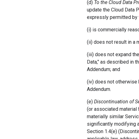
(d)
To the Cloud Data 
update the Cloud Data P
expressly permitted by
(i) is commercially reas
(ii) does not result in a
(iii) does not expand t
Data," as described in 
Addendum; and
(iv) does not otherwise
Addendum.
(e)
Discontinuation of S
(or associated material 
materially similar Servi
significantly modifying
Section 1.4(e) (Disconti
applicable law, address 