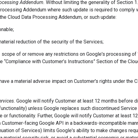
Processing Addendum.
Without limiting the generality of Section 
rocessing Addendum where such update is required to comply wi
 the Cloud Data Processing Addendum, or such update:
onable;
 material reduction of the security of the Services;
he scope of or remove any restrictions on Google's processing o
the “Compliance with Customer’s Instructions” Section of the Cl
 have a material adverse impact on Customer's rights under the 
ervices.
Google will notify Customer at least 12 months before d
functionality) unless Google replaces such discontinued Service o
ce or functionality. Further, Google will notify Customer at least 
 a Customer-facing Google API in a backwards-incompatible manne
nuation of Services) limits Google's ability to make changes req
a material security risk, or avoid a substantial economic or mater