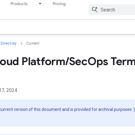
Products
Pricing
Resources
Directory
Current
oud Platform/SecOps Term
17, 2024
 current version of this document and is provided for archival purposes.