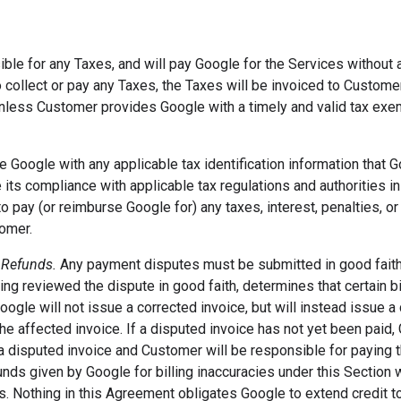
ble for any Taxes, and will pay Google for the Services without 
o collect or pay any Taxes, the Taxes will be invoiced to Custom
nless Customer provides Google with a timely and valid tax exemp
e Google with any applicable tax identification information that 
 its compliance with applicable tax regulations and authorities in 
o pay (or reimburse Google for) any taxes, interest, penalties, or 
omer.
 Refunds.
Any payment disputes must be submitted in good fait
ing reviewed the dispute in good faith, determines that certain bi
Google will not issue a corrected invoice, but will instead issue 
the affected invoice. If a disputed invoice has not yet been paid,
 disputed invoice and Customer will be responsible for paying t
unds given by Google for billing inaccuracies under this Section w
es. Nothing in this Agreement obligates Google to extend credit to