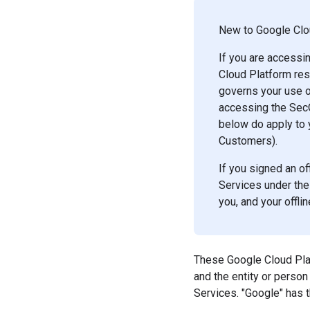
New to Google Clou
If you are accessi
Cloud Platform res
governs your use o
accessing the SecO
below do apply to 
Customers).
If you signed an o
Services under the
you, and your offl
These Google Cloud Plat
and the entity or perso
Services. "Google" has 