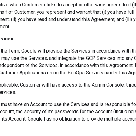
ive when Customer clicks to accept or otherwise agrees to it (the
alf of Customer, you represent and warrant that (i) you have full l
nt; (ii) you have read and understand this Agreement; and (iii) y
ment.
rvices.
the Term, Google will provide the Services in accordance with t
may use the Services, and integrate the GCP Services into any 
independent of the Services, in accordance with this Agreement. 
Customer Applications using the SecOps Services under this Ag
pplicable, Customer will have access to the Admin Console, th
ervices.
ust have an Account to use the Services and is responsible for 
ccount, the security of its passwords for the Account (including
 its Account. Google has no obligation to provide multiple accou