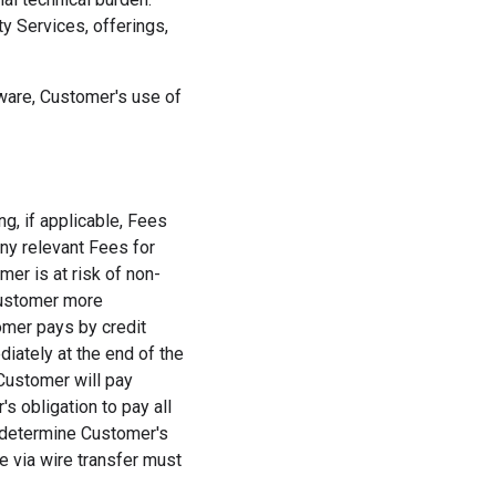
ty Services, offerings,
tware, Customer's use of
ng, if applicable, Fees
ny relevant Fees for
er is at risk of non-
Customer more
tomer pays by credit
iately at the end of the
Customer will pay
 obligation to pay all
 determine Customer's
e via wire transfer must