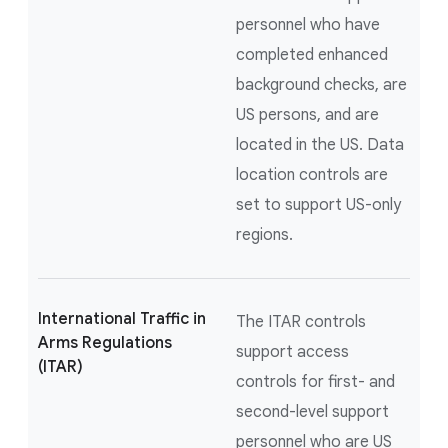
personnel who have
completed enhanced
background checks, are
US persons, and are
located in the US. Data
location controls are
set to support US-only
regions.
International Traffic in
The ITAR controls
Arms Regulations
support access
(ITAR)
controls for first- and
second-level support
personnel who are US