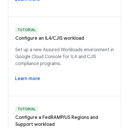
TUTORIAL
Configure an IL4/CJIS workload
Set up a new Assured Workloads environment in
Google Cloud Console for IL4 and CJIS
compliance programs.
Learn more
TUTORIAL
Configure a FedRAMP/US Regions and
Support workload