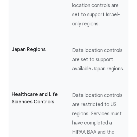
location controls are
set to support Israel-
only regions.
Japan Regions
Data location controls
are set to support
available Japan regions.
Healthcare and Life
Data location controls
Sciences Controls
are restricted to US
regions. Services must
have completed a
HIPAA BAA and the