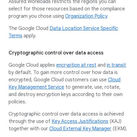
Assured Workloads restricts the regions you can
select for those resources based on the compliance
program you chose using
Organization Policy
.
The Google Cloud
Data Location Service Specific
Terms
apply.
Cryptographic control over data access
Google Cloud applies
encryption at rest
and
in transit
by default. To gain more control over how data is
encrypted, Google Cloud customers can use
Cloud
Key Management Service
to generate, use, rotate,
and destroy encryption keys according to their own
policies.
Cryptographic control over data access is achieved
through the use of
Key Access Justifications
(KAJ)
together with our
Cloud External Key Manager
(EKM).