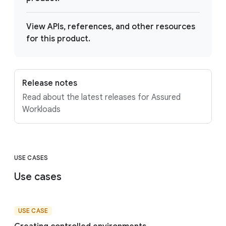
View APIs, references, and other resources
for this product.
Release notes
Read about the latest releases for Assured
Workloads
USE CASES
Use cases
USE CASE