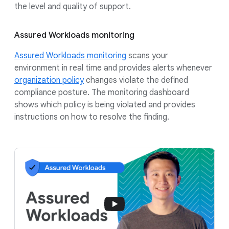
the level and quality of support.
Assured Workloads monitoring
Assured Workloads monitoring
scans your
environment in real time and provides alerts whenever
organization policy
changes violate the defined
compliance posture. The monitoring dashboard
shows which policy is being violated and provides
instructions on how to resolve the finding.