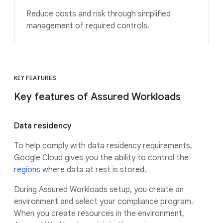
Reduce costs and risk through simplified
management of required controls.
KEY FEATURES
Key features of Assured Workloads
Data residency
To help comply with data residency requirements,
Google Cloud gives you the ability to control the
regions
where data at rest is stored.
During Assured Workloads setup, you create an
environment and select your compliance program.
When you create resources in the environment,