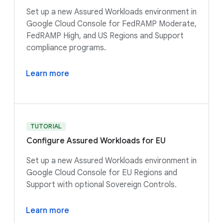
Set up a new Assured Workloads environment in
Google Cloud Console for FedRAMP Moderate,
FedRAMP High, and US Regions and Support
compliance programs.
Learn more
TUTORIAL
Configure Assured Workloads for EU
Set up a new Assured Workloads environment in
Google Cloud Console for EU Regions and
Support with optional Sovereign Controls.
Learn more