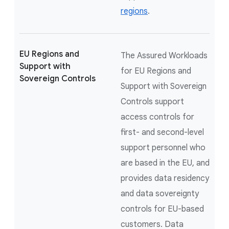
regions
.
EU Regions and
The Assured Workloads
Support with
for EU Regions and
Sovereign Controls
Support with Sovereign
Controls support
access controls for
first- and second-level
support personnel who
are based in the EU, and
provides data residency
and data sovereignty
controls for EU-based
customers. Data