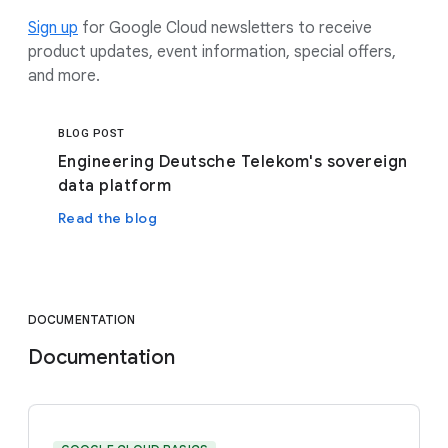
Sign up
for Google Cloud newsletters to receive
product updates, event information, special offers,
and more.
BLOG POST
Engineering Deutsche Telekom's sovereign
data platform
Read the blog
DOCUMENTATION
Documentation