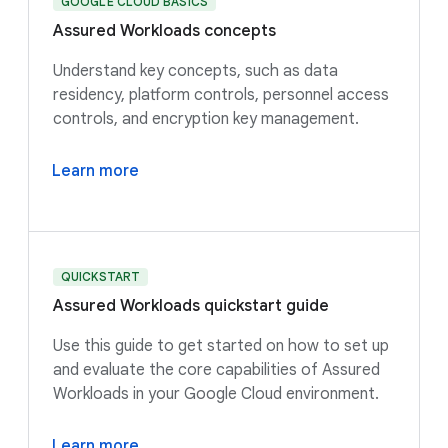
GOOGLE CLOUD BASICS
Assured Workloads concepts
Understand key concepts, such as data
residency, platform controls, personnel access
controls, and encryption key management.
Learn more
QUICKSTART
Assured Workloads quickstart guide
Use this guide to get started on how to set up
and evaluate the core capabilities of Assured
Workloads in your Google Cloud environment.
Learn more