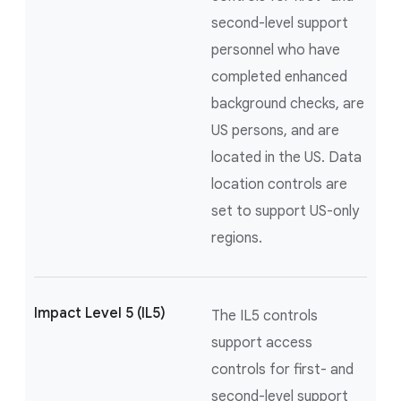
second-level support
personnel who have
completed enhanced
background checks, are
US persons, and are
located in the US. Data
location controls are
set to support US-only
regions.
Impact Level 5 (IL5)
The IL5 controls
support access
controls for first- and
second-level support