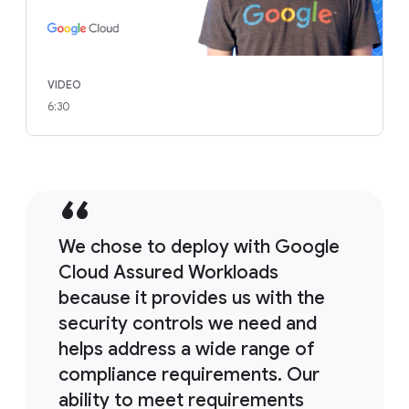
VIDEO
6:30
We chose to deploy with Google
Cloud Assured Workloads
because it provides us with the
security controls we need and
helps address a wide range of
compliance requirements. Our
ability to meet requirements