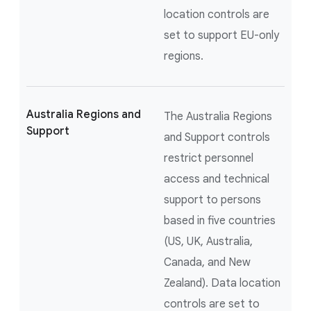
location controls are
set to support EU-only
regions.
Australia Regions and
The Australia Regions
Support
and Support controls
restrict personnel
access and technical
support to persons
based in five countries
(US, UK, Australia,
Canada, and New
Zealand). Data location
controls are set to