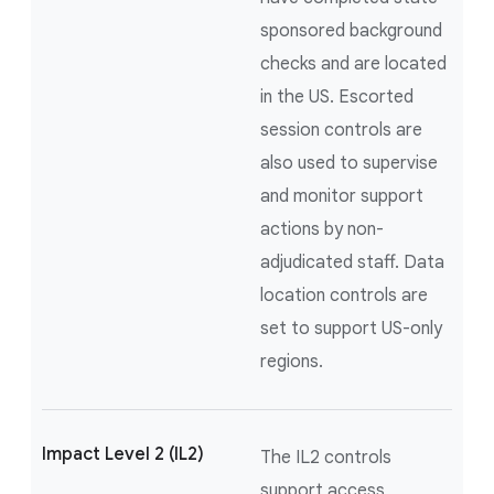
sponsored background
checks and are located
in the US. Escorted
session controls are
also used to supervise
and monitor support
actions by non-
adjudicated staff. Data
location controls are
set to support US-only
regions.
Impact Level 2 (IL2)
The IL2 controls
support access