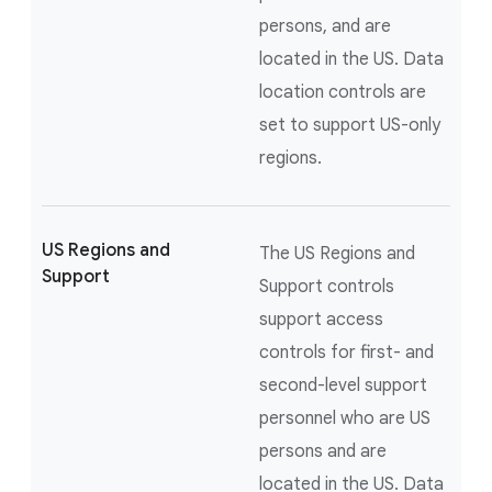
persons, and are
located in the US. Data
location controls are
set to support US-only
regions.
US Regions and
The US Regions and
Support
Support controls
support access
controls for first- and
second-level support
personnel who are US
persons and are
located in the US. Data