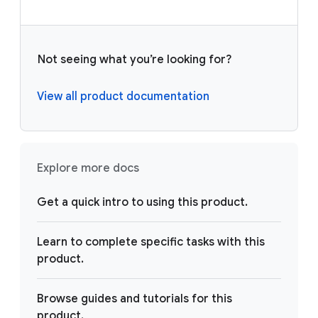
Not seeing what you’re looking for?
View all product documentation
Explore more docs
Get a quick intro to using this product.
Learn to complete specific tasks with this
product.
Browse guides and tutorials for this
product.