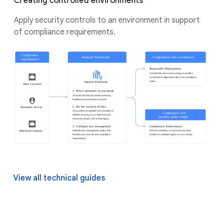
Creating controlled environments
Apply security controls to an environment in support
of compliance requirements.
View all technical guides