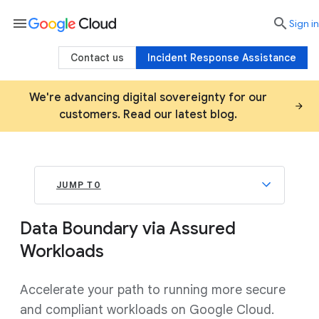
menu

search
Sign in
Contact us
Incident Response Assistance
We're advancing digital sovereignty for our
customers. Read our latest blog.
JUMP TO
Data Boundary via Assured
Workloads
Accelerate your path to running more secure
and compliant workloads on Google Cloud.