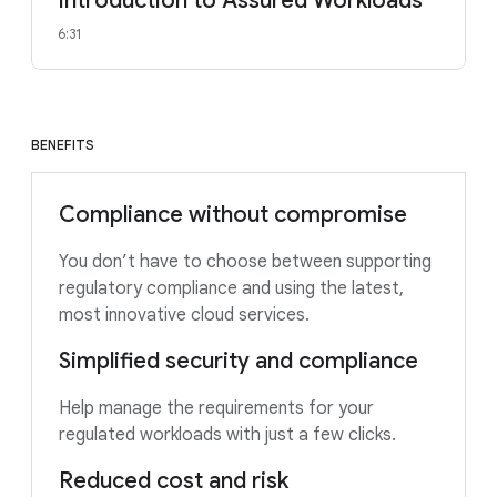
Introduction to Assured Workloads
6:31
BENEFITS
Compliance without compromise
You don’t have to choose between supporting
regulatory compliance and using the latest,
most innovative cloud services.
Simplified security and compliance
Help manage the requirements for your
regulated workloads with just a few clicks.
Reduced cost and risk