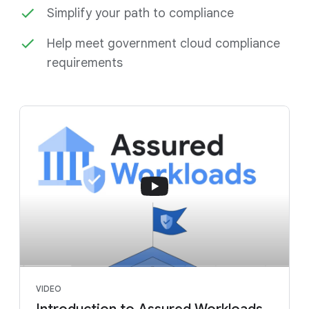
Simplify your path to compliance
Help meet government cloud compliance
requirements
VIDEO