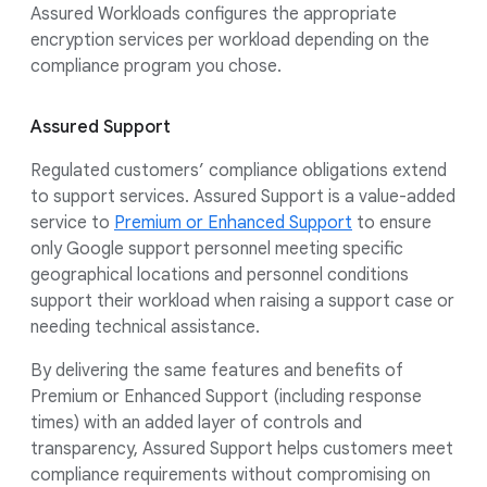
Assured Workloads configures the appropriate
encryption services per workload depending on the
compliance program you chose.
Assured Support
Regulated customers’ compliance obligations extend
to support services. Assured Support is a value-added
service to
Premium or Enhanced Support
to ensure
only Google support personnel meeting specific
geographical locations and personnel conditions
support their workload when raising a support case or
needing technical assistance.
By delivering the same features and benefits of
Premium or Enhanced Support (including response
times) with an added layer of controls and
transparency, Assured Support helps customers meet
compliance requirements without compromising on