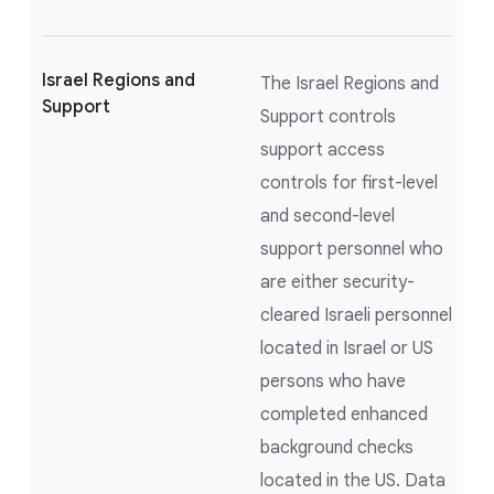
Israel Regions and
The Israel Regions and
Support
Support controls
support access
controls for first-level
and second-level
support personnel who
are either security-
cleared Israeli personnel
located in Israel or US
persons who have
completed enhanced
background checks
located in the US. Data