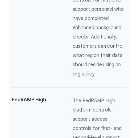
controls for first level
support personnel who
have completed
enhanced background
checks. Additionally,
customers can control
what region their data
should reside using an
org policy.
FedRAMP High
The FedRAMP High
platform controls
support access
controls for first- and
second-level support