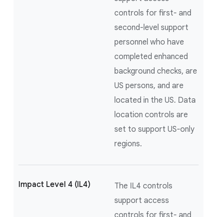
controls for first- and
second-level support
personnel who have
completed enhanced
background checks, are
US persons, and are
located in the US. Data
location controls are
set to support US-only
regions.
Impact Level 4 (IL4)
The IL4 controls
support access
controls for first- and