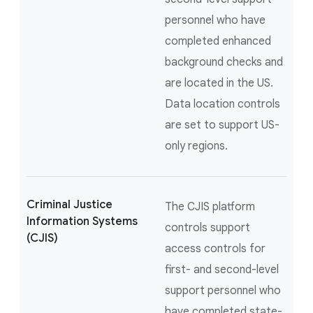
personnel who have
completed enhanced
background checks and
are located in the US.
Data location controls
are set to support US-
only regions.
Criminal Justice
The CJIS platform
Information Systems
controls support
(CJIS)
access controls for
first- and second-level
support personnel who
have completed state-