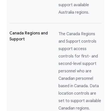
support available
Australia regions.
Canada Regions and
The Canada Regions
Support
and Support controls
support access
controls for first- and
second-level support
personnel who are
Canadian personnel
based in Canada. Data
location controls are
set to support available
Canadian regions.