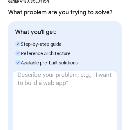
GENERATE A SOLUTION
What problem are you trying to solve?
What you'll get:
check_small
Step-by-step guide
check_small
Reference architecture
check_small
Available pre-built solutions