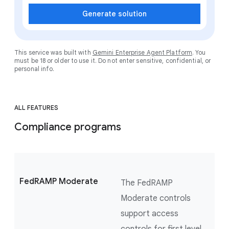
Generate solution
This service was built with
Gemini Enterprise Agent Platform
. You
must be 18 or older to use it. Do not enter sensitive, confidential, or
personal info.
ALL FEATURES
Compliance programs
FedRAMP Moderate
The FedRAMP
Moderate controls
support access