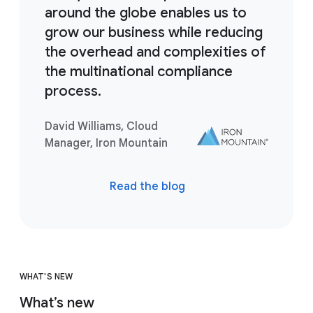
around the globe enables us to
grow our business while reducing
the overhead and complexities of
the multinational compliance
process.
David Williams, Cloud
Manager, Iron Mountain
Read the blog
WHAT'S NEW
What’s new