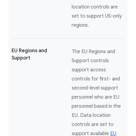
location controls are
set to support US-only
regions.
EU Regions and
The EU Regions and
Support
Support controls
support access
controls for first- and
second-level support
personnel who are EU
personnel based in the
EU. Data location
controls are set to
support available
EU