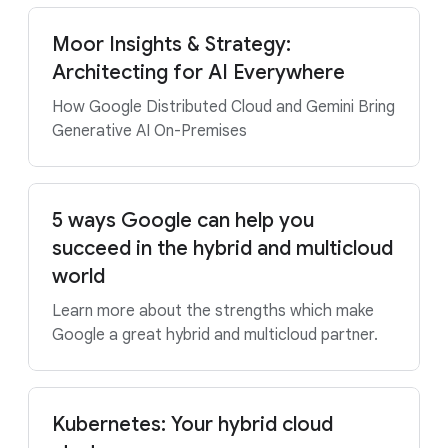
Moor Insights & Strategy:
Architecting for AI Everywhere
How Google Distributed Cloud and Gemini Bring
Generative AI On-Premises
5 ways Google can help you
succeed in the hybrid and multicloud
world
Learn more about the strengths which make
Google a great hybrid and multicloud partner.
Kubernetes: Your hybrid cloud