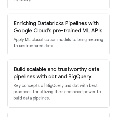
BigQuery.
Enriching Databricks Pipelines with
Google Cloud’s pre-trained ML APIs
Apply ML classification models to bring meaning
to unstructured data.
Build scalable and trustworthy data
pipelines with dbt and BigQuery
Key concepts of BigQuery and dbt with best
practices for utilizing their combined power to
build data pipelines.