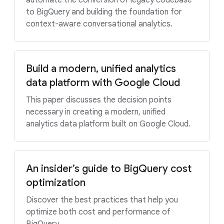
automate the conversion of legacy codebase
to BigQuery and building the foundation for
context-aware conversational analytics.
Build a modern, unified analytics
data platform with Google Cloud
This paper discusses the decision points
necessary in creating a modern, unified
analytics data platform built on Google Cloud.
An insider’s guide to BigQuery cost
optimization
Discover the best practices that help you
optimize both cost and performance of