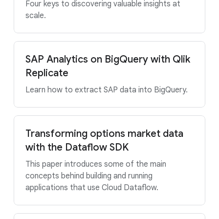
Four keys to discovering valuable insights at
scale.
SAP Analytics on BigQuery with Qlik
Replicate
Learn how to extract SAP data into BigQuery.
Transforming options market data
with the Dataflow SDK
This paper introduces some of the main
concepts behind building and running
applications that use Cloud Dataflow.