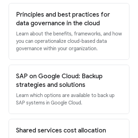
Principles and best practices for
data governance in the cloud
Learn about the benefits, frameworks, and how
you can operationalize cloud-based data
governance within your organization.
SAP on Google Cloud: Backup
strategies and solutions
Learn which options are available to back up
SAP systems in Google Cloud.
Shared services cost allocation