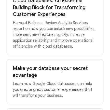
Cloud Databases: An Essential
Building Block for Transforming
Customer Experiences
Harvard Business Review Analytic Services
report on how you can unlock new possibilities,
implement new features quickly, increase
application reliability, and improve operational
efficiencies with cloud databases.
Make your database your secret
advantage
Learn how Google Cloud databases can help
you create great customer experiences that
will transform your business.