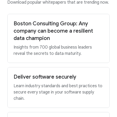
Download popular whitepapers that are trending now.
Boston Consulting Group: Any
company can become a resilient
data champion
Insights from 700 global business leaders
reveal the secrets to data maturity.
Deliver software securely
Learn industry standards and best practices to
secure every stage in your software supply
chain.