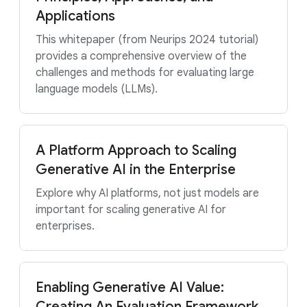
Applications
This whitepaper (from Neurips 2024 tutorial)
provides a comprehensive overview of the
challenges and methods for evaluating large
language models (LLMs).
A Platform Approach to Scaling
Generative AI in the Enterprise
Explore why AI platforms, not just models are
important for scaling generative AI for
enterprises.
Enabling Generative AI Value:
Creating An Evaluation Framework