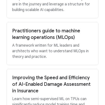
are in the journey and leverage a structure for
building scalable AI capabilities.
Practitioners guide to machine
learning operations (MLOps)
A framework written for ML leaders and
architects who want to understand MLOps in
theory and practice.
Improving the Speed and Efficiency
of AI-Enabled Damage Assessment
in Insurance
Learn how semi-supervised ML on TPUs can
significantly reduce model training time and