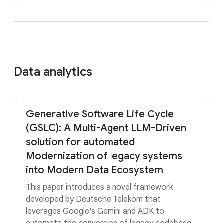
Data analytics
Generative Software Life Cycle
(GSLC): A Multi-Agent LLM-Driven
solution for automated
Modernization of legacy systems
into Modern Data Ecosystem
This paper introduces a novel framework
developed by Deutsche Telekom that
leverages Google's Gemini and ADK to