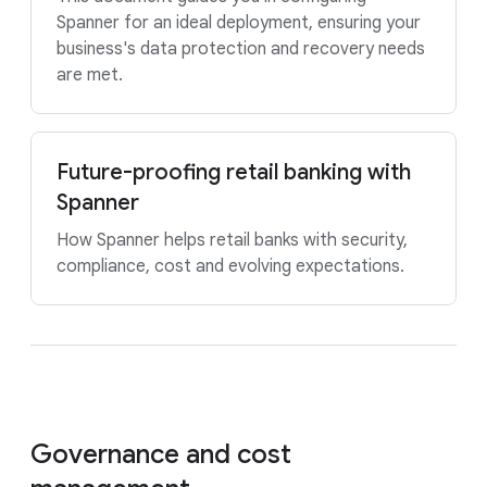
Spanner for an ideal deployment, ensuring your
business's data protection and recovery needs
are met.
Future-proofing retail banking with
Spanner
How Spanner helps retail banks with security,
compliance, cost and evolving expectations.
Governance and cost