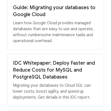
Guide: Migrating your databases to
Google Cloud
Learn how Google Cloud provides managed
databases that are easy to use and operate,
without cumbersome maintenance tasks and
operational overhead.
IDC Whitepaper: Deploy Faster and
Reduce Costs for MySQL and
PostgreSQL Databases
Migrating your databases to Cloud SQL can
lower costs, boost agility, and speed up
deployments. Get details in this IDC report.