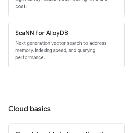
cost.
ScaNN for AlloyDB
Next generation vector search to address
memory, indexing speed, and querying
performance.
Cloud basics