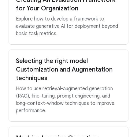
for Your Organization
Explore how to develop a framework to
evaluate generative AI for deployment beyond
basic task metrics.
Selecting the right model
Customization and Augmentation
techniques
How to use retrieval-augmented generation
(RAG), fine-tuning, prompt engineering, and
long-context-window techniques to improve
performance.