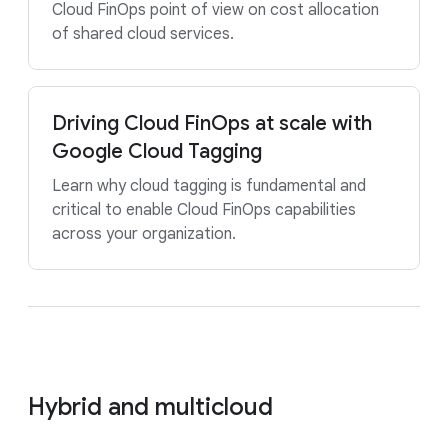
Cloud FinOps point of view on cost allocation
of shared cloud services.
Driving Cloud FinOps at scale with
Google Cloud Tagging
Learn why cloud tagging is fundamental and
critical to enable Cloud FinOps capabilities
across your organization.
Hybrid and multicloud