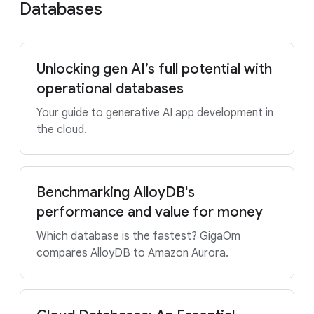
Databases
Unlocking gen AI’s full potential with
operational databases
Your guide to generative AI app development in
the cloud.
Benchmarking AlloyDB's
performance and value for money
Which database is the fastest? GigaOm
compares AlloyDB to Amazon Aurora.