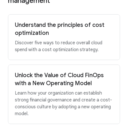
management
Understand the principles of cost
optimization
Discover five ways to reduce overall cloud
spend with a cost optimization strategy.
Unlock the Value of Cloud FinOps
with a New Operating Model
Learn how your organization can establish
strong financial governance and create a cost-
conscious culture by adopting a new operating
model.