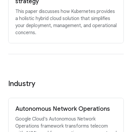
strategy
This paper discusses how Kubernetes provides
a holistic hybrid cloud solution that simplifies
your deployment, management, and operational
concerns.
Industry
Autonomous Network Operations
Google Cloud's Autonomous Network
Operations framework transforms telecom