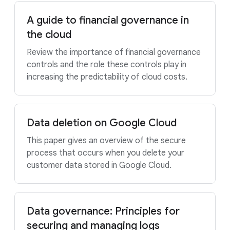
A guide to financial governance in
the cloud
Review the importance of financial governance
controls and the role these controls play in
increasing the predictability of cloud costs.
Data deletion on Google Cloud
This paper gives an overview of the secure
process that occurs when you delete your
customer data stored in Google Cloud.
Data governance: Principles for
securing and managing logs