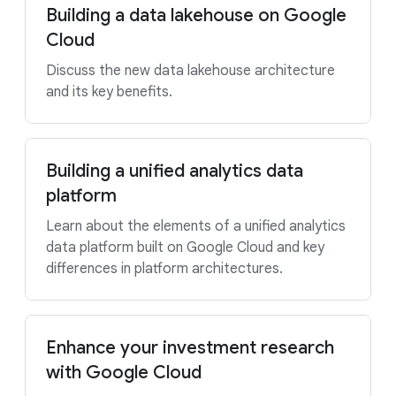
Building a data lakehouse on Google
Cloud
Discuss the new data lakehouse architecture
and its key benefits.
Building a unified analytics data
platform
Learn about the elements of a unified analytics
data platform built on Google Cloud and key
differences in platform architectures.
Enhance your investment research
with Google Cloud