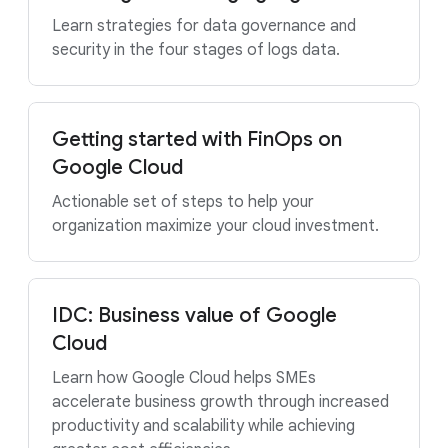
Learn strategies for data governance and
security in the four stages of logs data.
Getting started with FinOps on
Google Cloud
Actionable set of steps to help your
organization maximize your cloud investment.
IDC: Business value of Google
Cloud
Learn how Google Cloud helps SMEs
accelerate business growth through increased
productivity and scalability while achieving