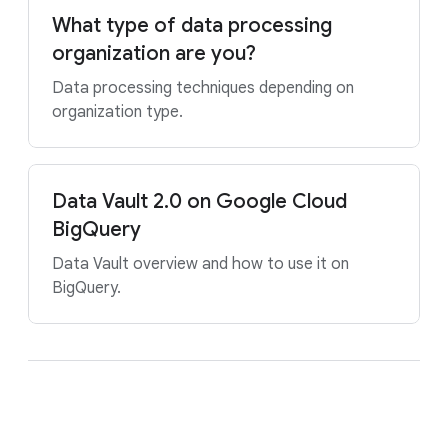
What type of data processing
organization are you?
Data processing techniques depending on
organization type.
Data Vault 2.0 on Google Cloud
BigQuery
Data Vault overview and how to use it on
BigQuery.