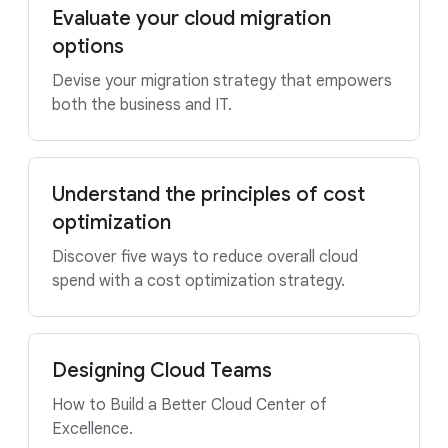
Evaluate your cloud migration
options
Devise your migration strategy that empowers
both the business and IT.
Understand the principles of cost
optimization
Discover five ways to reduce overall cloud
spend with a cost optimization strategy.
Designing Cloud Teams
How to Build a Better Cloud Center of
Excellence.