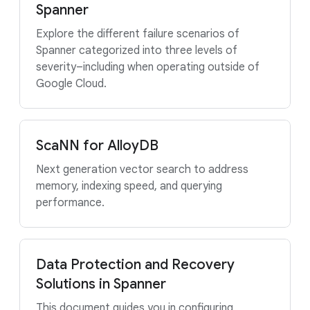
Spanner
Explore the different failure scenarios of
Spanner categorized into three levels of
severity–including when operating outside of
Google Cloud.
ScaNN for AlloyDB
Next generation vector search to address
memory, indexing speed, and querying
performance.
Data Protection and Recovery
Solutions in Spanner
This document guides you in configuring