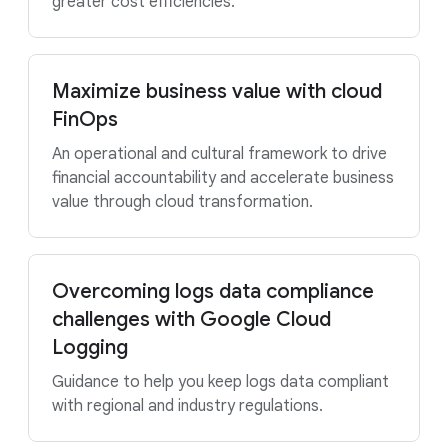
greater cost efficiencies.
Maximize business value with cloud
FinOps
An operational and cultural framework to drive
financial accountability and accelerate business
value through cloud transformation.
Overcoming logs data compliance
challenges with Google Cloud
Logging
Guidance to help you keep logs data compliant
with regional and industry regulations.