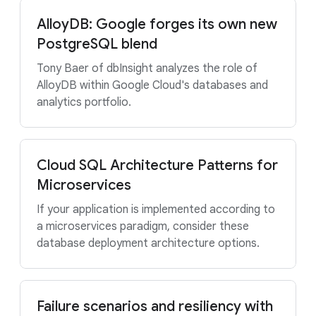
AlloyDB: Google forges its own new
PostgreSQL blend
Tony Baer of dbInsight analyzes the role of
AlloyDB within Google Cloud's databases and
analytics portfolio.
Cloud SQL Architecture Patterns for
Microservices
If your application is implemented according to
a microservices paradigm, consider these
database deployment architecture options.
Failure scenarios and resiliency with