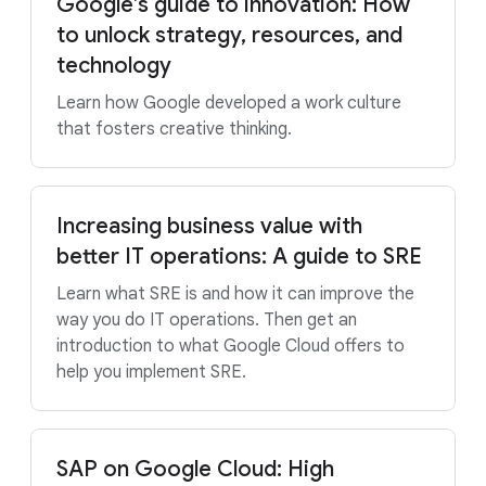
Google’s guide to innovation: How
to unlock strategy, resources, and
technology
Learn how Google developed a work culture
that fosters creative thinking.
Increasing business value with
better IT operations: A guide to SRE
Learn what SRE is and how it can improve the
way you do IT operations. Then get an
introduction to what Google Cloud offers to
help you implement SRE.
SAP on Google Cloud: High