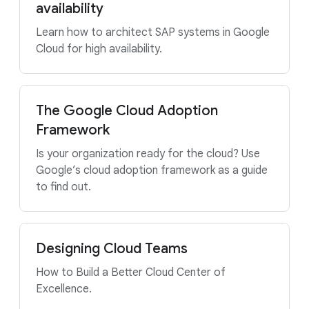
availability
Learn how to architect SAP systems in Google
Cloud for high availability.
The Google Cloud Adoption
Framework
Is your organization ready for the cloud? Use
Google’s cloud adoption framework as a guide
to find out.
Designing Cloud Teams
How to Build a Better Cloud Center of
Excellence.