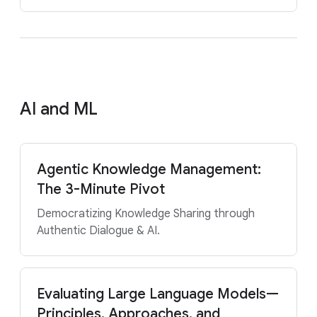
AI and ML
Agentic Knowledge Management:
The 3-Minute Pivot
Democratizing Knowledge Sharing through
Authentic Dialogue & AI.
Evaluating Large Language Models—
Principles, Approaches, and