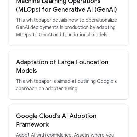
Machine Learning Operations
(MLOps) for Generative AI (GenAI)
This whitepaper details how to operationalize
GenAI deployments in production by adapting
MLOps to GenAI and foundational models.
Adaptation of Large Foundation
Models
This whitepaper is aimed at outlining Google’s
approach on adapter tuning.
Google Cloud’s AI Adoption
Framework
Adopt AI with confidence. Assess where you