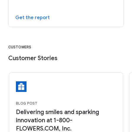
Get the report
CUSTOMERS
Customer Stories
BLOG POST
Delivering smiles and sparking
innovation at 1-800-
FLOWERS.COM, Inc.