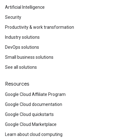
Artificial Intelligence
Security
Productivity & work transformation
Industry solutions
DevOps solutions
Small business solutions
See all solutions
Resources
Google Cloud Affiliate Program
Google Cloud documentation
Google Cloud quickstarts
Google Cloud Marketplace
Learn about cloud computing