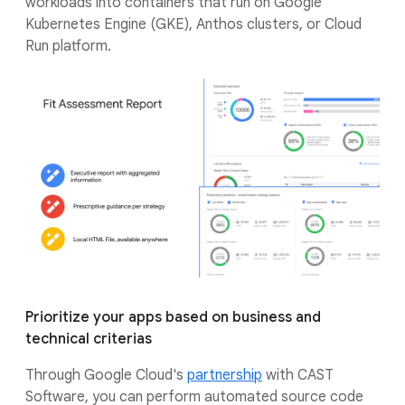
workloads into containers that run on Google
Kubernetes Engine (GKE), Anthos clusters, or Cloud
Run platform.
Prioritize your apps based on business and
technical criterias
Through Google Cloud's
partnership
with CAST
Software, you can perform automated source code