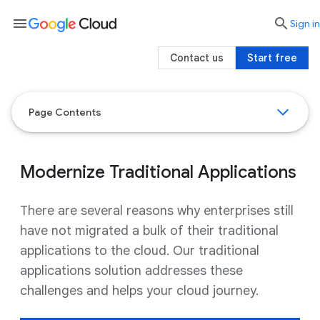
menu

search
Sign in
Contact us
Start free
Page Contents
Modernize Traditional Applications
There are several reasons why enterprises still
have not migrated a bulk of their traditional
applications to the cloud. Our traditional
applications solution addresses these
challenges and helps your cloud journey.