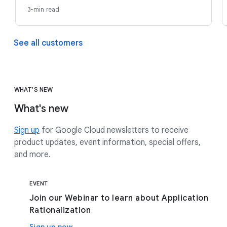
3-min read
See all customers
WHAT'S NEW
What's new
Sign up
for Google Cloud newsletters to receive
product updates, event information, special offers,
and more.
EVENT
Join our Webinar to learn about Application
Rationalization
Sign up now