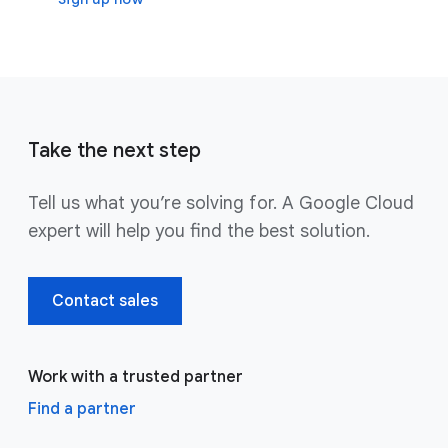
Take the next step
Tell us what you’re solving for. A Google Cloud
expert will help you find the best solution.
Contact sales
Work with a trusted partner
Find a partner