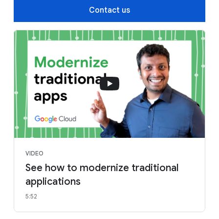
Contact us
VIDEO
See how to modernize traditional
applications
5:52