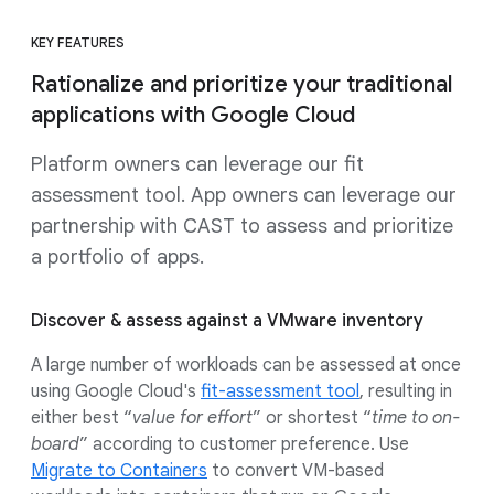
KEY FEATURES
Rationalize and prioritize your traditional
applications with Google Cloud
Platform owners can leverage our fit
assessment tool. App owners can leverage our
partnership with CAST to assess and prioritize
a portfolio of apps.
Discover & assess against a VMware inventory
A large number of workloads can be assessed at once
using Google Cloud's
fit-assessment tool
, resulting in
either best “
value for effort
” or shortest “
time to on-
board
” according to customer preference. Use
Migrate to Containers
to convert VM-based