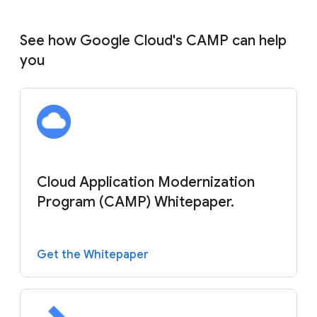
See how Google Cloud's CAMP can help
you
Cloud Application Modernization
Program (CAMP) Whitepaper.
Get the Whitepaper