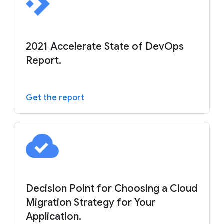
2021 Accelerate State of DevOps
Report.
Get the report
Decision Point for Choosing a Cloud
Migration Strategy for Your
Application.