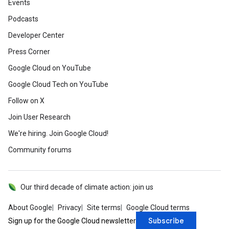
Events
Podcasts
Developer Center
Press Corner
Google Cloud on YouTube
Google Cloud Tech on YouTube
Follow on X
Join User Research
We're hiring. Join Google Cloud!
Community forums
Our third decade of climate action: join us
About Google
Privacy
Site terms
Google Cloud terms
Subscribe
Sign up for the Google Cloud newsletter