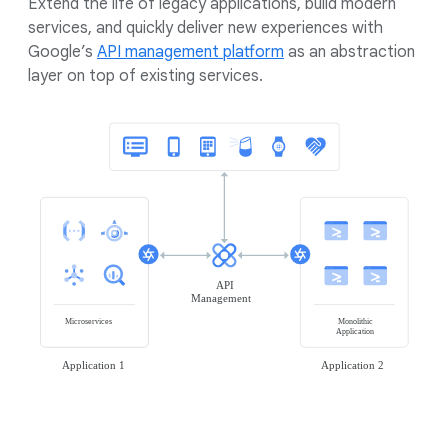
Extend the life of legacy applications, build modern
services, and quickly deliver new experiences with
Google’s
API management platform
as an abstraction
layer on top of existing services.