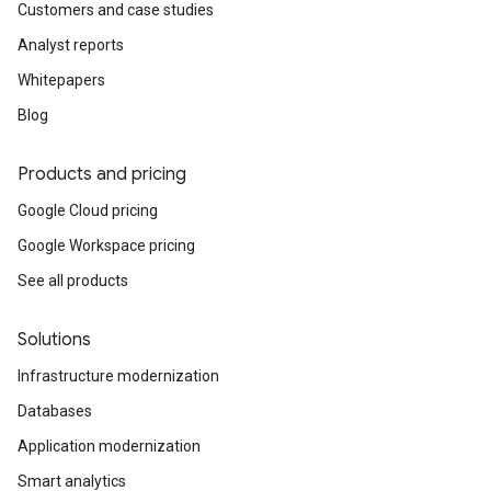
Customers and case studies
Analyst reports
Whitepapers
Blog
Products and pricing
Google Cloud pricing
Google Workspace pricing
See all products
Solutions
Infrastructure modernization
Databases
Application modernization
Smart analytics