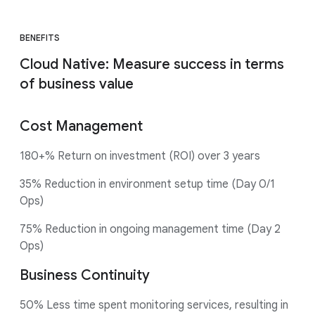
BENEFITS
Cloud Native: Measure success in terms
of business value
Cost Management
180+% Return on investment (ROI) over 3 years
35% Reduction in environment setup time (Day 0/1
Ops)
75% Reduction in ongoing management time (Day 2
Ops)
Business Continuity
50% Less time spent monitoring services, resulting in