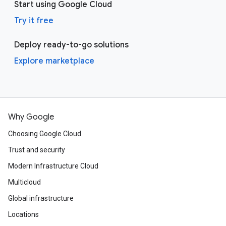
Start using Google Cloud
Try it free
Deploy ready-to-go solutions
Explore marketplace
Why Google
Choosing Google Cloud
Trust and security
Modern Infrastructure Cloud
Multicloud
Global infrastructure
Locations