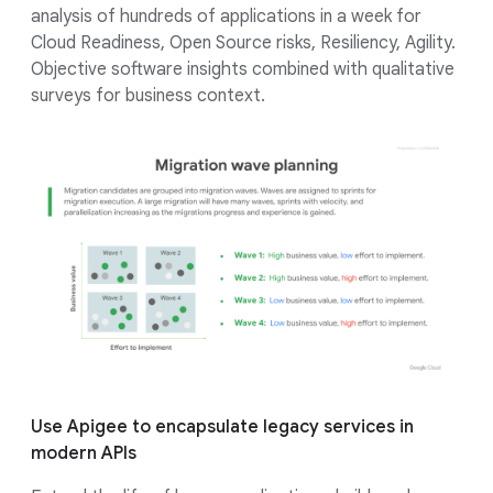
analysis of hundreds of applications in a week for
Cloud Readiness, Open Source risks, Resiliency, Agility.
Objective software insights combined with qualitative
surveys for business context.
Use Apigee to encapsulate legacy services in
modern APIs