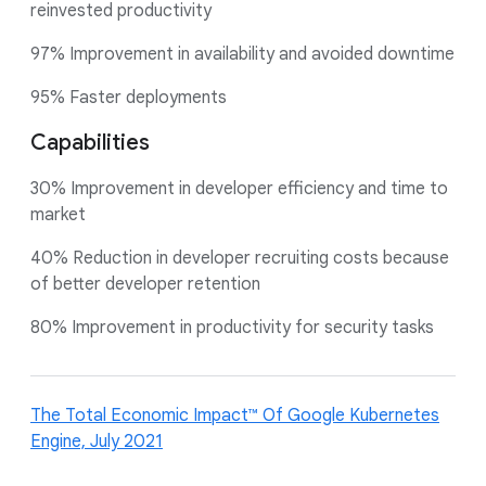
reinvested productivity
97% Improvement in availability and avoided downtime
95% Faster deployments
Capabilities
30% Improvement in developer efficiency and time to
market
40% Reduction in developer recruiting costs because
of better developer retention
80% Improvement in productivity for security tasks
The Total Economic Impact™ Of Google Kubernetes
Engine, July 2021