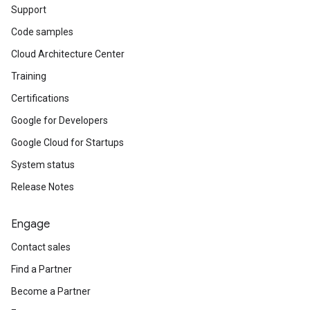
Support
Code samples
Cloud Architecture Center
Training
Certifications
Google for Developers
Google Cloud for Startups
System status
Release Notes
Engage
Contact sales
Find a Partner
Become a Partner