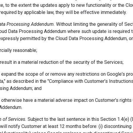
, to the extent the updates apply to new functionality or the C
equired by applicable law, they will be effective immediately.
Data Processing Addendum.
Without limiting the generality of Se
loud Data Processing Addendum where such update is required t
 expressly permitted by the Cloud Data Processing Addendum, o
rcially reasonable;
 result in a material reduction of the security of the Services;
ot expand the scope of or remove any restrictions on Google's p
a," as described in the "Compliance with Customer’s Instructions
sing Addendum; and
t otherwise have a material adverse impact on Customer's rights
 Addendum.
 of Services.
Subject to the last sentence in this Section 1.4(e) 
will notify Customer at least 12 months before: (i) discontinuing