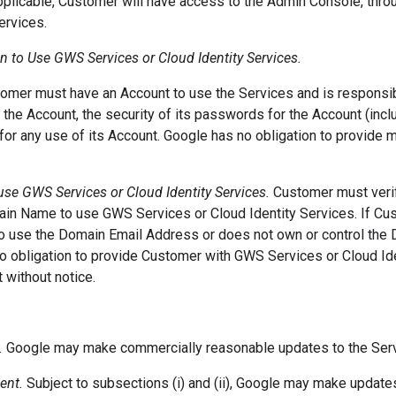
pplicable, Customer will have access to the Admin Console, th
ervices.
on to Use GWS Services or Cloud Identity Services.
mer must have an Account to use the Services and is responsibl
 the Account, the security of its passwords for the Account (incl
or any use of its Account. Google has no obligation to provide m
 use GWS Services or Cloud Identity Services.
Customer must veri
in Name to use GWS Services or Cloud Identity Services. If Cu
to use the Domain Email Address or does not own or control the
no obligation to provide Customer with GWS Services or Cloud Id
 without notice.
.
Google may make commercially reasonable updates to the Servi
ent.
Subject to subsections (i) and (ii), Google may make update