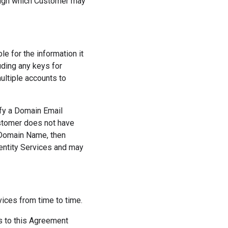
rough which Customer may
e for the information it
uding any keys for
ultiple accounts to
fy a Domain Email
stomer does not have
 Domain Name, then
entity Services and may
ces from time to time.
s to this Agreement