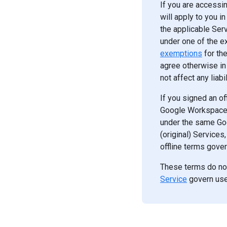
If you are accessi
will apply to you i
the applicable Serv
under one of the 
exemptions
for th
agree otherwise in 
not affect any liab
If you signed an of
Google Workspace S
under the same Go
(original) Services
offline terms gover
These terms do no
Service
govern use 