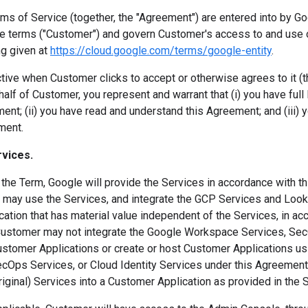
s of Service (together, the "Agreement") are entered into by Goo
e terms ("Customer") and govern Customer's access to and use o
g given at
https://cloud.google.com/terms/google-entity
.
ive when Customer clicks to accept or otherwise agrees to it (the
alf of Customer, you represent and warrant that (i) you have full l
nt; (ii) you have read and understand this Agreement; and (iii) y
ment.
rvices.
the Term, Google will provide the Services in accordance with t
may use the Services, and integrate the GCP Services and Looke
ation that has material value independent of the Services, in ac
 Customer may not integrate the Google Workspace Services, Sec
Customer Applications or create or host Customer Applications u
cOps Services, or Cloud Identity Services under this Agreemen
riginal) Services into a Customer Application as provided in the 