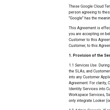
These Google Cloud Term
person agreeing to thes
"Google" has the meanin
This Agreement is effect
you are accepting on beh
Customer to this Agreeme
Customer, to this Agree
1. Provision of the Se
1.1
Services Use.
During 
the SLAs, and Customer 
into any Customer Applic
Agreement. For clarity,
Identity Services into 
Workspace Services, Se
only integrate Looker (o