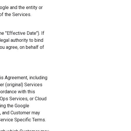
gle and the entity or
f the Services.
 "Effective Date"). If
egal authority to bind
ou agree, on behalf of
his Agreement, including
r (original) Services
cordance with this
Ops Services, or Cloud
sing the Google
t, and Customer may
Service Specific Terms.