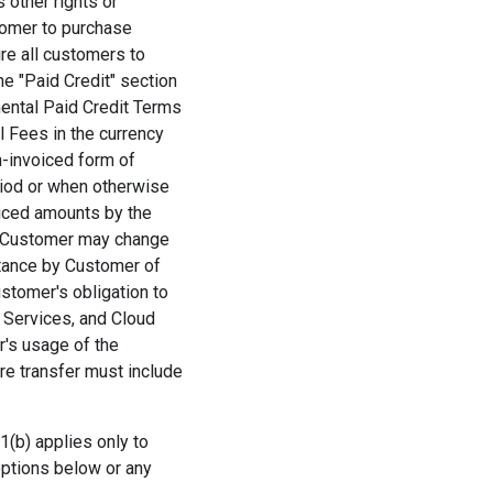
 other rights or
tomer to purchase
ire all customers to
he "Paid Credit" section
mental Paid Credit Terms
ll Fees in the currency
on-invoiced form of
riod or when otherwise
oiced amounts by the
, Customer may change
ptance by Customer of
stomer's obligation to
) Services, and Cloud
's usage of the
re transfer must include
1(b) applies only to
options below or any