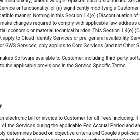
l functionality) unless Google replaces such discontinued Service
Service or functionality; or (ii) significantly modifying a Custome
ible manner. Nothing in this Section 1.4(e) (Discontinuation of 
o make changes required to comply with applicable law, address a 
tial economic or material technical burden. This Section 1.4(e) (D
 apply to Cloud Identity Services or pre-general availability Serv
 for GWS Services, only applies to Core Services (and not Other S
makes Software available to Customer, including third-party sof
to the applicable provisions in the Service Specific Terms.
y.
n electronic bill or invoice to Customer for all Fees, including, 
of the Services during the applicable Fee Accrual Period and an
bly determines based on objective criteria and Google’s policie