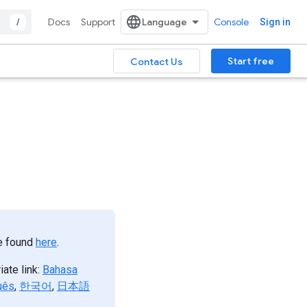
/
Docs
Support
Console
Sign in
Start free
Contact Us
be found
here
.
iate link:
Bahasa
uês
,
한국어
,
日本語