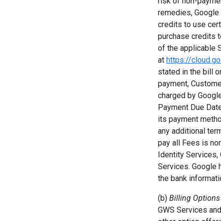
risk of non-payment
remedies, Google 
credits to use cer
purchase credits t
of the applicable 
at
https://cloud.g
stated in the bill 
payment, Customer
charged by Google
Payment Due Date.
its payment metho
any additional ter
pay all Fees is no
Identity Services
Services. Google h
the bank informat
(b)
Billing Options
GWS Services and 