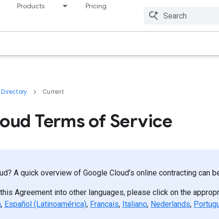
Products
Pricing
Resources
Directory
Current
oud Terms of Service
d? A quick overview of Google Cloud’s online contracting can 
 this Agreement into other languages, please click on the appropr
h
,
Español (Latinoamérica)
,
Français
,
Italiano
,
Nederlands
,
Portug