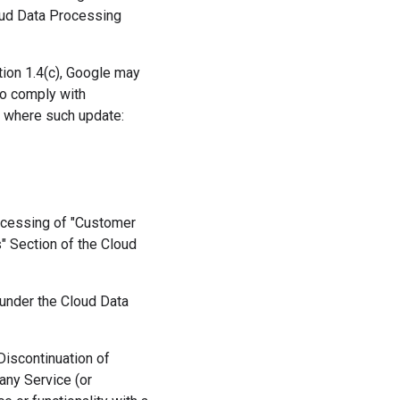
loud Data Processing
ction 1.4(c), Google may
o comply with
r where such update:
rocessing of "Customer
" Section of the Cloud
 under the Cloud Data
(Discontinuation of
 any Service (or