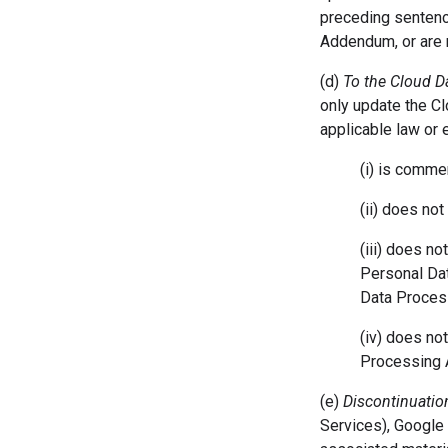
preceding sentence
Addendum, or are r
(d)
To the Cloud 
only update the C
applicable law or
(i) is comme
(ii) does not
(iii) does n
Personal Dat
Data Proces
(iv) does no
Processing
(e)
Discontinuation
Services), Google 