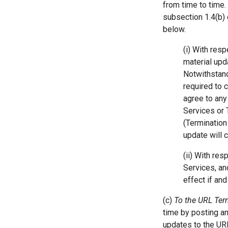
from time to time.
subsection 1.4(b)
below.
(i) With res
material upd
Notwithstand
required to 
agree to any
Services or 
(Termination
update will 
(ii) With re
Services, an
effect if an
(c)
To the URL Te
time by posting a
updates to the UR