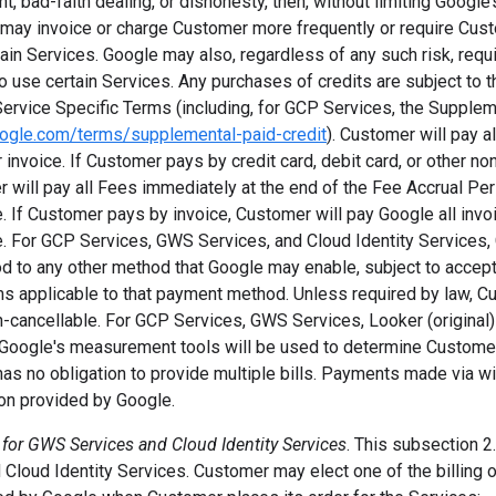
, bad-faith dealing, or dishonesty, then, without limiting Google’s
may invoice or charge Customer more frequently or require Cus
tain Services. Google may also, regardless of any such risk, requ
o use certain Services. Any purchases of credits are subject to t
Service Specific Terms (including, for GCP Services, the Supple
oogle.com/terms/supplemental-paid-credit
). Customer will pay a
or invoice. If Customer pays by credit card, debit card, or other n
 will pay all Fees immediately at the end of the Fee Accrual Pe
. If Customer pays by invoice, Customer will pay Google all inv
 For GCP Services, GWS Services, and Cloud Identity Services
d to any other method that Google may enable, subject to acce
ms applicable to that payment method. Unless required by law, Cu
n-cancellable. For GCP Services, GWS Services, Looker (original
, Google's measurement tools will be used to determine Customer
as no obligation to provide multiple bills. Payments made via wi
ion provided by Google.
 for GWS Services and Cloud Identity Services
. This subsection 2.
Cloud Identity Services. Customer may elect one of the billing 