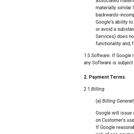
associated materia
materially similar 
backwards-incompat
Google's ability t
or avoid a substan
Services) does not
functionality and,
1.5
Software.
If Google 
any Software is subject 
2. Payment Terms.
2.1
Billing.
(a)
Billing Generall
Google will issue a
on Customer's use 
If Google reasona