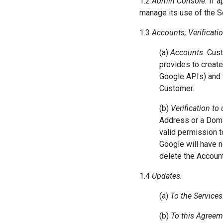
1.2
Admin Console.
If a
manage its use of the S
1.3
Accounts; Verificati
(a)
Accounts.
Custo
provides to create
Google APIs) and f
Customer.
(b)
Verification to
Address or a Doma
valid permission 
Google will have 
delete the Account
1.4
Updates.
(a)
To the Services
(b)
To this Agreem