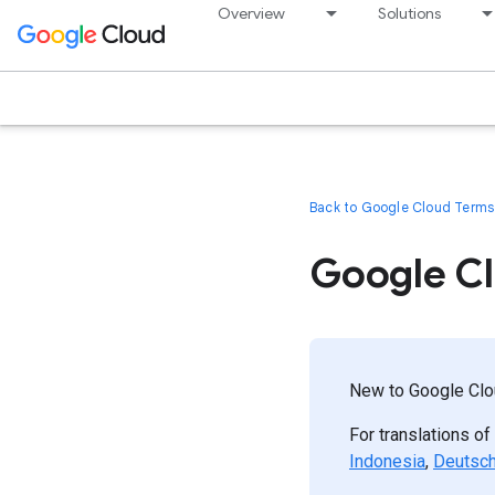
Overview
Solutions
Back to Google Cloud Terms 
Google Cl
New to Google Clou
For translations of
Indonesia
,
Deutsc