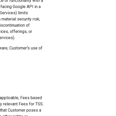
 or functionality with a
r-facing Google API in a
Services) limits
material security risk,
iscontinuation of
ices, offerings, or
ervices).
tware, Customer's use of
if applicable, Fees based
y relevant Fees for TSS.
s that Customer poses a