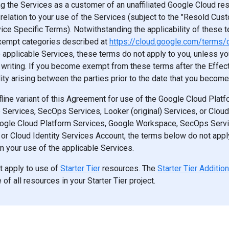
ng the Services as a customer of an unaffiliated Google Cloud res
n relation to your use of the Services (subject to the "Resold Cus
ice Specific Terms). Notwithstanding the applicability of these te
exempt categories described at
https://cloud.google.com/terms/d
e applicable Services, these terms do not apply to you, unless y
writing. If you become exempt from these terms after the Effecti
ility arising between the parties prior to the date that you becom
fline variant of this Agreement for use of the Google Cloud Plat
ervices, SecOps Services, Looker (original) Services, or Cloud
ogle Cloud Platform Services, Google Workspace, SecOps Servi
, or Cloud Identity Services Account, the terms below do not appl
n your use of the applicable Services.
t apply to use of
Starter Tier
resources. The
Starter Tier Additio
of all resources in your Starter Tier project.