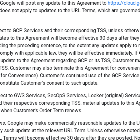
 Google will post any update to this Agreement to
https://cloud
 does not apply to updates to the URL Terms, which are governed
pect to GCP Services and their corresponding TSS, unless otherw
ates to this Agreement will become effective 30 days after they
ing the preceding sentence, to the extent any updates apply to n
comply with applicable law, they will be effective immediately. I
 update to the Agreement regarding GCP or its TSS, Customer m
TSS. Customer may also terminate this Agreement for convenien
 for Convenience). Customer's continued use of the GCP Services
constitute Customer's consent to such update.
spect to GWS Services, SecOpS Services, Looker (original) Servic
d their respective corresponding TSS, material updates to this A
d when Customer's Order Term renews.
rms.
Google may make commercially reasonable updates to the U
ny such update at the relevant URL Term. Unless otherwise noted
L Terms will become effective 30 days after they are posted. No