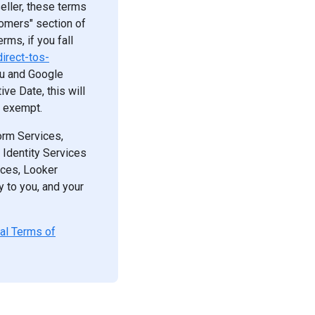
eller, these terms
tomers" section of
rms, if you fall
irect-tos-
ou and Google
ve Date, this will
e exempt.
form Services,
 Identity Services
ces, Looker
y to you, and your
nal Terms of