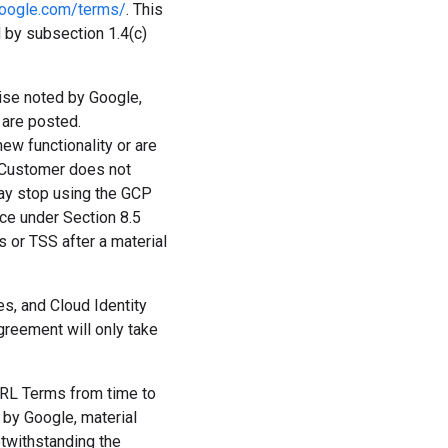
.google.com/terms/
. This
 by subsection 1.4(c)
ise noted by Google,
 are posted.
ew functionality or are
f Customer does not
ay stop using the GCP
ce under Section 8.5
 or TSS after a material
es, and Cloud Identity
greement will only take
RL Terms from time to
 by Google, material
twithstanding the