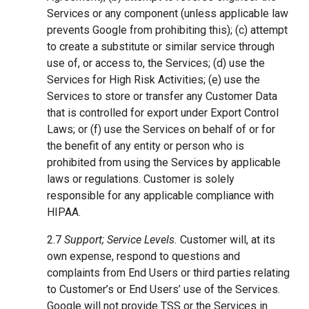
Services or any component (unless applicable law
prevents Google from prohibiting this); (c) attempt
to create a substitute or similar service through
use of, or access to, the Services; (d) use the
Services for High Risk Activities; (e) use the
Services to store or transfer any Customer Data
that is controlled for export under Export Control
Laws; or (f) use the Services on behalf of or for
the benefit of any entity or person who is
prohibited from using the Services by applicable
laws or regulations. Customer is solely
responsible for any applicable compliance with
HIPAA.
2.7
Support; Service Levels.
Customer will, at its
own expense, respond to questions and
complaints from End Users or third parties relating
to Customer’s or End Users’ use of the Services.
Google will not provide TSS or the Services in