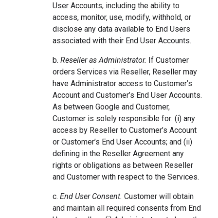
User Accounts, including the ability to
access, monitor, use, modify, withhold, or
disclose any data available to End Users
associated with their End User Accounts.
b.
Reseller as Administrator.
If Customer
orders Services via Reseller, Reseller may
have Administrator access to Customer’s
Account and Customer’s End User Accounts.
As between Google and Customer,
Customer is solely responsible for: (i) any
access by Reseller to Customer’s Account
or Customer’s End User Accounts; and (ii)
defining in the Reseller Agreement any
rights or obligations as between Reseller
and Customer with respect to the Services.
c.
End User Consent.
Customer will obtain
and maintain all required consents from End