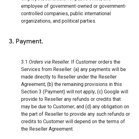
employee of government-owned or government-
controlled companies, public international
organizations, and political parties.
3. Payment.
3.1
Orders via Reseller.
If Customer orders the
Services from Reseller: (a) any payments will be
made directly to Reseller under the Reseller
Agreement; (b) the remaining provisions in this
Section 3 (Payment) will not apply; (c) Google will
provide to Reseller any refunds or credits that
may be due to Customer; and (d) any obligation on
the part of Reseller to provide any such refunds or
credits to Customer will depend on the terms of
the Reseller Agreement.