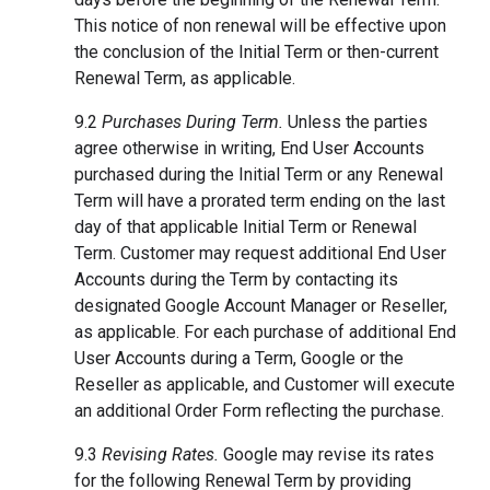
This notice of non renewal will be effective upon
the conclusion of the Initial Term or then-current
Renewal Term, as applicable.
9.2
Purchases During Term.
Unless the parties
agree otherwise in writing, End User Accounts
purchased during the Initial Term or any Renewal
Term will have a prorated term ending on the last
day of that applicable Initial Term or Renewal
Term. Customer may request additional End User
Accounts during the Term by contacting its
designated Google Account Manager or Reseller,
as applicable. For each purchase of additional End
User Accounts during a Term, Google or the
Reseller as applicable, and Customer will execute
an additional Order Form reflecting the purchase.
9.3
Revising Rates.
Google may revise its rates
for the following Renewal Term by providing