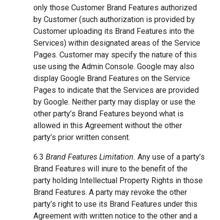
only those Customer Brand Features authorized
by Customer (such authorization is provided by
Customer uploading its Brand Features into the
Services) within designated areas of the Service
Pages. Customer may specify the nature of this
use using the Admin Console. Google may also
display Google Brand Features on the Service
Pages to indicate that the Services are provided
by Google. Neither party may display or use the
other party’s Brand Features beyond what is
allowed in this Agreement without the other
party’s prior written consent.
6.3
Brand Features Limitation.
Any use of a party’s
Brand Features will inure to the benefit of the
party holding Intellectual Property Rights in those
Brand Features. A party may revoke the other
party’s right to use its Brand Features under this
Agreement with written notice to the other and a