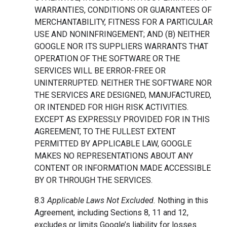
WARRANTIES, CONDITIONS OR GUARANTEES OF
MERCHANTABILITY, FITNESS FOR A PARTICULAR
USE AND NONINFRINGEMENT; AND (B) NEITHER
GOOGLE NOR ITS SUPPLIERS WARRANTS THAT
OPERATION OF THE SOFTWARE OR THE
SERVICES WILL BE ERROR-FREE OR
UNINTERRUPTED. NEITHER THE SOFTWARE NOR
THE SERVICES ARE DESIGNED, MANUFACTURED,
OR INTENDED FOR HIGH RISK ACTIVITIES.
EXCEPT AS EXPRESSLY PROVIDED FOR IN THIS
AGREEMENT, TO THE FULLEST EXTENT
PERMITTED BY APPLICABLE LAW, GOOGLE
MAKES NO REPRESENTATIONS ABOUT ANY
CONTENT OR INFORMATION MADE ACCESSIBLE
BY OR THROUGH THE SERVICES.
8.3
Applicable Laws Not Excluded.
Nothing in this
Agreement, including Sections 8, 11 and 12,
excludes or limits Google’s liability for losses