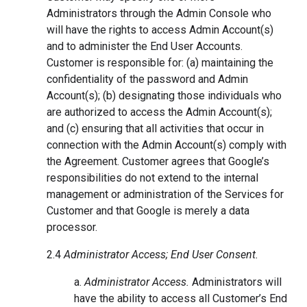
Administrators through the Admin Console who
will have the rights to access Admin Account(s)
and to administer the End User Accounts.
Customer is responsible for: (a) maintaining the
confidentiality of the password and Admin
Account(s); (b) designating those individuals who
are authorized to access the Admin Account(s);
and (c) ensuring that all activities that occur in
connection with the Admin Account(s) comply with
the Agreement. Customer agrees that Google’s
responsibilities do not extend to the internal
management or administration of the Services for
Customer and that Google is merely a data
processor.
2.4
Administrator Access; End User Consent.
a.
Administrator Access.
Administrators will
have the ability to access all Customer’s End