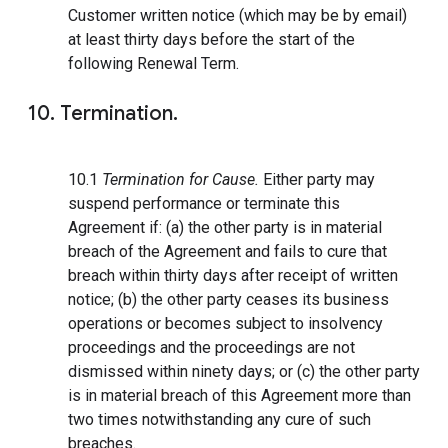
Customer written notice (which may be by email)
at least thirty days before the start of the
following Renewal Term.
10. Termination.
10.1
Termination for Cause.
Either party may
suspend performance or terminate this
Agreement if: (a) the other party is in material
breach of the Agreement and fails to cure that
breach within thirty days after receipt of written
notice; (b) the other party ceases its business
operations or becomes subject to insolvency
proceedings and the proceedings are not
dismissed within ninety days; or (c) the other party
is in material breach of this Agreement more than
two times notwithstanding any cure of such
breaches.