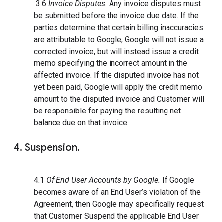
3.6
Invoice Disputes.
Any invoice disputes must
be submitted before the invoice due date. If the
parties determine that certain billing inaccuracies
are attributable to Google, Google will not issue a
corrected invoice, but will instead issue a credit
memo specifying the incorrect amount in the
affected invoice. If the disputed invoice has not
yet been paid, Google will apply the credit memo
amount to the disputed invoice and Customer will
be responsible for paying the resulting net
balance due on that invoice.
4. Suspension.
4.1
Of End User Accounts by Google.
If Google
becomes aware of an End User’s violation of the
Agreement, then Google may specifically request
that Customer Suspend the applicable End User