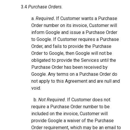
3.4
Purchase Orders.
a.
Required
.
If Customer wants a Purchase
Order number on its invoice, Customer will
inform Google and issue a Purchase Order
to Google. If Customer requires a Purchase
Order, and fails to provide the Purchase
Order to Google, then Google will not be
obligated to provide the Services until the
Purchase Order has been received by
Google. Any terms on a Purchase Order do
not apply to this Agreement and are null and
void.
b.
Not Required.
If Customer does not
require a Purchase Order number to be
included on the invoice, Customer will
provide Google a waiver of the Purchase
Order requirement, which may be an email to