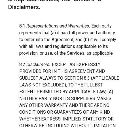
Disclaimers.
8.1
Representations and Warranties.
Each party
represents that (a) it has full power and authority
to enter into the Agreement; and (b) it will comply
with all laws and regulations applicable to its
provision, or use, of the Services, as applicable.
8.2
Disclaimers
.
EXCEPT AS EXPRESSLY
PROVIDED FOR IN THIS AGREEMENT AND
SUBJECT ALWAYS TO SECTION 8.3 (APPLICABLE
LAWS NOT EXCLUDED), TO THE FULLEST
EXTENT PERMITTED BY APPLICABLE LAW, (A)
NEITHER PARTY NOR ITS SUPPLIERS MAKES
ANY OTHER WARRANTY AND THERE ARE NO
CONDITIONS OR GUARANTEES OF ANY KIND,
WHETHER EXPRESS, IMPLIED, STATUTORY OR
OTHERWISE, INCLUDING WITHOUT LIMITATION