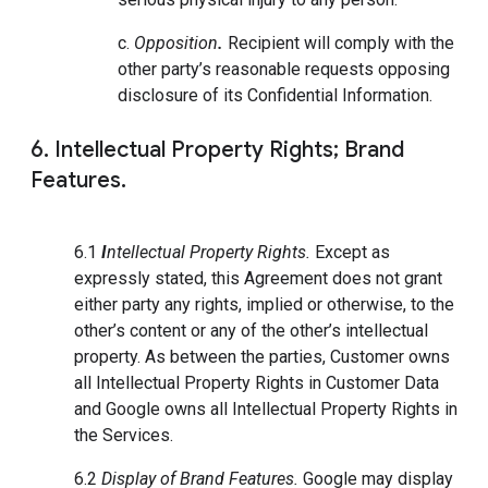
c.
Opposition
.
Recipient will comply with the
other party’s reasonable requests opposing
disclosure of its Confidential Information.
6. Intellectual Property Rights; Brand
Features.
6.1
I
ntellectual Property Rights.
Except as
expressly stated, this Agreement does not grant
either party any rights, implied or otherwise, to the
other’s content or any of the other’s intellectual
property. As between the parties, Customer owns
all Intellectual Property Rights in Customer Data
and Google owns all Intellectual Property Rights in
the Services.
6.2
Display of Brand Features.
Google may display