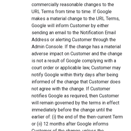
commercially reasonable changes to the
URL Terms from time to time. If Google
makes a material change to the URL Terms,
Google will inform Customer by either
sending an email to the Notification Email
Address or alerting Customer through the
Admin Console. If the change has a material
adverse impact on Customer and the change
is not a result of Google complying with a
court order or applicable law, Customer may
notify Google within thirty days after being
informed of the change that Customer does
not agree with the change. If Customer
notifies Google as required, then Customer
will remain governed by the terms in effect
immediately before the change until the
earlier of: (i) the end of the then-current Term
or (ii) 12 months after Google informs
Customer of the change, unless the