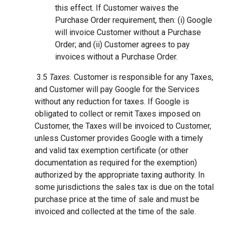
this effect. If Customer waives the
Purchase Order requirement, then: (i) Google
will invoice Customer without a Purchase
Order; and (ii) Customer agrees to pay
invoices without a Purchase Order.
3.5
Taxes.
Customer is responsible for any Taxes,
and Customer will pay Google for the Services
without any reduction for taxes. If Google is
obligated to collect or remit Taxes imposed on
Customer, the Taxes will be invoiced to Customer,
unless Customer provides Google with a timely
and valid tax exemption certificate (or other
documentation as required for the exemption)
authorized by the appropriate taxing authority. In
some jurisdictions the sales tax is due on the total
purchase price at the time of sale and must be
invoiced and collected at the time of the sale.