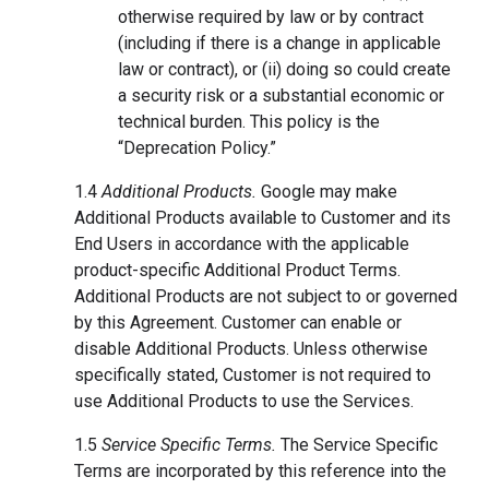
otherwise required by law or by contract
(including if there is a change in applicable
law or contract), or (ii) doing so could create
a security risk or a substantial economic or
technical burden. This policy is the
“Deprecation Policy.”
1.4
Additional Products.
Google may make
Additional Products available to Customer and its
End Users in accordance with the applicable
product-specific Additional Product Terms.
Additional Products are not subject to or governed
by this Agreement. Customer can enable or
disable Additional Products. Unless otherwise
specifically stated, Customer is not required to
use Additional Products to use the Services.
1.5
Service Specific Terms.
The Service Specific
Terms are incorporated by this reference into the