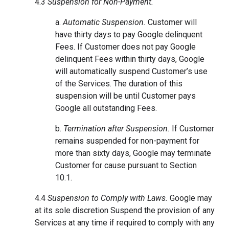
4.3
Suspension for Non-Payment.
a.
Automatic Suspension.
Customer will
have thirty days to pay Google delinquent
Fees. If Customer does not pay Google
delinquent Fees within thirty days, Google
will automatically suspend Customer’s use
of the Services. The duration of this
suspension will be until Customer pays
Google all outstanding Fees.
b.
Termination after Suspension.
If Customer
remains suspended for non-payment for
more than sixty days, Google may terminate
Customer for cause pursuant to Section
10.1.
4.4
Suspension to Comply with Laws.
Google may
at its sole discretion Suspend the provision of any
Services at any time if required to comply with any