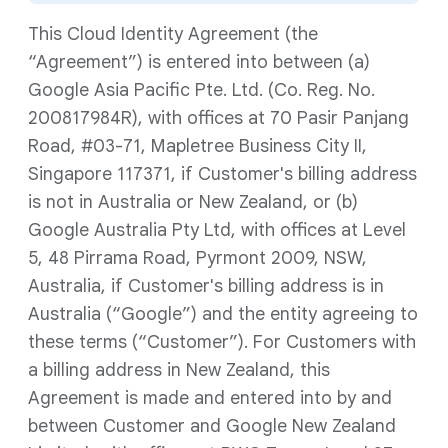
This Cloud Identity Agreement (the
“Agreement”) is entered into between (a)
Google Asia Pacific Pte. Ltd. (Co. Reg. No.
200817984R), with offices at 70 Pasir Panjang
Road, #03-71, Mapletree Business City II,
Singapore 117371, if Customer's billing address
is not in Australia or New Zealand, or (b)
Google Australia Pty Ltd, with offices at Level
5, 48 Pirrama Road, Pyrmont 2009, NSW,
Australia, if Customer's billing address is in
Australia (“Google”) and the entity agreeing to
these terms (“Customer”). For Customers with
a billing address in New Zealand, this
Agreement is made and entered into by and
between Customer and Google New Zealand