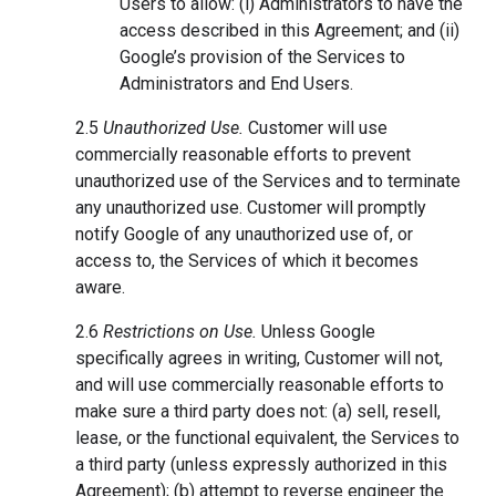
Users to allow: (i) Administrators to have the
access described in this Agreement; and (ii)
Google’s provision of the Services to
Administrators and End Users.
2.5
Unauthorized Use.
Customer will use
commercially reasonable efforts to prevent
unauthorized use of the Services and to terminate
any unauthorized use. Customer will promptly
notify Google of any unauthorized use of, or
access to, the Services of which it becomes
aware.
2.6
Restrictions on Use.
Unless Google
specifically agrees in writing, Customer will not,
and will use commercially reasonable efforts to
make sure a third party does not: (a) sell, resell,
lease, or the functional equivalent, the Services to
a third party (unless expressly authorized in this
Agreement); (b) attempt to reverse engineer the