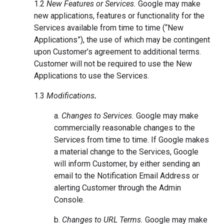
1.2
New Features or Services.
Google may make
new applications, features or functionality for the
Services available from time to time (“New
Applications”), the use of which may be contingent
upon Customer’s agreement to additional terms.
Customer will not be required to use the New
Applications to use the Services.
1.3
Modifications
.
a.
Changes to Services.
Google may make
commercially reasonable changes to the
Services from time to time. If Google makes
a material change to the Services, Google
will inform Customer, by either sending an
email to the Notification Email Address or
alerting Customer through the Admin
Console.
b.
Changes to URL Terms.
Google may make