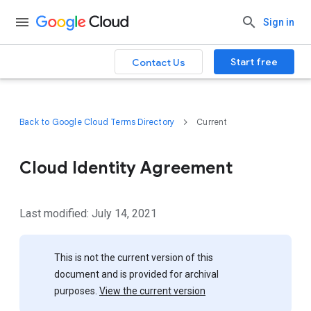
Sign in
Start free
Contact Us
Back to Google Cloud Terms Directory
Current
Cloud Identity Agreement
Last modified: July 14, 2021
This is not the current version of this
document and is provided for archival
purposes.
View the current version