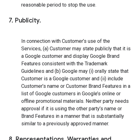
reasonable period to stop the use.
7. Publicity.
In connection with Customer’s use of the
Services, (a) Customer may state publicly that it is
a Google customer and display Google Brand
Features consistent with the Trademark
Guidelines and (b) Google may (i) orally state that
Customer is a Google customer and (ii) include
Customer’s name or Customer Brand Features in a
list of Google customers in Google’s online or
offline promotional materials. Neither party needs
approval if it is using the other party’s name or
Brand Features in a manner that is substantially
similar to a previously approved manner.
8. Representations, Warranties and