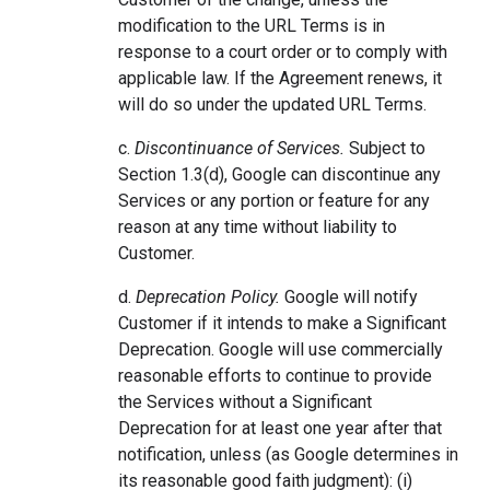
modification to the URL Terms is in
response to a court order or to comply with
applicable law. If the Agreement renews, it
will do so under the updated URL Terms.
c.
Discontinuance of Services.
Subject to
Section 1.3(d), Google can discontinue any
Services or any portion or feature for any
reason at any time without liability to
Customer.
d.
Deprecation Policy.
Google will notify
Customer if it intends to make a Significant
Deprecation. Google will use commercially
reasonable efforts to continue to provide
the Services without a Significant
Deprecation for at least one year after that
notification, unless (as Google determines in
its reasonable good faith judgment): (i)