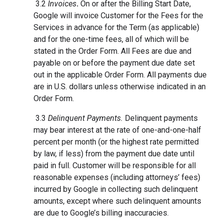
3.2
Invoices
.
On or after the Billing Start Date,
Google will invoice Customer for the Fees for the
Services in advance for the Term (as applicable)
and for the one-time fees, all of which will be
stated in the Order Form. All Fees are due and
payable on or before the payment due date set
out in the applicable Order Form. All payments due
are in U.S. dollars unless otherwise indicated in an
Order Form.
3.3
Delinquent Payments.
Delinquent payments
may bear interest at the rate of one-and-one-half
percent per month (or the highest rate permitted
by law, if less) from the payment due date until
paid in full. Customer will be responsible for all
reasonable expenses (including attorneys’ fees)
incurred by Google in collecting such delinquent
amounts, except where such delinquent amounts
are due to Google’s billing inaccuracies.