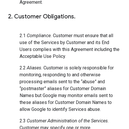
Agreement.
2. Customer Obligations.
2.1
Compliance.
Customer must ensure that all
use of the Services by Customer and its End
Users complies with this Agreement including the
Acceptable Use Policy.
2.2
Aliases.
Customer is solely responsible for
monitoring, responding to and otherwise
processing emails sent to the “abuse” and
“postmaster” aliases for Customer Domain
Names but Google may monitor emails sent to
these aliases for Customer Domain Names to
allow Google to identify Services abuse.
2.3
Customer Administration of the Services.
Customer may specify one or more