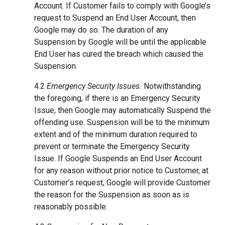
Account. If Customer fails to comply with Google’s
request to Suspend an End User Account, then
Google may do so. The duration of any
Suspension by Google will be until the applicable
End User has cured the breach which caused the
Suspension.
4.2
Emergency Security Issues.
Notwithstanding
the foregoing, if there is an Emergency Security
Issue, then Google may automatically Suspend the
offending use. Suspension will be to the minimum
extent and of the minimum duration required to
prevent or terminate the Emergency Security
Issue. If Google Suspends an End User Account
for any reason without prior notice to Customer, at
Customer’s request, Google will provide Customer
the reason for the Suspension as soon as is
reasonably possible.