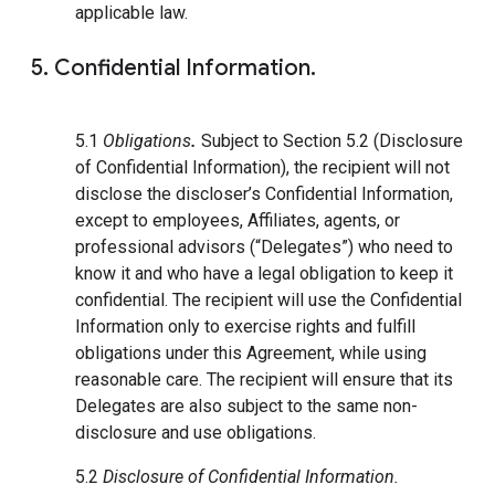
applicable law.
5. Confidential Information.
5.1
Obligations
.
Subject to Section 5.2 (Disclosure
of Confidential Information), the recipient will not
disclose the discloser’s Confidential Information,
except to employees, Affiliates, agents, or
professional advisors (“Delegates”) who need to
know it and who have a legal obligation to keep it
confidential. The recipient will use the Confidential
Information only to exercise rights and fulfill
obligations under this Agreement, while using
reasonable care. The recipient will ensure that its
Delegates are also subject to the same non-
disclosure and use obligations.
5.2
Disclosure of Confidential Information.