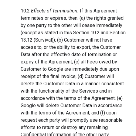
10.2
Effects of Termination.
If this Agreement
terminates or expires, then: (a) the rights granted
by one party to the other will cease immediately
(except as stated in this Section 10.2 and Section
13.12 (Survival)); (b) Customer will not have
access to, or the ability to export, the Customer
Data after the effective date of termination or
expiry of the Agreement; (c) all Fees owed by
Customer to Google are immediately due upon
receipt of the final invoice; (d) Customer will
delete the Customer Data in a manner consistent
with the functionality of the Services and in
accordance with the terms of the Agreement; (e)
Google will delete Customer Data in accordance
with the terms of the Agreement; and (f) upon
request each party will promptly use reasonable
efforts to return or destroy any remaining
Confidential Information of the other party.