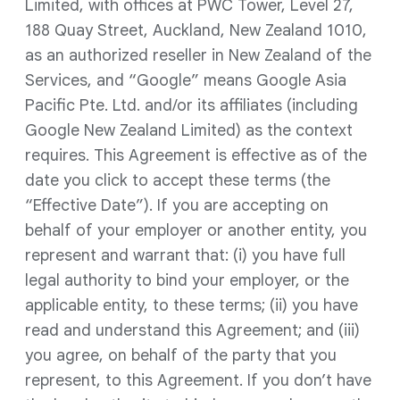
Limited, with offices at PWC Tower, Level 27,
188 Quay Street, Auckland, New Zealand 1010,
as an authorized reseller in New Zealand of the
Services, and “Google” means Google Asia
Pacific Pte. Ltd. and/or its affiliates (including
Google New Zealand Limited) as the context
requires. This Agreement is effective as of the
date you click to accept these terms (the
“Effective Date”). If you are accepting on
behalf of your employer or another entity, you
represent and warrant that: (i) you have full
legal authority to bind your employer, or the
applicable entity, to these terms; (ii) you have
read and understand this Agreement; and (iii)
you agree, on behalf of the party that you
represent, to this Agreement. If you don’t have