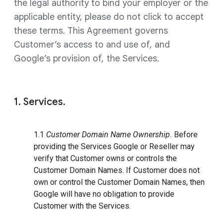
the legal authority to bind your employer or the
applicable entity, please do not click to accept
these terms. This Agreement governs
Customer’s access to and use of, and
Google’s provision of, the Services.
1. Services.
1.1
Customer Domain Name Ownership.
Before
providing the Services Google or Reseller may
verify that Customer owns or controls the
Customer Domain Names. If Customer does not
own or control the Customer Domain Names, then
Google will have no obligation to provide
Customer with the Services.