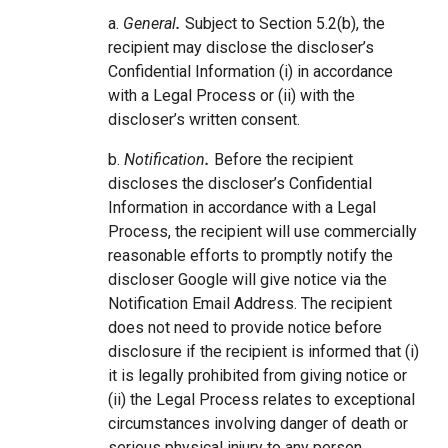
a.
General
.
Subject to Section 5.2(b), the
recipient may disclose the discloser’s
Confidential Information (i) in accordance
with a Legal Process or (ii) with the
discloser’s written consent.
b.
Notification
.
Before the recipient
discloses the discloser’s Confidential
Information in accordance with a Legal
Process, the recipient will use commercially
reasonable efforts to promptly notify the
discloser Google will give notice via the
Notification Email Address. The recipient
does not need to provide notice before
disclosure if the recipient is informed that (i)
it is legally prohibited from giving notice or
(ii) the Legal Process relates to exceptional
circumstances involving danger of death or
serious physical injury to any person.