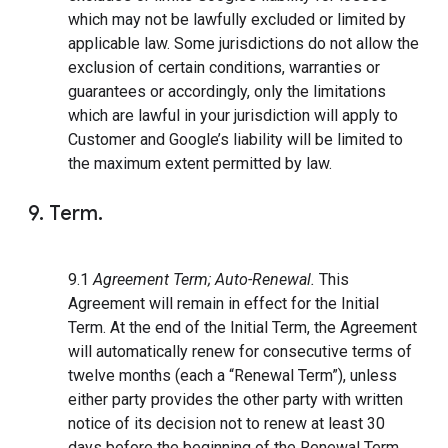
which may not be lawfully excluded or limited by
applicable law. Some jurisdictions do not allow the
exclusion of certain conditions, warranties or
guarantees or accordingly, only the limitations
which are lawful in your jurisdiction will apply to
Customer and Google’s liability will be limited to
the maximum extent permitted by law.
9. Term.
9.1
Agreement Term; Auto-Renewal.
This
Agreement will remain in effect for the Initial
Term. At the end of the Initial Term, the Agreement
will automatically renew for consecutive terms of
twelve months (each a “Renewal Term”), unless
either party provides the other party with written
notice of its decision not to renew at least 30
days before the beginning of the Renewal Term.