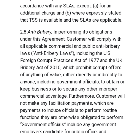
accordance with any SLAs, except: (a) for an
additional charge and (b) where expressly stated
that TSS is available and the SLAs are applicable.
2.8
Anti-Bribery.
In performing its obligations
under this Agreement, Customer will comply with
all applicable commercial and public anti-bribery
laws (“Anti-Bribery Laws”), including the U.S.
Foreign Corrupt Practices Act of 1977 and the UK
Bribery Act of 2010, which prohibit corrupt offers
of anything of value, either directly or indirectly to
anyone, including government officials, to obtain or
keep business or to secure any other improper
commercial advantage. Furthermore, Customer will
not make any facilitation payments, which are
payments to induce officials to perform routine
functions they are otherwise obligated to perform.
“Government officials” include any government
employee; candidate for public office; and