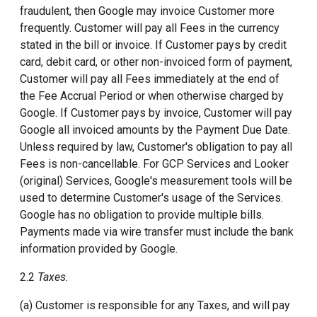
fraudulent, then Google may invoice Customer more
frequently. Customer will pay all Fees in the currency
stated in the bill or invoice. If Customer pays by credit
card, debit card, or other non-invoiced form of payment,
Customer will pay all Fees immediately at the end of
the Fee Accrual Period or when otherwise charged by
Google. If Customer pays by invoice, Customer will pay
Google all invoiced amounts by the Payment Due Date.
Unless required by law, Customer's obligation to pay all
Fees is non-cancellable. For GCP Services and Looker
(original) Services, Google's measurement tools will be
used to determine Customer's usage of the Services.
Google has no obligation to provide multiple bills.
Payments made via wire transfer must include the bank
information provided by Google.
2.2
Taxes.
(a) Customer is responsible for any Taxes, and will pay