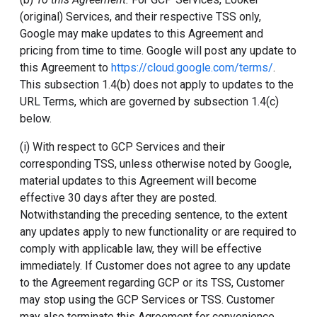
(original) Services, and their respective TSS only,
Google may make updates to this Agreement and
pricing from time to time. Google will post any update to
this Agreement to
https://cloud.google.com/terms/
.
This subsection 1.4(b) does not apply to updates to the
URL Terms, which are governed by subsection 1.4(c)
below.
(i) With respect to GCP Services and their
corresponding TSS, unless otherwise noted by Google,
material updates to this Agreement will become
effective 30 days after they are posted.
Notwithstanding the preceding sentence, to the extent
any updates apply to new functionality or are required to
comply with applicable law, they will be effective
immediately. If Customer does not agree to any update
to the Agreement regarding GCP or its TSS, Customer
may stop using the GCP Services or TSS. Customer
may also terminate this Agreement for convenience