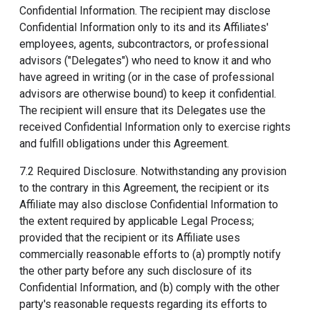
Confidential Information. The recipient may disclose
Confidential Information only to its and its Affiliates'
employees, agents, subcontractors, or professional
advisors ("Delegates") who need to know it and who
have agreed in writing (or in the case of professional
advisors are otherwise bound) to keep it confidential.
The recipient will ensure that its Delegates use the
received Confidential Information only to exercise rights
and fulfill obligations under this Agreement.
7.2 Required Disclosure. Notwithstanding any provision
to the contrary in this Agreement, the recipient or its
Affiliate may also disclose Confidential Information to
the extent required by applicable Legal Process;
provided that the recipient or its Affiliate uses
commercially reasonable efforts to (a) promptly notify
the other party before any such disclosure of its
Confidential Information, and (b) comply with the other
party's reasonable requests regarding its efforts to