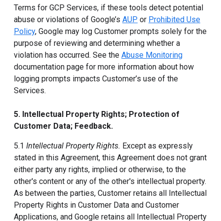
Terms for GCP Services, if these tools detect potential
abuse or violations of Google’s
AUP
or
Prohibited Use
Policy
, Google may log Customer prompts solely for the
purpose of reviewing and determining whether a
violation has occurred. See the
Abuse Monitoring
documentation page for more information about how
logging prompts impacts Customer’s use of the
Services.
5. Intellectual Property Rights; Protection of
Customer Data; Feedback.
5.1
Intellectual Property Rights.
Except as expressly
stated in this Agreement, this Agreement does not grant
either party any rights, implied or otherwise, to the
other's content or any of the other's intellectual property.
As between the parties, Customer retains all Intellectual
Property Rights in Customer Data and Customer
Applications, and Google retains all Intellectual Property