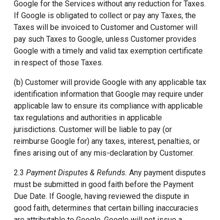
Google for the Services without any reduction for Taxes.
If Google is obligated to collect or pay any Taxes, the
Taxes will be invoiced to Customer and Customer will
pay such Taxes to Google, unless Customer provides
Google with a timely and valid tax exemption certificate
in respect of those Taxes.
(b) Customer will provide Google with any applicable tax
identification information that Google may require under
applicable law to ensure its compliance with applicable
tax regulations and authorities in applicable
jurisdictions. Customer will be liable to pay (or
reimburse Google for) any taxes, interest, penalties, or
fines arising out of any mis-declaration by Customer.
2.3
Payment Disputes & Refunds.
Any payment disputes
must be submitted in good faith before the Payment
Due Date. If Google, having reviewed the dispute in
good faith, determines that certain billing inaccuracies
are attributable to Google, Google will not issue a