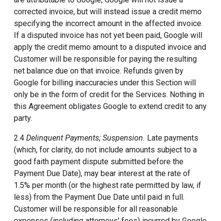
corrected invoice, but will instead issue a credit memo
specifying the incorrect amount in the affected invoice.
If a disputed invoice has not yet been paid, Google will
apply the credit memo amount to a disputed invoice and
Customer will be responsible for paying the resulting
net balance due on that invoice. Refunds given by
Google for billing inaccuracies under this Section will
only be in the form of credit for the Services. Nothing in
this Agreement obligates Google to extend credit to any
party.
2.4
Delinquent Payments; Suspension.
Late payments
(which, for clarity, do not include amounts subject to a
good faith payment dispute submitted before the
Payment Due Date), may bear interest at the rate of
1.5% per month (or the highest rate permitted by law, if
less) from the Payment Due Date until paid in full.
Customer will be responsible for all reasonable
expenses (including attorneys' fees) incurred by Google