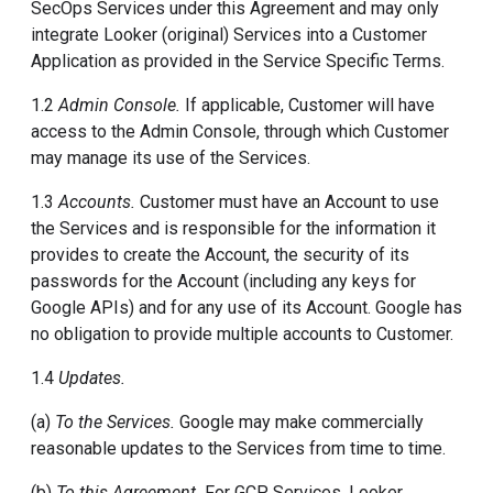
SecOps Services under this Agreement and may only
integrate Looker (original) Services into a Customer
Application as provided in the Service Specific Terms.
1.2
Admin Console.
If applicable, Customer will have
access to the Admin Console, through which Customer
may manage its use of the Services.
1.3
Accounts.
Customer must have an Account to use
the Services and is responsible for the information it
provides to create the Account, the security of its
passwords for the Account (including any keys for
Google APIs) and for any use of its Account. Google has
no obligation to provide multiple accounts to Customer.
1.4
Updates.
(a)
To the Services.
Google may make commercially
reasonable updates to the Services from time to time.
(b)
To this Agreement.
For GCP Services, Looker