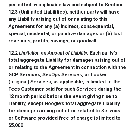
permitted by applicable law and subject to Section
12.3 (Unlimited Liabilities), neither party will have
any Liability arising out of or relating to this
Agreement for any (a) indirect, consequential,
special, incidental, or punitive damages or (b) lost
revenues, profits, savings, or goodwill.
12.2
Limitation on Amount of Liability.
Each party's
total aggregate Liability for damages arising out of
or relating to the Agreement in connection with the
GCP Services, SecOps Services, or Looker
(original) Services, as applicable, is limited to the
Fees Customer paid for such Services during the
12 month period before the event giving rise to
Liability, except Google’s total aggregate Liability
for damages arising out of or related to Services
or Software provided free of charge is limited to
$5,000.