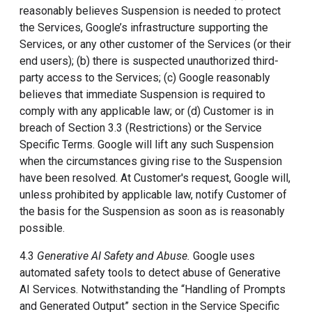
reasonably believes Suspension is needed to protect
the Services, Google’s infrastructure supporting the
Services, or any other customer of the Services (or their
end users); (b) there is suspected unauthorized third-
party access to the Services; (c) Google reasonably
believes that immediate Suspension is required to
comply with any applicable law; or (d) Customer is in
breach of Section 3.3 (Restrictions) or the Service
Specific Terms. Google will lift any such Suspension
when the circumstances giving rise to the Suspension
have been resolved. At Customer's request, Google will,
unless prohibited by applicable law, notify Customer of
the basis for the Suspension as soon as is reasonably
possible.
4.3
Generative AI Safety and Abuse.
Google uses
automated safety tools to detect abuse of Generative
AI Services. Notwithstanding the “Handling of Prompts
and Generated Output” section in the Service Specific