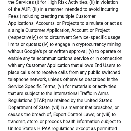
the Services (i) for High Risk Activities; (ii) in violation
of the AUP; (iii) in a manner intended to avoid incurring
Fees (including creating multiple Customer
Applications, Accounts, or Projects to simulate or act as
a single Customer Application, Account, or Project
(respectively)) or to circumvent Service-specific usage
limits or quotas; (iv) to engage in cryptocurrency mining
without Google's prior written approval; (v) to operate or
enable any telecommunications service or in connection
with any Customer Application that allows End Users to
place calls or to receive calls from any public switched
telephone network, unless otherwise described in the
Service Specific Terms; (vi) for materials or activities
that are subject to the International Traffic in Arms
Regulations (ITAR) maintained by the United States
Department of State; (vii) in a manner that breaches, or
causes the breach of, Export Control Laws; or (viii) to
transmit, store, or process health information subject to
United States HIPAA regulations except as permitted