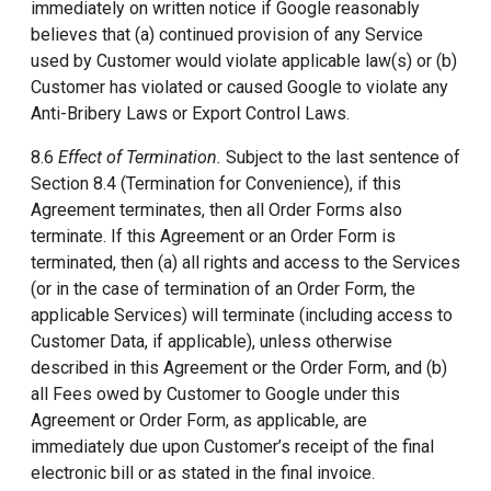
immediately on written notice if Google reasonably
believes that (a) continued provision of any Service
used by Customer would violate applicable law(s) or (b)
Customer has violated or caused Google to violate any
Anti-Bribery Laws or Export Control Laws.
8.6
Effect of Termination.
Subject to the last sentence of
Section 8.4 (Termination for Convenience), if this
Agreement terminates, then all Order Forms also
terminate. If this Agreement or an Order Form is
terminated, then (a) all rights and access to the Services
(or in the case of termination of an Order Form, the
applicable Services) will terminate (including access to
Customer Data, if applicable), unless otherwise
described in this Agreement or the Order Form, and (b)
all Fees owed by Customer to Google under this
Agreement or Order Form, as applicable, are
immediately due upon Customer’s receipt of the final
electronic bill or as stated in the final invoice.