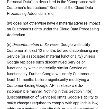
Personal Data," as described in the “Compliance with
Customer’s Instructions” Section of the Cloud Data
Processing Addendum; and
(iv) does not otherwise have a material adverse impact
on Customer's rights under the Cloud Data Processing
Addendum.
(e)
Discontinuation of Services.
Google will notify
Customer at least 12 months before discontinuing any
Service (or associated material functionality) unless
Google replaces such discontinued Service or
functionality with a materially similar Service or
functionality. Further, Google will notify Customer at
least 12 months before significantly modifying a
Customer-facing Google API in a backwards-
incompatible manner. Nothing in this Section 1.4(e)
(Discontinuation of Services) limits Google's ability to
make changes required to comply with applicable law,
address a material security risk, or avoid a substantial