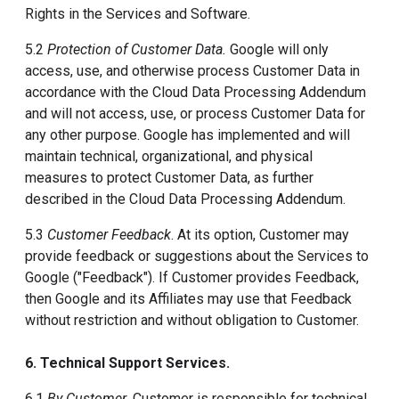
Rights in the Services and Software.
5.2
Protection of Customer Data.
Google will only
access, use, and otherwise process Customer Data in
accordance with the Cloud Data Processing Addendum
and will not access, use, or process Customer Data for
any other purpose. Google has implemented and will
maintain technical, organizational, and physical
measures to protect Customer Data, as further
described in the Cloud Data Processing Addendum.
5.3
Customer Feedback
. At its option, Customer may
provide feedback or suggestions about the Services to
Google ("Feedback"). If Customer provides Feedback,
then Google and its Affiliates may use that Feedback
without restriction and without obligation to Customer.
6. Technical Support Services.
6.1
By Customer.
Customer is responsible for technical