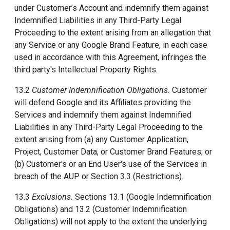
under Customer’s Account and indemnify them against
Indemnified Liabilities in any Third-Party Legal
Proceeding to the extent arising from an allegation that
any Service or any Google Brand Feature, in each case
used in accordance with this Agreement, infringes the
third party's Intellectual Property Rights.
13.2
Customer Indemnification Obligations.
Customer
will defend Google and its Affiliates providing the
Services and indemnify them against Indemnified
Liabilities in any Third-Party Legal Proceeding to the
extent arising from (a) any Customer Application,
Project, Customer Data, or Customer Brand Features; or
(b) Customer's or an End User's use of the Services in
breach of the AUP or Section 3.3 (Restrictions).
13.3
Exclusions.
Sections 13.1 (Google Indemnification
Obligations) and 13.2 (Customer Indemnification
Obligations) will not apply to the extent the underlying