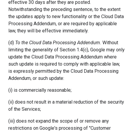
effective 30 days after they are posted.
Notwithstanding the preceding sentence, to the extent
the updates apply to new functionality or the Cloud Data
Processing Addendum, or are required by applicable
law, they will be effective immediately.
(d)
To the Cloud Data Processing Addendum.
Without
limiting the generality of Section 1.4(c), Google may only
update the Cloud Data Processing Addendum where
such update is required to comply with applicable law,
is expressly permitted by the Cloud Data Processing
Addendum, or such update:
(i) is commercially reasonable;
(ii) does not result in a material reduction of the security
of the Services;
(iii) does not expand the scope of or remove any
restrictions on Google's processing of "Customer