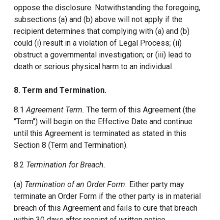
oppose the disclosure. Notwithstanding the foregoing,
subsections (a) and (b) above will not apply if the
recipient determines that complying with (a) and (b)
could (i) result in a violation of Legal Process; (ii)
obstruct a governmental investigation; or (iii) lead to
death or serious physical harm to an individual.
8. Term and Termination.
8.1
Agreement Term.
The term of this Agreement (the
"Term") will begin on the Effective Date and continue
until this Agreement is terminated as stated in this
Section 8 (Term and Termination).
8.2
Termination for Breach.
(a)
Termination of an Order Form.
Either party may
terminate an Order Form if the other party is in material
breach of this Agreement and fails to cure that breach
within 30 days after receipt of written notice.