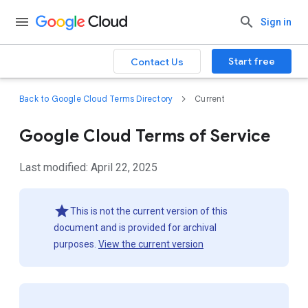
Sign in
Start free
Contact Us
Back to Google Cloud Terms Directory
Current
Google Cloud Terms of Service
Last modified: April 22, 2025
This is not the current version of this
document and is provided for archival
purposes.
View the current version