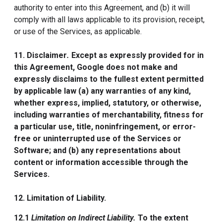
authority to enter into this Agreement, and (b) it will
comply with all laws applicable to its provision, receipt,
or use of the Services, as applicable.
11. Disclaimer
.
Except as expressly provided for in
this Agreement, Google does not make and
expressly disclaims to the fullest extent permitted
by applicable law (a) any warranties of any kind,
whether express, implied, statutory, or otherwise,
including warranties of merchantability, fitness for
a particular use, title, noninfringement, or error-
free or uninterrupted use of the Services or
Software; and (b) any representations about
content or information accessible through the
Services.
12. Limitation of Liability.
12.1
Limitation on Indirect Liability.
To the extent