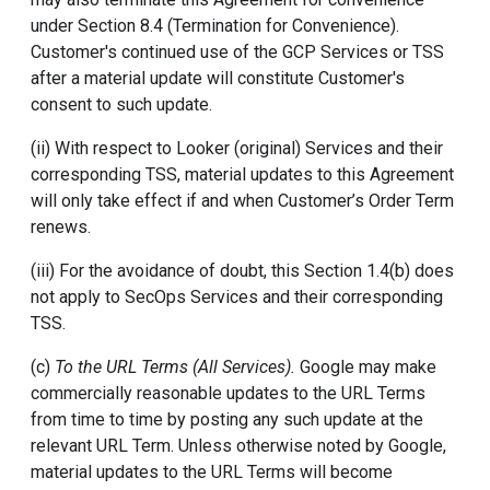
under Section 8.4 (Termination for Convenience).
Customer's continued use of the GCP Services or TSS
after a material update will constitute Customer's
consent to such update.
(ii) With respect to Looker (original) Services and their
corresponding TSS, material updates to this Agreement
will only take effect if and when Customer’s Order Term
renews.
(iii) For the avoidance of doubt, this Section 1.4(b) does
not apply to SecOps Services and their corresponding
TSS.
(c)
To the URL Terms (All Services).
Google may make
commercially reasonable updates to the URL Terms
from time to time by posting any such update at the
relevant URL Term. Unless otherwise noted by Google,
material updates to the URL Terms will become