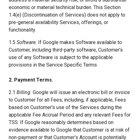
economic or material technical burden. This Section
1.4(e) (Discontinuation of Services) does not apply to
pre-general availability Services, offerings, or
functionality.
1.5
Software.
If Google makes Software available to
Customer, including third-party software, Customer's
use of any Software is subject to the applicable
provisions in the Service Specific Terms.
2. Payment Terms.
2.1
Billing.
Google will issue an electronic bill or invoice
to Customer for all Fees, including, if applicable, Fees
based on Customer's use of the Services during the
applicable Fee Accrual Period and any relevant Fees for
TSS. If Google reasonably determines based on
evidence available to Google that Customer is at risk of
non-payment or that Customer’s Account is potentially