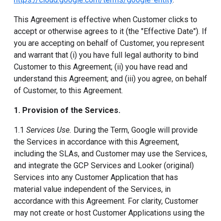
This Agreement is effective when Customer clicks to
accept or otherwise agrees to it (the "Effective Date"). If
you are accepting on behalf of Customer, you represent
and warrant that (i) you have full legal authority to bind
Customer to this Agreement; (ii) you have read and
understand this Agreement; and (iii) you agree, on behalf
of Customer, to this Agreement.
1. Provision of the Services.
1.1
Services Use.
During the Term, Google will provide
the Services in accordance with this Agreement,
including the SLAs, and Customer may use the Services,
and integrate the GCP Services and Looker (original)
Services into any Customer Application that has
material value independent of the Services, in
accordance with this Agreement. For clarity, Customer
may not create or host Customer Applications using the