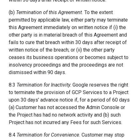
(b)
Termination of this Agreement.
To the extent
permitted by applicable law, either party may terminate
this Agreement immediately on written notice if (i) the
other party is in material breach of this Agreement and
fails to cure that breach within 30 days after receipt of
written notice of the breach; or (ii) the other party
ceases its business operations or becomes subject to
insolvency proceedings and the proceedings are not
dismissed within 90 days.
8.3
Termination for Inactivity.
Google reserves the right
to terminate the provision of GCP Services to a Project
upon 30 days' advance notice if, for a period of 60 days
(a) Customer has not accessed the Admin Console or
the Project has had no network activity and (b) such
Project has not incurred any Fees for such Services.
8.4
Termination for Convenience.
Customer may stop