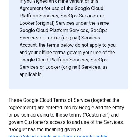
If you signed an offline variant of this
Agreement for use of the Google Cloud
Platform Services, SecOps Services, or
Looker (original) Services under the same
Google Cloud Platform Services, SecOps
Services or Looker (original) Services
Account, the terms below do not apply to you,
and your offline terms govern your use of the
Google Cloud Platform Services, SecOps
Services or Looker (original) Services, as
applicable.
These Google Cloud Terms of Service (together, the
"Agreement") are entered into by Google and the entity
or person agreeing to these terms ("Customer") and
govern Customer's access to and use of the Services.
"Google" has the meaning given at
https://cloud.google.com/terms/google-entity
.