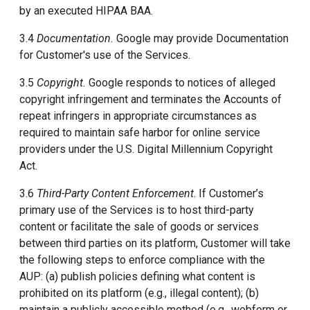
by an executed HIPAA BAA.
3.4
Documentation.
Google may provide Documentation
for Customer's use of the Services.
3.5
Copyright.
Google responds to notices of alleged
copyright infringement and terminates the Accounts of
repeat infringers in appropriate circumstances as
required to maintain safe harbor for online service
providers under the U.S. Digital Millennium Copyright
Act.
3.6
Third-Party Content Enforcement
. If Customer’s
primary use of the Services is to host third-party
content or facilitate the sale of goods or services
between third parties on its platform, Customer will take
the following steps to enforce compliance with the
AUP: (a) publish policies defining what content is
prohibited on its platform (e.g., illegal content); (b)
maintain a publicly accessible method (e.g., webform or