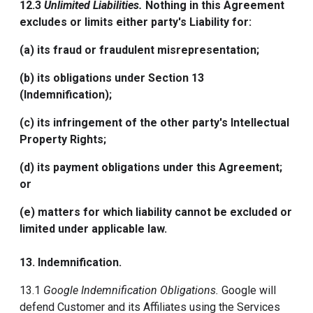
12.3
Unlimited Liabilities.
Nothing in this Agreement
excludes or limits either party's Liability for:
(a) its fraud or fraudulent misrepresentation;
(b) its obligations under Section 13
(Indemnification);
(c) its infringement of the other party's Intellectual
Property Rights;
(d) its payment obligations under this Agreement;
or
(e) matters for which liability cannot be excluded or
limited under applicable law.
13.
Indemnification
.
13.1
Google Indemnification Obligations.
Google will
defend Customer and its Affiliates using the Services