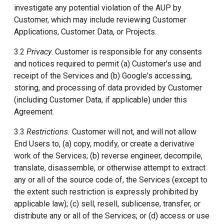
investigate any potential violation of the AUP by
Customer, which may include reviewing Customer
Applications, Customer Data, or Projects.
3.2
Privacy
. Customer is responsible for any consents
and notices required to permit (a) Customer's use and
receipt of the Services and (b) Google's accessing,
storing, and processing of data provided by Customer
(including Customer Data, if applicable) under this
Agreement.
3.3
Restrictions.
Customer will not, and will not allow
End Users to, (a) copy, modify, or create a derivative
work of the Services; (b) reverse engineer, decompile,
translate, disassemble, or otherwise attempt to extract
any or all of the source code of, the Services (except to
the extent such restriction is expressly prohibited by
applicable law); (c) sell, resell, sublicense, transfer, or
distribute any or all of the Services; or (d) access or use