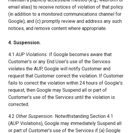
email alias) to receive notices of violation of that policy
(in addition to a monitored communications channel for
Google); and (c) promptly review and address any such
notices, and remove content where appropriate.
4. Suspension.
4.1
AUP Violations.
If Google becomes aware that
Customer's or any End User's use of the Services
violates the AUP, Google will notify Customer and
request that Customer correct the violation. If Customer
fails to correct the violation within 24 hours of Google's
request, then Google may Suspend all or part of
Customer's use of the Services until the violation is
corrected.
4.2
Other Suspension.
Notwithstanding Section 4.1
(AUP Violations), Google may immediately Suspend all
or part of Customer's use of the Services if (a) Google