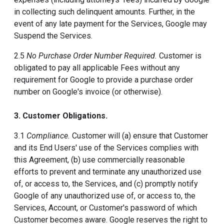
in collecting such delinquent amounts. Further, in the
event of any late payment for the Services, Google may
Suspend the Services.
2.5
No Purchase Order Number Required.
Customer is
obligated to pay all applicable Fees without any
requirement for Google to provide a purchase order
number on Google's invoice (or otherwise).
3. Customer Obligations.
3.1
Compliance.
Customer will (a) ensure that Customer
and its End Users' use of the Services complies with
this Agreement, (b) use commercially reasonable
efforts to prevent and terminate any unauthorized use
of, or access to, the Services, and (c) promptly notify
Google of any unauthorized use of, or access to, the
Services, Account, or Customer's password of which
Customer becomes aware. Google reserves the right to