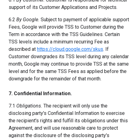
support of its Customer Applications and Projects.
6.2
By Google.
Subject to payment of applicable support
Fees, Google will provide TSS to Customer during the
Term in accordance with the TSS Guidelines. Certain
TSS levels include a minimum recurring Fee as
described at
https://cloud.google.com/skus
. If
Customer downgrades its TSS level during any calendar
month, Google may continue to provide TSS at the same
level and for the same TSS Fees as applied before the
downgrade for the remainder of that month.
7. Confidential Information.
7.1
Obligations.
The recipient will only use the
disclosing party's Confidential Information to exercise
the recipient's rights and fulfill its obligations under this
Agreement, and will use reasonable care to protect
against the disclosure of the disclosing party's