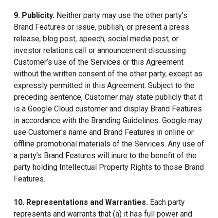
9. Publicity.
Neither party may use the other party’s
Brand Features or issue, publish, or present a press
release, blog post, speech, social media post, or
investor relations call or announcement discussing
Customer’s use of the Services or this Agreement
without the written consent of the other party, except as
expressly permitted in this Agreement. Subject to the
preceding sentence, Customer may state publicly that it
is a Google Cloud customer and display Brand Features
in accordance with the Branding Guidelines. Google may
use Customer's name and Brand Features in online or
offline promotional materials of the Services. Any use of
a party’s Brand Features will inure to the benefit of the
party holding Intellectual Property Rights to those Brand
Features.
10. Representations and Warranties.
Each party
represents and warrants that (a) it has full power and