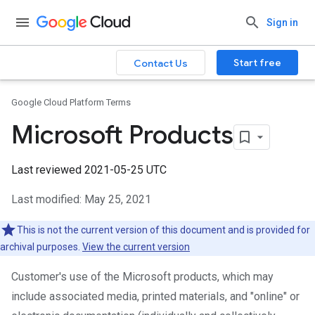
Sign in
Start free
Contact Us
Google Cloud Platform Terms
Microsoft Products
Last reviewed 2021-05-25 UTC
Last modified: May 25, 2021
This is not the current version of this document and is provided for
archival purposes.
View the current version
Customer's use of the Microsoft products, which may
include associated media, printed materials, and "online" or