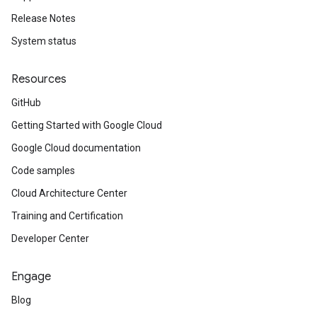
Release Notes
System status
Resources
GitHub
Getting Started with Google Cloud
Google Cloud documentation
Code samples
Cloud Architecture Center
Training and Certification
Developer Center
Engage
Blog