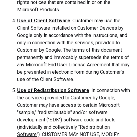
rights notices that are contained in or on the
Microsoft Products.
Use of Client Software
. Customer may use the
Client Software installed on Customer Devices by
Google only in accordance with the instructions, and
only in connection with the services, provided to
Customer by Google. The terms of this document
permanently and irrevocably supersede the terms of
any Microsoft End User License Agreement that may
be presented in electronic form during Customer's
use of the Client Software.
Use of Redistribution Software
. In connection with
the services provided to Customer by Google,
Customer may have access to certain Microsoft
"sample," "redistributable" and/or software
development ("SDK") software code and tools
(individually and collectively "
Redistribution
Software
"). CUSTOMER MAY NOT USE, MODIFY,