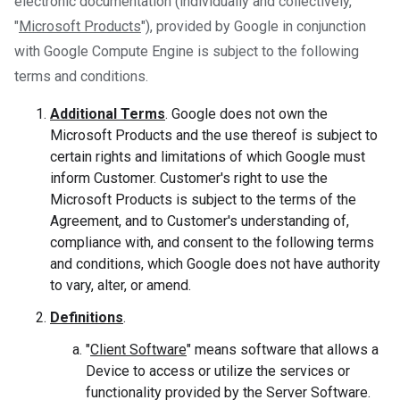
electronic documentation (individually and collectively,
"
Microsoft Products
"), provided by Google in conjunction
with Google Compute Engine is subject to the following
terms and conditions.
Additional Terms
. Google does not own the
Microsoft Products and the use thereof is subject to
certain rights and limitations of which Google must
inform Customer. Customer's right to use the
Microsoft Products is subject to the terms of the
Agreement, and to Customer's understanding of,
compliance with, and consent to the following terms
and conditions, which Google does not have authority
to vary, alter, or amend.
Definitions
.
"
Client Software
" means software that allows a
Device to access or utilize the services or
functionality provided by the Server Software.