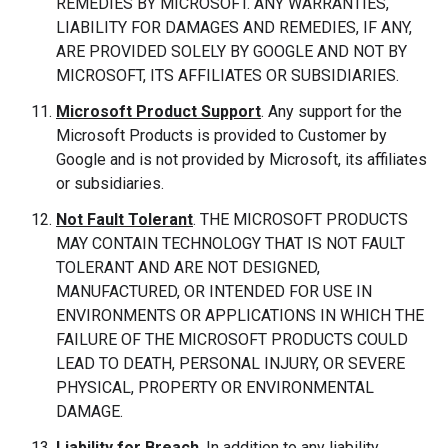
REMEDIES BY MICROSOFT. ANY WARRANTIES,
LIABILITY FOR DAMAGES AND REMEDIES, IF ANY,
ARE PROVIDED SOLELY BY GOOGLE AND NOT BY
MICROSOFT, ITS AFFILIATES OR SUBSIDIARIES.
Microsoft Product Support
. Any support for the
Microsoft Products is provided to Customer by
Google and is not provided by Microsoft, its affiliates
or subsidiaries.
Not Fault Tolerant
. THE MICROSOFT PRODUCTS
MAY CONTAIN TECHNOLOGY THAT IS NOT FAULT
TOLERANT AND ARE NOT DESIGNED,
MANUFACTURED, OR INTENDED FOR USE IN
ENVIRONMENTS OR APPLICATIONS IN WHICH THE
FAILURE OF THE MICROSOFT PRODUCTS COULD
LEAD TO DEATH, PERSONAL INJURY, OR SEVERE
PHYSICAL, PROPERTY OR ENVIRONMENTAL
DAMAGE.
Liability for Breach
. In addition to any liability