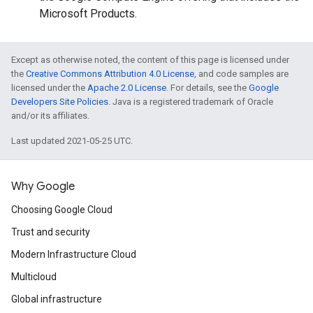
Microsoft Products.
Except as otherwise noted, the content of this page is licensed under
the
Creative Commons Attribution 4.0 License
, and code samples are
licensed under the
Apache 2.0 License
. For details, see the
Google
Developers Site Policies
. Java is a registered trademark of Oracle
and/or its affiliates.
Last updated 2021-05-25 UTC.
Why Google
Choosing Google Cloud
Trust and security
Modern Infrastructure Cloud
Multicloud
Global infrastructure