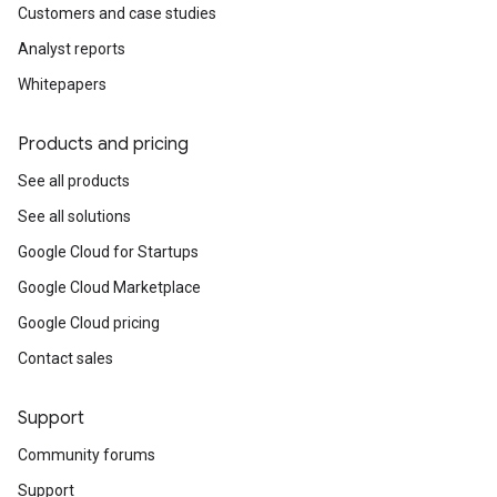
Customers and case studies
Analyst reports
Whitepapers
Products and pricing
See all products
See all solutions
Google Cloud for Startups
Google Cloud Marketplace
Google Cloud pricing
Contact sales
Support
Community forums
Support