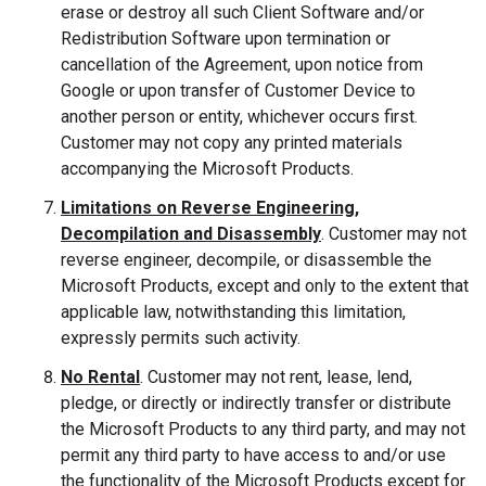
erase or destroy all such Client Software and/or
Redistribution Software upon termination or
cancellation of the Agreement, upon notice from
Google or upon transfer of Customer Device to
another person or entity, whichever occurs first.
Customer may not copy any printed materials
accompanying the Microsoft Products.
Limitations on Reverse Engineering,
Decompilation and Disassembly
. Customer may not
reverse engineer, decompile, or disassemble the
Microsoft Products, except and only to the extent that
applicable law, notwithstanding this limitation,
expressly permits such activity.
No Rental
. Customer may not rent, lease, lend,
pledge, or directly or indirectly transfer or distribute
the Microsoft Products to any third party, and may not
permit any third party to have access to and/or use
the functionality of the Microsoft Products except for