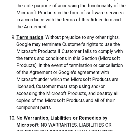
the sole purpose of accessing the functionality of the
Microsoft Products in the form of software services
in accordance with the terms of this Addendum and
the Agreement.
Termination
. Without prejudice to any other rights,
Google may terminate Customer's rights to use the
Microsoft Products if Customer fails to comply with
the terms and conditions in this Section (Microsoft
Products). In the event of termination or cancellation
of the Agreement or Google's agreement with
Microsoft under which the Microsoft Products are
licensed, Customer must stop using and/or
accessing the Microsoft Products, and destroy all
copies of the Microsoft Products and all of their
component parts.
No Warranties, Liabilities or Remedies by
Microsoft
. NO WARRANTIES, LIABILITIES OR