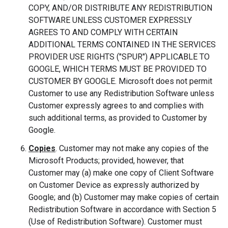
COPY, AND/OR DISTRIBUTE ANY REDISTRIBUTION
SOFTWARE UNLESS CUSTOMER EXPRESSLY
AGREES TO AND COMPLY WITH CERTAIN
ADDITIONAL TERMS CONTAINED IN THE SERVICES
PROVIDER USE RIGHTS ("SPUR") APPLICABLE TO
GOOGLE, WHICH TERMS MUST BE PROVIDED TO
CUSTOMER BY GOOGLE. Microsoft does not permit
Customer to use any Redistribution Software unless
Customer expressly agrees to and complies with
such additional terms, as provided to Customer by
Google.
Copies
. Customer may not make any copies of the
Microsoft Products; provided, however, that
Customer may (a) make one copy of Client Software
on Customer Device as expressly authorized by
Google; and (b) Customer may make copies of certain
Redistribution Software in accordance with Section 5
(Use of Redistribution Software). Customer must