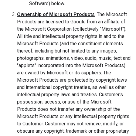
Software) below.
Ownership of Microsoft Products
. The Microsoft
Products are licensed to Google from an affiliate of
the Microsoft Corporation (collectively "
Microsoft
").
All title and intellectual property rights in and to the
Microsoft Products (and the constituent elements
thereof, including but not limited to any images,
photographs, animations, video, audio, music, text and
"applets" incorporated into the Microsoft Products)
are owned by Microsoft or its suppliers. The
Microsoft Products are protected by copyright laws
and international copyright treaties, as well as other
intellectual property laws and treaties. Customer's
possession, access, or use of the Microsoft
Products does not transfer any ownership of the
Microsoft Products or any intellectual property rights
to Customer. Customer may not remove, modify, or
obscure any copyright, trademark or other proprietary