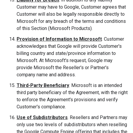
Customer may have to Google, Customer agrees that
Customer will also be legally responsible directly to
Microsoft for any breach of the terms and conditions
of this Section (Microsoft Products).
Provision of Information to Microsoft
. Customer
acknowledges that Google will provide Customer's
billing country and state/province information to
Microsoft. At Microsoft's request, Google may
provide Microsoft the Reseller's or Partner's
company name and address.
Third-Party Beneficiary
. Microsoft is an intended
third party beneficiary of the Agreement, with the right
to enforce the Agreement's provisions and verify
Customer's compliance.
Use of Subdistributors
. Resellers and Partners may
only use two levels of subdistributors when reselling
the Google Compute Engine offering that includes the