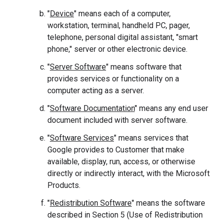
"
Device
" means each of a computer,
workstation, terminal, handheld PC, pager,
telephone, personal digital assistant, "smart
phone," server or other electronic device.
"
Server Software
" means software that
provides services or functionality on a
computer acting as a server.
"
Software Documentation
" means any end user
document included with server software.
"
Software Services
" means services that
Google provides to Customer that make
available, display, run, access, or otherwise
directly or indirectly interact, with the Microsoft
Products.
"
Redistribution Software
" means the software
described in Section 5 (Use of Redistribution