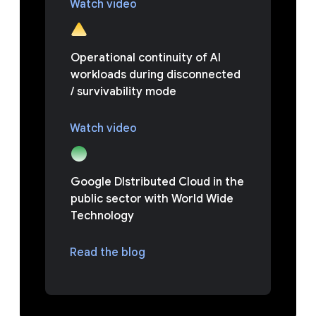
Watch video
Operational continuity of AI
workloads during disconnected
/ survivability mode
Watch video
Google DIstributed Cloud in the
public sector with World Wide
Technology
Read the blog