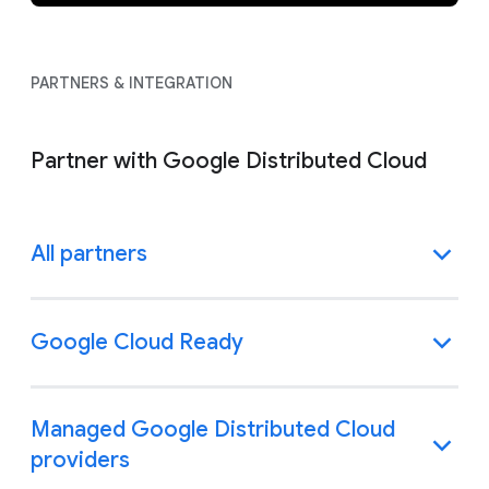
PARTNERS & INTEGRATION
Partner with Google Distributed Cloud
All partners
Google Cloud Ready
Managed Google Distributed Cloud
providers