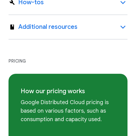
How-tos
Additional resources
PRICING
How our pricing works
Google Distributed Cloud pricing is
based on various factors, such as
consumption and capacity used.