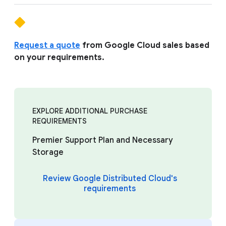
Request a quote
from Google Cloud sales based
on your requirements.
EXPLORE ADDITIONAL PURCHASE
REQUIREMENTS
Premier Support Plan and Necessary
Storage
Review Google Distributed Cloud's
requirements