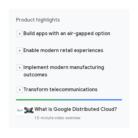
Product highlights
Build apps with an air-gapped option
Enable modern retail experiences
Implement modern manufacturing
outcomes
Transform telecommunications
What is Google Distributed Cloud?
1.5-minute video overview