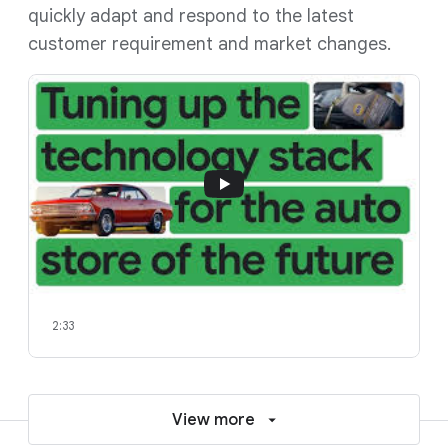
quickly adapt and respond to the latest
customer requirement and market changes.
2:33
View more