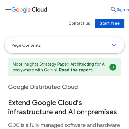
menu

search
Sign in
Contact us
Start free
Page Contents
Moor Insights Strategy Paper: Architecting for AI
everywhere with Gemini.
Read the report.
Google Distributed Cloud
Extend Google Cloud's
infrastructure and AI on-premises
GDC is a fully managed software and hardware