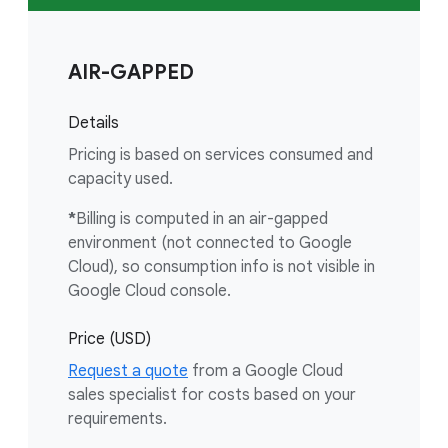
AIR-GAPPED
Details
Pricing is based on services consumed and
capacity used.
*
Billing is computed in an air-gapped
environment (not connected to Google
Cloud), so consumption info is not visible in
Google Cloud console.
Price (USD)
Request a quote
from a Google Cloud
sales specialist for costs based on your
requirements.