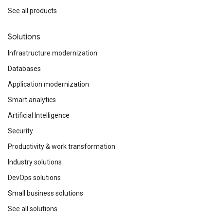
See all products
Solutions
Infrastructure modernization
Databases
Application modernization
Smart analytics
Artificial Intelligence
Security
Productivity & work transformation
Industry solutions
DevOps solutions
Small business solutions
See all solutions