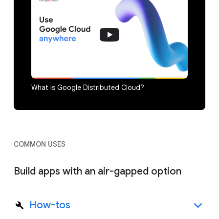
What is Google Distributed Cloud?
COMMON USES
Build apps with an air-gapped option
How-tos