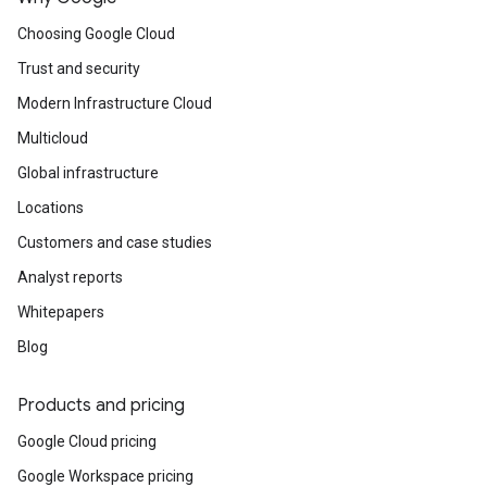
Kubernetes-based consistent and open
developer experience from edge to cloud.
Choosing Google Cloud
Trust and security
Modern Infrastructure Cloud
Multicloud
Global infrastructure
Locations
Customers and case studies
Analyst reports
Whitepapers
Blog
Products and pricing
Google Cloud pricing
Google Workspace pricing