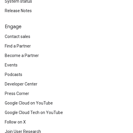
System status
Release Notes
Engage
Contact sales
Find a Partner
Become a Partner
Events
Podcasts
Developer Center
Press Corner
Google Cloud on YouTube
Google Cloud Tech on YouTube
Follow on X
Join User Research