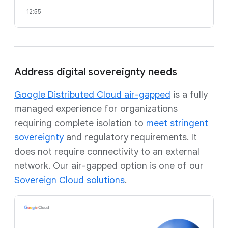
12:55
Address digital sovereignty needs
Google Distributed Cloud air-gapped
is a fully
managed experience for organizations
requiring complete isolation to
meet stringent
sovereignty
and regulatory requirements. It
does not require connectivity to an external
network. Our air-gapped option is one of our
Sovereign Cloud solutions
.