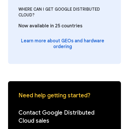
WHERE CAN I GET GOOGLE DISTRIBUTED
CLOUD?
Now available in 25 countries
Learn more about GEOs and hardware
ordering
Need help getting started?
Contact Google Distributed
Cloud sales