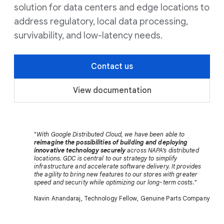
solution for data centers and edge locations to
address regulatory, local data processing,
survivability, and low-latency needs.
Contact us
View documentation
"
With Google Distributed Cloud, we have been able to
reimagine the possibilities of building and deploying
innovative technology securely
across NAPA’s distributed
locations. GDC is central to our strategy to simplify
infrastructure and accelerate software delivery. It provides
the agility to bring new features to our stores with greater
speed and security while optimizing our long-term costs.
"
Navin Anandaraj, Technology Fellow, Genuine Parts Company