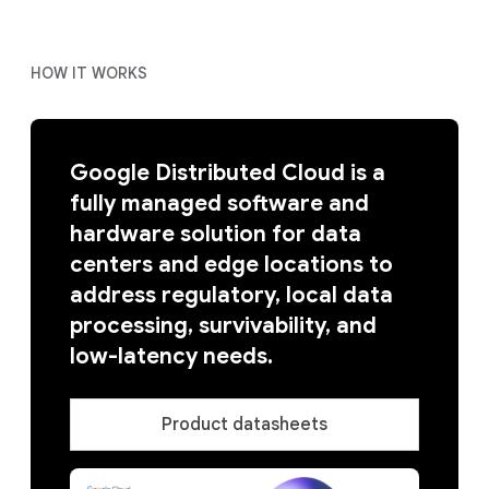
HOW IT WORKS
Google Distributed Cloud is a
fully managed software and
hardware solution for data
centers and edge locations to
address regulatory, local data
processing, survivability, and
low-latency needs.
Product datasheets