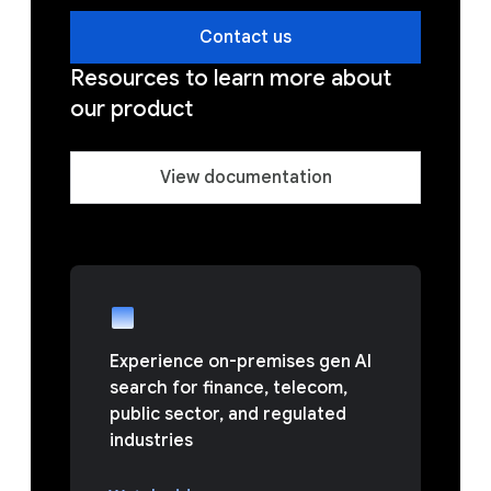
Contact us
Resources to learn more about
our product
View documentation
Experience on-premises gen AI
search for finance, telecom,
public sector, and regulated
industries