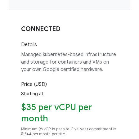
CONNECTED
Details
Managed kubernetes-based infrastructure
and storage for containers and VMs on
your own Google certified hardware.
Price (USD)
Starting at
$35 per vCPU per
month
Minimum 96 vCPUs per site. Five-year commitment is
$1344 per month per site.