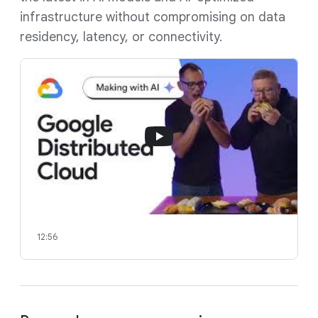
infrastructure without compromising on data
residency, latency, or connectivity.
12:56