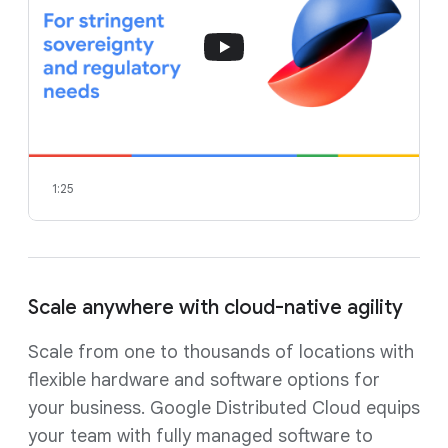
1:25
Scale anywhere with cloud-native agility
Scale from one to thousands of locations with
flexible hardware and software options for
your business. Google Distributed Cloud equips
your team with fully managed software to