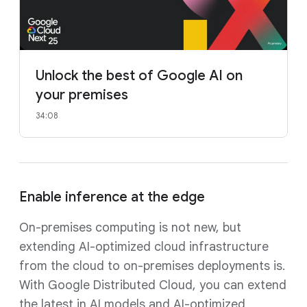
Unlock the best of Google AI on
your premises
34:08
Enable inference at the edge
On-premises computing is not new, but
extending AI-optimized cloud infrastructure
from the cloud to on-premises deployments is.
With Google Distributed Cloud, you can extend
the latest in AI models and AI-optimized