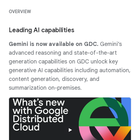
OVERVIEW
Leading AI capabilities
Gemini is now available on GDC.
Gemini’s
advanced reasoning and state-of-the-art
generation capabilities on GDC unlock key
generative AI capabilities including automation,
content generation, discovery, and
summarization on-premises.