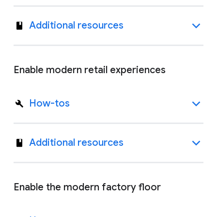
Additional resources
Enable modern retail experiences
How-tos
Additional resources
Enable the modern factory floor