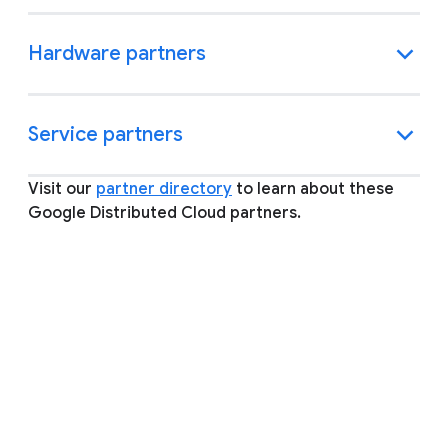
Hardware partners
Service partners
Visit our
partner directory
to learn about these
Google Distributed Cloud partners.
FAQ
Expand all
What is a Google Cloud Ready
partner and how does my