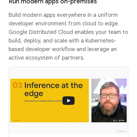
Run modern apps on-premises
Build modern apps everywhere in a uniform
developer environment from cloud to edge.
Google Distributed Cloud enables your team to
build, deploy, and scale with a Kubernetes-
based developer workflow and leverage an
active ecosystem of partners.