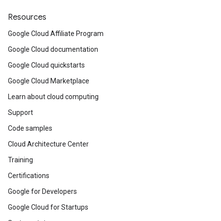
Resources
Google Cloud Affiliate Program
Google Cloud documentation
Google Cloud quickstarts
Google Cloud Marketplace
Learn about cloud computing
Support
Code samples
Cloud Architecture Center
Training
Certifications
Google for Developers
Google Cloud for Startups