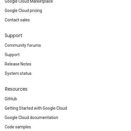
Google Cloud Marketplace
Google Cloud pricing
Contact sales
Support
Community forums
Support
Release Notes
System status
Resources
GitHub
Getting Started with Google Cloud
Google Cloud documentation
Code samples