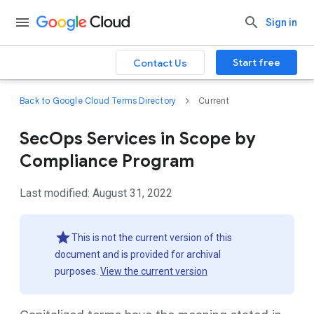
Sign in
Start free
Contact Us
Back to Google Cloud Terms Directory
Current
SecOps Services in Scope by
Compliance Program
Last modified: August 31, 2022
This is not the current version of this
document and is provided for archival
purposes.
View the current version