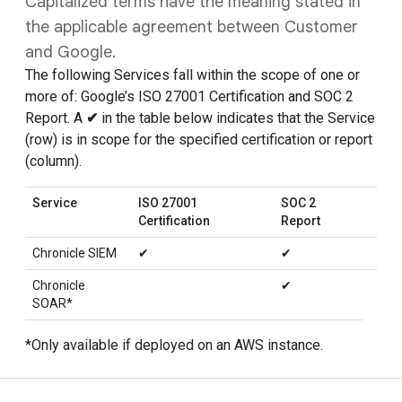
Capitalized terms have the meaning stated in
the applicable agreement between Customer
and Google.
The following Services fall within the scope of one or
more of: Google’s ISO 27001 Certification and SOC 2
Report. A
✔
in the table below indicates that the Service
(row) is in scope for the specified certification or report
(column).
Service
ISO 27001
SOC 2
Certification
Report
Chronicle SIEM
✔
✔
Chronicle
✔
SOAR*
*Only available if deployed on an AWS instance.