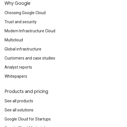
Why Google
Choosing Google Cloud
Trust and security
Modern Infrastructure Cloud
Multicloud
Global infrastructure
Customers and case studies
Analyst reports
Whitepapers
Products and pricing
See all products
See all solutions
Google Cloud for Startups