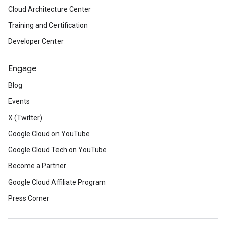
Cloud Architecture Center
Training and Certification
Developer Center
Engage
Blog
Events
X (Twitter)
Google Cloud on YouTube
Google Cloud Tech on YouTube
Become a Partner
Google Cloud Affiliate Program
Press Corner