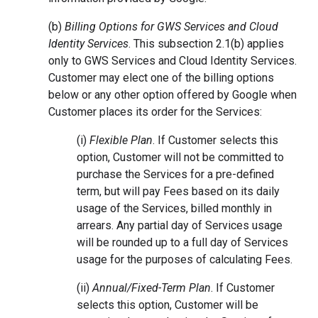
(b)
Billing Options for GWS Services and Cloud
Identity Services
. This subsection 2.1(b) applies
only to GWS Services and Cloud Identity Services.
Customer may elect one of the billing options
below or any other option offered by Google when
Customer places its order for the Services:
(i)
Flexible Plan
. If Customer selects this
option, Customer will not be committed to
purchase the Services for a pre-defined
term, but will pay Fees based on its daily
usage of the Services, billed monthly in
arrears. Any partial day of Services usage
will be rounded up to a full day of Services
usage for the purposes of calculating Fees.
(ii)
Annual/Fixed-Term Plan
. If Customer
selects this option, Customer will be