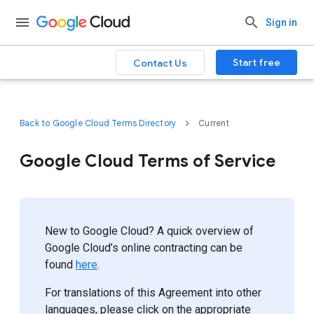
Sign in
Start free
Contact Us
Back to Google Cloud Terms Directory
Current
Google Cloud Terms of Service
New to Google Cloud? A quick overview of
Google Cloud’s online contracting can be
found
here
.
For translations of this Agreement into other
languages, please click on the appropriate