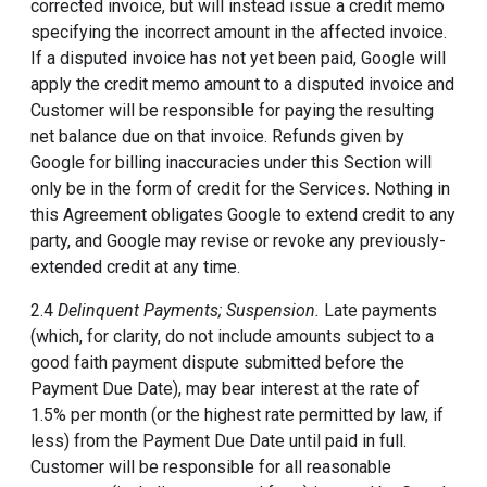
corrected invoice, but will instead issue a credit memo
specifying the incorrect amount in the affected invoice.
If a disputed invoice has not yet been paid, Google will
apply the credit memo amount to a disputed invoice and
Customer will be responsible for paying the resulting
net balance due on that invoice. Refunds given by
Google for billing inaccuracies under this Section will
only be in the form of credit for the Services. Nothing in
this Agreement obligates Google to extend credit to any
party, and Google may revise or revoke any previously-
extended credit at any time.
2.4
Delinquent Payments; Suspension.
Late payments
(which, for clarity, do not include amounts subject to a
good faith payment dispute submitted before the
Payment Due Date), may bear interest at the rate of
1.5% per month (or the highest rate permitted by law, if
less) from the Payment Due Date until paid in full.
Customer will be responsible for all reasonable