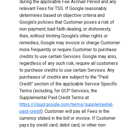
during the applicable Fee Accrual Period and any
relevant Fees for TSS. If Google reasonably
determines based on objective criteria and
Google’s policies that Customer poses a risk of
non-payment, bad-faith dealing, or dishonesty,
then, without limiting Google’s other rights or
remedies, Google may invoice or charge Customer
more frequently or require Customer to purchase
credits to use certain Services. Google may also,
regardless of any such risk, require all customers
to purchase credits to use certain Services. Any
purchases of credits are subject to the "Paid
Credit" section of the applicable Service Specific
Terms (including, for GCP Services, the
Supplemental Paid Credit Terms at
https://cloud.google.com/terms/supplemental-
paid-credit
). Customer will pay all Fees in the
currency stated in the bill or invoice. If Customer
pays by credit card, debit card, or other non-