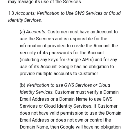
may manage its use of the Services.
1.3
Accounts; Verification to Use GWS Services or Cloud
Identity Services.
(a)
Accounts.
Customer must have an Account to
use the Services and is responsible for the
information it provides to create the Account, the
security of its passwords for the Account
(including any keys for Google APIs) and for any
use of its Account. Google has no obligation to
provide multiple accounts to Customer.
(b)
Verification to use GWS Services or Cloud
Identity Services.
Customer must verify a Domain
Email Address or a Domain Name to use GWS
Services or Cloud Identity Services. If Customer
does not have valid permission to use the Domain
Email Address or does not own or control the
Domain Name, then Google will have no obligation