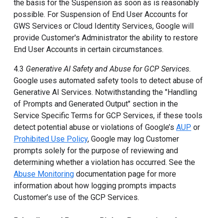
the basis for the Suspension as soon as is reasonably
possible. For Suspension of End User Accounts for
GWS Services or Cloud Identity Services, Google will
provide Customer's Administrator the ability to restore
End User Accounts in certain circumstances.
4.3
Generative AI Safety and Abuse for GCP Services.
Google uses automated safety tools to detect abuse of
Generative AI Services. Notwithstanding the "Handling
of Prompts and Generated Output" section in the
Service Specific Terms for GCP Services, if these tools
detect potential abuse or violations of Google’s
AUP
or
Prohibited Use Policy
, Google may log Customer
prompts solely for the purpose of reviewing and
determining whether a violation has occurred. See the
Abuse Monitoring
documentation page for more
information about how logging prompts impacts
Customer’s use of the GCP Services.