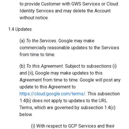
to provide Customer with GWS Services or Cloud
Identity Services and may delete the Account
without notice.
1.4
Updates.
(a)
To the Services.
Google may make
commercially reasonable updates to the Services
from time to time.
(b)
To this Agreement.
Subject to subsections (i)
and (ii), Google may make updates to this
Agreement from time to time. Google will post any
update to this Agreement to
https://cloud.google.com/terms/
. This subsection
1.4(b) does not apply to updates to the URL
Terms, which are governed by subsection 1.4(c)
below.
(i) With respect to GCP Services and their