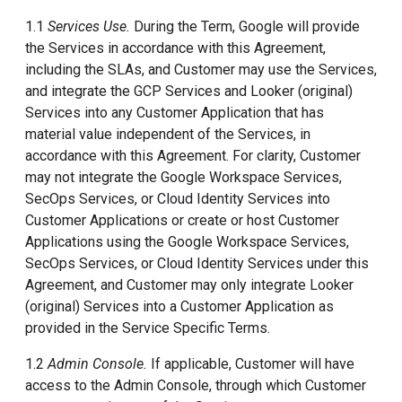
1.1
Services Use.
During the Term, Google will provide
the Services in accordance with this Agreement,
including the SLAs, and Customer may use the Services,
and integrate the GCP Services and Looker (original)
Services into any Customer Application that has
material value independent of the Services, in
accordance with this Agreement. For clarity, Customer
may not integrate the Google Workspace Services,
SecOps Services, or Cloud Identity Services into
Customer Applications or create or host Customer
Applications using the Google Workspace Services,
SecOps Services, or Cloud Identity Services under this
Agreement, and Customer may only integrate Looker
(original) Services into a Customer Application as
provided in the Service Specific Terms.
1.2
Admin Console.
If applicable, Customer will have
access to the Admin Console, through which Customer