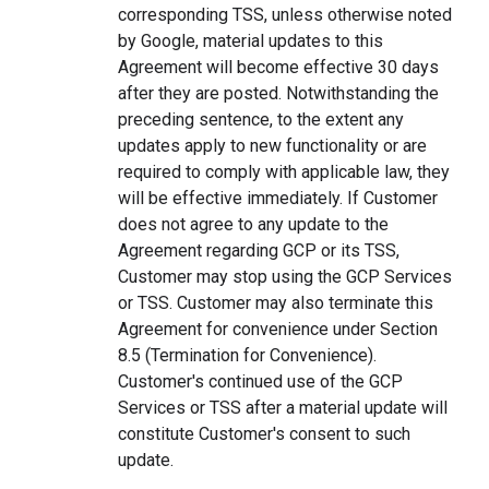
corresponding TSS, unless otherwise noted
by Google, material updates to this
Agreement will become effective 30 days
after they are posted. Notwithstanding the
preceding sentence, to the extent any
updates apply to new functionality or are
required to comply with applicable law, they
will be effective immediately. If Customer
does not agree to any update to the
Agreement regarding GCP or its TSS,
Customer may stop using the GCP Services
or TSS. Customer may also terminate this
Agreement for convenience under Section
8.5 (Termination for Convenience).
Customer's continued use of the GCP
Services or TSS after a material update will
constitute Customer's consent to such
update.