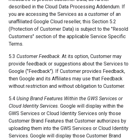
described in the Cloud Data Processing Addendum. If
you are accessing the Services as a customer of an
unaffiliated Google Cloud reseller, this Section 5.2
(Protection of Customer Data) is subject to the "Resold
Customers" section of the applicable Service Specific
Terms.
5.3
Customer Feedback
. At its option, Customer may
provide feedback or suggestions about the Services to
Google ("Feedback"). If Customer provides Feedback,
then Google and its Affiliates may use that Feedback
without restriction and without obligation to Customer.
5.4
Using Brand Features Within the GWS Services or
Cloud Identity Services.
Google will display within the
GWS Services or Cloud Identity Services only those
Customer Brand Features that Customer authorizes by
uploading them into the GWS Services or Cloud Identity
Services. Google will display those Customer Brand