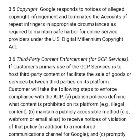
3.5
Copyright.
Google responds to notices of alleged
copyright infringement and terminates the Accounts of
repeat infringers in appropriate circumstances as
required to maintain safe harbor for online service
providers under the U.S. Digital Millennium Copyright
Act.
3.6
Third-Party Content Enforcement (for GCP Services)
.
If Customer's primary use of the GCP Services is to
host third-party content or facilitate the sale of goods or
services between third parties on its platform,
Customer will take the following steps to enforce
compliance with the AUP: (a) publish policies defining
what content is prohibited on its platform (e.g., illegal
content); (b) maintain a publicly accessible method (e.g.,
webform or email alias) to receive notices of violation
of that policy (in addition to a monitored
communications channel for Google); and (c) promptly