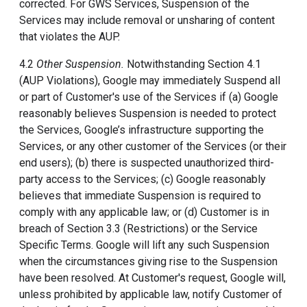
corrected. For GWS Services, Suspension of the
Services may include removal or unsharing of content
that violates the AUP.
4.2
Other Suspension.
Notwithstanding Section 4.1
(AUP Violations), Google may immediately Suspend all
or part of Customer's use of the Services if (a) Google
reasonably believes Suspension is needed to protect
the Services, Google’s infrastructure supporting the
Services, or any other customer of the Services (or their
end users); (b) there is suspected unauthorized third-
party access to the Services; (c) Google reasonably
believes that immediate Suspension is required to
comply with any applicable law; or (d) Customer is in
breach of Section 3.3 (Restrictions) or the Service
Specific Terms. Google will lift any such Suspension
when the circumstances giving rise to the Suspension
have been resolved. At Customer's request, Google will,
unless prohibited by applicable law, notify Customer of