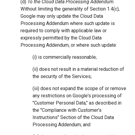
(d)
To the Cloud Data Processing Addendum.
Without limiting the generality of Section 1.4(c),
Google may only update the Cloud Data
Processing Addendum where such update is
required to comply with applicable law or
expressly permitted by the Cloud Data
Processing Addendum, or where such update:
(i) is commercially reasonable;
(ii) does not result in a material reduction of
the security of the Services;
(iii) does not expand the scope of or remove
any restrictions on Google's processing of
"Customer Personal Data," as described in
the "Compliance with Customer’s
Instructions" Section of the Cloud Data
Processing Addendum; and