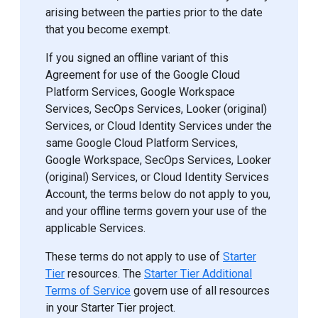
arising between the parties prior to the date
that you become exempt.
If you signed an offline variant of this
Agreement for use of the Google Cloud
Platform Services, Google Workspace
Services, SecOps Services, Looker (original)
Services, or Cloud Identity Services under the
same Google Cloud Platform Services,
Google Workspace, SecOps Services, Looker
(original) Services, or Cloud Identity Services
Account, the terms below do not apply to you,
and your offline terms govern your use of the
applicable Services.
These terms do not apply to use of
Starter
Tier
resources. The
Starter Tier Additional
Terms of Service
govern use of all resources
in your Starter Tier project.