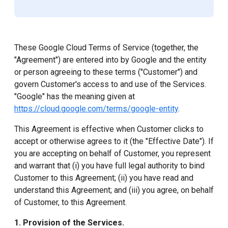
These Google Cloud Terms of Service (together, the
"Agreement") are entered into by Google and the entity
or person agreeing to these terms ("Customer") and
govern Customer's access to and use of the Services.
"Google" has the meaning given at
https://cloud.google.com/terms/google-entity
.
This Agreement is effective when Customer clicks to
accept or otherwise agrees to it (the "Effective Date"). If
you are accepting on behalf of Customer, you represent
and warrant that (i) you have full legal authority to bind
Customer to this Agreement; (ii) you have read and
understand this Agreement; and (iii) you agree, on behalf
of Customer, to this Agreement.
1. Provision of the Services.