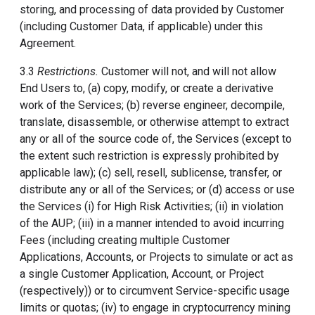
storing, and processing of data provided by Customer
(including Customer Data, if applicable) under this
Agreement.
3.3
Restrictions.
Customer will not, and will not allow
End Users to, (a) copy, modify, or create a derivative
work of the Services; (b) reverse engineer, decompile,
translate, disassemble, or otherwise attempt to extract
any or all of the source code of, the Services (except to
the extent such restriction is expressly prohibited by
applicable law); (c) sell, resell, sublicense, transfer, or
distribute any or all of the Services; or (d) access or use
the Services (i) for High Risk Activities; (ii) in violation
of the AUP; (iii) in a manner intended to avoid incurring
Fees (including creating multiple Customer
Applications, Accounts, or Projects to simulate or act as
a single Customer Application, Account, or Project
(respectively)) or to circumvent Service-specific usage
limits or quotas; (iv) to engage in cryptocurrency mining