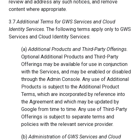
review and address any such notices, and remove
content where appropriate.
3.7
Additional Terms for GWS Services and Cloud
Identity Services
. The following terms apply only to GWS
Services and Cloud Identity Services:
(a)
Additional Products and Third-Party Offerings
.
Optional Additional Products and Third-Party
Offerings may be available for use in conjunction
with the Services, and may be enabled or disabled
through the Admin Console. Any use of Additional
Products is subject to the Additional Product
Terms, which are incorporated by reference into
the Agreement and which may be updated by
Google from time to time. Any use of Third-Party
Offerings is subject to separate terms and
policies with the relevant service provider.
(b)
Administration of GWS Services and Cloud