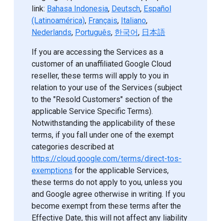
link:
Bahasa Indonesia
,
Deutsch
,
Español
(Latinoamérica)
,
Français
,
Italiano
,
Nederlands
,
Português
,
한국어
,
日本語
If you are accessing the Services as a
customer of an unaffiliated Google Cloud
reseller, these terms will apply to you in
relation to your use of the Services (subject
to the "Resold Customers" section of the
applicable Service Specific Terms).
Notwithstanding the applicability of these
terms, if you fall under one of the exempt
categories described at
https://cloud.google.com/terms/direct-tos-
exemptions
for the applicable Services,
these terms do not apply to you, unless you
and Google agree otherwise in writing. If you
become exempt from these terms after the
Effective Date, this will not affect any liability