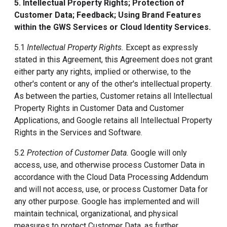
5. Intellectual Property Rights; Protection of
Customer Data; Feedback; Using Brand Features
within the GWS Services or Cloud Identity Services.
5.1
Intellectual Property Rights.
Except as expressly
stated in this Agreement, this Agreement does not grant
either party any rights, implied or otherwise, to the
other's content or any of the other's intellectual property.
As between the parties, Customer retains all Intellectual
Property Rights in Customer Data and Customer
Applications, and Google retains all Intellectual Property
Rights in the Services and Software.
5.2
Protection of Customer Data.
Google will only
access, use, and otherwise process Customer Data in
accordance with the Cloud Data Processing Addendum
and will not access, use, or process Customer Data for
any other purpose. Google has implemented and will
maintain technical, organizational, and physical
measures to protect Customer Data, as further