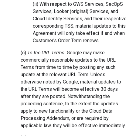
(ii) With respect to GWS Services, SecOpS
Services, Looker (original) Services, and
Cloud Identity Services, and their respective
corresponding TSS, material updates to this
Agreement will only take effect if and when
Customer's Order Term renews.
(c)
To the URL Terms.
Google may make
commercially reasonable updates to the URL
Terms from time to time by posting any such
update at the relevant URL Term. Unless
otherwise noted by Google, material updates to
the URL Terms will become effective 30 days
after they are posted. Notwithstanding the
preceding sentence, to the extent the updates
apply to new functionality or the Cloud Data
Processing Addendum, or are required by
applicable law, they will be effective immediately.