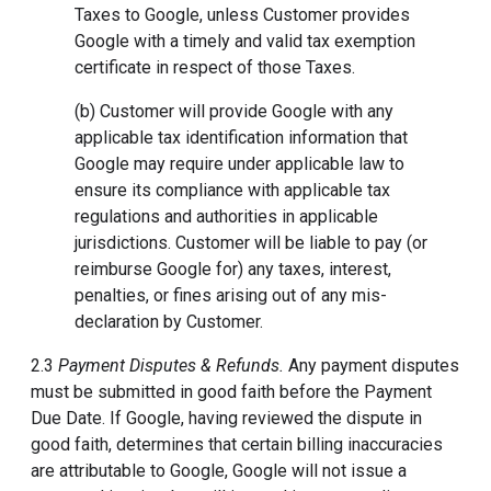
Taxes to Google, unless Customer provides
Google with a timely and valid tax exemption
certificate in respect of those Taxes.
(b) Customer will provide Google with any
applicable tax identification information that
Google may require under applicable law to
ensure its compliance with applicable tax
regulations and authorities in applicable
jurisdictions. Customer will be liable to pay (or
reimburse Google for) any taxes, interest,
penalties, or fines arising out of any mis-
declaration by Customer.
2.3
Payment Disputes & Refunds.
Any payment disputes
must be submitted in good faith before the Payment
Due Date. If Google, having reviewed the dispute in
good faith, determines that certain billing inaccuracies
are attributable to Google, Google will not issue a