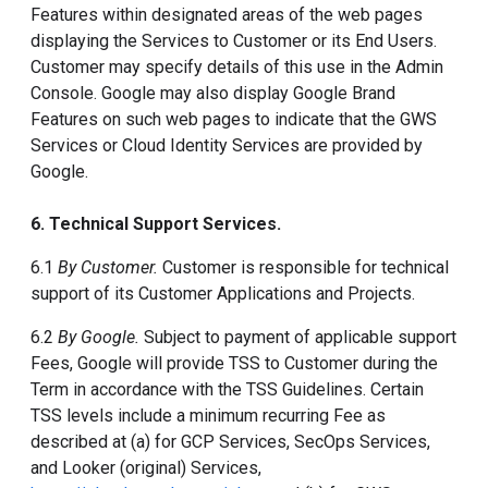
Features within designated areas of the web pages
displaying the Services to Customer or its End Users.
Customer may specify details of this use in the Admin
Console. Google may also display Google Brand
Features on such web pages to indicate that the GWS
Services or Cloud Identity Services are provided by
Google.
6. Technical Support Services.
6.1
By Customer.
Customer is responsible for technical
support of its Customer Applications and Projects.
6.2
By Google.
Subject to payment of applicable support
Fees, Google will provide TSS to Customer during the
Term in accordance with the TSS Guidelines. Certain
TSS levels include a minimum recurring Fee as
described at (a) for GCP Services, SecOps Services,
and Looker (original) Services,