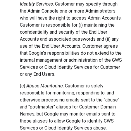
Identity Services
. Customer may specify through
the Admin Console one or more Administrators
who will have the right to access Admin Accounts.
Customer is responsible for (i) maintaining the
confidentiality and security of the End User
Accounts and associated passwords and (ii) any
use of the End User Accounts. Customer agrees
that Google’s responsibilities do not extend to the
internal management or administration of the GWS
Services or Cloud Identity Services for Customer
or any End Users.
(c)
Abuse Monitoring
. Customer is solely
responsible for monitoring, responding to, and
otherwise processing emails sent to the "abuse"
and "postmaster" aliases for Customer Domain
Names, but Google may monitor emails sent to
these aliases to allow Google to identify GWS
Services or Cloud Identity Services abuse.