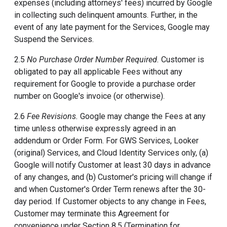
expenses (including attorneys' fees) incurred by Google
in collecting such delinquent amounts. Further, in the
event of any late payment for the Services, Google may
Suspend the Services.
2.5
No Purchase Order Number Required.
Customer is
obligated to pay all applicable Fees without any
requirement for Google to provide a purchase order
number on Google's invoice (or otherwise).
2.6
Fee Revisions.
Google may change the Fees at any
time unless otherwise expressly agreed in an
addendum or Order Form. For GWS Services, Looker
(original) Services, and Cloud Identity Services only, (a)
Google will notify Customer at least 30 days in advance
of any changes, and (b) Customer's pricing will change if
and when Customer's Order Term renews after the 30-
day period. If Customer objects to any change in Fees,
Customer may terminate this Agreement for
convenience under Section 8.5 (Termination for