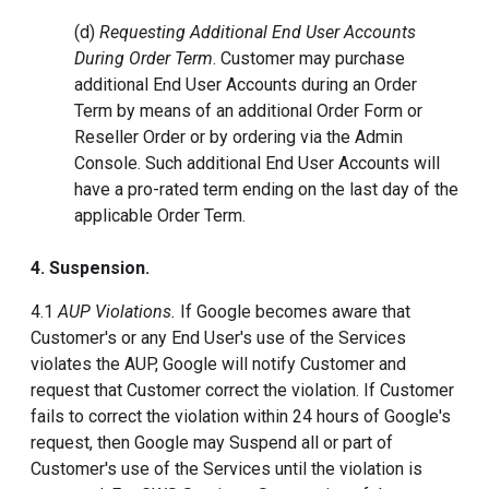
(d)
Requesting Additional End User Accounts
During Order Term
. Customer may purchase
additional End User Accounts during an Order
Term by means of an additional Order Form or
Reseller Order or by ordering via the Admin
Console. Such additional End User Accounts will
have a pro-rated term ending on the last day of the
applicable Order Term.
4. Suspension.
4.1
AUP Violations.
If Google becomes aware that
Customer's or any End User's use of the Services
violates the AUP, Google will notify Customer and
request that Customer correct the violation. If Customer
fails to correct the violation within 24 hours of Google's
request, then Google may Suspend all or part of
Customer's use of the Services until the violation is