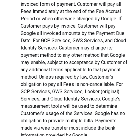
invoiced form of payment, Customer will pay all
Fees immediately at the end of the Fee Accrual
Period or when otherwise charged by Google. If
Customer pays by invoice, Customer will pay
Google all invoiced amounts by the Payment Due
Date. For GCP Services, GWS Services, and Cloud
Identity Services, Customer may change its
payment method to any other method that Google
may enable, subject to acceptance by Customer of
any additional terms applicable to that payment
method. Unless required by law, Customer's
obligation to pay all Fees is non-cancellable. For
GCP Services, GWS Services, Looker (original)
Services, and Cloud Identity Services, Google's
measurement tools will be used to determine
Customer's usage of the Services. Google has no
obligation to provide multiple bills. Payments
made via wire transfer must include the bank
information provided by Google.