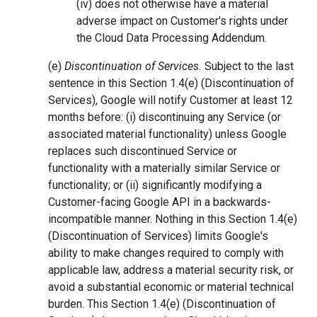
(iv) does not otherwise have a material
adverse impact on Customer's rights under
the Cloud Data Processing Addendum.
(e)
Discontinuation of Services.
Subject to the last
sentence in this Section 1.4(e) (Discontinuation of
Services), Google will notify Customer at least 12
months before: (i) discontinuing any Service (or
associated material functionality) unless Google
replaces such discontinued Service or
functionality with a materially similar Service or
functionality; or (ii) significantly modifying a
Customer-facing Google API in a backwards-
incompatible manner. Nothing in this Section 1.4(e)
(Discontinuation of Services) limits Google's
ability to make changes required to comply with
applicable law, address a material security risk, or
avoid a substantial economic or material technical
burden. This Section 1.4(e) (Discontinuation of