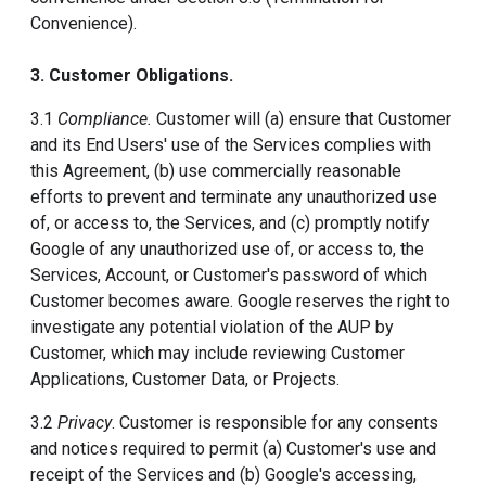
Convenience).
3. Customer Obligations.
3.1
Compliance.
Customer will (a) ensure that Customer
and its End Users' use of the Services complies with
this Agreement, (b) use commercially reasonable
efforts to prevent and terminate any unauthorized use
of, or access to, the Services, and (c) promptly notify
Google of any unauthorized use of, or access to, the
Services, Account, or Customer's password of which
Customer becomes aware. Google reserves the right to
investigate any potential violation of the AUP by
Customer, which may include reviewing Customer
Applications, Customer Data, or Projects.
3.2
Privacy
. Customer is responsible for any consents
and notices required to permit (a) Customer's use and
receipt of the Services and (b) Google's accessing,