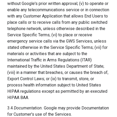
without Google's prior written approval; (v) to operate or
enable any telecommunications service or in connection
with any Customer Application that allows End Users to
place calls or to receive calls from any public switched
telephone network, unless otherwise described in the
Service Specific Terms; (vi) to place or receive
emergency service calls via the GWS Services, unless
stated otherwise in the Service Specific Terms; (vii) for
materials or activities that are subject to the
International Traffic in Arms Regulations (ITAR)
maintained by the United States Department of State;
(viii) in a manner that breaches, or causes the breach of,
Export Control Laws; or (ix) to transmit, store, or
process health information subject to United States
HIPAA regulations except as permitted by an executed
HIPAA BAA.
3.4
Documentation.
Google may provide Documentation
for Customer's use of the Services.