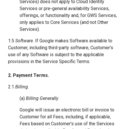
Services) does not apply to Cloud Identity
Services or pre-general availability Services,
offerings, or functionality and, for GWS Services,
only applies to Core Services (and not Other
Services).
1.5
Software.
If Google makes Software available to
Customer, including third-party software, Customer's
use of any Software is subject to the applicable
provisions in the Service Specific Terms.
2. Payment Terms.
2.1
Billing.
(a)
Billing Generally.
Google will issue an electronic bill or invoice to
Customer for all Fees, including, if applicable,
Fees based on Customer's use of the Services