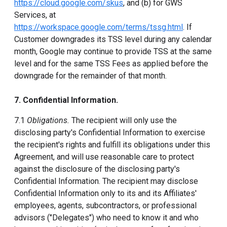
https://cloud.google.com/skus
, and (b) for GWS
Services, at
https://workspace.google.com/terms/tssg.html
. If
Customer downgrades its TSS level during any calendar
month, Google may continue to provide TSS at the same
level and for the same TSS Fees as applied before the
downgrade for the remainder of that month.
7. Confidential Information.
7.1
Obligations.
The recipient will only use the
disclosing party's Confidential Information to exercise
the recipient's rights and fulfill its obligations under this
Agreement, and will use reasonable care to protect
against the disclosure of the disclosing party's
Confidential Information. The recipient may disclose
Confidential Information only to its and its Affiliates'
employees, agents, subcontractors, or professional
advisors ("Delegates") who need to know it and who