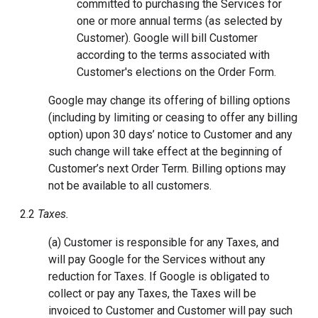
committed to purchasing the Services for
one or more annual terms (as selected by
Customer). Google will bill Customer
according to the terms associated with
Customer's elections on the Order Form.
Google may change its offering of billing options
(including by limiting or ceasing to offer any billing
option) upon 30 days’ notice to Customer and any
such change will take effect at the beginning of
Customer’s next Order Term. Billing options may
not be available to all customers.
2.2
Taxes.
(a) Customer is responsible for any Taxes, and
will pay Google for the Services without any
reduction for Taxes. If Google is obligated to
collect or pay any Taxes, the Taxes will be
invoiced to Customer and Customer will pay such