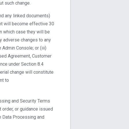
ut such change.
and any linked documents)
nt will become effective 30
in which case they will be
lly adverse changes to any
e Admin Console; or (iii)
vised Agreement, Customer
nce under Section 8.4
rial change will constitute
nt to
ssing and Security Terms
t order, or guidance issued
he Data Processing and