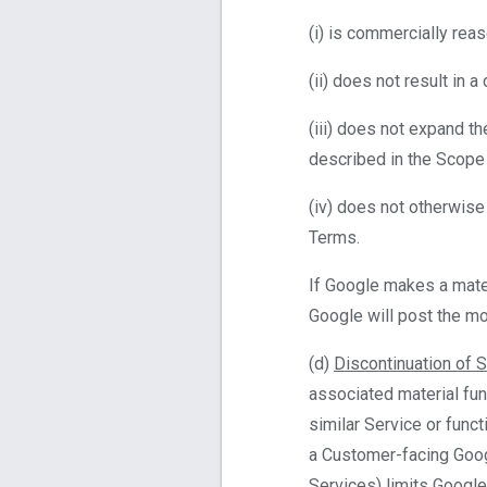
(i) is commercially rea
(ii) does not result in 
(iii) does not expand t
described in the Scope
(iv) does not otherwise
Terms.
If Google makes a mater
Google will post the mo
(d)
Discontinuation of 
associated material fun
similar Service or funct
a Customer-facing Googl
Services) limits Google