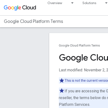
Overview
Solutions
Google Cloud Platform Terms
Google Cloud Platform Terms
Google Clou
Last modified: November 2, 
This is not the current versi
If you are accessing the 
reseller, the terms below do 
Platform Services.