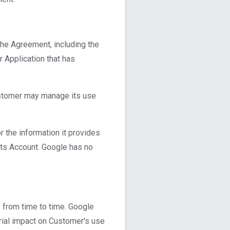
the Agreement, including the
 Application that has
ustomer may manage its use
 the information it provides
 its Account. Google has no
 from time to time. Google
rial impact on Customer's use