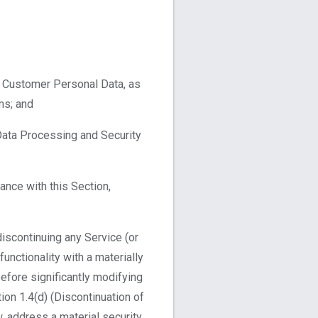
f Customer Personal Data, as
ms; and
Data Processing and Security
nce with this Section,
discontinuing any Service (or
unctionality with a materially
before significantly modifying
on 1.4(d) (Discontinuation of
, address a material security