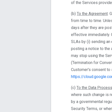
of the Services provid
(b)
To the Agreement
. 
from time to time. Unl
days after they are pos
effective immediately. 
SLAs by (i) sending an e
posting a notice to th
may stop using the Ser
(Termination for Conven
Customer's consent to 
https://cloud.google.c
(c)
To the Data Process
where such change is re
by a governmental regu
Security Terms, or whe