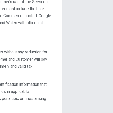
tomer's use of the Services
sfer must include the bank
gle Commerce Limited, Google
nd Wales with offices at
s without any reduction for
tomer and Customer will pay
imely and valid tax
ntification information that
ies in applicable
 penalties, or fines arising