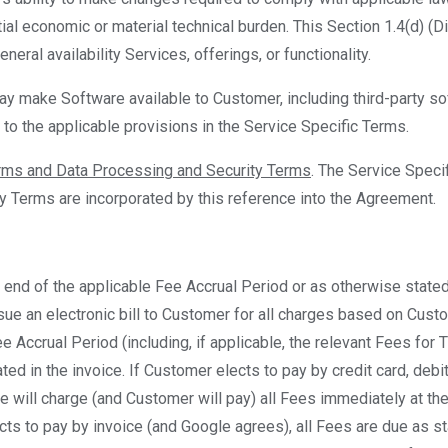
tial economic or material technical burden. This Section 1.4(d) (D
neral availability Services, offerings, or functionality.
ay make Software available to Customer, including third-party s
 to the applicable provisions in the Service Specific Terms.
erms and Data Processing and Security Terms
. The Service Speci
y Terms are incorporated by this reference into the Agreement.
he end of the applicable Fee Accrual Period or as otherwise state
sue an electronic bill to Customer for all charges based on Cust
e Accrual Period (including, if applicable, the relevant Fees for 
ted in the invoice. If Customer elects to pay by credit card, debi
 will charge (and Customer will pay) all Fees immediately at th
cts to pay by invoice (and Google agrees), all Fees are due as sta