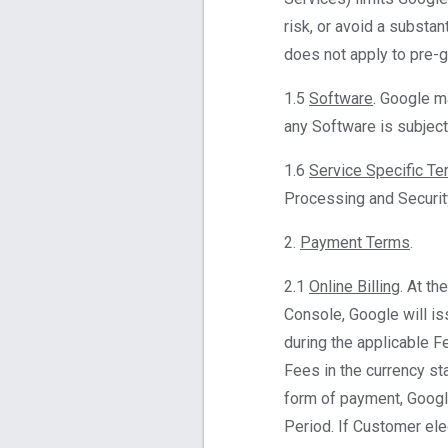
risk, or avoid a substan
does not apply to pre-ge
1.5
Software
. Google m
any Software is subject
1.6
Service Specific T
Processing and Securit
2.
Payment Terms
.
2.1
Online Billing
. At t
Console, Google will is
during the applicable Fe
Fees in the currency sta
form of payment, Google
Period. If Customer ele