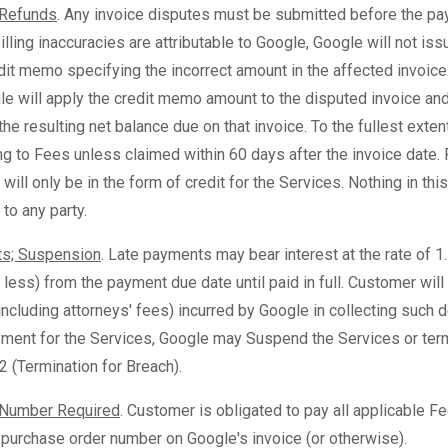
 Refunds
. Any invoice disputes must be submitted before the pay
illing inaccuracies are attributable to Google, Google will not iss
edit memo specifying the incorrect amount in the affected invoice.
le will apply the credit memo amount to the disputed invoice an
the resulting net balance due on that invoice. To the fullest exte
ng to Fees unless claimed within 60 days after the invoice date. 
will only be in the form of credit for the Services. Nothing in t
to any party.
ts; Suspension
. Late payments may bear interest at the rate of 1
f less) from the payment due date until paid in full. Customer will
cluding attorneys' fees) incurred by Google in collecting such d
yment for the Services, Google may Suspend the Services or ter
2 (Termination for Breach).
 Number Required
. Customer is obligated to pay all applicable F
 purchase order number on Google's invoice (or otherwise).