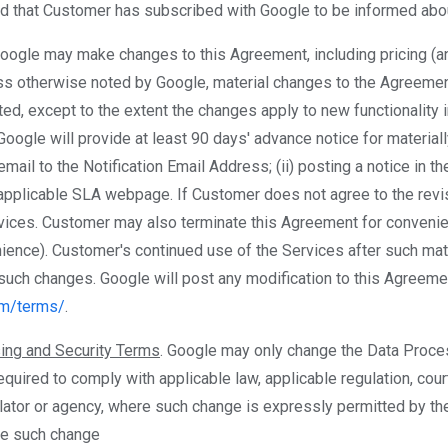
ed that Customer has subscribed with Google to be informed abo
Google may make changes to this Agreement, including pricing (
ess otherwise noted by Google, material changes to the Agreeme
ted, except to the extent the changes apply to new functionality 
Google will provide at least 90 days' advance notice for materia
mail to the Notification Email Address; (ii) posting a notice in th
e applicable SLA webpage. If Customer does not agree to the re
vices. Customer may also terminate this Agreement for convenie
ience). Customer's continued use of the Services after such mate
such changes. Google will post any modification to this Agreeme
om/terms/
.
ing and Security Terms
. Google may only change the Data Proce
quired to comply with applicable law, applicable regulation, cour
lator or agency, where such change is expressly permitted by t
re such change