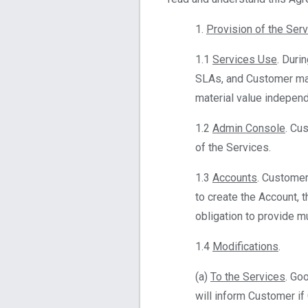
1.
Provision of the Ser
1.1
Services Use
. Duri
SLAs, and Customer may
material value independ
1.2
Admin Console
. Cu
of the Services.
1.3
Accounts
. Customer
to create the Account, 
obligation to provide m
1.4
Modifications
.
(a)
To the Services
. Go
will inform Customer if