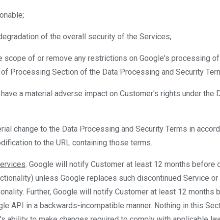
sonable;
a degradation of the overall security of the Services;
he scope of or remove any restrictions on Google's processing o
 of Processing Section of the Data Processing and Security Ter
 have a material adverse impact on Customer's rights under the 
ial change to the Data Processing and Security Terms in accorda
dification to the URL containing those terms.
Services
. Google will notify Customer at least 12 months before 
ctionality) unless Google replaces such discontinued Service or f
ionality. Further, Google will notify Customer at least 12 months 
e API in a backwards-incompatible manner. Nothing in this Secti
's ability to make changes required to comply with applicable law