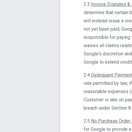
2.3
Invoice Disputes &
determine that certain b
will instead issue a cr
not yet been paid, Goog
responsible for paying 
waives all claims relati
Google's discretion and 
Google to extend credit 
2.4
Delinquent Paymen
rate permitted by law, i
reasonable expenses (in
Customer is late on pa
breach under Section 8.
2.5
No Purchase Order
for Google to provide a