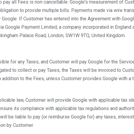
to pay all Fees is non-cancellable. Google's measurement of Cus
 obligation to provide multiple bills. Payments made via wire tran
y Google. If Customer has entered into the Agreement with Goo
ia Google Payment Limited, a company incorporated in England a
ckingham Palace Road, London, SW1W 9TQ, United Kingdom.
ible for any Taxes, and Customer will pay Google for the Service
igated to collect or pay Taxes, the Taxes will be invoiced to Cus
 addition to the Fees, unless Customer provides Google with a t
plicable law, Customer will provide Google with applicable tax ide
nsure its compliance with applicable tax regulations and authorit
will be liable to pay (or reimburse Google for) any taxes, interest,
ion by Customer.