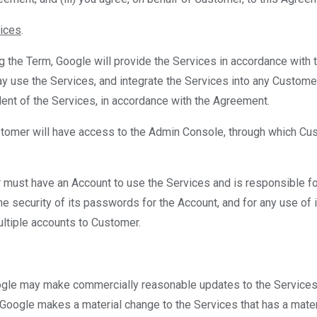
vices
.
ng the Term, Google will provide the Services in accordance with 
 use the Services, and integrate the Services into any Customer
ent of the Services, in accordance with the Agreement.
stomer will have access to the Admin Console, through which C
 must have an Account to use the Services and is responsible for
the security of its passwords for the Account, and for any use of
ultiple accounts to Customer.
ogle may make commercially reasonable updates to the Services
 Google makes a material change to the Services that has a mate