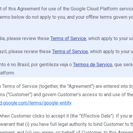
iant of this Agreement for use of the Google Cloud Platform serv
terms below do not apply to you, and your offline terms govern y
India, please review these
Terms of Service
, which apply to your 
Brazil, please review these
Terms of Service
, which apply to your
to é no Brasil, por gentileza veja o
Termos de Serviço
, que será
latform.
Terms of Service (together, the "Agreement") are entered into by
ms ("Customer") and govern Customer's access to and use of the
ud.google.com/terms/google-entity
.
hen Customer clicks to accept it (the "Effective Date"). If you a
rrant that (i) you have full legal authority to bind Customer to t
ement; and (iii) you agree, on behalf of Customer, to this Agree