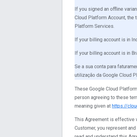
If you signed an offline var
Cloud Platform Account, the 
Platform Services.
If your billing account is in 
If your billing account is in 
Se a sua conta para faturamen
utilização da Google Cloud P
These Google Cloud Platform 
person agreeing to these ter
meaning given at
https://clo
This Agreement is effective w
Customer, you represent and wa
read and understand this Agre