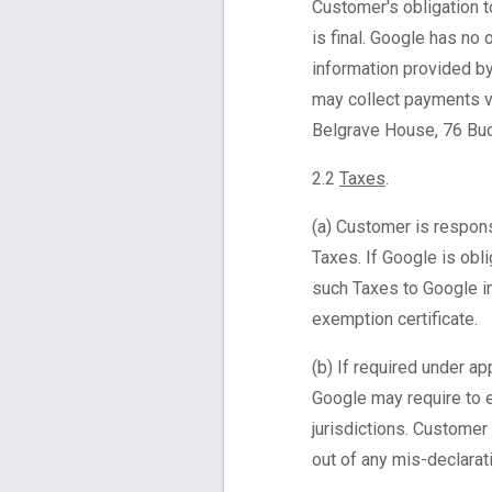
Customer's obligation 
is final. Google has no
information provided b
may collect payments v
Belgrave House, 76 Bu
2.2
Taxes
.
(a) Customer is respons
Taxes. If Google is obl
such Taxes to Google in
exemption certificate.
(b) If required under ap
Google may require to e
jurisdictions. Customer 
out of any mis-declarat