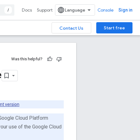
/
Docs
Support
Console
Sign in
Start free
Contact Us
Was this helpful?
e
nt version
 Google Cloud Platform
 your use of the Google Cloud