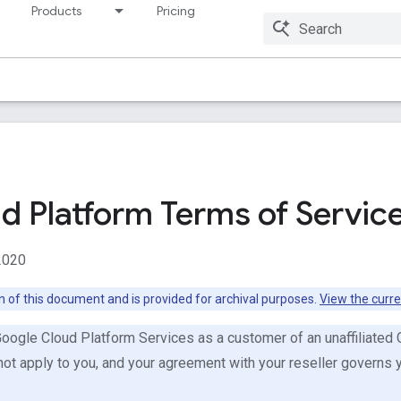
Products
Pricing
Resources
d Platform Terms of Servic
2020
on of this document and is provided for archival purposes.
View the curre
Google Cloud Platform Services as a customer of an unaffiliated
not apply to you, and your agreement with your reseller governs