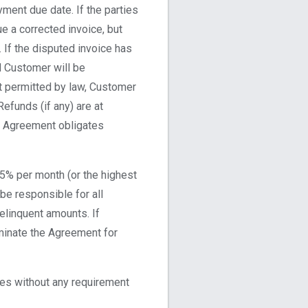
ment due date. If the parties
ue a corrected invoice, but
 If the disputed invoice has
d Customer will be
nt permitted by law, Customer
Refunds (if any) are at
his Agreement obligates
.5% per month (or the highest
 be responsible for all
elinquent amounts. If
minate the Agreement for
ees without any requirement