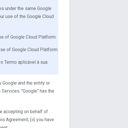
ices under the same Google
our use of the Google Cloud
use of Google Cloud Platform.
 use of Google Cloud Platform.
 o Termo aplicável à sua
 Google and the entity or
 Services. "Google" has the
re accepting on behalf of
his Agreement; (ii) you have
ment.