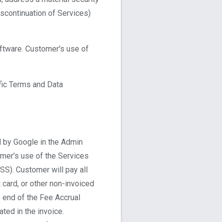
iscontinuation of Services)
oftware. Customer's use of
fic Terms and Data
d by Google in the Admin
omer's use of the Services
TSS). Customer will pay all
t card, or other non-invoiced
e end of the Fee Accrual
ted in the invoice.