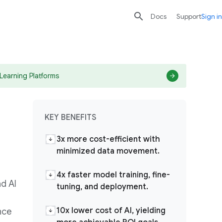

search
send
Docs
Support
Sign in
Learning Platforms
KEY BENEFITS
3x more cost-efficient with
minimized data movement.
4x faster model training, fine-
d AI
tuning, and deployment.
10x lower cost of AI, yielding
nce