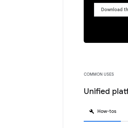
Download th
COMMON USES
Unified pla
How-tos