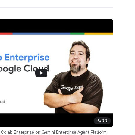
6:00
 Colab Enterprise on Gemini Enterprise Agent Platform