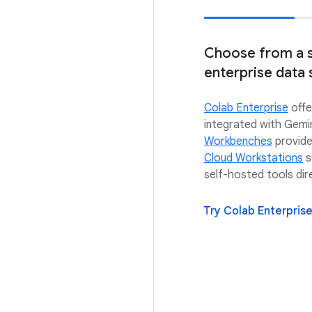
Choose from a s
enterprise data 
Colab Enterprise
offe
integrated with Gemi
Workbenches
provide
Cloud Workstations
s
self-hosted tools dir
Try Colab Enterpris