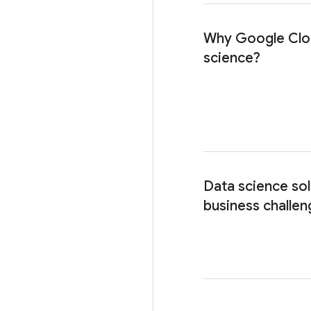
Why Google Clo
science?
Data science sol
business challen