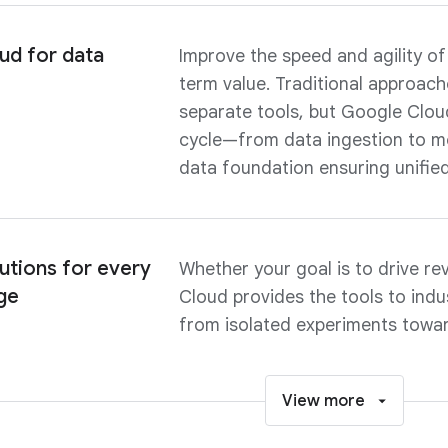
ud for data
Improve the speed and agility of
term value. Traditional approach
separate tools, but Google Cloud
cycle—from data ingestion to m
data foundation ensuring unifie
utions for every
Whether your goal is to drive re
ge
Cloud provides the tools to indu
from isolated experiments towar
View more