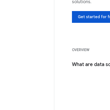
solutions.
Get started for f
OVERVIEW
What are data sc