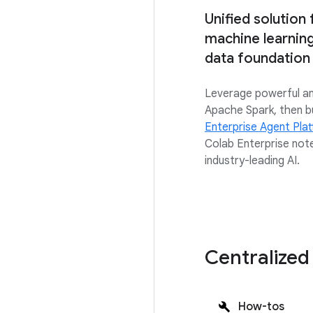
Unified solution
machine learning 
data foundation
Leverage powerful ana
Apache Spark, then b
Enterprise Agent Pla
Colab Enterprise not
industry-leading AI.
Centralized
How-tos