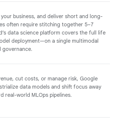
 your business, and deliver short and long-
es often require stitching together 5–7
’s data science platform covers the full life
odel deployment—on a single multimodal
d governance.
venue, cut costs, or manage risk, Google
strialize data models and shift focus away
d real-world MLOps pipelines.