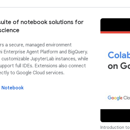
uite of notebook solutions for
science
rs a secure, managed environment
ni Enterprise Agent Platform and BigQuery.
 customizable JupyterLab instances, while
upport full IDEs. Extensions also connect
ectly to Google Cloud services.
e Notebook
Introduction to