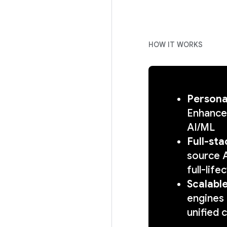
HOW IT WORKS
Persona
Enhance
AI/ML
Full-sta
source A
full-lif
Scalabl
engines 
unified 