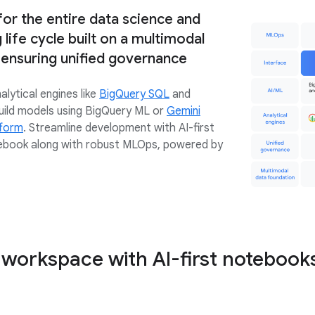
 for the entire data science and
life cycle built on a multimodal
 ensuring unified governance
lytical engines like
BigQuery SQL
and
uild models using BigQuery ML or
Gemini
tform
. Streamline development with AI-first
ebook along with robust MLOps, powered by
 workspace with AI-first notebook