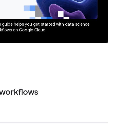
s guide helps you get started with data science
kflows on Google Cloud
 workflows