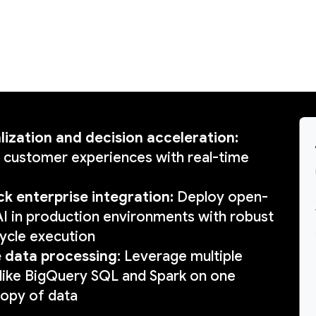
lization and decision acceleration:
 customer experiences with real-time
ck enterprise integration:
Deploy open-
I in production environments with robust
ecycle execution
e data processing
: Leverage multiple
like BigQuery SQL and Spark on one
copy of data