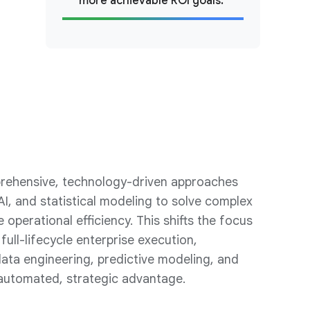
more achievable ROI goals.
prehensive, technology-driven approaches
AI, and statistical modeling to solve complex
operational efficiency. This shifts the focus
full-lifecycle enterprise execution,
ata engineering, predictive modeling, and
automated, strategic advantage.