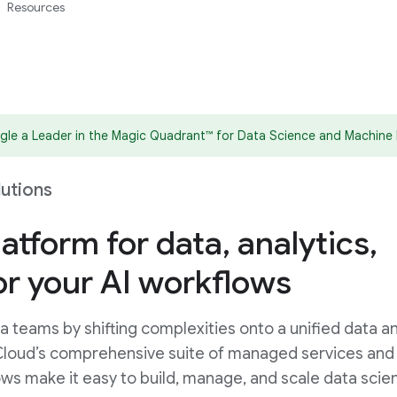
Resources
le a Leader in the Magic Quadrant™ for Data Science and Machine 
lutions
latform for data, analytics,
or your AI workflows
 teams by shifting complexities onto a unified data an
Cloud’s comprehensive suite of managed services and
ws make it easy to build, manage, and scale data scie