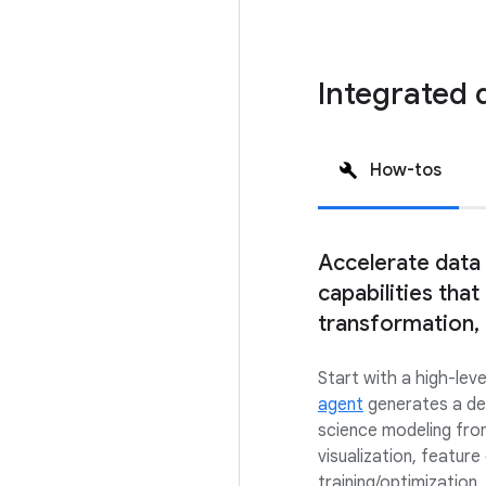
Integrated 
How-tos
Accelerate data
capabilities that
transformation,
Start with a high-leve
agent
generates a det
science modeling from
visualization, feature
training/optimization,