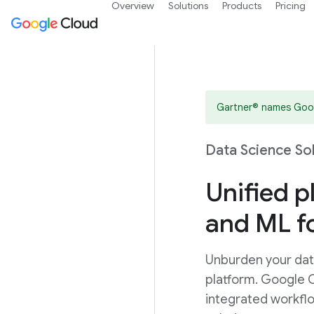
Overview
Solutions
Products
Pricing
Gartner® names Goog
Data Science So
Unified p
and ML f
Unburden your data
platform. Google 
integrated workflo