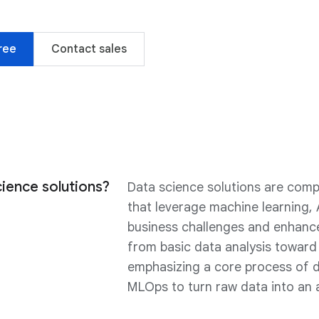
ree
Contact sales
ience solutions?
Data science solutions are com
that leverage machine learning, 
business challenges and enhance 
from basic data analysis toward 
emphasizing a core process of d
MLOps to turn raw data into an 