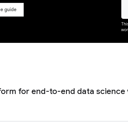
e guide
Thi
wor
tform for end-to-end data science