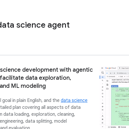
data science agent
 science development with agentic
 facilitate data exploration,
 and ML modeling
l goal in plain English, and the
data science
ailed plan covering all aspects of data
 data loading, exploration, cleaning,
 engineering, data splitting, model
 and evaluation.