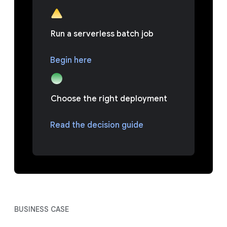
Run a serverless batch job
Begin here
Choose the right deployment
Read the decision guide
BUSINESS CASE