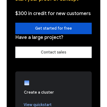
$300 in credit for new customers
Get started for free
Have a large project?
Contact sales
Create a cluster
View quickstart