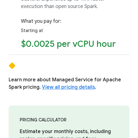
execution than open source Spark.
What you pay for:
Starting at
$0.0025 per vCPU hour
Learn more about Managed Service for Apache
Spark pricing.
View all pricing details
.
PRICING CALCULATOR
Estimate your monthly costs, including