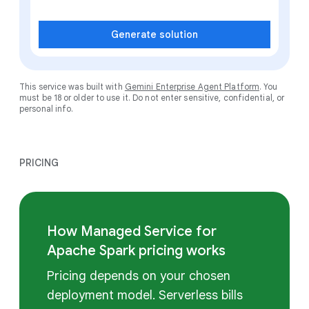
Generate solution
This service was built with
Gemini Enterprise Agent Platform
. You
must be 18 or older to use it. Do not enter sensitive, confidential, or
personal info.
PRICING
How Managed Service for
Apache Spark pricing works
Pricing depends on your chosen
deployment model. Serverless bills