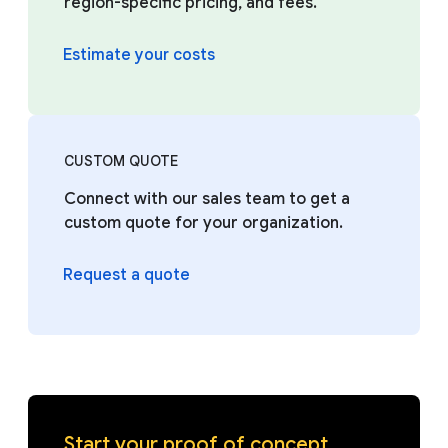
region-specific pricing, and fees.
Estimate your costs
CUSTOM QUOTE
Connect with our sales team to get a
custom quote for your organization.
Request a quote
Start your proof of concept