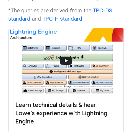
*The queries are derived from the
TPC-DS
standard
and
TPC-H standard
Learn technical details & hear
Lowe's experience with Lightning
Engine