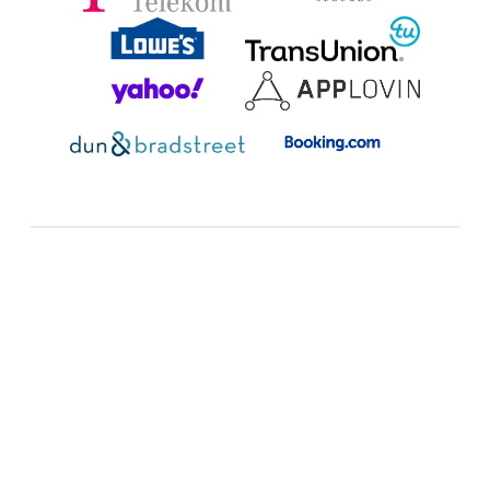
Additional resources:
FAQ
Expand all