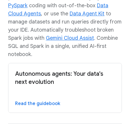
PySpark
coding with out-of-the-box
Data
Cloud Agents
, or use the
Data Agent Kit
to
manage datasets and run queries directly from
your IDE. Automatically troubleshoot broken
Spark jobs with
Gemini Cloud Assist
. Combine
SQL and Spark in a single, unified AI-first
notebook.
Autonomous agents: Your data's
next evolution
Read the guidebook