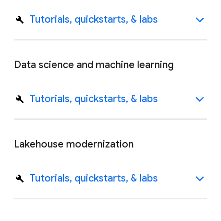
Tutorials, quickstarts, & labs
Data science and machine learning
Tutorials, quickstarts, & labs
Lakehouse modernization
Tutorials, quickstarts, & labs