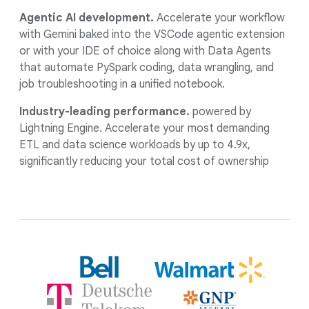
Agentic AI development.
Accelerate your workflow
with Gemini baked into the VSCode agentic extension
or with your IDE of choice along with Data Agents
that automate PySpark coding, data wrangling, and
job troubleshooting in a unified notebook.
Industry-leading performance.
powered by
Lightning Engine. Accelerate your most demanding
ETL and data science workloads by up to 4.9x,
significantly reducing your total cost of ownership