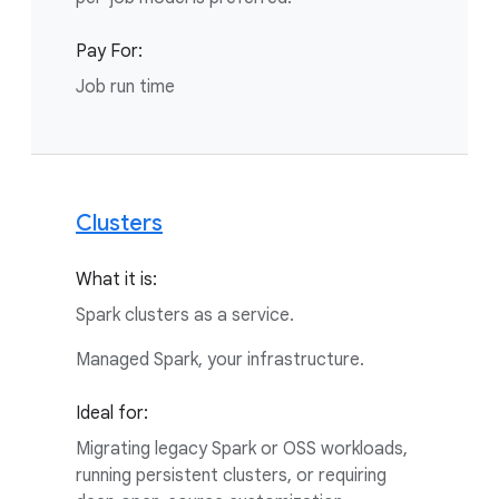
Pay For:
Job run time
Clusters
What it is:
Spark clusters as a service.
Managed Spark, your infrastructure.
Ideal for:
Migrating legacy Spark or OSS workloads,
running persistent clusters, or requiring