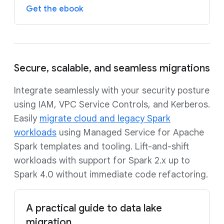
Get the ebook
Secure, scalable, and seamless migrations
Integrate seamlessly with your security posture
using IAM, VPC Service Controls, and Kerberos.
Easily
migrate cloud and legacy Spark
workloads
using Managed Service for Apache
Spark templates and tooling. Lift-and-shift
workloads with support for Spark 2.x up to
Spark 4.0 without immediate code refactoring.
A practical guide to data lake
migration