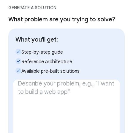
GENERATE A SOLUTION
What problem are you trying to solve?
What you'll get:
check_small
Step-by-step guide
check_small
Reference architecture
check_small
Available pre-built solutions