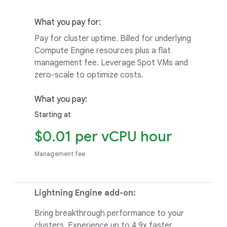
What you pay for:
Pay for cluster uptime. Billed for underlying
Compute Engine resources plus a flat
management fee. Leverage Spot VMs and
zero-scale to optimize costs.
What you pay:
Starting at
$0.01 per vCPU hour
Management fee
Lightning Engine add-on:
Bring breakthrough performance to your
clusters. Experience up to 4.9x faster