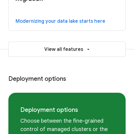
Modernizing your data lake starts here
View all features
Deployment options
Deployment options
Choose between the fine-grained
control of managed clusters or the