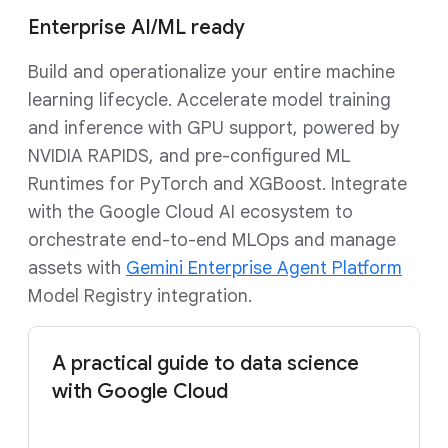
Enterprise AI/ML ready
Build and operationalize your entire machine
learning lifecycle. Accelerate model training
and inference with GPU support, powered by
NVIDIA RAPIDS, and pre-configured ML
Runtimes for PyTorch and XGBoost. Integrate
with the Google Cloud AI ecosystem to
orchestrate end-to-end MLOps and manage
assets with
Gemini Enterprise Agent Platform
Model Registry integration.
A practical guide to data science
with Google Cloud