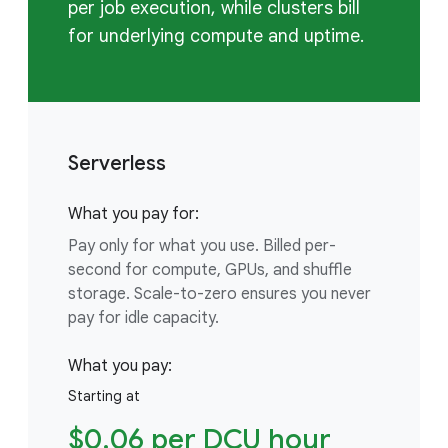
per job execution, while clusters bill
for underlying compute and uptime.
Serverless
What you pay for:
Pay only for what you use. Billed per-
second for compute, GPUs, and shuffle
storage. Scale-to-zero ensures you never
pay for idle capacity.
What you pay:
Starting at
$0.06 per DCU hour