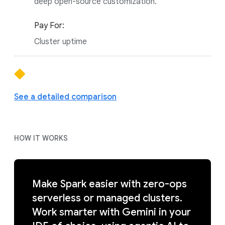
deep open-source customization.
Pay For:
Cluster uptime
See a detailed comparison
HOW IT WORKS
Make Spark easier with zero-ops
serverless or managed clusters.
Work smarter with Gemini in your