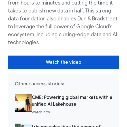
from hours to minutes and cutting the time it
takes to publish new data in half. This strong
data foundation also enables Dun & Bradstreet
to leverage the full power of Google Cloud’s
ecosystem, including cutting-edge data and AI
technologies.
Watch the video
Other success stories:
CME: Powering global markets with a
unified AI Lakehouse
Watch now
trivago unleashes the power of