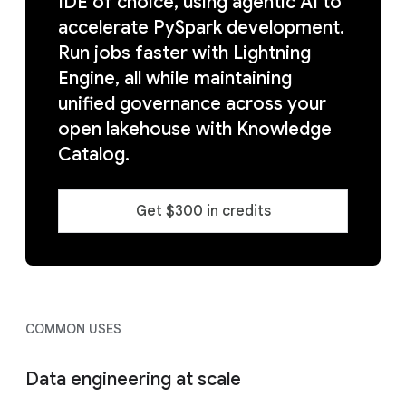
IDE of choice, using agentic AI to
accelerate PySpark development.
Run jobs faster with Lightning
Engine, all while maintaining
unified governance across your
open lakehouse with Knowledge
Catalog.
Get $300 in credits
COMMON USES
Data engineering at scale