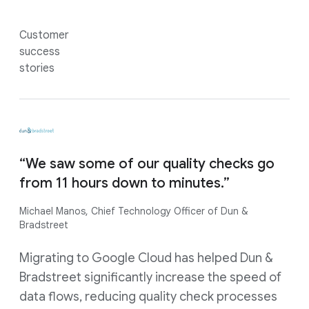
Customer
success
stories
“We saw some of our quality checks go
from 11 hours down to minutes.”
Michael Manos, Chief Technology Officer of Dun &
Bradstreet
Migrating to Google Cloud has helped Dun &
Bradstreet significantly increase the speed of
data flows, reducing quality check processes