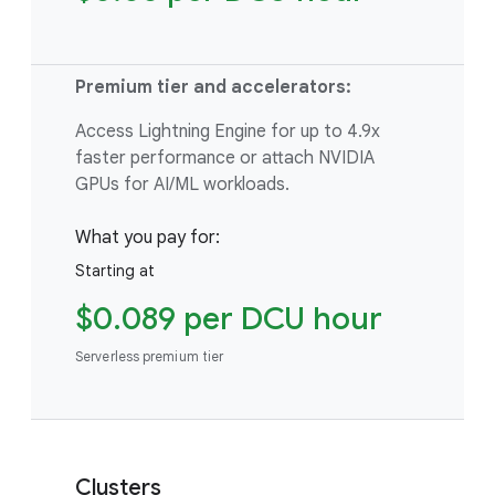
Premium tier and accelerators:
Access Lightning Engine for up to 4.9x
faster performance or attach NVIDIA
GPUs for AI/ML workloads.
What you pay for:
Starting at
$0.089 per DCU hour
Serverless premium tier
Clusters