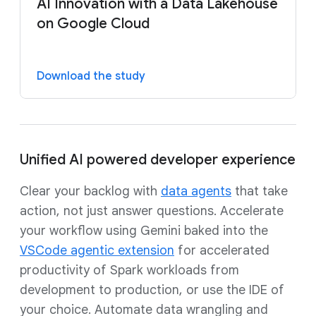
AI Innovation with a Data Lakehouse
on Google Cloud
Download the study
Unified AI powered developer experience
Clear your backlog with
data agents
that take
action, not just answer questions. Accelerate
your workflow using Gemini baked into the
VSCode agentic extension
for accelerated
productivity of Spark workloads from
development to production, or use the IDE of
your choice. Automate data wrangling and