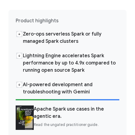
Product highlights
Zero-ops serverless Spark or fully
managed Spark clusters
Lightning Engine accelerates Spark
performance by up to 4.9x compared to
running open source Spark
AI-powered development and
troubleshooting with Gemini
Apache Spark use cases in the
agentic era.
Read the ungated practitioner guide.