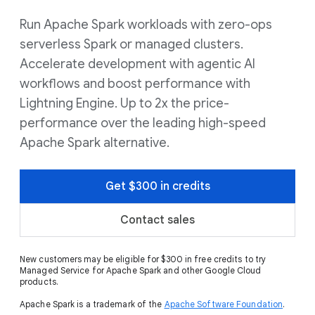
Run Apache Spark workloads with zero-ops
serverless Spark or managed clusters.
Accelerate development with agentic AI
workflows and boost performance with
Lightning Engine. Up to 2x the price-
performance over the leading high-speed
Apache Spark alternative.
Get $300 in credits
Contact sales
New customers may be eligible for $300 in free credits to try
Managed Service for Apache Spark and other Google Cloud
products.
Apache Spark is a trademark of the
Apache Software Foundation
.