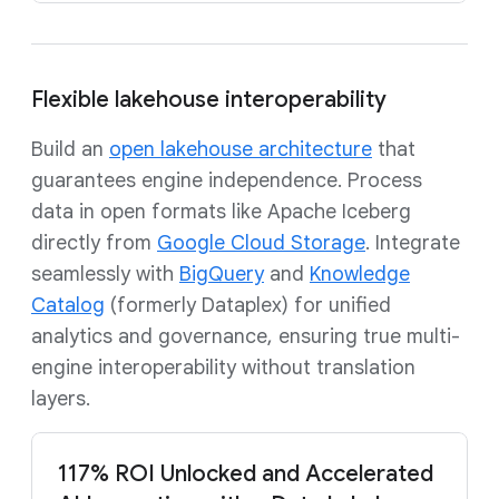
Flexible lakehouse interoperability
Build an
open lakehouse architecture
that
guarantees engine independence. Process
data in open formats like Apache Iceberg
directly from
Google Cloud Storage
. Integrate
seamlessly with
BigQuery
and
Knowledge
Catalog
(formerly Dataplex) for unified
analytics and governance, ensuring true multi-
engine interoperability without translation
layers.
117% ROI Unlocked and Accelerated