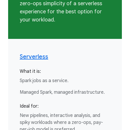
zero-ops simplicity of a serverless
experience for the best option for
your workload.
Serverless
What it is:
Spark jobs as a service.
Managed Spark, managed infrastructure.
Ideal for:
New pipelines, interactive analysis, and
spiky workloads where a zero-ops, pay-
per-job model is preferred.