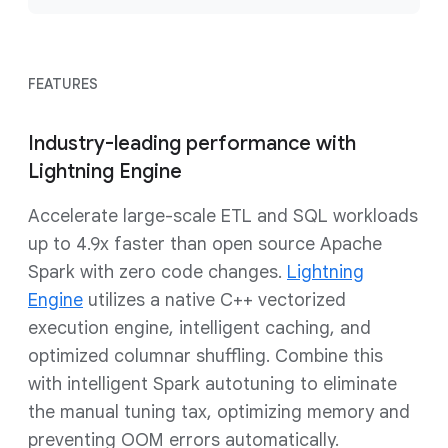
FEATURES
Industry-leading performance with
Lightning Engine
Accelerate large-scale ETL and SQL workloads
up to 4.9x faster than open source Apache
Spark with zero code changes.
Lightning
Engine
utilizes a native C++ vectorized
execution engine, intelligent caching, and
optimized columnar shuffling. Combine this
with intelligent Spark autotuning to eliminate
the manual tuning tax, optimizing memory and
preventing OOM errors automatically.