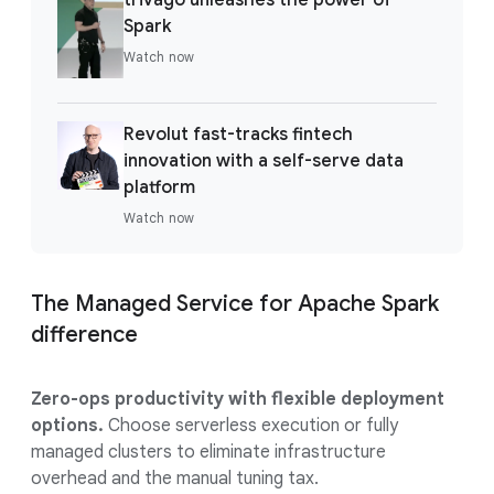
Spark
Watch now
Revolut fast-tracks fintech
innovation with a self-serve data
platform
Watch now
The Managed Service for Apache Spark
difference
Zero-ops productivity with flexible deployment
options.
Choose serverless execution or fully
managed clusters to eliminate infrastructure
overhead and the manual tuning tax.