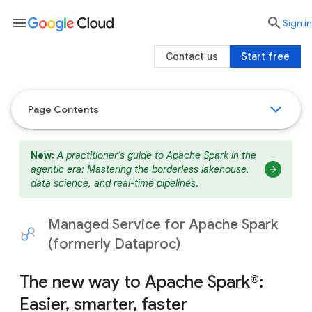
menu

search
Sign in
Contact us
Start free
Page Contents
New:
A practitioner’s guide to Apache Spark in the
agentic era: Mastering the borderless lakehouse,
data science, and real-time pipelines
.
Managed Service for Apache Spark
(formerly Dataproc)
The new way to Apache Spark®:
Easier, smarter, faster