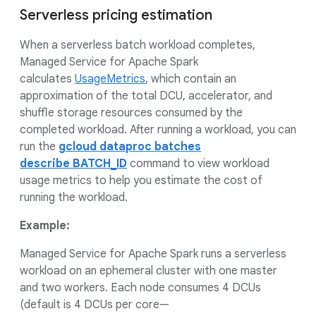
Serverless pricing estimation
When a serverless batch workload completes,
Managed Service for Apache Spark
calculates
UsageMetrics
, which contain an
approximation of the total DCU, accelerator, and
shuffle storage resources consumed by the
completed workload. After running a workload, you can
run the
gcloud dataproc batches
describe BATCH_ID
command to view workload
usage metrics to help you estimate the cost of
running the workload.
Example:
Managed Service for Apache Spark runs a serverless
workload on an ephemeral cluster with one master
and two workers. Each node consumes 4 DCUs
(default is 4 DCUs per core—