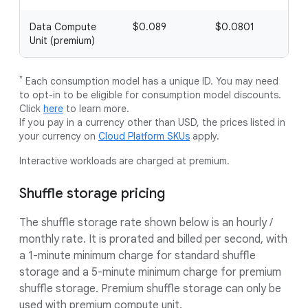
Data Compute
$0.089
$0.0801
Unit (premium)
*
Each consumption model has a unique ID. You may need
to opt-in to be eligible for consumption model discounts.
Click
here
to learn more.
If you pay in a currency other than USD, the prices listed in
your currency on
Cloud Platform SKUs
apply.
Interactive workloads are charged at premium.
Shuffle storage pricing
The shuffle storage rate shown below is an hourly /
monthly rate. It is prorated and billed per second, with
a 1-minute minimum charge for standard shuffle
storage and a 5-minute minimum charge for premium
shuffle storage. Premium shuffle storage can only be
used with premium compute unit.