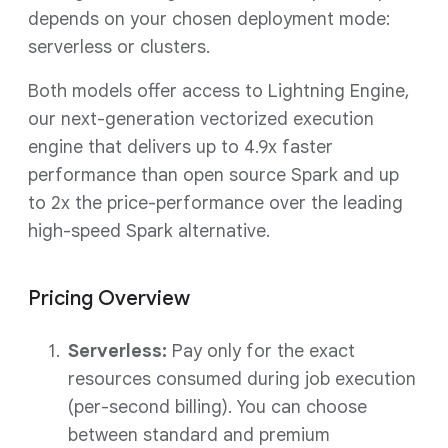
depends on your chosen deployment mode:
serverless or clusters.
Both models offer access to Lightning Engine,
our next-generation vectorized execution
engine that delivers up to 4.9x faster
performance than open source Spark and up
to 2x the price-performance over the leading
high-speed Spark alternative.
Pricing Overview
Serverless:
Pay only for the exact
resources consumed during job execution
(per-second billing). You can choose
between standard and premium