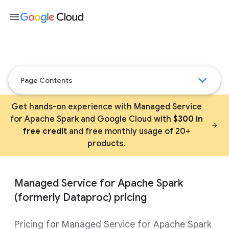
menu
Page Contents
Get hands-on experience with Managed Service
for Apache Spark and Google Cloud with
$300 in
free credit
and free monthly usage of 20+
products.
Managed Service for Apache Spark
(formerly Dataproc) pricing
Pricing for Managed Service for Apache Spark