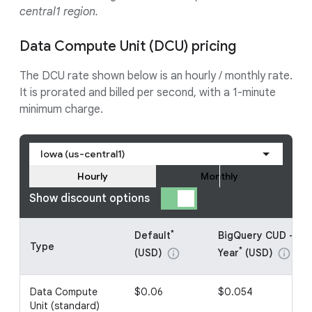
central1 region.
Data Compute Unit (DCU) pricing
The DCU rate shown below is an hourly / monthly rate.
It is prorated and billed per second, with a 1-minute
minimum charge.
Iowa (us-central1)
Hourly
Monthly
Show discount options
*
Default
BigQuery CUD - 1
Type
*
(USD)
Year
(USD)
info
info
Data Compute
$0.06
$0.054
Unit (standard)