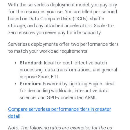
With the serverless deployment model, you pay only
for the resources you use. You are billed per second
based on Data Compute Units (DCUs), shuffle
storage, and any attached accelerators. Scale-to-
zero ensures you never pay for idle capacity.
Serverless deployments offer two performance tiers
to match your workload requirements:
Standard:
Ideal for cost-effective batch
processing, data transformations, and general-
purpose Spark ETL.
Premium:
Powered by Lightning Engine. Ideal
for demanding workloads, interactive data
science, and GPU-accelerated AI/ML.
Compare serverless performance tiers in greater
detail
Note: The following rates are examples for the us-