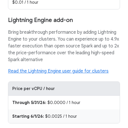
$0.01 / 1 hour
Lightning Engine add-on
Bring breakthrough performance by adding Lightning
Engine to your clusters. You can experience up to 4.9x
faster execution than open source Spark and up to 2x
the price-performance over the leading high-speed
Spark alternative
Read the Lightning Engine user guide for clusters
Price per vCPU / hour
Through 5/31/26:
$0.0000 / 1 hour
Starting 6/1/26:
$0.0025 / 1 hour