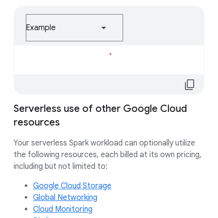
Example
Loading...
content_copy
Serverless use of other Google Cloud
resources
Your serverless Spark workload can optionally utilize
the following resources, each billed at its own pricing,
including but not limited to:
Google Cloud Storage
Global Networking
Cloud Monitoring