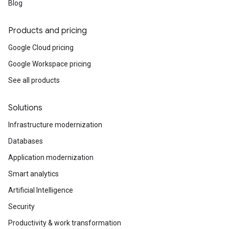
Blog
Products and pricing
Google Cloud pricing
Google Workspace pricing
See all products
Solutions
Infrastructure modernization
Databases
Application modernization
Smart analytics
Artificial Intelligence
Security
Productivity & work transformation