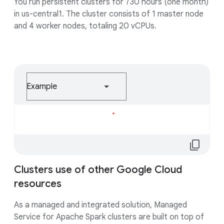
You run persistent clusters for 730 hours (one month)
in us-central1. The cluster consists of 1 master node
and 4 worker nodes, totaling 20 vCPUs.
Example
Loading...
content_copy
Clusters use of other Google Cloud
resources
As a managed and integrated solution, Managed
Service for Apache Spark clusters are built on top of