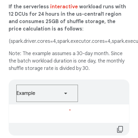
If the serverless
interactive
workload runs with
12 DCUs for 24 hours in the us-central1 region
and consumes 25GB of shuffle storage, the
price calculation is as follows
:
(spark.driver.cores=4,spark.executor.cores=4,spark.execu
Note: The example assumes a 30-day month. Since
the batch workload duration is one day, the monthly
shuffle storage rate is divided by 30.
Example
Loading...
content_copy