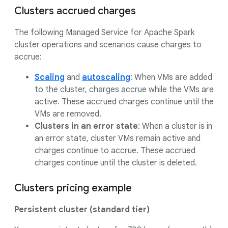
Clusters accrued charges
The following Managed Service for Apache Spark
cluster operations and scenarios cause charges to
accrue:
Scaling
and
autoscaling
: When VMs are added
to the cluster, charges accrue while the VMs are
active. These accrued charges continue until the
VMs are removed.
Clusters in an error state
: When a cluster is in
an error state, cluster VMs remain active and
charges continue to accrue. These accrued
charges continue until the cluster is deleted.
Clusters pricing example
Persistent cluster (standard tier)