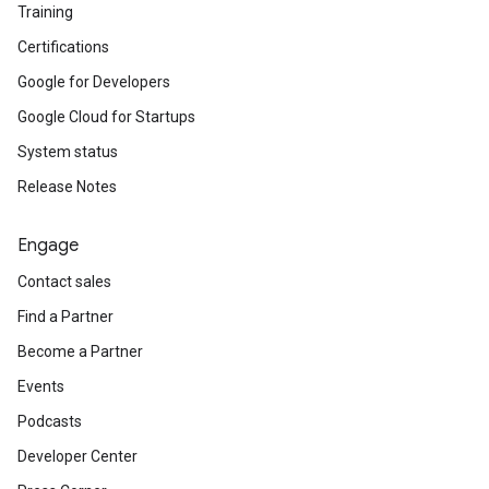
Training
Certifications
Google for Developers
Google Cloud for Startups
System status
Release Notes
Engage
Contact sales
Find a Partner
Become a Partner
Events
Podcasts
Developer Center