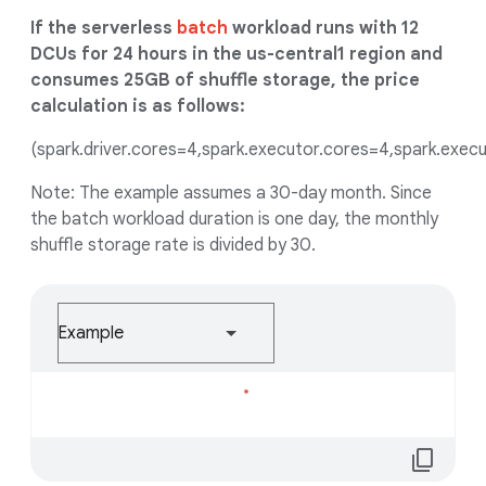
If the serverless
batch
workload runs with 12
DCUs for 24 hours in the us-central1 region and
consumes 25GB of shuffle storage, the price
calculation is as follows:
(spark.driver.cores=4,spark.executor.cores=4,spark.execu
Note: The example assumes a 30-day month. Since
the batch workload duration is one day, the monthly
shuffle storage rate is divided by 30.
Example
Loading...
content_copy