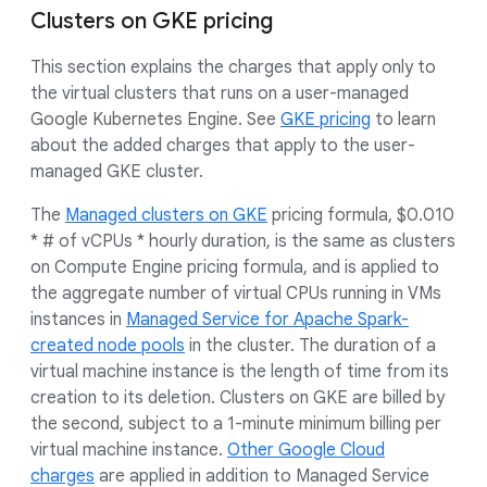
Clusters on GKE pricing
This section explains the charges that apply only to
the virtual clusters that runs on a user-managed
Google Kubernetes Engine. See
GKE pricing
to learn
about the added charges that apply to the user-
managed GKE cluster.
The
Managed clusters on GKE
pricing formula, $0.010
* # of vCPUs * hourly duration, is the same as clusters
on Compute Engine pricing formula, and is applied to
the aggregate number of virtual CPUs running in VMs
instances in
Managed Service for Apache Spark-
created node pools
in the cluster. The duration of a
virtual machine instance is the length of time from its
creation to its deletion. Clusters on GKE are billed by
the second, subject to a 1-minute minimum billing per
virtual machine instance.
Other Google Cloud
charges
are applied in addition to Managed Service