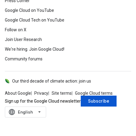
Press Corner
Google Cloud on YouTube
Google Cloud Tech on YouTube
Follow on X
Join User Research
We're hiring. Join Google Cloud!
Community forums
Our third decade of climate action: join us
About Google
Privacy
Site terms
Google Cloud terms
Subscribe
Sign up for the Google Cloud newsletter
language
‪English‬