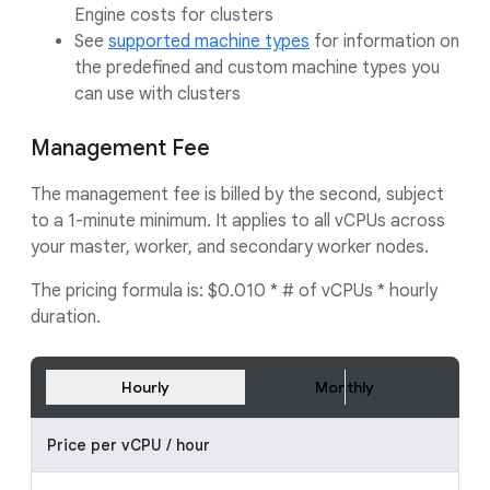
Engine costs for clusters
See
supported machine types
for information on
the predefined and custom machine types you
can use with clusters
Management Fee
The management fee is billed by the second, subject
to a 1-minute minimum. It applies to all vCPUs across
your master, worker, and secondary worker nodes.
The pricing formula is: $0.010 * # of vCPUs * hourly
duration.
Hourly
Monthly
Price per vCPU / hour