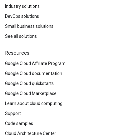
Industry solutions
DevOps solutions
Small business solutions
See all solutions
Resources
Google Cloud Affiliate Program
Google Cloud documentation
Google Cloud quickstarts
Google Cloud Marketplace
Learn about cloud computing
Support
Code samples
Cloud Architecture Center