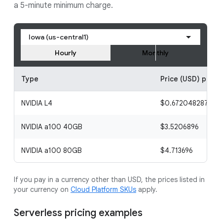
a 5-minute minimum charge.
Iowa (us-central1)
Hourly
Monthly
Type
Price (USD) per h
NVIDIA L4
$0.672048287
NVIDIA a100 40GB
$3.5206896
NVIDIA a100 80GB
$4.713696
If you pay in a currency other than USD, the prices listed in
your currency on
Cloud Platform SKUs
apply.
Serverless pricing examples