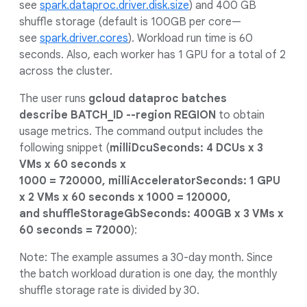
see
spark.dataproc.driver.disk.size
) and 400 GB
shuffle storage (default is 100GB per core—
see
spark.driver.cores
). Workload run time is 60
seconds. Also, each worker has 1 GPU for a total of 2
across the cluster.
The user runs
gcloud dataproc batches
describe BATCH_ID --region REGION
to obtain
usage metrics. The command output includes the
following snippet (
milliDcuSeconds: 4 DCUs x 3
VMs x 60 seconds x
1000 = 720000, milliAcceleratorSeconds: 1 GPU
x 2 VMs x 60 seconds x 1000 = 120000,
and shuffleStorageGbSeconds: 400GB x 3 VMs x
60 seconds = 72000
):
Note: The example assumes a 30-day month. Since
the batch workload duration is one day, the monthly
shuffle storage rate is divided by 30.