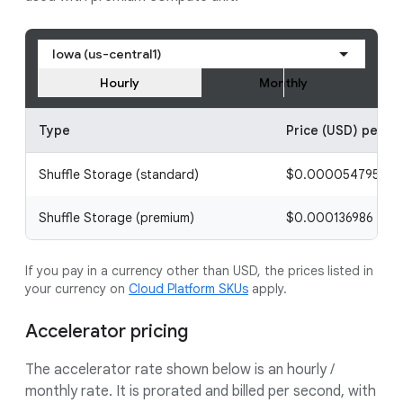
Iowa (us-central1)
Hourly
Monthly
Type
Price (USD) per ho
Shuffle Storage (standard)
$0.000054795 / 1 g
Shuffle Storage (premium)
$0.000136986 / 1 g
If you pay in a currency other than USD, the prices listed in
your currency on
Cloud Platform SKUs
apply.
Accelerator pricing
The accelerator rate shown below is an hourly /
monthly rate. It is prorated and billed per second, with