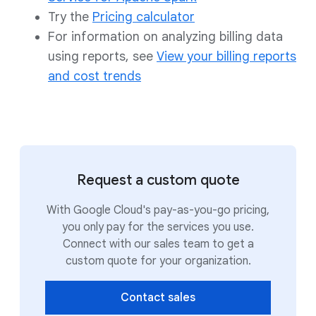
Try the
Pricing calculator
For information on analyzing billing data
using reports, see
View your billing reports
and cost trends
Request a custom quote
With Google Cloud's pay-as-you-go pricing,
you only pay for the services you use.
Connect with our sales team to get a
custom quote for your organization.
Contact sales