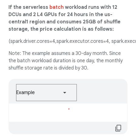
If the serverless
batch
workload runs with 12
DCUs and 2 L4 GPUs for 24 hours in the us-
central1 region and consumes 25GB of shuffle
storage, the price calculation is as follows:
(spark.driver.cores=4,spark.executor.cores=4, spark.exe
Note: The example assumes a 30-day month. Since
the batch workload duration is one day, the monthly
shuffle storage rate is divided by 30.
Example
Loading...
content_copy