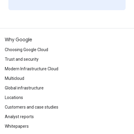
Why Google
Choosing Google Cloud
Trust and security
Modern Infrastructure Cloud
Multicloud
Global infrastructure
Locations
Customers and case studies
Analyst reports
Whitepapers