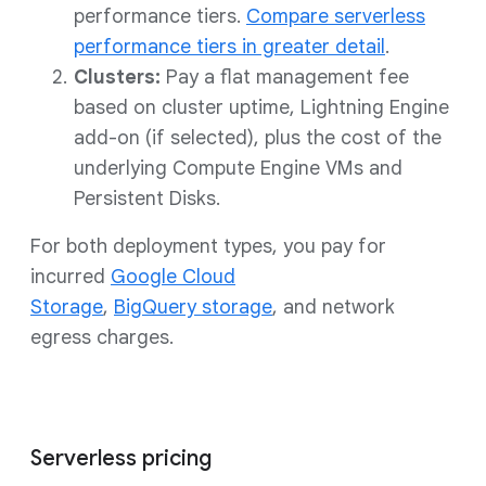
performance tiers.
Compare serverless
performance tiers in greater detail
.
Clusters:
Pay a flat management fee
based on cluster uptime, Lightning Engine
add-on (if selected), plus the cost of the
underlying Compute Engine VMs and
Persistent Disks.
For both deployment types, you pay for
incurred
Google Cloud
Storage
,
BigQuery storage
, and network
egress charges.
Serverless pricing