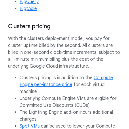
BigQuery
Bigtable
Clusters pricing
With the clusters deployment model, you pay for
cluster uptime billed by the second. All clusters are
billed in one-second clock-time increments, subject to
a 1-minute minimum billing plus the cost of the
underlying Google Cloud infrastructure.
Clusters pricing is in addition to the
Compute
Engine per-instance price
for each virtual
machine
Underlying Compute Engine VMs are eligible for
Committed Use Discounts (CUDs)
The Lightning Engine add-on incurs additional
charges
Spot VMs
can be used to lower your Compute