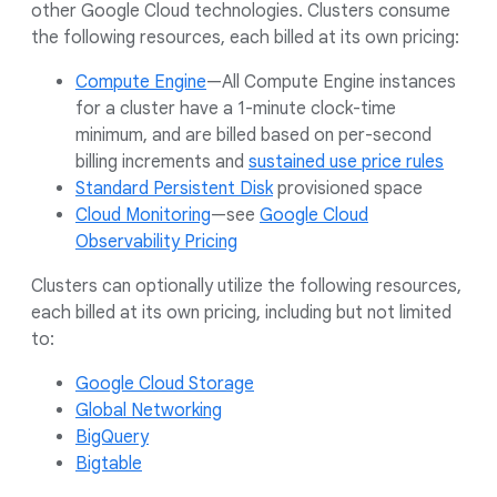
other Google Cloud technologies. Clusters consume
the following resources, each billed at its own pricing:
Compute Engine
—All Compute Engine instances
for a cluster have a 1-minute clock-time
minimum, and are billed based on per-second
billing increments and
sustained use price rules
Standard Persistent Disk
provisioned space
Cloud Monitoring
—see
Google Cloud
Observability Pricing
Clusters can optionally utilize the following resources,
each billed at its own pricing, including but not limited
to:
Google Cloud Storage
Global Networking
BigQuery
Bigtable