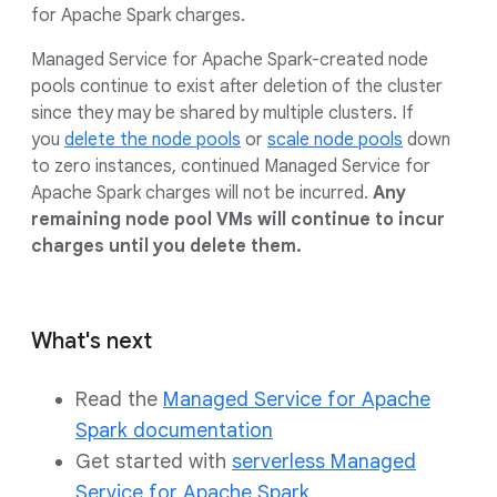
for Apache Spark charges.
Managed Service for Apache Spark-created node
pools continue to exist after deletion of the cluster
since they may be shared by multiple clusters. If
you
delete the node pools
or
scale node pools
down
to zero instances, continued Managed Service for
Apache Spark charges will not be incurred.
Any
remaining node pool VMs will continue to incur
charges until you delete them.
What's next
Read the
Managed Service for Apache
Spark documentation
Get started with
serverless Managed
Service for Apache Spark