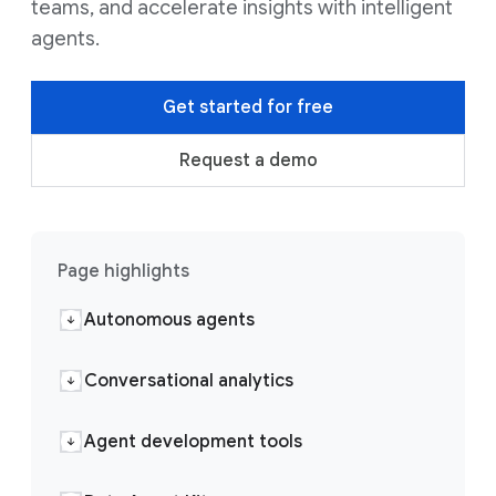
teams, and accelerate insights with intelligent
agents.
Get started for free
Request a demo
Page highlights
Autonomous agents
Conversational analytics
Agent development tools