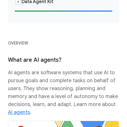
Data Agent Kit
OVERVIEW
What are AI agents?
AI agents are software systems that use AI to
pursue goals and complete tasks on behalf of
users. They show reasoning, planning and
memory and have a level of autonomy to make
decisions, learn, and adapt. Learn more about
AI agents
.