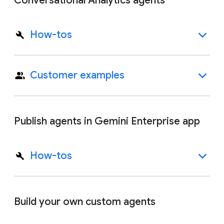
Conversational Analytics agents
How-tos
Customer examples
Publish agents in Gemini Enterprise app
How-tos
Build your own custom agents