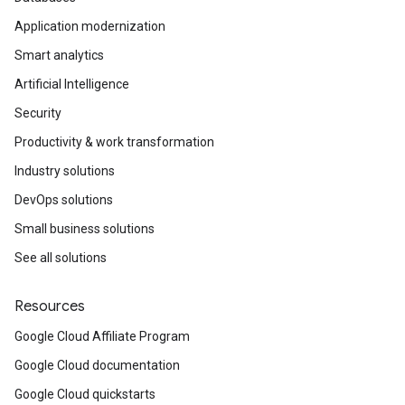
Application modernization
Smart analytics
Artificial Intelligence
Security
Productivity & work transformation
Industry solutions
DevOps solutions
Small business solutions
See all solutions
Resources
Google Cloud Affiliate Program
Google Cloud documentation
Google Cloud quickstarts