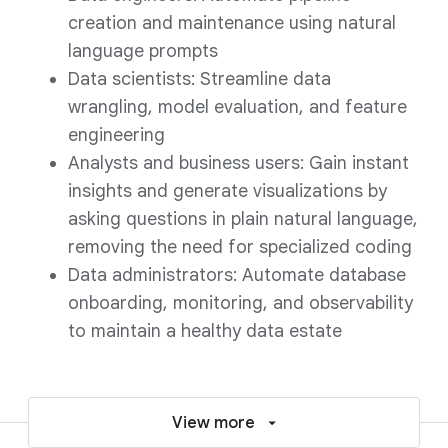
creation and maintenance using natural
language prompts
Data scientists: Streamline data
wrangling, model evaluation, and feature
engineering
Analysts and business users: Gain instant
insights and generate visualizations by
asking questions in plain natural language,
removing the need for specialized coding
Data administrators: Automate database
onboarding, monitoring, and observability
to maintain a healthy data estate
View more