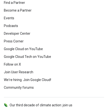
Find a Partner
Become a Partner
Events
Podcasts
Developer Center
Press Corner
Google Cloud on YouTube
Google Cloud Tech on YouTube
Follow on X
Join User Research
We're hiring. Join Google Cloud!
Community forums
Our third decade of climate action: join us