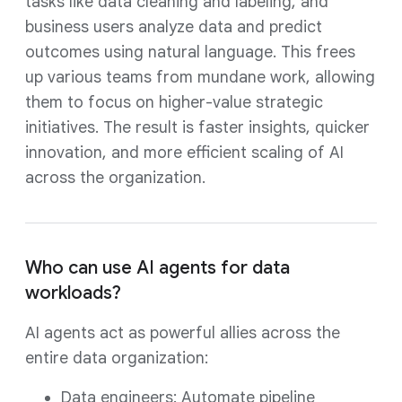
tasks like data cleaning and labeling, and
business users analyze data and predict
outcomes using natural language. This frees
up various teams from mundane work, allowing
them to focus on higher-value strategic
initiatives. The result is faster insights, quicker
innovation, and more efficient scaling of AI
across the organization.
Who can use AI agents for data
workloads?
AI agents act as powerful allies across the
entire data organization:
Data engineers: Automate pipeline