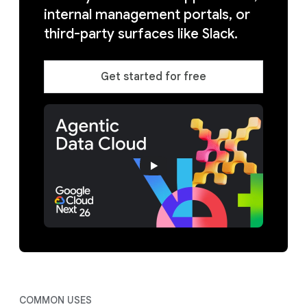
internal management portals, or
third-party surfaces like Slack.
Get started for free
COMMON USES