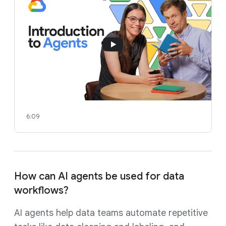
6:09
How can AI agents be used for data
workflows?
AI agents help data teams automate repetitive