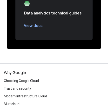
Data analytics technical guides
View docs
Why Google
Choosing Google Cloud
Trust and security
Modern Infrastructure Cloud
Multicloud