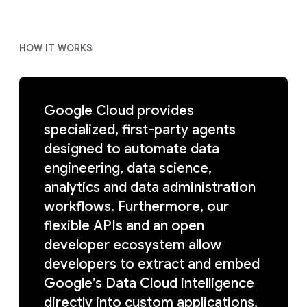
HOW IT WORKS
Google Cloud provides
specialized, first-party agents
designed to automate data
engineering, data science,
analytics and data administration
workflows. Furthermore, our
flexible APIs and an open
developer ecosystem allow
developers to extract and embed
Google’s Data Cloud intelligence
directly into custom applications,