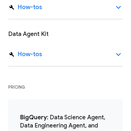
How-tos
Data Agent Kit
How-tos
PRICING
BigQuery
: Data Science Agent,
Data Engineering Agent, and