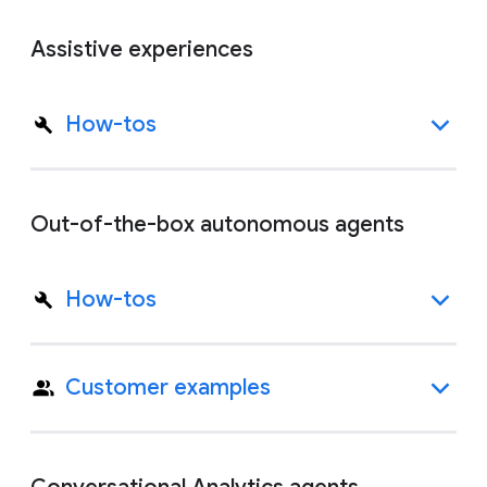
Assistive experiences
How-tos
Out-of-the-box autonomous agents
How-tos
Customer examples