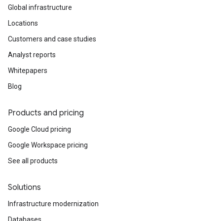
Global infrastructure
Locations
Customers and case studies
Analyst reports
Whitepapers
Blog
Products and pricing
Google Cloud pricing
Google Workspace pricing
See all products
Solutions
Infrastructure modernization
Databases