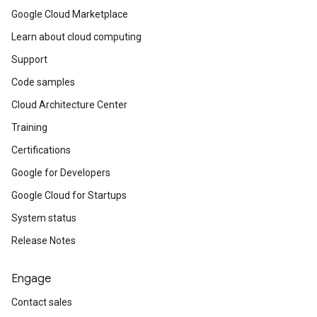
Google Cloud Marketplace
Learn about cloud computing
Support
Code samples
Cloud Architecture Center
Training
Certifications
Google for Developers
Google Cloud for Startups
System status
Release Notes
Engage
Contact sales