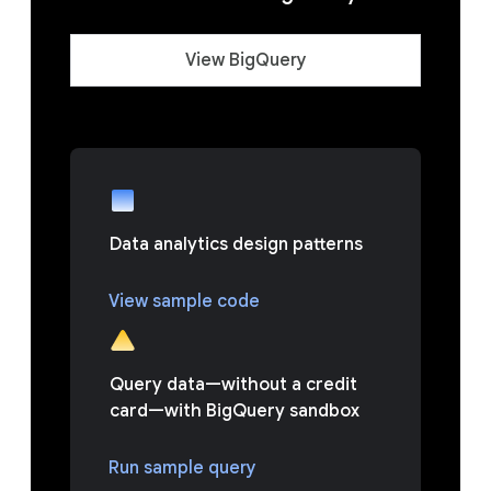
View BigQuery
Data analytics design patterns
View sample code
Query data—without a credit
card—with BigQuery sandbox
Run sample query