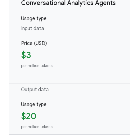
Conversational Analytics Agents
Usage type
Input data
Price (USD)
$3
per million tokens
Output data
Usage type
$20
per million tokens