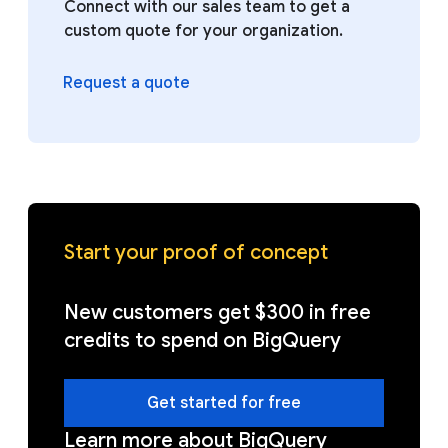
Connect with our sales team to get a
custom quote for your organization.
Request a quote
Start your proof of concept
New customers get $300 in free
credits to spend on BigQuery
Get started for free
Learn more about BigQuery