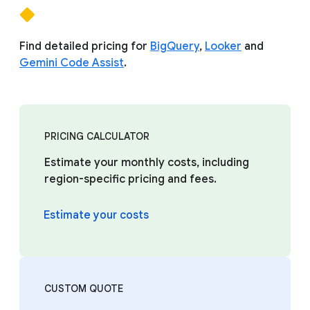
Find detailed pricing for
BigQuery
,
Looker
and
Gemini Code Assist
.
PRICING CALCULATOR
Estimate your monthly costs, including
region-specific pricing and fees.
Estimate your costs
CUSTOM QUOTE