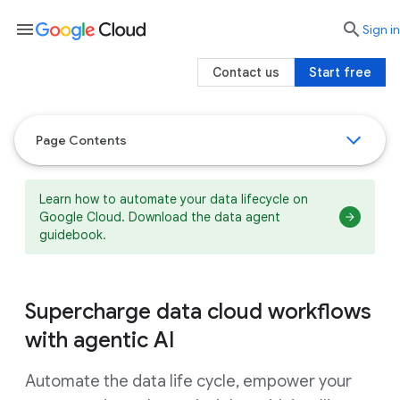
menu

search
Sign in
Contact us
Start free
Page Contents
Learn how to automate your data lifecycle on
Google Cloud. Download the data agent
guidebook.
Supercharge data cloud workflows
with agentic AI
Automate the data life cycle, empower your